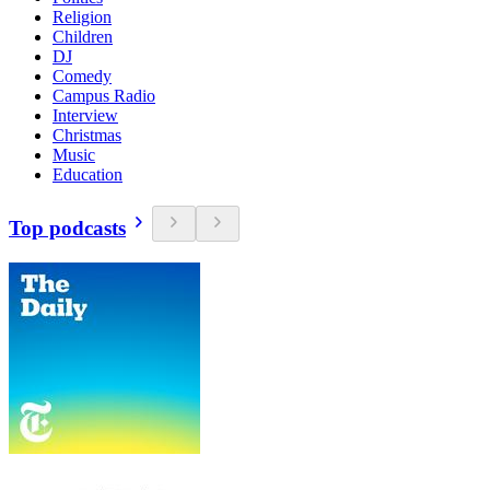
Religion
Children
DJ
Comedy
Campus Radio
Interview
Christmas
Music
Education
Top podcasts