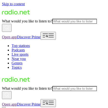
Skip to content
What would you like to listen to?
Open app
Discover Prime
Top stations
Podcasts
Live sports
Near you
Genres
Topics
What would you like to listen to?
Open app
Discover Prime