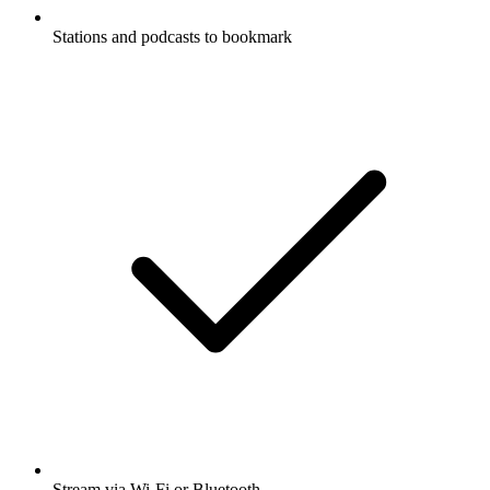
Stations and podcasts to bookmark
Stream via Wi-Fi or Bluetooth