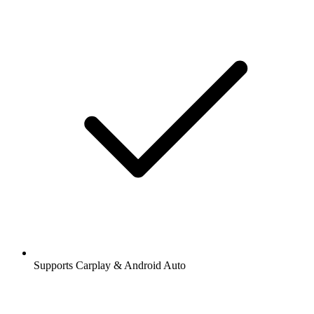
Supports Carplay & Android Auto