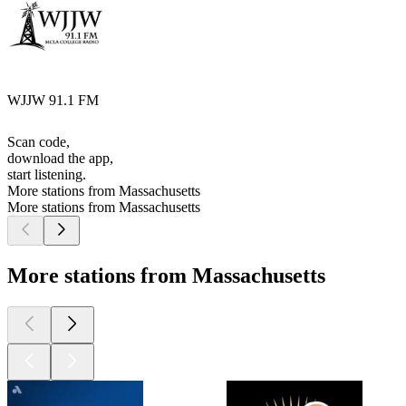
WJJW 91.1 FM
Scan code,
download the app,
start listening.
More stations from Massachusetts
More stations from Massachusetts
More stations from Massachusetts