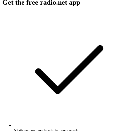
Get the free radio.net app
Stations and podcasts to bookmark