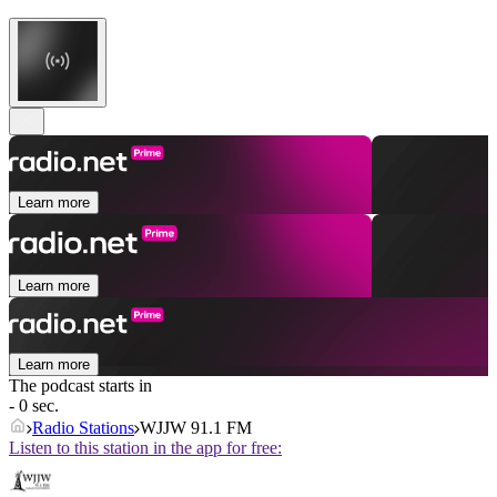
Learn more
Learn more
Learn more
The podcast starts in
- 0 sec.
Radio Stations
WJJW 91.1 FM
Listen to this station in the app for free: