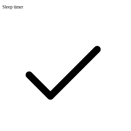
Sleep timer