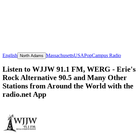
English
Massachusetts
USA
Pop
Campus Radio
North Adams
Listen to WJJW 91.1 FM, WERG - Erie's
Rock Alternative 90.5 and Many Other
Stations from Around the World with the
radio.net App