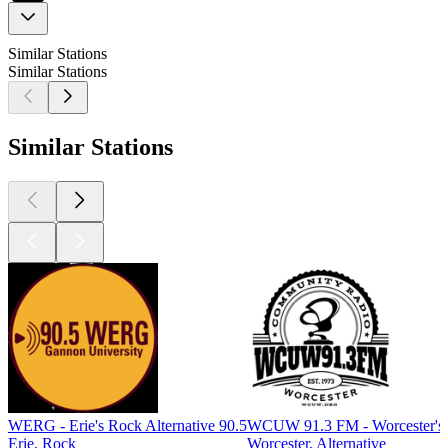
Similar Stations
Similar Stations
Similar Stations
WERG - Erie's Rock Alternative 90.5
WCUW 91.3 FM - Worcester's 
Erie, Rock
Worcester, Alternative