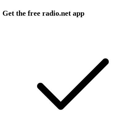
Get the free radio.net app