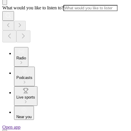
What would you like to listen to?
Radio
Podcasts
Live sports
Near you
Open app