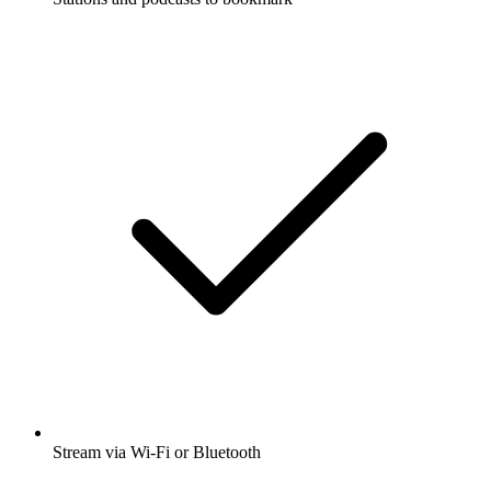
Stream via Wi-Fi or Bluetooth