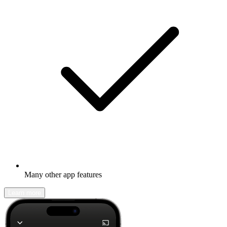
Many other app features
Learn more