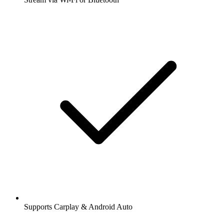
Supports Carplay & Android Auto