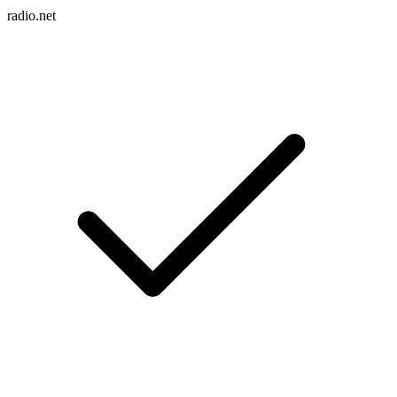
radio.net