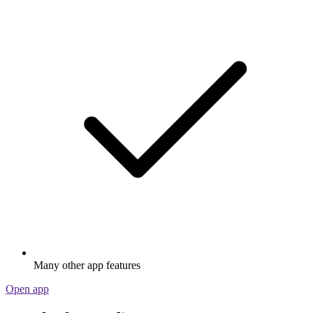
Many other app features
Open app