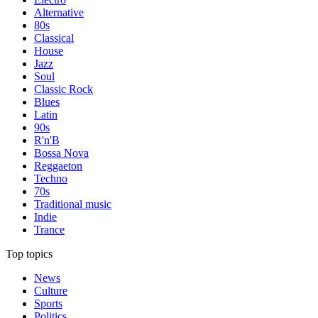
Alternative
80s
Classical
House
Jazz
Soul
Classic Rock
Blues
Latin
90s
R'n'B
Bossa Nova
Reggaeton
Techno
70s
Traditional music
Indie
Trance
Top topics
News
Culture
Sports
Politics