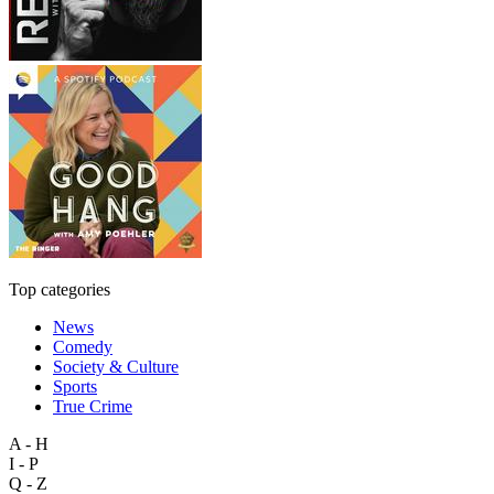
Top categories
News
Comedy
Society & Culture
Sports
True Crime
A - H
I - P
Q - Z