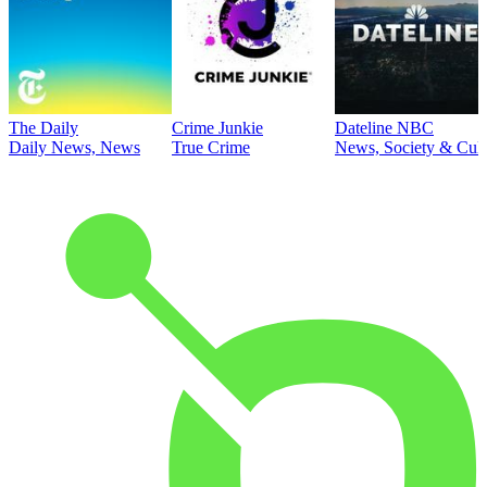
The Daily
Crime Junkie
Dateline NBC
Daily News, News
True Crime
News, Society & Cult