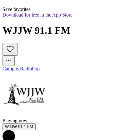
Save favorites
Download for free in the App Store
WJJW 91.1 FM
Campus Radio
Pop
Playing now
WJJW 91.1 FM