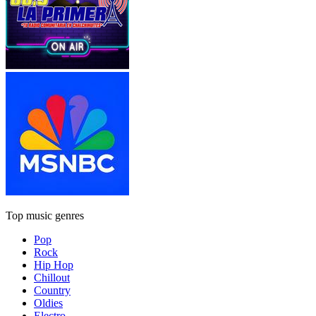
Top music genres
Pop
Rock
Hip Hop
Chillout
Country
Oldies
Electro