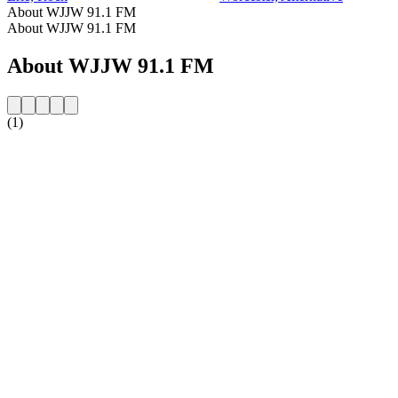
About WJJW 91.1 FM
About WJJW 91.1 FM
About WJJW 91.1 FM
(1)
Station website