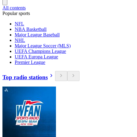
All contents
Popular sports
NFL
NBA Basketball
Major League Baseball
NHL
Major League Soccer (MLS)
UEFA Champions League
UEFA Europa League
Premier League
Top radio stations