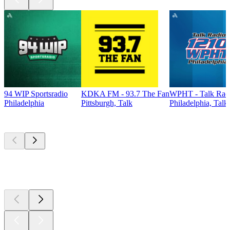
94 WIP Sportsradio
KDKA FM - 93.7 The Fan
WPHT - Talk Radi
Philadelphia
Pittsburgh, Talk
Philadelphia, Talk
Top
podcasts
Top
podcasts
Top
podcasts