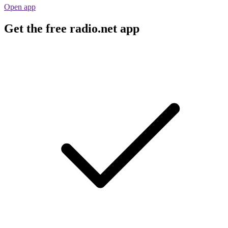
Open app
Get the free radio.net app