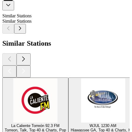
Similar Stations
Similar Stations
Similar Stations
La Caliente Torreón 92.3 FM
WJUL 1230 AM
Torreon, Talk, Top 40 & Charts, Pop
Hiawassee GA, Top 40 & Charts, Hi