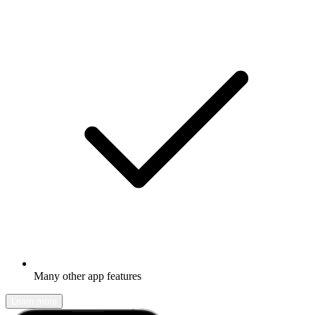
Many other app features
Learn more