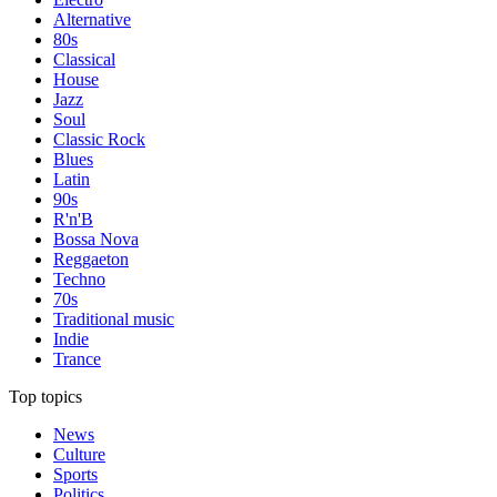
Alternative
80s
Classical
House
Jazz
Soul
Classic Rock
Blues
Latin
90s
R'n'B
Bossa Nova
Reggaeton
Techno
70s
Traditional music
Indie
Trance
Top topics
News
Culture
Sports
Politics