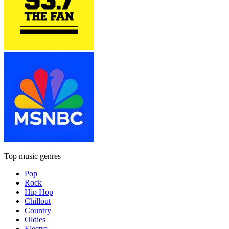
Top music genres
Pop
Rock
Hip Hop
Chillout
Country
Oldies
Electro