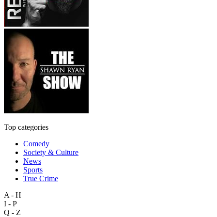
Top categories
Comedy
Society & Culture
News
Sports
True Crime
A - H
I - P
Q - Z