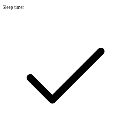
Sleep timer