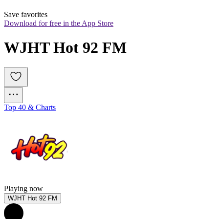
Save favorites
Download for free in the App Store
WJHT Hot 92 FM
Top 40 & Charts
Playing now
WJHT Hot 92 FM