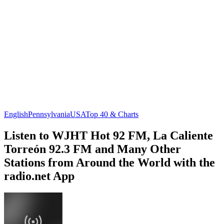
English
Pennsylvania
USA
Top 40 & Charts
Listen to WJHT Hot 92 FM, La Caliente
Torreón 92.3 FM and Many Other
Stations from Around the World with the
radio.net App