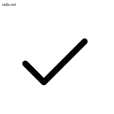
radio.net