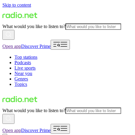
Skip to content
What would you like to listen to?
Open app
Discover Prime
Top stations
Podcasts
Live sports
Near you
Genres
Topics
What would you like to listen to?
Open app
Discover Prime