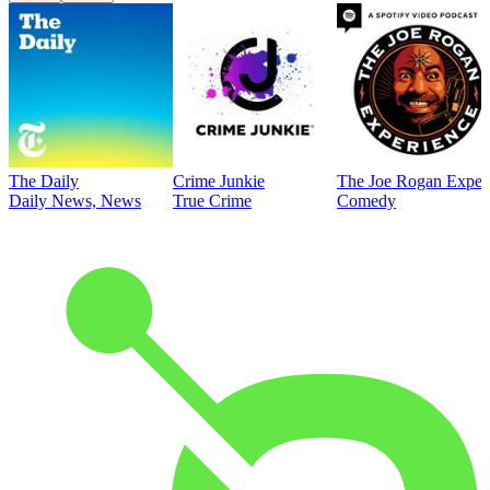
The Daily
Crime Junkie
The Joe Rogan Exper
Daily News, News
True Crime
Comedy