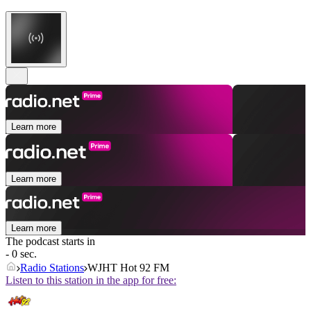
Learn more
Learn more
Learn more
The podcast starts in
- 0 sec.
Radio Stations
WJHT Hot 92 FM
Listen to this station in the app for free: