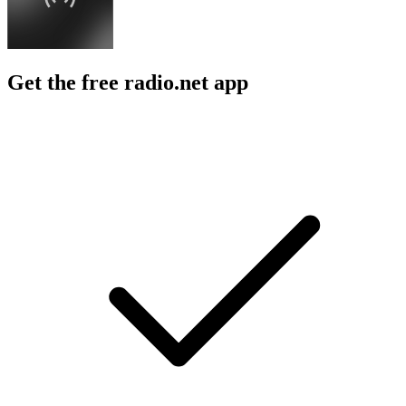
Get the free radio.net app