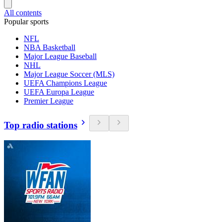
All contents
Popular sports
NFL
NBA Basketball
Major League Baseball
NHL
Major League Soccer (MLS)
UEFA Champions League
UEFA Europa League
Premier League
Top radio stations