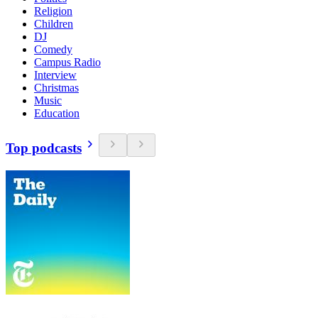
Religion
Children
DJ
Comedy
Campus Radio
Interview
Christmas
Music
Education
Top podcasts