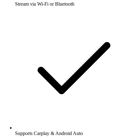
Stream via Wi-Fi or Bluetooth
Supports Carplay & Android Auto