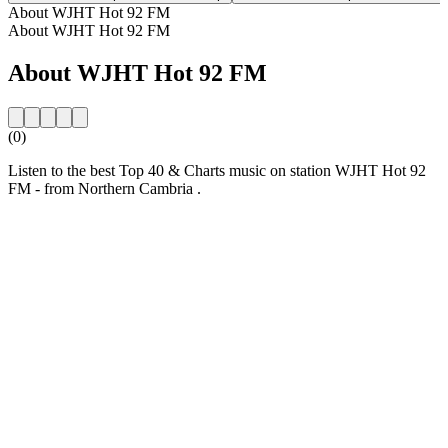
About WJHT Hot 92 FM
About WJHT Hot 92 FM
About WJHT Hot 92 FM
(0)
Listen to the best Top 40 & Charts music on station WJHT Hot 92
FM - from Northern Cambria .
Station website