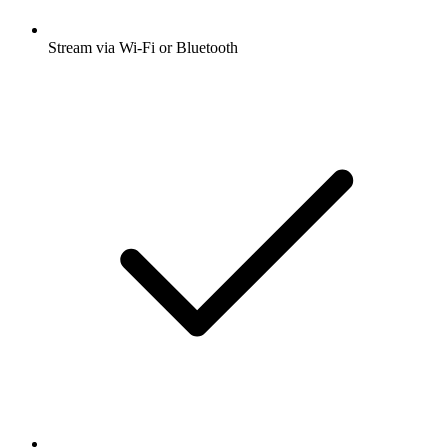
Stream via Wi-Fi or Bluetooth