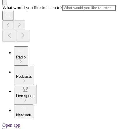
What would you like to listen to?
Radio
Podcasts
Live sports
Near you
Open app