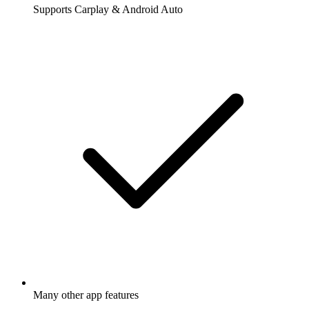
Supports Carplay & Android Auto
Many other app features