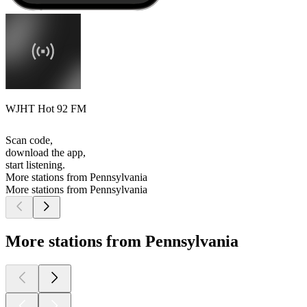
WJHT Hot 92 FM
Scan code,
download the app,
start listening.
More stations from Pennsylvania
More stations from Pennsylvania
More stations from Pennsylvania