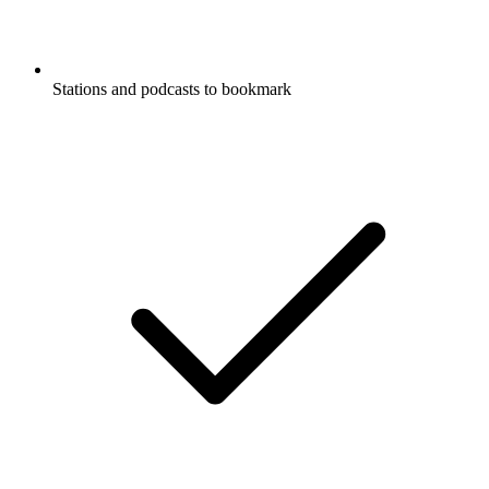
Stations and podcasts to bookmark