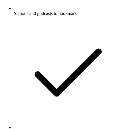
Stations and podcasts to bookmark