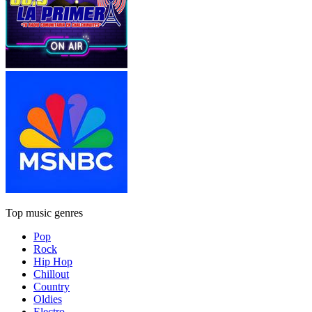
Top music genres
Pop
Rock
Hip Hop
Chillout
Country
Oldies
Electro