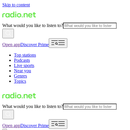
Skip to content
What would you like to listen to?
Open app
Discover Prime
Top stations
Podcasts
Live sports
Near you
Genres
Topics
What would you like to listen to?
Open app
Discover Prime