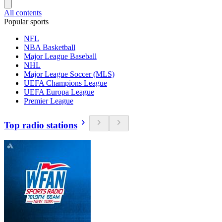
All contents
Popular sports
NFL
NBA Basketball
Major League Baseball
NHL
Major League Soccer (MLS)
UEFA Champions League
UEFA Europa League
Premier League
Top radio stations