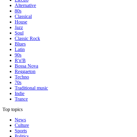
Alternative
80s
Classical
House
Jazz
Soul
Classic Rock
Blues
Latin
90s
R'n'B
Bossa Nova
Reggaeton
Techno
70s
Traditional music
Indie
Trance
Top topics
News
Culture
Sports
Politics