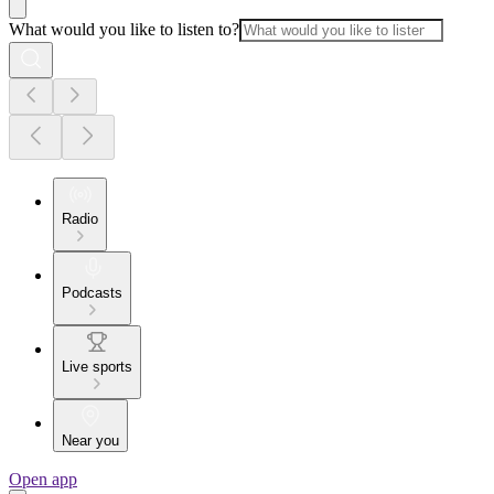
What would you like to listen to?
Radio
Podcasts
Live sports
Near you
Open app