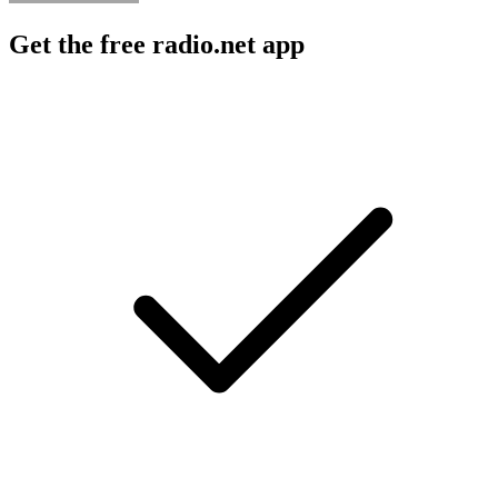
Get the free radio.net app