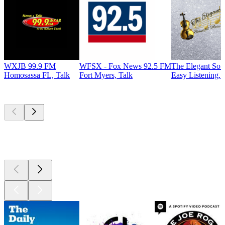
WXJB 99.9 FM
WFSX - Fox News 92.5 FM
The Elegant So
Homosassa FL, Talk
Fort Myers, Talk
Easy Listening, 
Top
podcasts
Top
podcasts
Top
podcasts