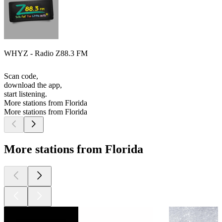
WHYZ - Radio Z88.3 FM
Scan code,
download the app,
start listening.
More stations from Florida
More stations from Florida
More stations from Florida