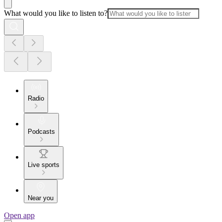
What would you like to listen to?
Radio
Podcasts
Live sports
Near you
Open app