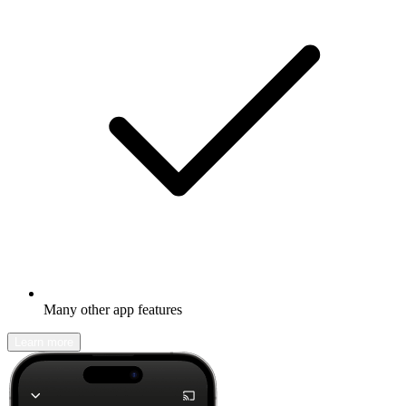
Many other app features
Learn more