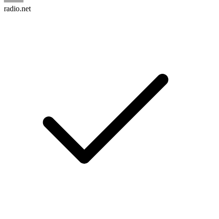
radio.net