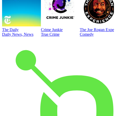
The Daily
Crime Junkie
The Joe Rogan Exper
Daily News, News
True Crime
Comedy