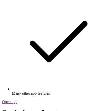
Many other app features
Open app