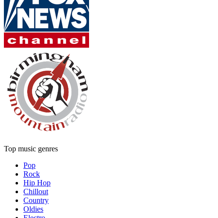
Top music genres
Pop
Rock
Hip Hop
Chillout
Country
Oldies
Electro