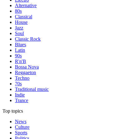
Alternative
80s
Classical
House
Jazz
Soul
Classic Rock
Blues
Latin
90s
R'n'B
Bossa Nova
Reggaeton
Techno
70s
Traditional music
Indie
Trance
Top topics
News
Culture
Sports
Politics