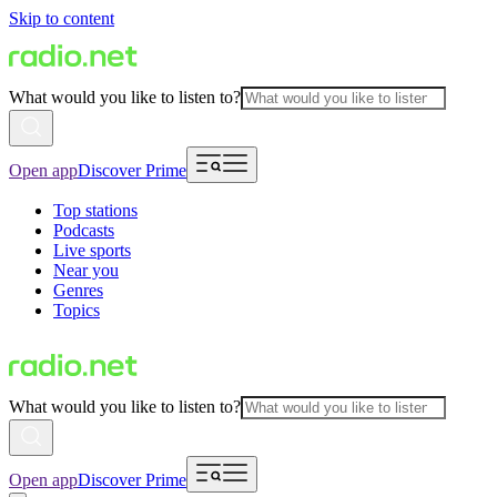
Skip to content
What would you like to listen to?
Open app
Discover Prime
Top stations
Podcasts
Live sports
Near you
Genres
Topics
What would you like to listen to?
Open app
Discover Prime