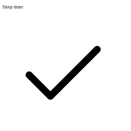
Sleep timer