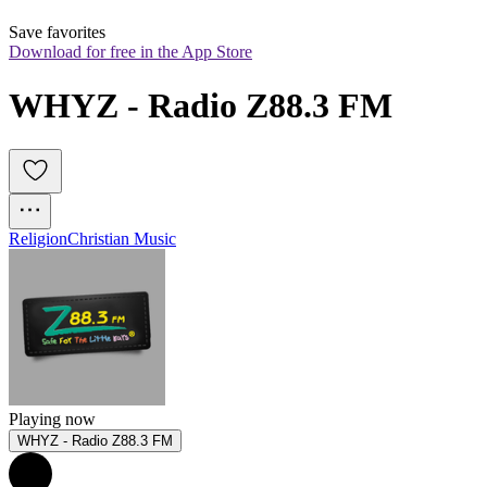
Save favorites
Download for free in the App Store
WHYZ - Radio Z88.3 FM
Religion
Christian Music
Playing now
WHYZ - Radio Z88.3 FM