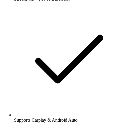
Supports Carplay & Android Auto