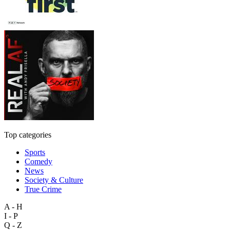
Top categories
Sports
Comedy
News
Society & Culture
True Crime
A - H
I - P
Q - Z