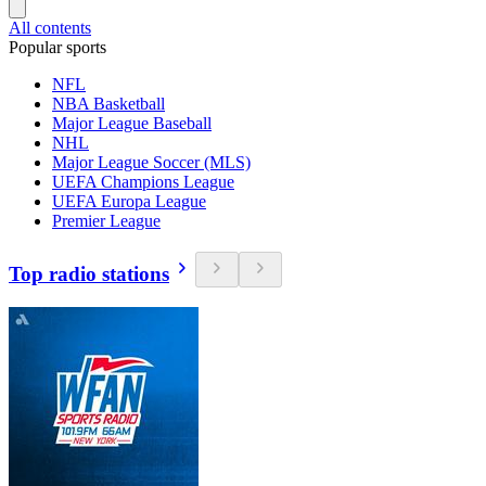
All contents
Popular sports
NFL
NBA Basketball
Major League Baseball
NHL
Major League Soccer (MLS)
UEFA Champions League
UEFA Europa League
Premier League
Top radio stations