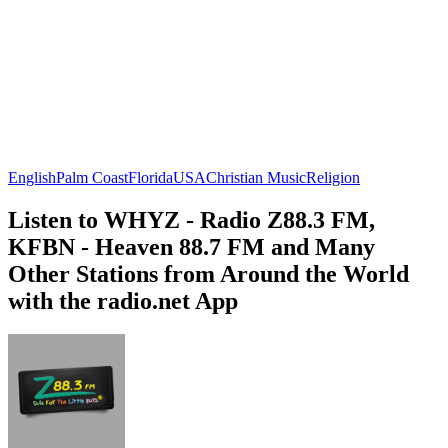
English
Palm Coast
Florida
USA
Christian Music
Religion
Listen to WHYZ - Radio Z88.3 FM,
KFBN - Heaven 88.7 FM and Many
Other Stations from Around the World
with the radio.net App