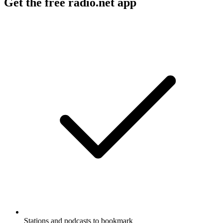
Get the free radio.net app
Stations and podcasts to bookmark