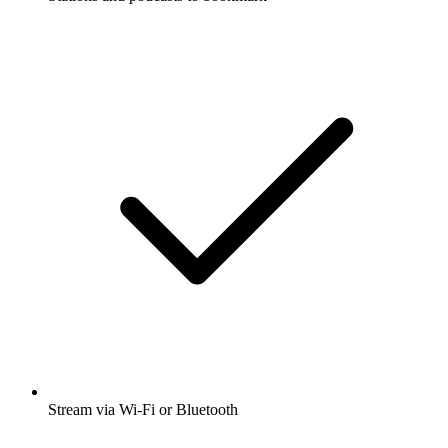
Stream via Wi-Fi or Bluetooth