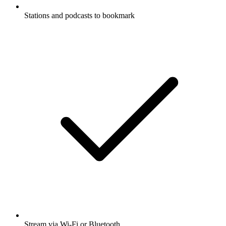
Stations and podcasts to bookmark
Stream via Wi-Fi or Bluetooth