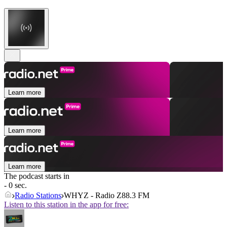
Learn more
Learn more
Learn more
The podcast starts in
- 0 sec.
Radio Stations
WHYZ - Radio Z88.3 FM
Listen to this station in the app for free: