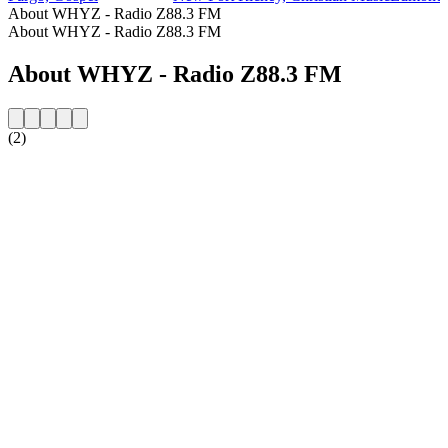
About WHYZ - Radio Z88.3 FM
About WHYZ - Radio Z88.3 FM
About WHYZ - Radio Z88.3 FM
(2)
Station website