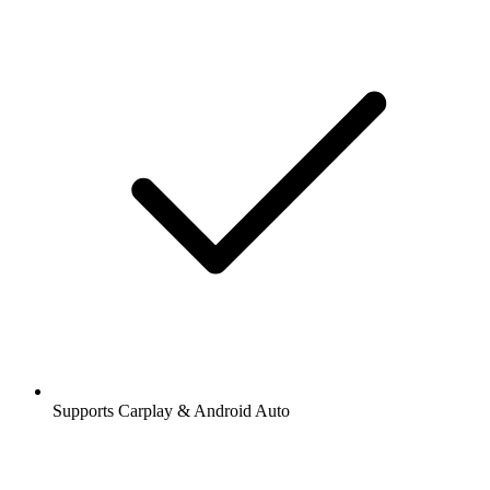
Supports Carplay & Android Auto