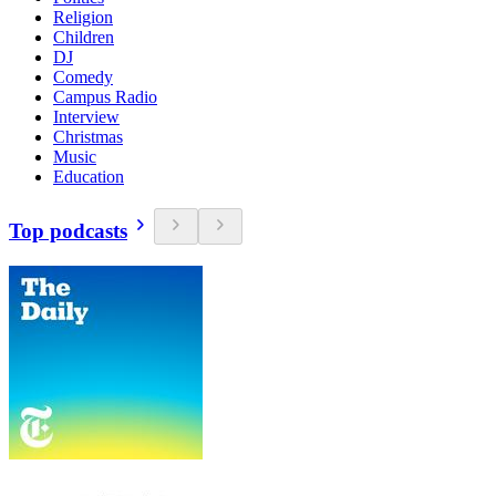
Religion
Children
DJ
Comedy
Campus Radio
Interview
Christmas
Music
Education
Top podcasts