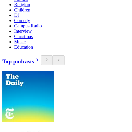
Religion
Children
DJ
Comedy
Campus Radio
Interview
Christmas
Music
Education
Top podcasts