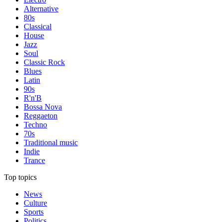
Alternative
80s
Classical
House
Jazz
Soul
Classic Rock
Blues
Latin
90s
R'n'B
Bossa Nova
Reggaeton
Techno
70s
Traditional music
Indie
Trance
Top topics
News
Culture
Sports
Politics