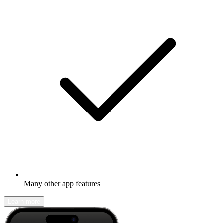
Many other app features
Learn more