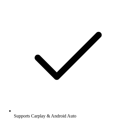
Supports Carplay & Android Auto