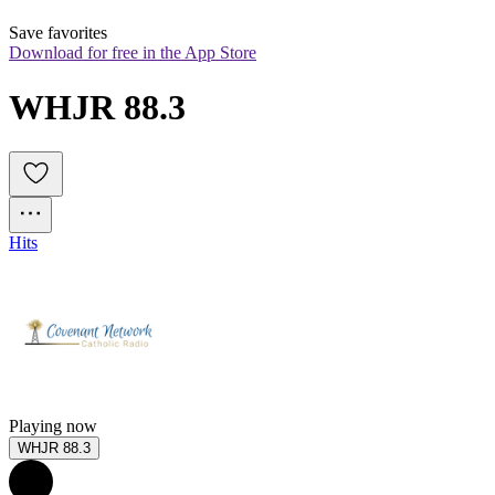
Save favorites
Download for free in the App Store
WHJR 88.3
Hits
Playing now
WHJR 88.3