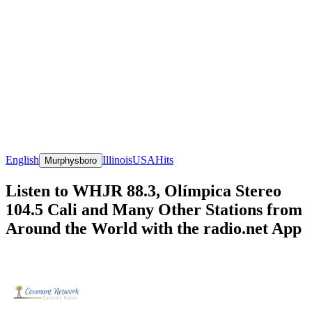
English
Illinois
USA
Hits
Murphysboro
Listen to WHJR 88.3, Olímpica Stereo
104.5 Cali and Many Other Stations from
Around the World with the radio.net App