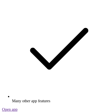
Many other app features
Open app