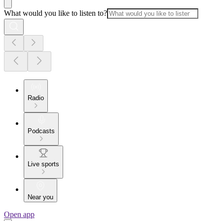
What would you like to listen to?
Radio
Podcasts
Live sports
Near you
Open app