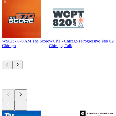
WSCR - 670 AM The Score
WCPT - Chicago's Progressive Talk 82
Chicago
Chicago, Talk
Top
podcasts
Top
podcasts
Top
podcasts