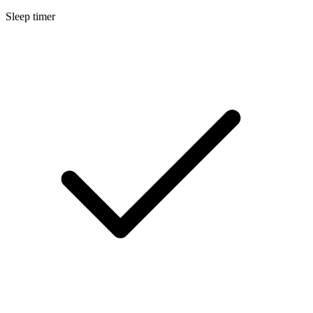
Sleep timer