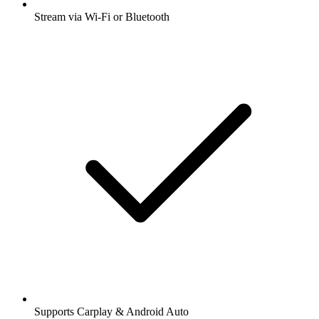
Stream via Wi-Fi or Bluetooth
Supports Carplay & Android Auto