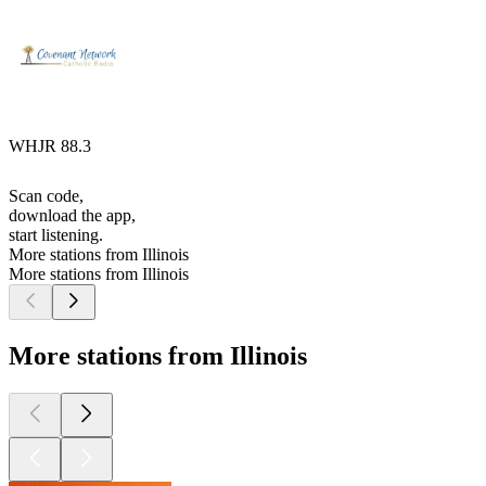
WHJR 88.3
Scan code,
download the app,
start listening.
More stations from Illinois
More stations from Illinois
More stations from Illinois