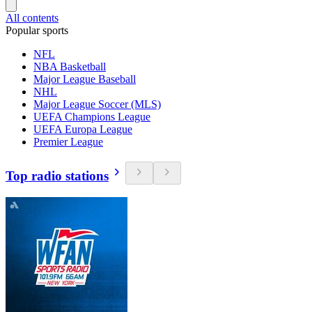
All contents
Popular sports
NFL
NBA Basketball
Major League Baseball
NHL
Major League Soccer (MLS)
UEFA Champions League
UEFA Europa League
Premier League
Top radio stations