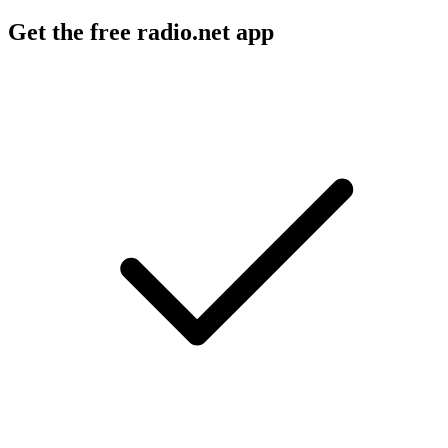
Get the free radio.net app