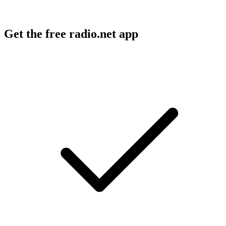
Get the free radio.net app