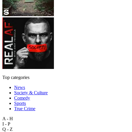
Top categories
News
Society & Culture
Comedy
Sports
True Crime
A - H
I - P
Q - Z