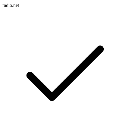
radio.net