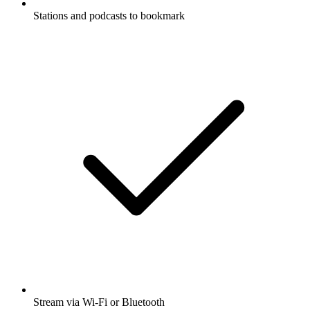
Stations and podcasts to bookmark
Stream via Wi-Fi or Bluetooth