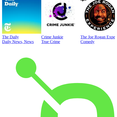
The Daily
Crime Junkie
The Joe Rogan Exper
Daily News, News
True Crime
Comedy