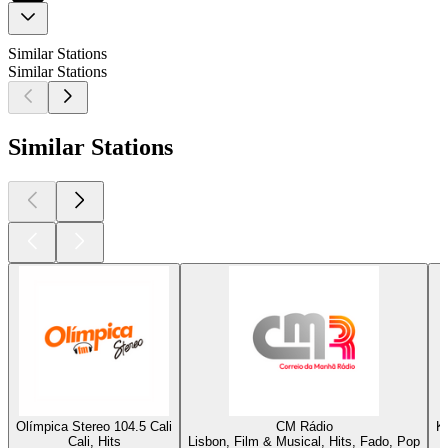
Similar Stations
Similar Stations
Similar Stations
Olímpica Stereo 104.5 Cali
CM Rádio
K
Cali, Hits
Lisbon, Film & Musical, Hits, Fado, Pop