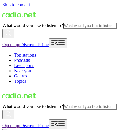
Skip to content
What would you like to listen to?
Open app
Discover Prime
Top stations
Podcasts
Live sports
Near you
Genres
Topics
What would you like to listen to?
Open app
Discover Prime