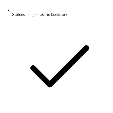
Stations and podcasts to bookmark