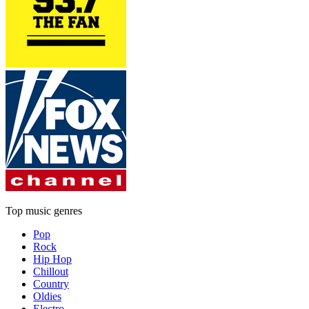
Top music genres
Pop
Rock
Hip Hop
Chillout
Country
Oldies
Electro