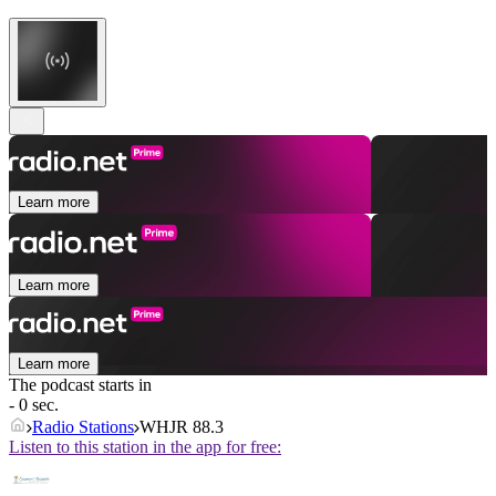
Learn more
Learn more
Learn more
The podcast starts in
- 0 sec.
Radio Stations
WHJR 88.3
Listen to this station in the app for free: