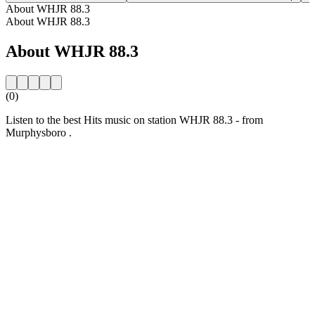
About WHJR 88.3
About WHJR 88.3
About WHJR 88.3
(0)
Listen to the best Hits music on station WHJR 88.3 - from
Murphysboro .
Station website