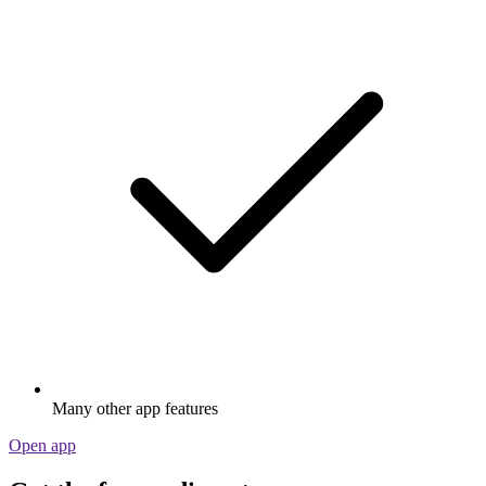
Many other app features
Open app