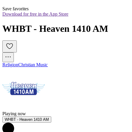
Save favorites
Download for free in the App Store
WHBT - Heaven 1410 AM
Religion
Christian Music
Playing now
WHBT - Heaven 1410 AM