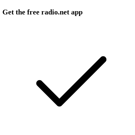
Get the free radio.net app