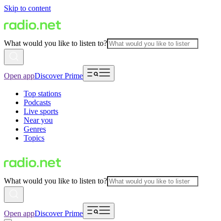
Skip to content
What would you like to listen to?
Open app
Discover Prime
Top stations
Podcasts
Live sports
Near you
Genres
Topics
What would you like to listen to?
Open app
Discover Prime