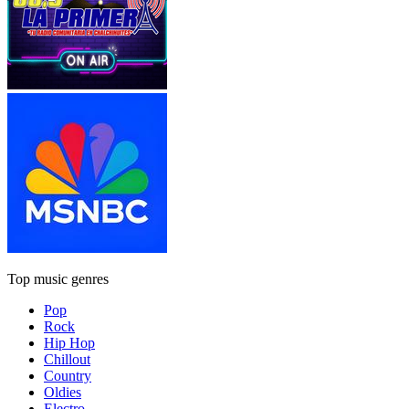
Top music genres
Pop
Rock
Hip Hop
Chillout
Country
Oldies
Electro