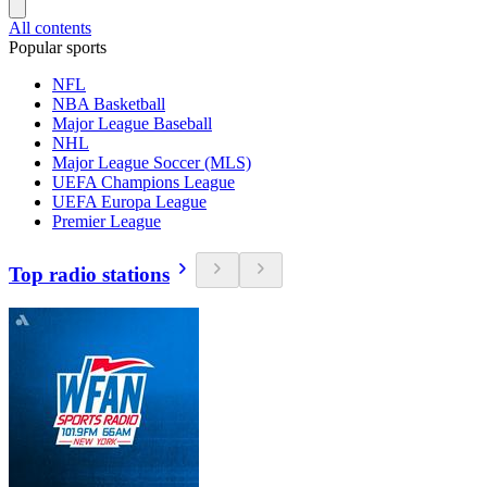
All contents
Popular sports
NFL
NBA Basketball
Major League Baseball
NHL
Major League Soccer (MLS)
UEFA Champions League
UEFA Europa League
Premier League
Top radio stations