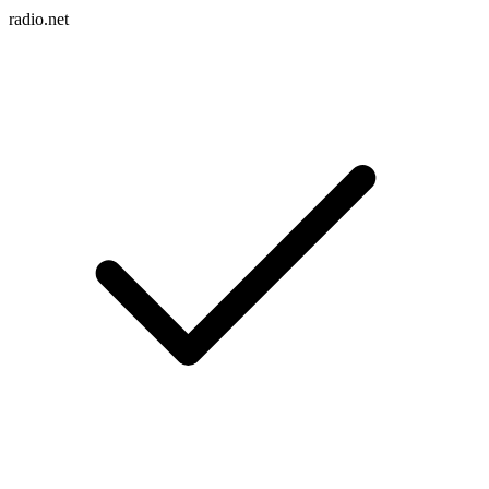
radio.net