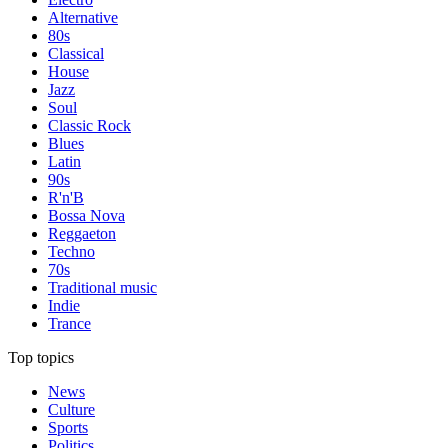
Alternative
80s
Classical
House
Jazz
Soul
Classic Rock
Blues
Latin
90s
R'n'B
Bossa Nova
Reggaeton
Techno
70s
Traditional music
Indie
Trance
Top topics
News
Culture
Sports
Politics