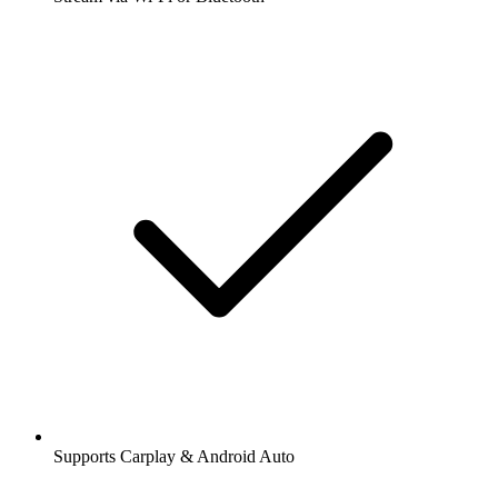
Supports Carplay & Android Auto