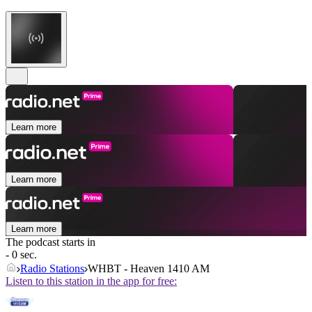
Learn more
Learn more
Learn more
The podcast starts in
- 0 sec.
Radio Stations
WHBT - Heaven 1410 AM
Listen to this station in the app for free: