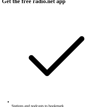
Get the free radio.net app
Stations and podcasts to bookmark