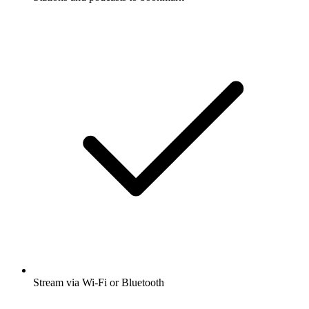
Stream via Wi-Fi or Bluetooth