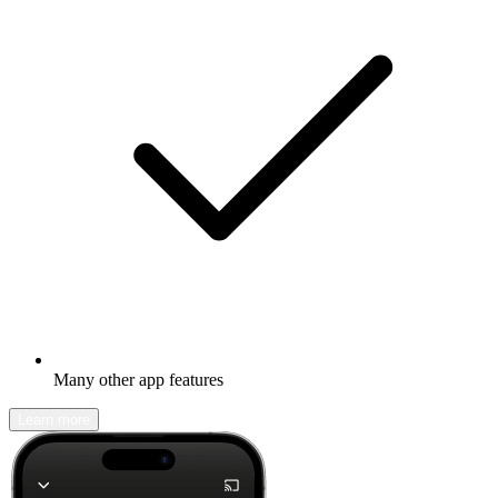
Many other app features
Learn more