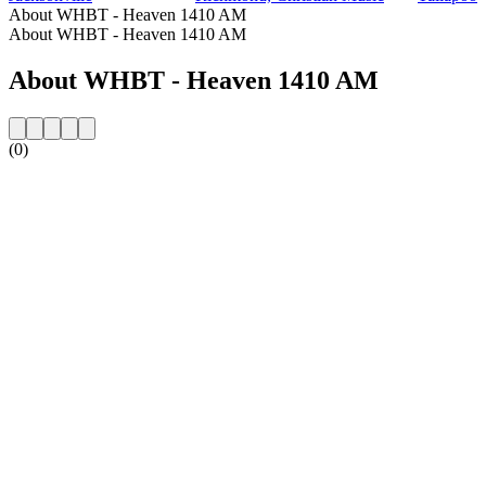
About WHBT - Heaven 1410 AM
About WHBT - Heaven 1410 AM
About WHBT - Heaven 1410 AM
(0)
Station website