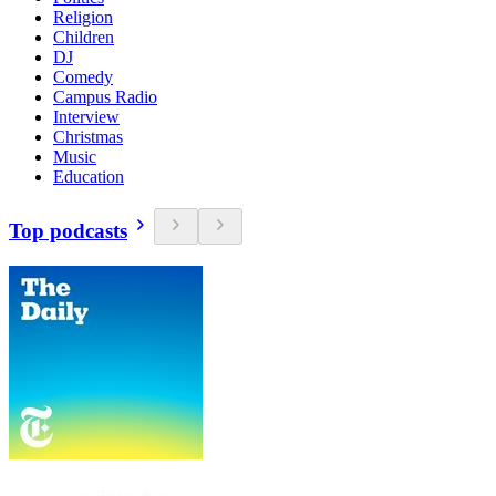
Religion
Children
DJ
Comedy
Campus Radio
Interview
Christmas
Music
Education
Top podcasts