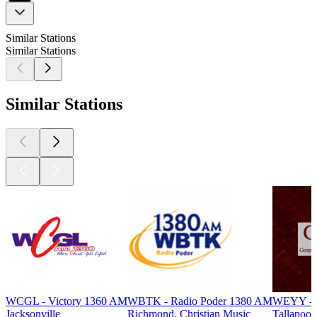
Similar Stations
Similar Stations
Similar Stations
WCGL - Victory 1360 AM
WBTK - Radio Poder 1380 AM
WEYY - G
Jacksonville
Richmond, Christian Music
Tallapoos