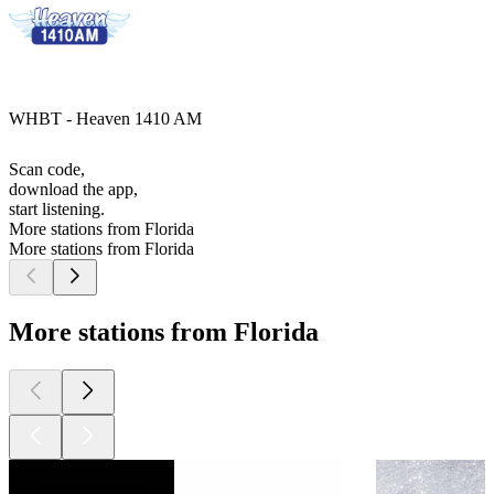
WHBT - Heaven 1410 AM
Scan code,
download the app,
start listening.
More stations from Florida
More stations from Florida
More stations from Florida