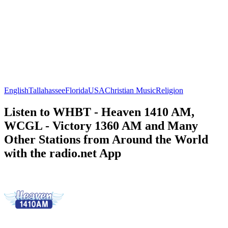
English
Tallahassee
Florida
USA
Christian Music
Religion
Listen to WHBT - Heaven 1410 AM,
WCGL - Victory 1360 AM and Many
Other Stations from Around the World
with the radio.net App