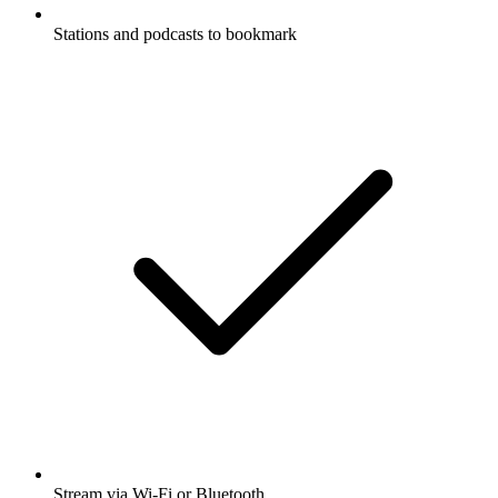
Stations and podcasts to bookmark
Stream via Wi-Fi or Bluetooth