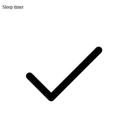
Sleep timer