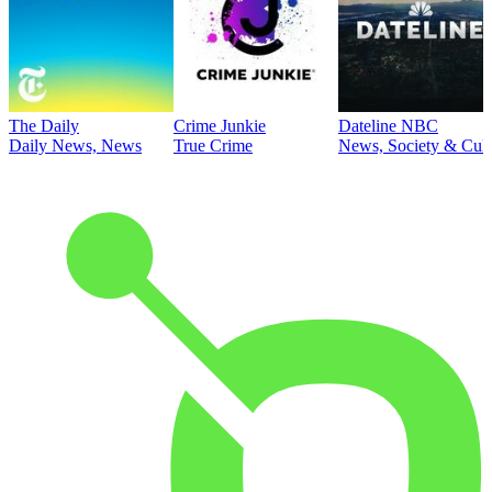
The Daily
Crime Junkie
Dateline NBC
Daily News, News
True Crime
News, Society & Cult