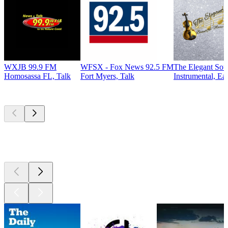
WXJB 99.9 FM
WFSX - Fox News 92.5 FM
The Elegant So
Homosassa FL, Talk
Fort Myers, Talk
Instrumental, Ea
Top
podcasts
Top
podcasts
Top
podcasts