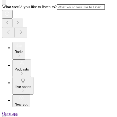
What would you like to listen to?
Radio
Podcasts
Live sports
Near you
Open app