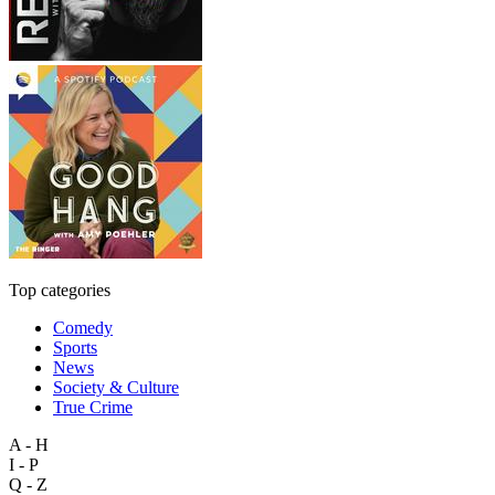
Top categories
Comedy
Sports
News
Society & Culture
True Crime
A - H
I - P
Q - Z