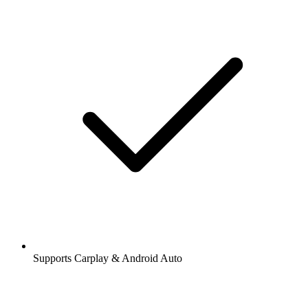
Supports Carplay & Android Auto