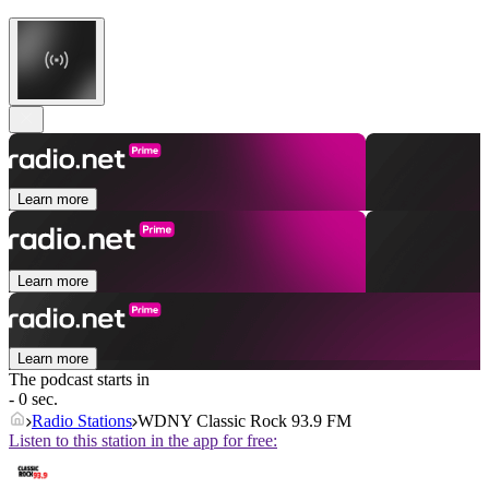
Learn more
Learn more
Learn more
The podcast starts in
- 0 sec.
Radio Stations
WDNY Classic Rock 93.9 FM
Listen to this station in the app for free: