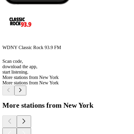
WDNY Classic Rock 93.9 FM
Scan code,
download the app,
start listening.
More stations from New York
More stations from New York
More stations from New York