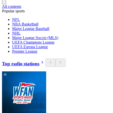
All contents
Popular sports
NFL
NBA Basketball
Major League Baseball
NHL
Major League Soccer (MLS)
UEFA Champions League
UEFA Europa League
Premier League
Top radio stations