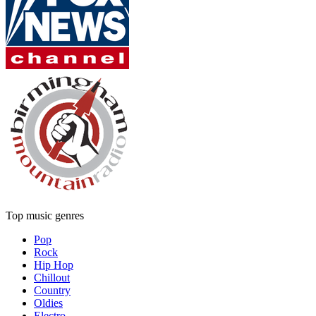
Top music genres
Pop
Rock
Hip Hop
Chillout
Country
Oldies
Electro