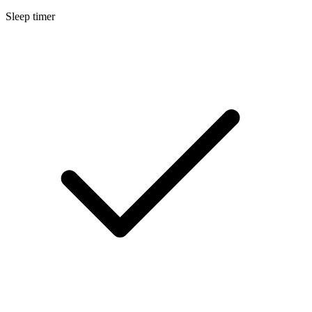
Sleep timer