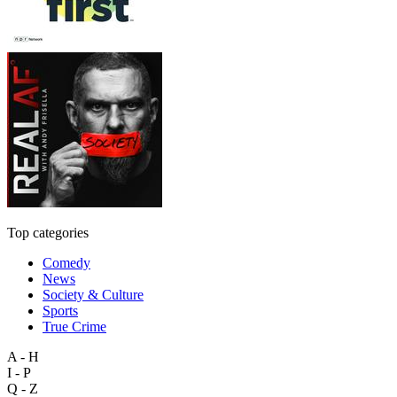
Top categories
Comedy
News
Society & Culture
Sports
True Crime
A - H
I - P
Q - Z