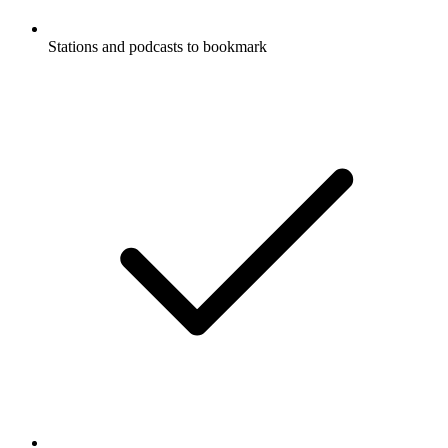
Stations and podcasts to bookmark