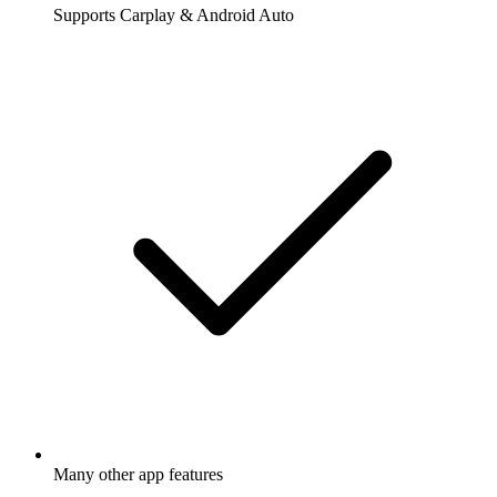
Supports Carplay & Android Auto
Many other app features