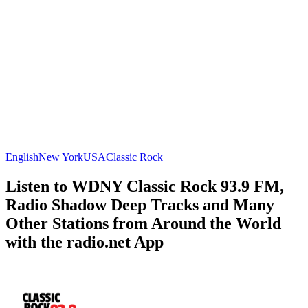
English
New York
USA
Classic Rock
Listen to WDNY Classic Rock 93.9 FM,
Radio Shadow Deep Tracks and Many
Other Stations from Around the World
with the radio.net App