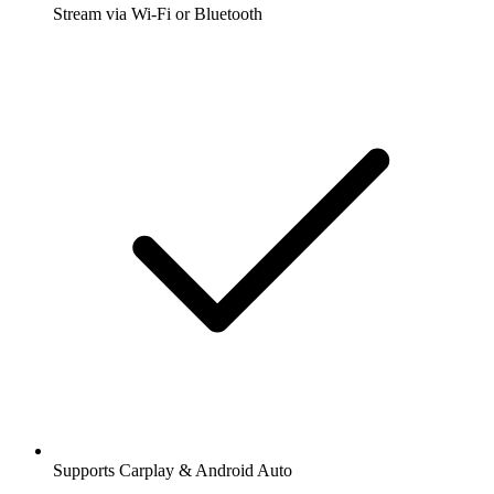
Stream via Wi-Fi or Bluetooth
Supports Carplay & Android Auto