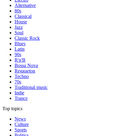
Alternative
80s
Classical
House
Jazz
Soul
Classic Rock
Blues
Latin
90s
R'n'B
Bossa Nova
Reggaeton
Techno
70s
Traditional music
Indie
Trance
Top topics
News
Culture
Sports
Politics