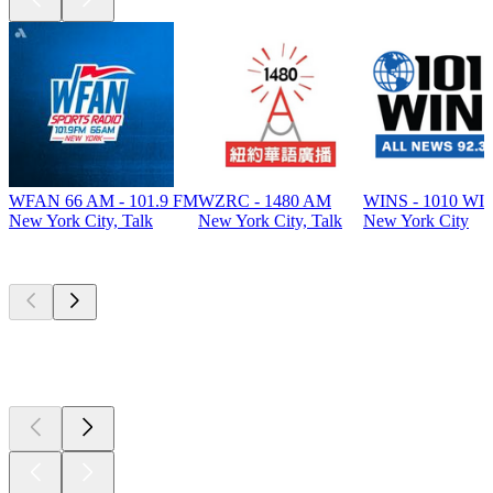
WFAN 66 AM - 101.9 FM
WZRC - 1480 AM
WINS - 1010 WI
New York City, Talk
New York City, Talk
New York City
Top
podcasts
Top
podcasts
Top
podcasts