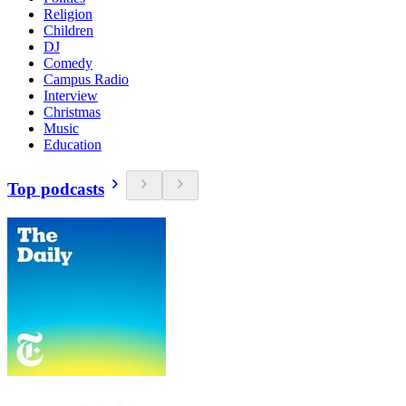
Religion
Children
DJ
Comedy
Campus Radio
Interview
Christmas
Music
Education
Top podcasts