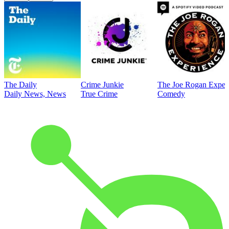
The Daily
Crime Junkie
The Joe Rogan Exper
Daily News, News
True Crime
Comedy