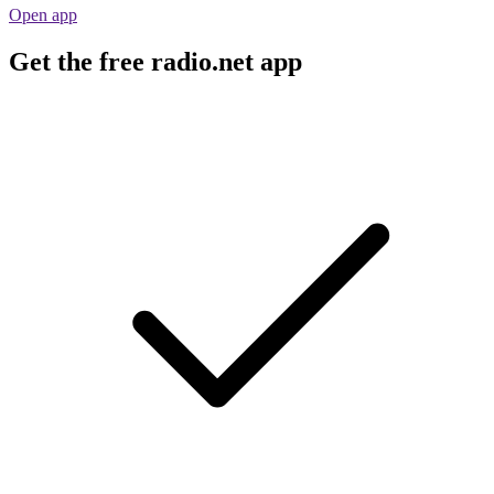
Open app
Get the free radio.net app