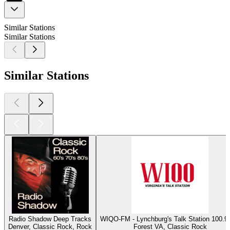
Similar Stations
Similar Stations
Similar Stations
Radio Shadow Deep Tracks
WIQO-FM - Lynchburg's Talk Station 100
Denver, Classic Rock, Rock
Forest VA, Classic Rock