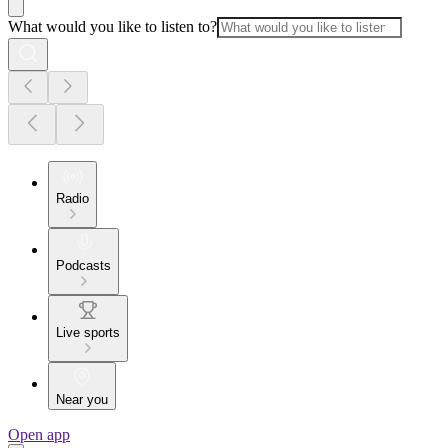
What would you like to listen to?
Radio
Podcasts
Live sports
Near you
Open app