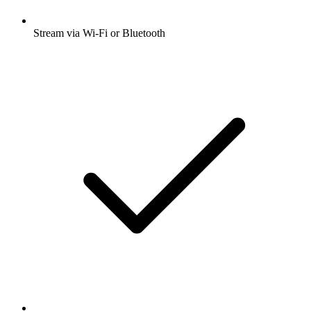
Stream via Wi-Fi or Bluetooth