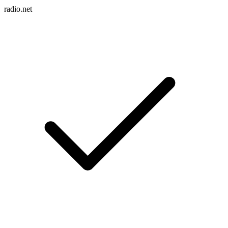
radio.net