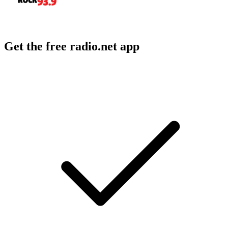
Get the free radio.net app