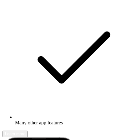
Many other app features
Learn more