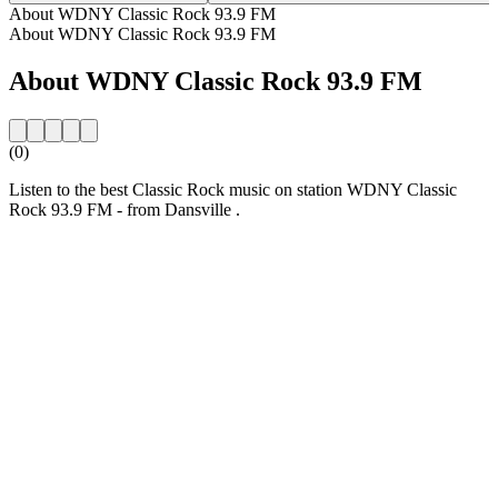
About WDNY Classic Rock 93.9 FM
About WDNY Classic Rock 93.9 FM
About WDNY Classic Rock 93.9 FM
(0)
Listen to the best Classic Rock music on station WDNY Classic
Rock 93.9 FM - from Dansville .
Station website