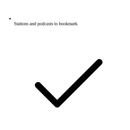
Stations and podcasts to bookmark