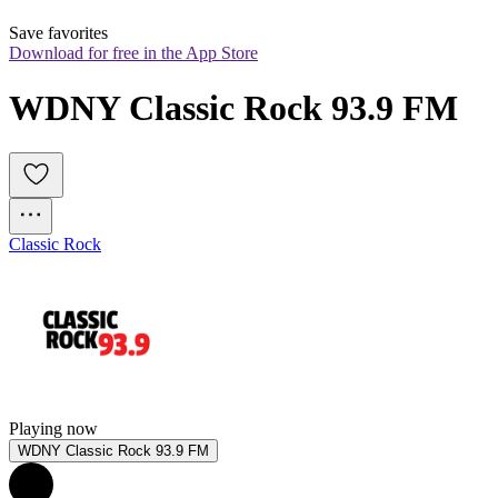
Save favorites
Download for free in the App Store
WDNY Classic Rock 93.9 FM
Classic Rock
Playing now
WDNY Classic Rock 93.9 FM