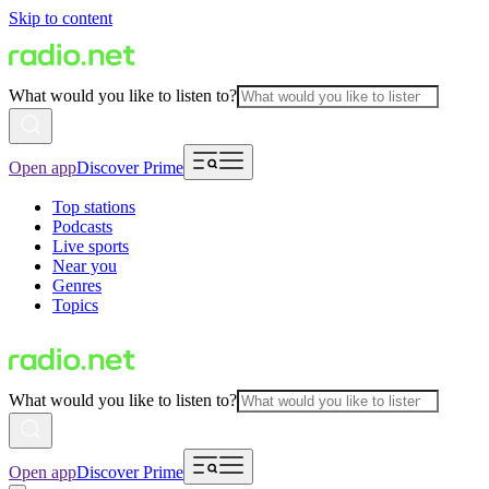
Skip to content
What would you like to listen to?
Open app
Discover Prime
Top stations
Podcasts
Live sports
Near you
Genres
Topics
What would you like to listen to?
Open app
Discover Prime