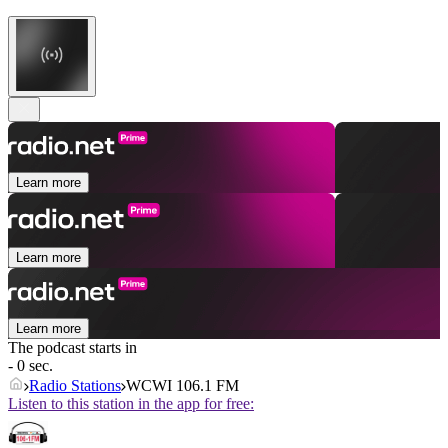
Learn more
Learn more
Learn more
The podcast starts in
- 0 sec.
Radio Stations
WCWI 106.1 FM
Listen to this station in the app for free: