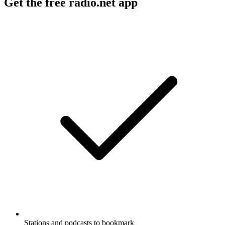
Get the free radio.net app
Stations and podcasts to bookmark