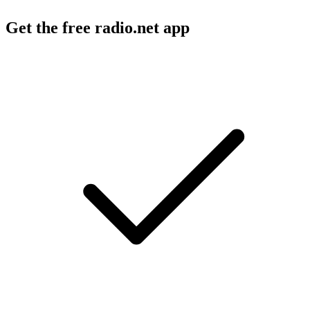
Get the free radio.net app