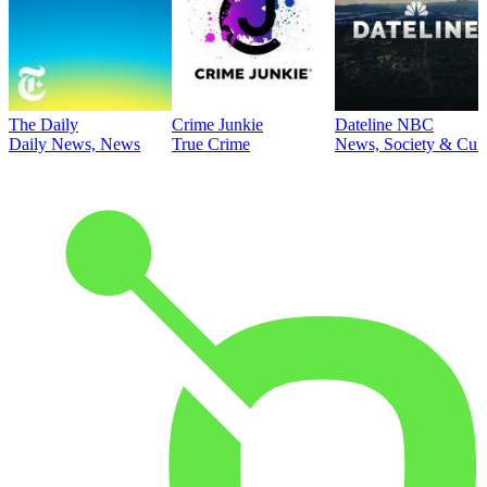
The Daily
Crime Junkie
Dateline NBC
Daily News, News
True Crime
News, Society & Cult