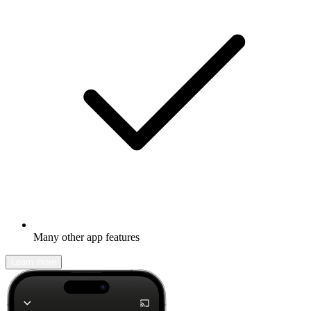
Many other app features
Learn more