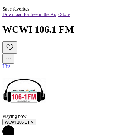
Save favorites
Download for free in the App Store
WCWI 106.1 FM
Hits
Playing now
WCWI 106.1 FM