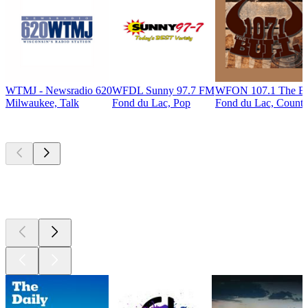
WTMJ - Newsradio 620
WFDL Sunny 97.7 FM
WFON 107.1 The Bu
Milwaukee, Talk
Fond du Lac, Pop
Fond du Lac, Countr
Top
podcasts
Top
podcasts
Top
podcasts