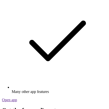
Many other app features
Open app