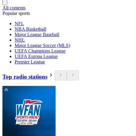
All contents
Popular sports
NFL
NBA Basketball
Major League Baseball
NHL
Major League Soccer (MLS)
UEFA Champions League
UEFA Europa League
Premier League
Top radio stations