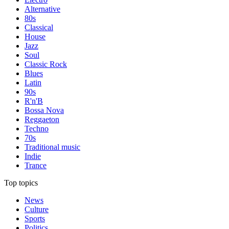
Alternative
80s
Classical
House
Jazz
Soul
Classic Rock
Blues
Latin
90s
R'n'B
Bossa Nova
Reggaeton
Techno
70s
Traditional music
Indie
Trance
Top topics
News
Culture
Sports
Politics