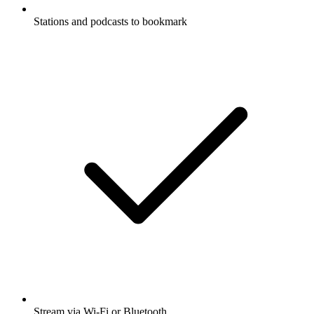
Stations and podcasts to bookmark
Stream via Wi-Fi or Bluetooth