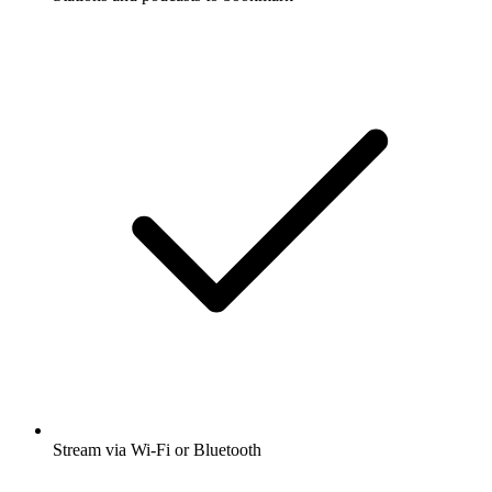
Stream via Wi-Fi or Bluetooth