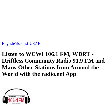
English
Wisconsin
USA
Hits
Listen to WCWI 106.1 FM, WDRT -
Driftless Community Radio 91.9 FM and
Many Other Stations from Around the
World with the radio.net App