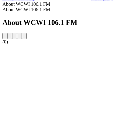
About WCWI 106.1 FM
About WCWI 106.1 FM
About WCWI 106.1 FM
(0)
Station website