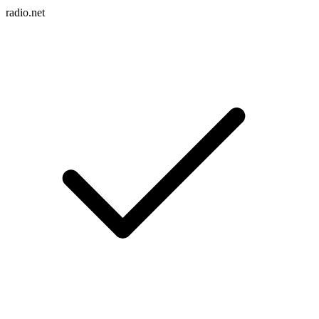
radio.net