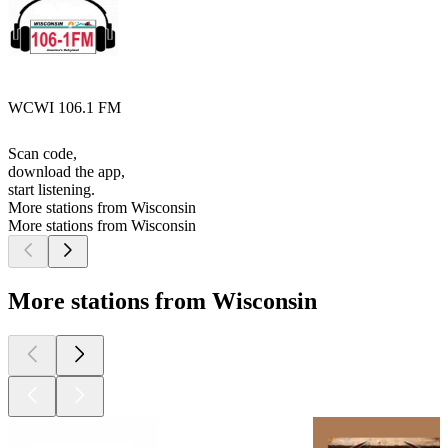
WCWI 106.1 FM
Scan code,
download the app,
start listening.
More stations from Wisconsin
More stations from Wisconsin
More stations from Wisconsin