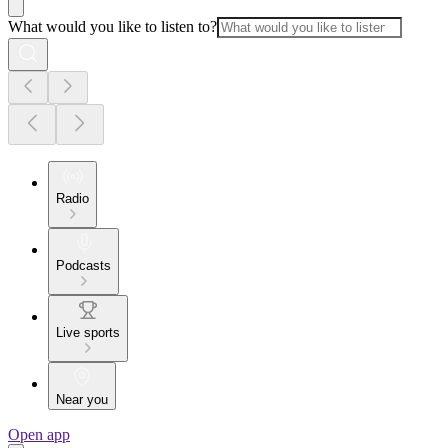
What would you like to listen to?
Radio
Podcasts
Live sports
Near you
Open app