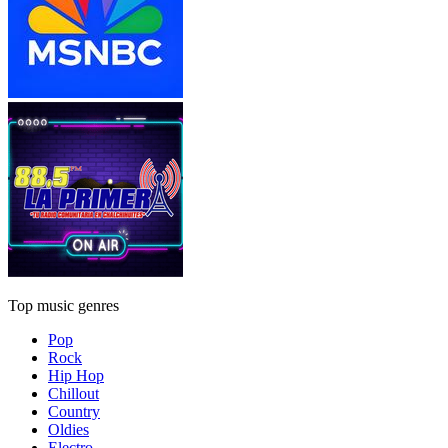
Top music genres
Pop
Rock
Hip Hop
Chillout
Country
Oldies
Electro