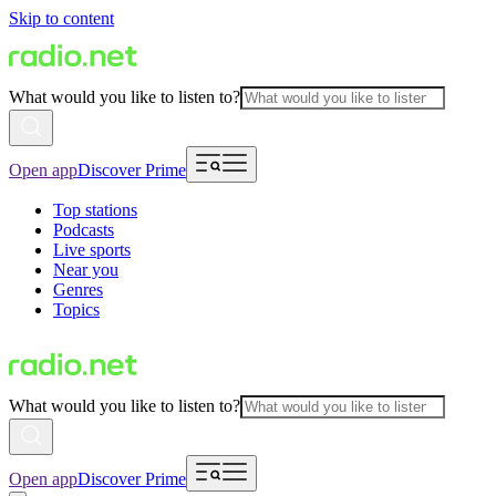
Skip to content
What would you like to listen to?
Open app
Discover Prime
Top stations
Podcasts
Live sports
Near you
Genres
Topics
What would you like to listen to?
Open app
Discover Prime