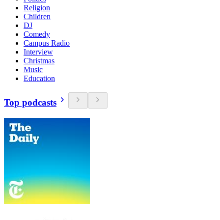
Religion
Children
DJ
Comedy
Campus Radio
Interview
Christmas
Music
Education
Top podcasts