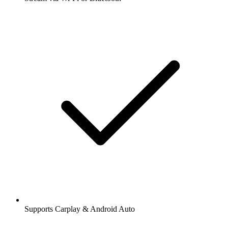
Supports Carplay & Android Auto