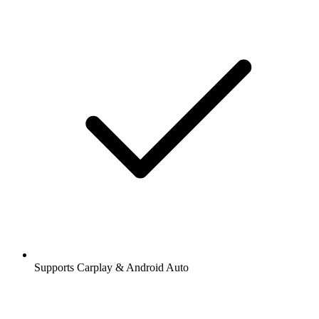
Supports Carplay & Android Auto