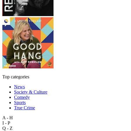
Top categories
News
Society & Culture
Comedy
Sports
True Crime
A - H
I - P
Q - Z