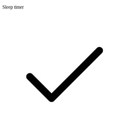
Sleep timer