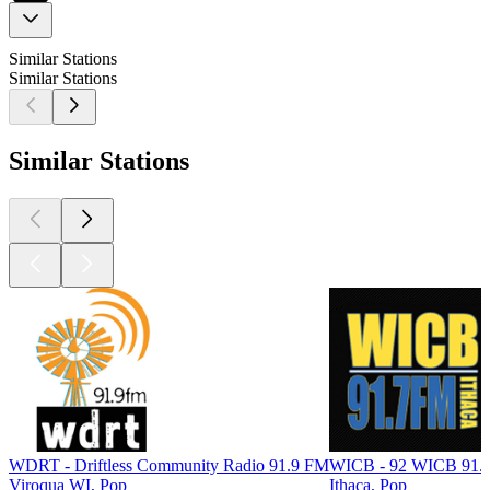
Similar Stations
Similar Stations
Similar Stations
WDRT - Driftless Community Radio 91.9 FM
WICB - 92 WICB 91.
Viroqua WI, Pop
Ithaca, Pop