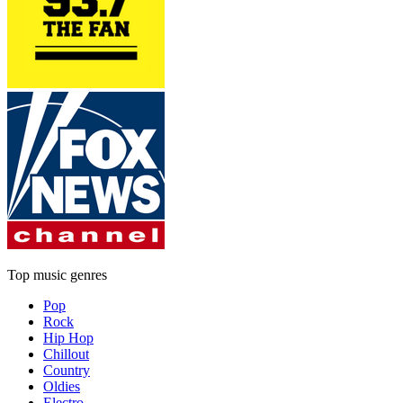
Top music genres
Pop
Rock
Hip Hop
Chillout
Country
Oldies
Electro