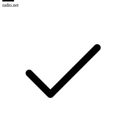
radio.net