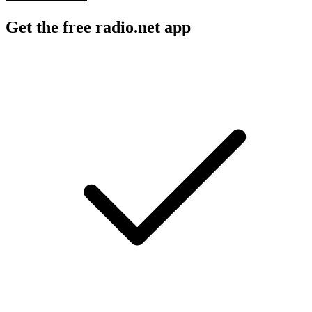
Get the free radio.net app