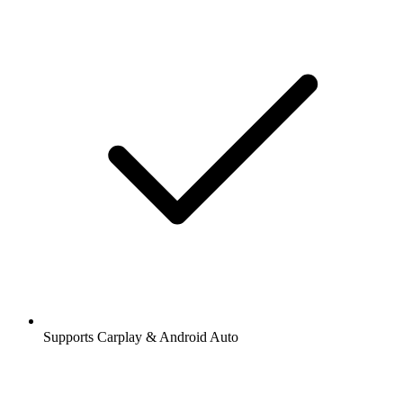
Supports Carplay & Android Auto