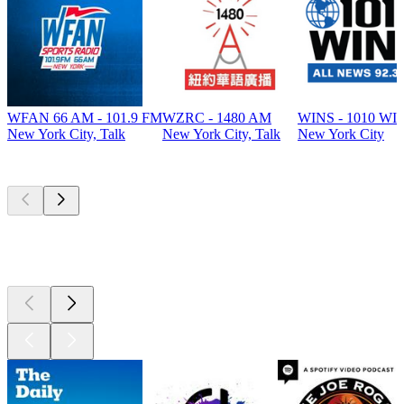
WFAN 66 AM - 101.9 FM
WZRC - 1480 AM
WINS - 1010 WI
New York City, Talk
New York City, Talk
New York City
Top
podcasts
Top
podcasts
Top
podcasts