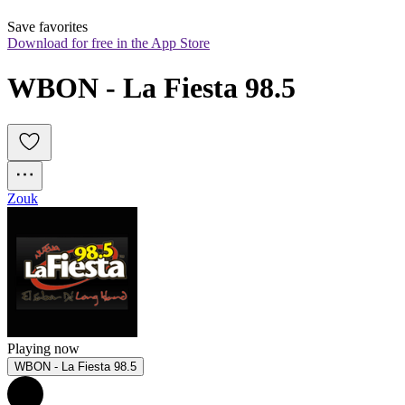
Save favorites
Download for free in the App Store
WBON - La Fiesta 98.5
Zouk
Playing now
WBON - La Fiesta 98.5