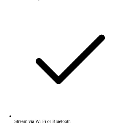
Stream via Wi-Fi or Bluetooth