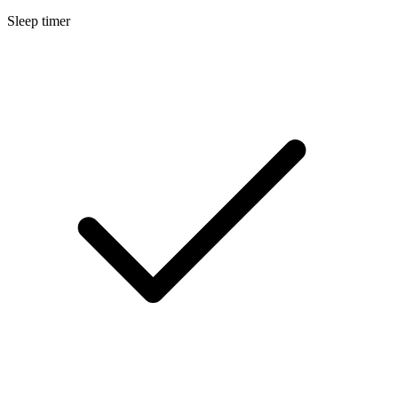
Sleep timer