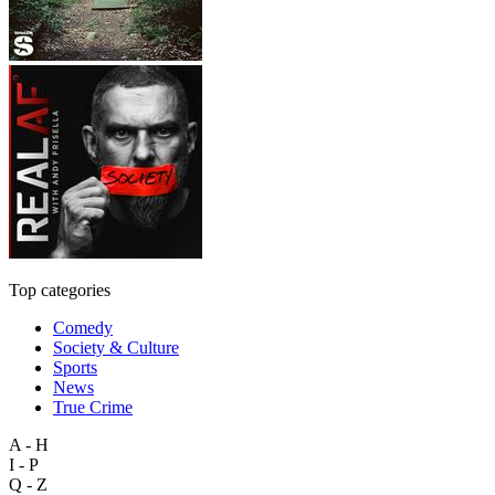
Top categories
Comedy
Society & Culture
Sports
News
True Crime
A - H
I - P
Q - Z