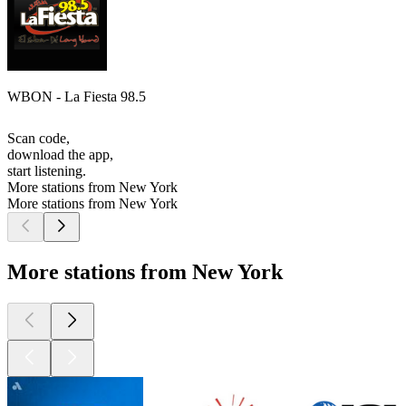
WBON - La Fiesta 98.5
Scan code,
download the app,
start listening.
More stations from New York
More stations from New York
More stations from New York