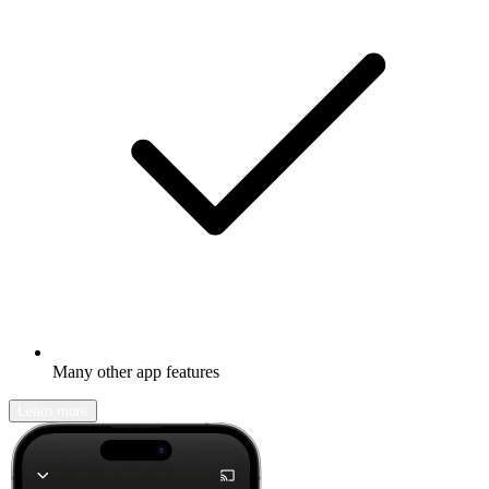
Many other app features
Learn more