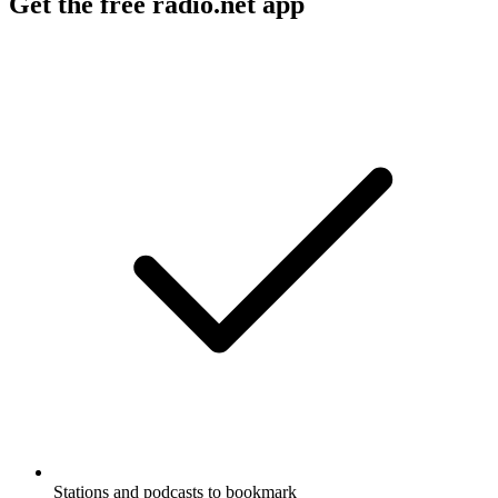
Get the free radio.net app
Stations and podcasts to bookmark