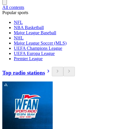
All contents
Popular sports
NFL
NBA Basketball
Major League Baseball
NHL
Major League Soccer (MLS)
UEFA Champions League
UEFA Europa League
Premier League
Top radio stations