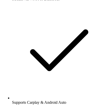
Supports Carplay & Android Auto