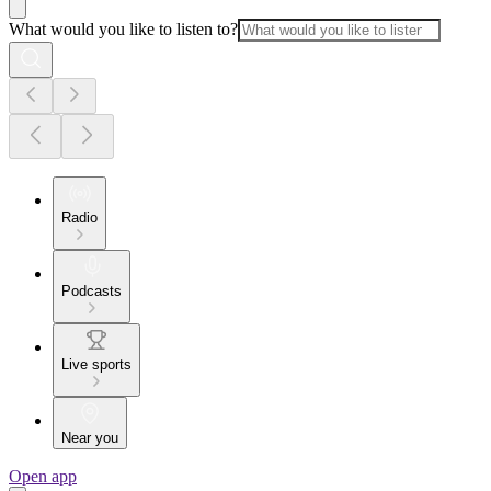
What would you like to listen to?
Radio
Podcasts
Live sports
Near you
Open app