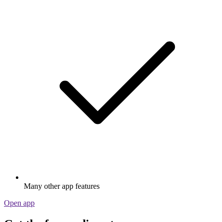
Many other app features
Open app