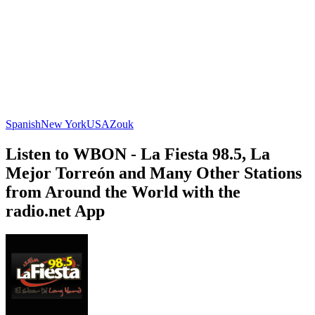
Spanish
New York
USA
Zouk
Listen to WBON - La Fiesta 98.5, La
Mejor Torreón and Many Other Stations
from Around the World with the
radio.net App