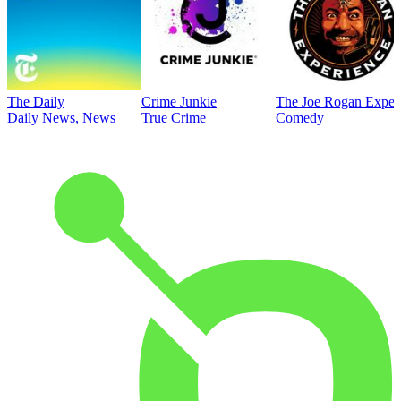
The Daily
Crime Junkie
The Joe Rogan Exper
Daily News, News
True Crime
Comedy