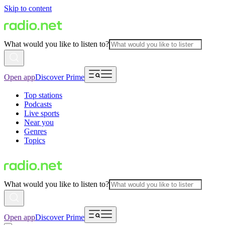
Skip to content
What would you like to listen to?
Open app
Discover Prime
Top stations
Podcasts
Live sports
Near you
Genres
Topics
What would you like to listen to?
Open app
Discover Prime