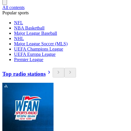
All contents
Popular sports
NFL
NBA Basketball
Major League Baseball
NHL
Major League Soccer (MLS)
UEFA Champions League
UEFA Europa League
Premier League
Top radio stations