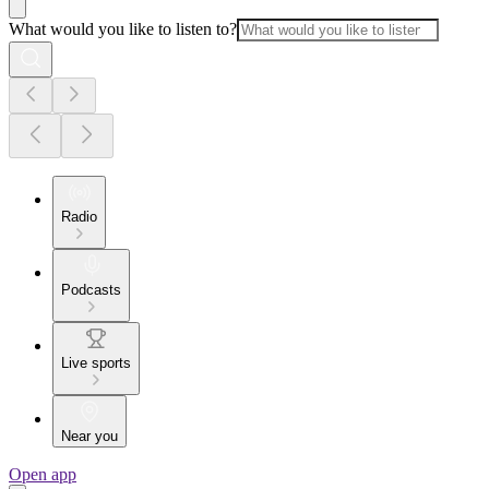
What would you like to listen to?
Radio
Podcasts
Live sports
Near you
Open app