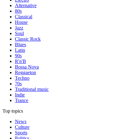
Alternative
80s
Classical
House
Jazz
Soul
Classic Rock
Blues
Latin
90s
R'n'B
Bossa Nova
Reggaeton
Techno
70s
Traditional music
Indie
Trance
Top topics
News
Culture
Sports
Politics