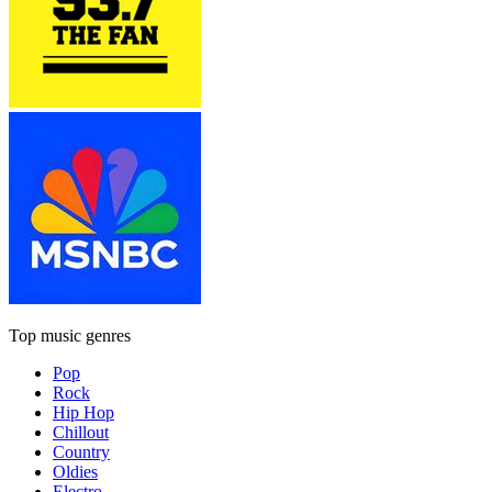
Top music genres
Pop
Rock
Hip Hop
Chillout
Country
Oldies
Electro