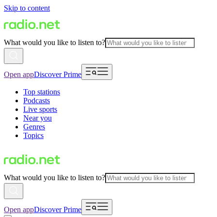
Skip to content
What would you like to listen to?
Open app
Discover Prime
Top stations
Podcasts
Live sports
Near you
Genres
Topics
What would you like to listen to?
Open app
Discover Prime