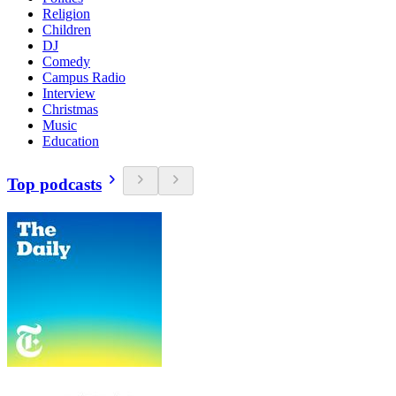
Religion
Children
DJ
Comedy
Campus Radio
Interview
Christmas
Music
Education
Top podcasts