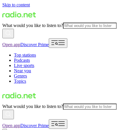
Skip to content
What would you like to listen to?
Open app
Discover Prime
Top stations
Podcasts
Live sports
Near you
Genres
Topics
What would you like to listen to?
Open app
Discover Prime