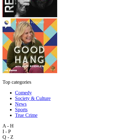
Top categories
Comedy
Society & Culture
News
Sports
True Crime
A - H
I - P
Q - Z