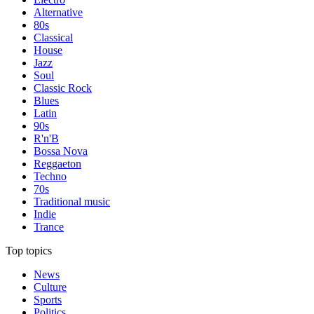
Alternative
80s
Classical
House
Jazz
Soul
Classic Rock
Blues
Latin
90s
R'n'B
Bossa Nova
Reggaeton
Techno
70s
Traditional music
Indie
Trance
Top topics
News
Culture
Sports
Politics