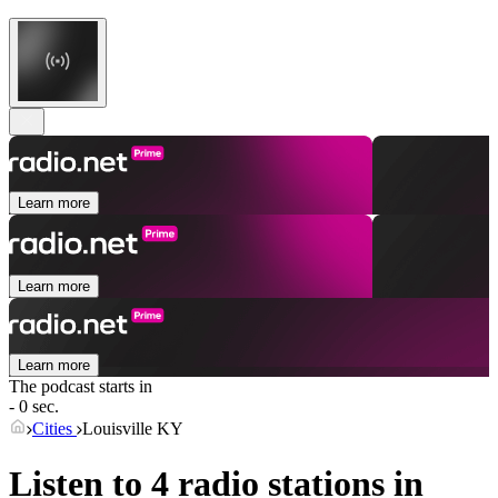
Learn more
Learn more
Learn more
The podcast starts in
- 0 sec.
Cities
Louisville KY
Listen to 4 radio stations in