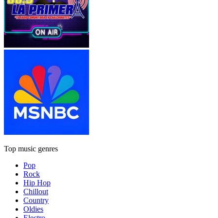
Top music genres
Pop
Rock
Hip Hop
Chillout
Country
Oldies
Electro