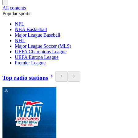
All contents
Popular sports
NFL
NBA Basketball
Major League Baseball
NHL
Major League Soccer (MLS)
UEFA Champions League
UEFA Europa League
Premier League
Top radio stations