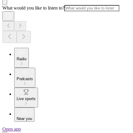
What would you like to listen to?
Radio
Podcasts
Live sports
Near you
Open app