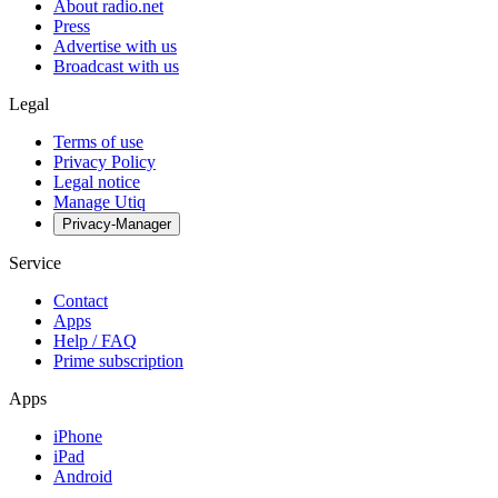
About radio.net
Press
Advertise with us
Broadcast with us
Legal
Terms of use
Privacy Policy
Legal notice
Manage Utiq
Privacy-Manager
Service
Contact
Apps
Help / FAQ
Prime subscription
Apps
iPhone
iPad
Android