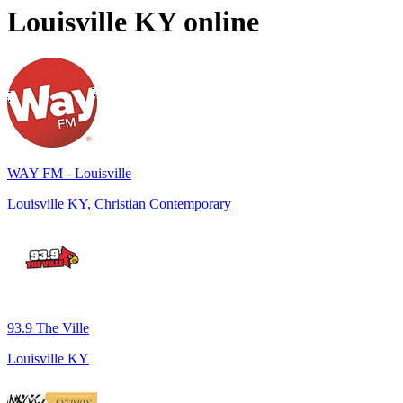
Louisville KY
online
WAY FM - Louisville
Louisville KY, Christian Contemporary
93.9 The Ville
Louisville KY