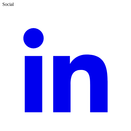
Social