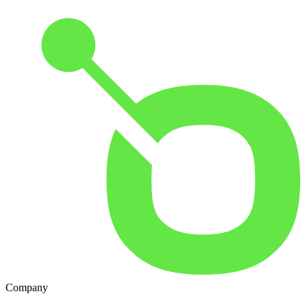
Company