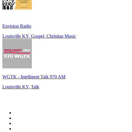
Envision Radio
Louisville KY, Gospel, Christian Music
WGTK - Intelligent Talk 970 AM
Louisville KY, Talk
Top 100 on
radio.net
1
.
WFAN 66 AM - 101.9 FM
2
.
WZRC - 1480 AM
3
.
WINS - 1010 WINS CBS New York
4
.
94 WIP Sportsradio