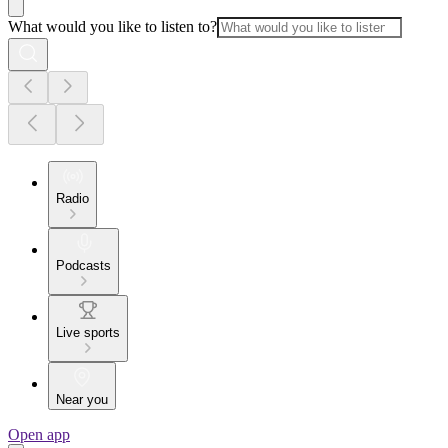
What would you like to listen to?
Radio
Podcasts
Live sports
Near you
Open app