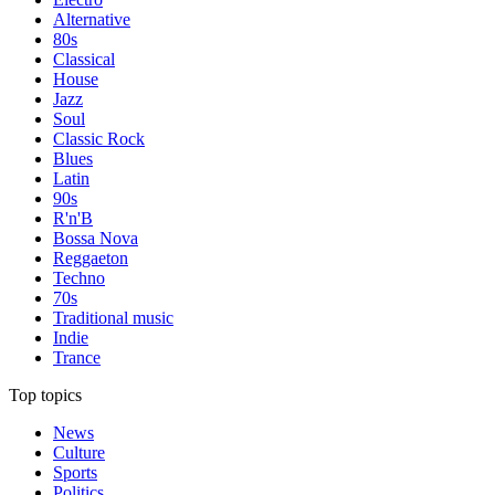
Alternative
80s
Classical
House
Jazz
Soul
Classic Rock
Blues
Latin
90s
R'n'B
Bossa Nova
Reggaeton
Techno
70s
Traditional music
Indie
Trance
Top topics
News
Culture
Sports
Politics