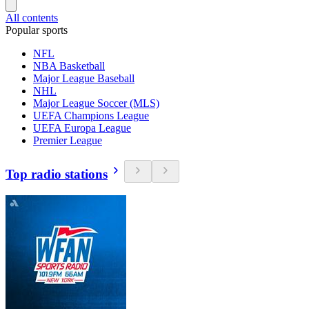
All contents
Popular sports
NFL
NBA Basketball
Major League Baseball
NHL
Major League Soccer (MLS)
UEFA Champions League
UEFA Europa League
Premier League
Top radio stations