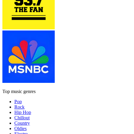
Top music genres
Pop
Rock
Hip Hop
Chillout
Country
Oldies
Electro