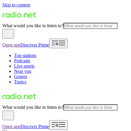
Skip to content
What would you like to listen to?
Open app
Discover Prime
Top stations
Podcasts
Live sports
Near you
Genres
Topics
What would you like to listen to?
Open app
Discover Prime