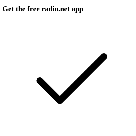
Get the free radio.net app