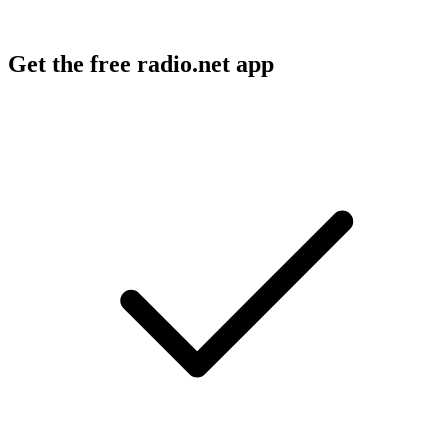
Get the free radio.net app