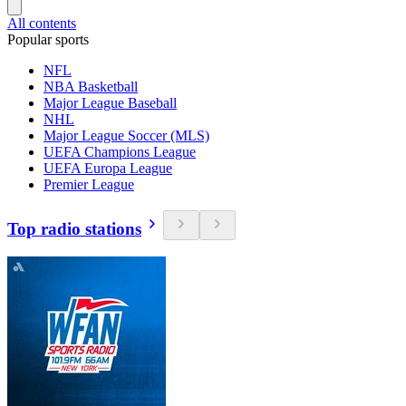
All contents
Popular sports
NFL
NBA Basketball
Major League Baseball
NHL
Major League Soccer (MLS)
UEFA Champions League
UEFA Europa League
Premier League
Top radio stations