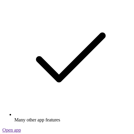
Many other app features
Open app