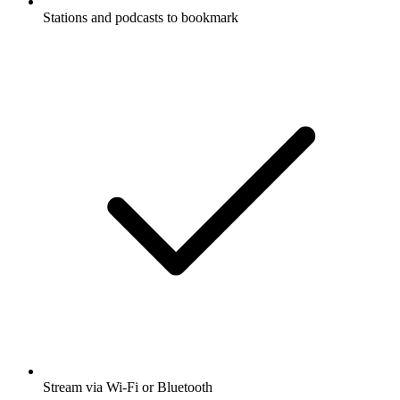
Stations and podcasts to bookmark
Stream via Wi-Fi or Bluetooth