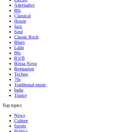
Alternative
80s
Classical
House
Jazz
Soul
Classic Rock
Blues
Latin
90s
R'n'B
Bossa Nova
Reggaeton
Techno
70s
Traditional music
Indie
Trance
Top topics
News
Culture
Sports
Politics