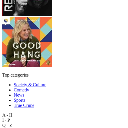
Top categories
Society & Culture
Comedy
News
Sports
True Crime
A - H
I - P
Q - Z