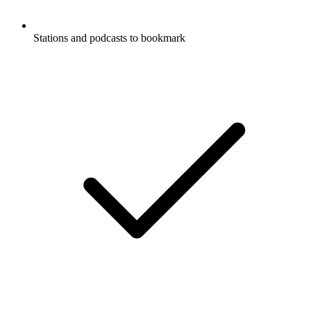
Stations and podcasts to bookmark