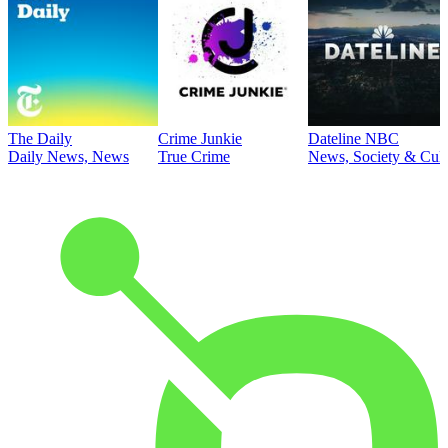
The Daily
Crime Junkie
Dateline NBC
Daily News, News
True Crime
News, Society & Cult