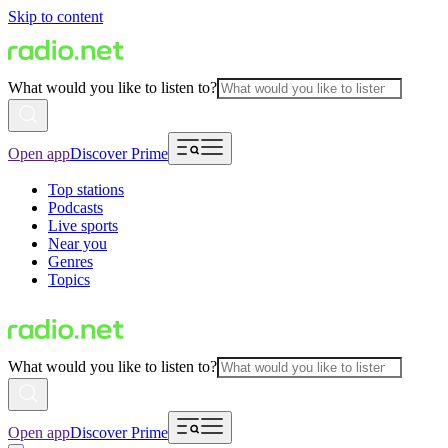
Skip to content
What would you like to listen to?
Open app
Discover Prime
Top stations
Podcasts
Live sports
Near you
Genres
Topics
What would you like to listen to?
Open app
Discover Prime