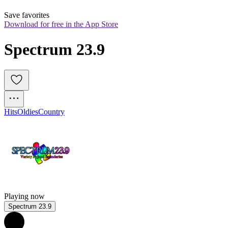
Save favorites
Download for free in the App Store
Spectrum 23.9
Hits
Oldies
Country
Playing now
Spectrum 23.9