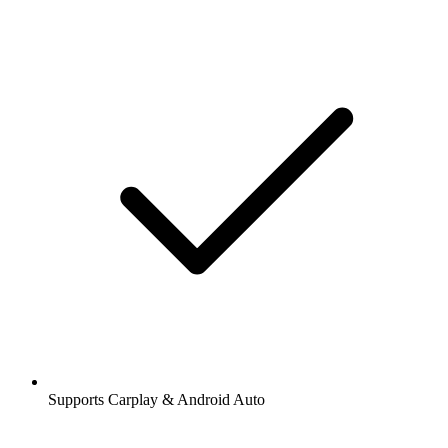
Supports Carplay & Android Auto