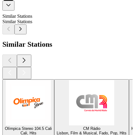
Similar Stations
Similar Stations
Similar Stations
Olímpica Stereo 104.5 Cali
CM Rádio
K
Cali, Hits
Lisbon, Film & Musical, Fado, Pop, Hits