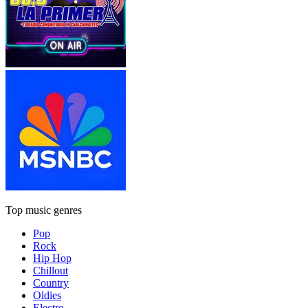
Top music genres
Pop
Rock
Hip Hop
Chillout
Country
Oldies
Electro