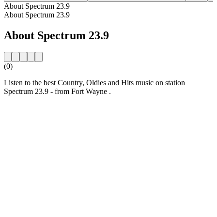
About Spectrum 23.9
About Spectrum 23.9
About Spectrum 23.9
(0)
Listen to the best Country, Oldies and Hits music on station
Spectrum 23.9 - from Fort Wayne .
Station website