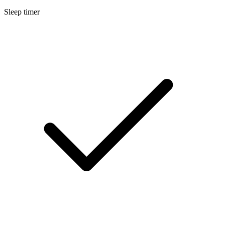
Sleep timer