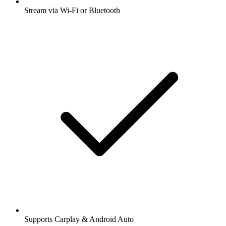
Stream via Wi-Fi or Bluetooth
Supports Carplay & Android Auto