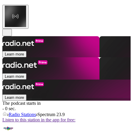
Learn more
Learn more
Learn more
The podcast starts in
- 0 sec.
Radio Stations
Spectrum 23.9
Listen to this station in the app for free: