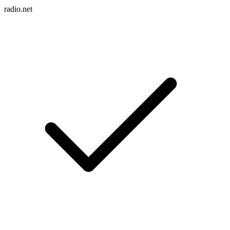
radio.net