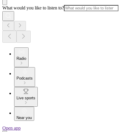
What would you like to listen to?
Radio
Podcasts
Live sports
Near you
Open app