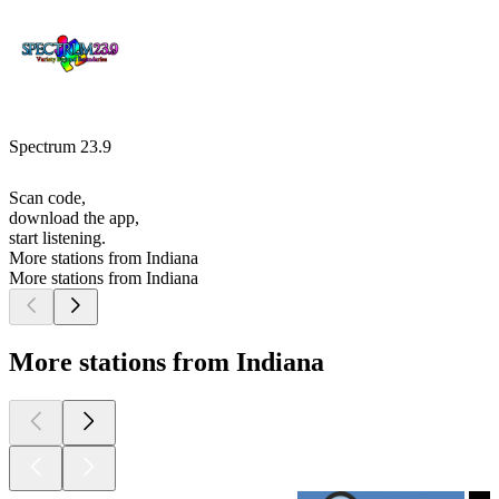
Spectrum 23.9
Scan code,
download the app,
start listening.
More stations from Indiana
More stations from Indiana
More stations from Indiana