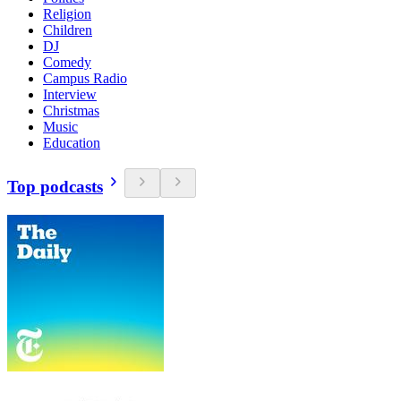
Religion
Children
DJ
Comedy
Campus Radio
Interview
Christmas
Music
Education
Top podcasts