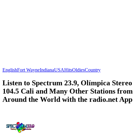
English
Fort Wayne
Indiana
USA
Hits
Oldies
Country
Listen to Spectrum 23.9, Olímpica Stereo
104.5 Cali and Many Other Stations from
Around the World with the radio.net App