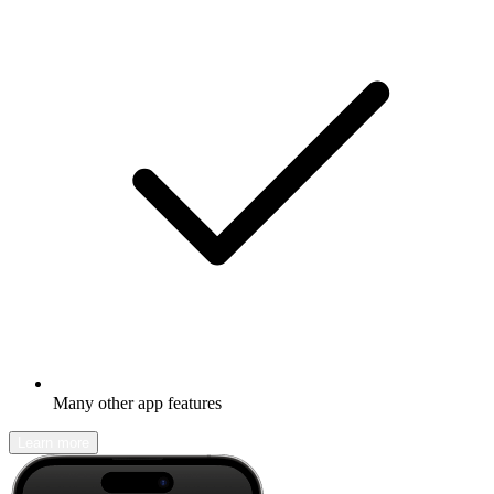
Many other app features
Learn more