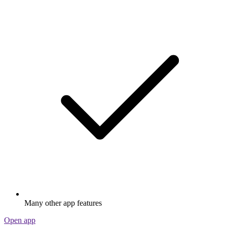
Many other app features
Open app