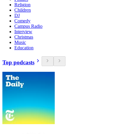
Religion
Children
DJ
Comedy
Campus Radio
Interview
Christmas
Music
Education
Top podcasts