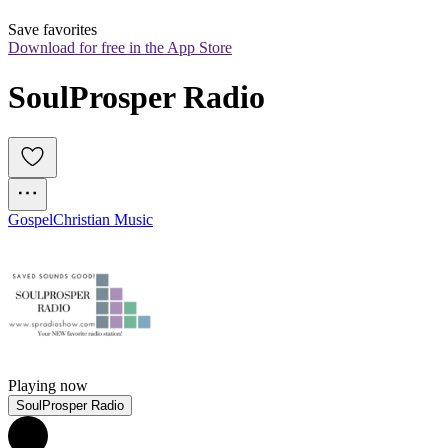
Save favorites
Download for free in the App Store
SoulProsper Radio
Gospel
Christian Music
Playing now
SoulProsper Radio