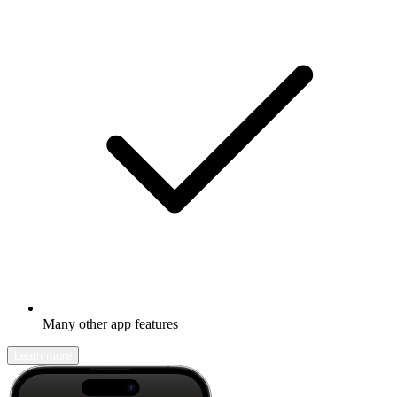
Many other app features
Learn more