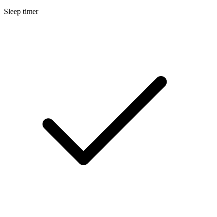
Sleep timer