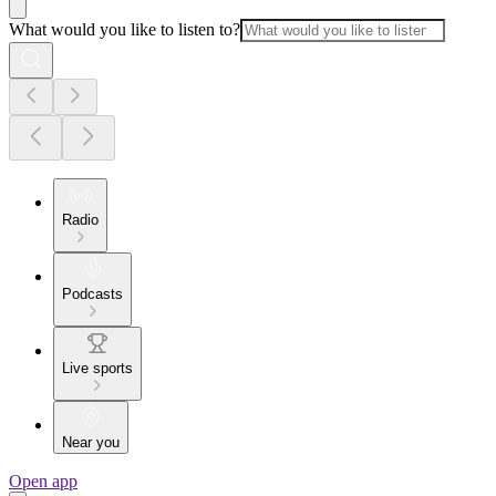
What would you like to listen to?
Radio
Podcasts
Live sports
Near you
Open app