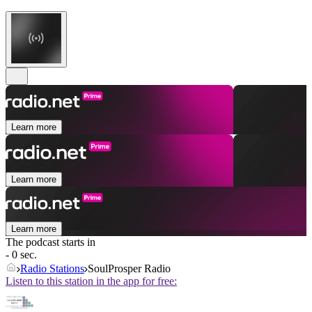
Learn more
Learn more
Learn more
The podcast starts in
- 0 sec.
Radio Stations
SoulProsper Radio
Listen to this station in the app for free: