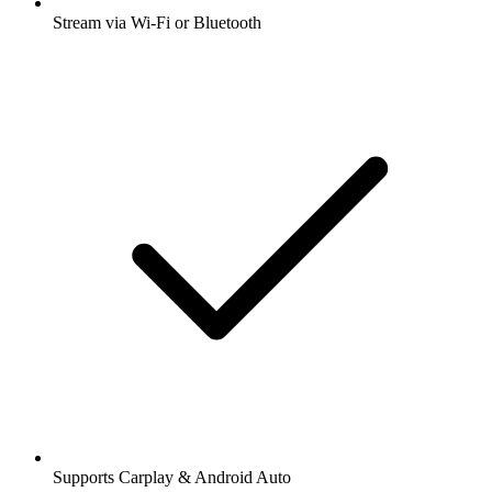
Stream via Wi-Fi or Bluetooth
Supports Carplay & Android Auto