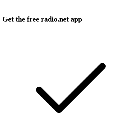
Get the free radio.net app