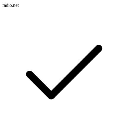
radio.net