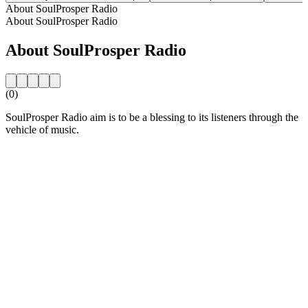
About SoulProsper Radio
About SoulProsper Radio
About SoulProsper Radio
(0)
SoulProsper Radio aim is to be a blessing to its listeners through the
vehicle of music.
Station website