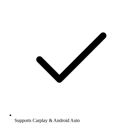
Supports Carplay & Android Auto