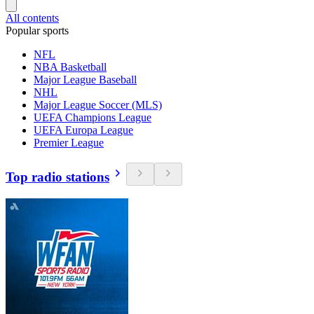
All contents
Popular sports
NFL
NBA Basketball
Major League Baseball
NHL
Major League Soccer (MLS)
UEFA Champions League
UEFA Europa League
Premier League
Top radio stations