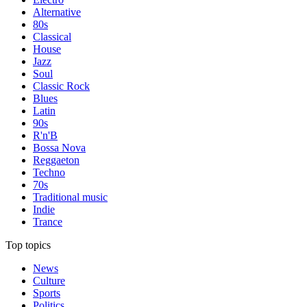
Alternative
80s
Classical
House
Jazz
Soul
Classic Rock
Blues
Latin
90s
R'n'B
Bossa Nova
Reggaeton
Techno
70s
Traditional music
Indie
Trance
Top topics
News
Culture
Sports
Politics