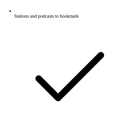
Stations and podcasts to bookmark