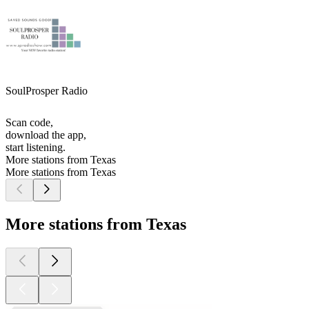
SoulProsper Radio
Scan code,
download the app,
start listening.
More stations from Texas
More stations from Texas
More stations from Texas