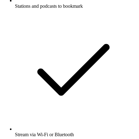
Stations and podcasts to bookmark
Stream via Wi-Fi or Bluetooth