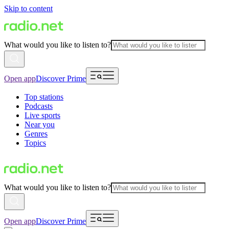
Skip to content
What would you like to listen to?
Open app
Discover Prime
Top stations
Podcasts
Live sports
Near you
Genres
Topics
What would you like to listen to?
Open app
Discover Prime