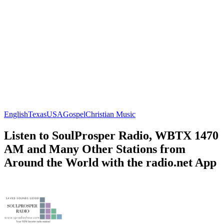
English
Texas
USA
Gospel
Christian Music
Listen to SoulProsper Radio, WBTX 1470
AM and Many Other Stations from
Around the World with the radio.net App