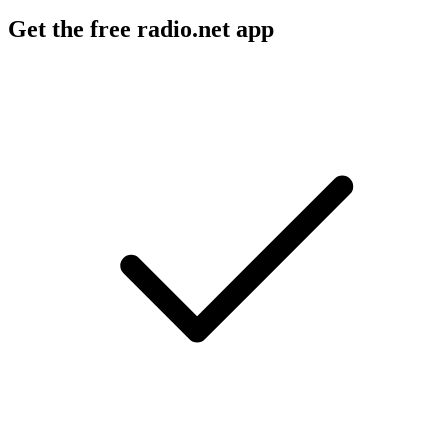
Get the free radio.net app