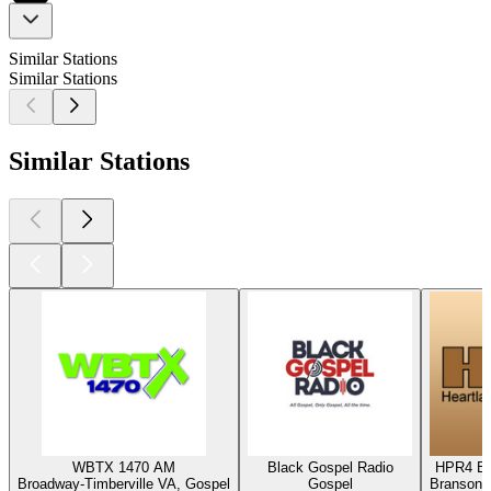
Similar Stations
Similar Stations
Similar Stations
WBTX 1470 AM
Black Gospel Radio
HPR4 Bl
Broadway-Timberville VA, Gospel
Gospel
Branson,