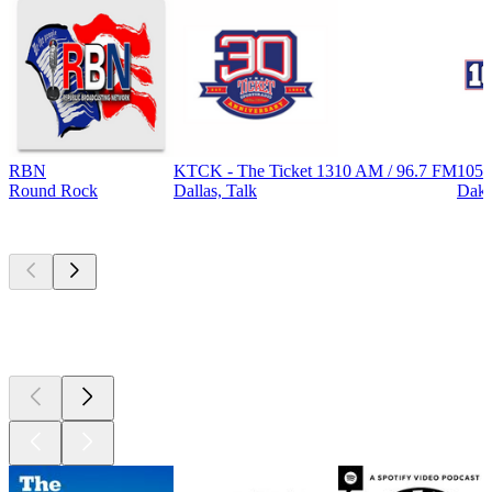
RBN
KTCK - The Ticket 1310 AM / 96.7 FM
105.
Round Rock
Dallas, Talk
Dak
Top
podcasts
Top
podcasts
Top
podcasts