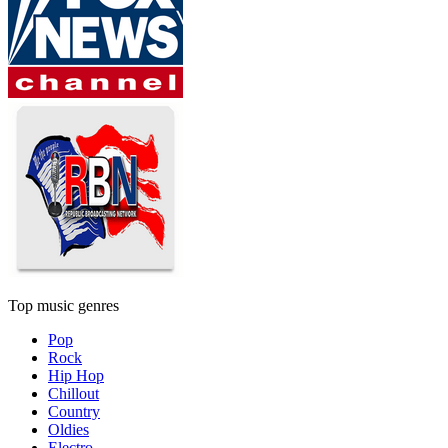
Top music genres
Pop
Rock
Hip Hop
Chillout
Country
Oldies
Electro