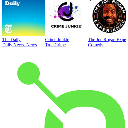
The Daily
Crime Junkie
The Joe Rogan Exper
Daily News, News
True Crime
Comedy