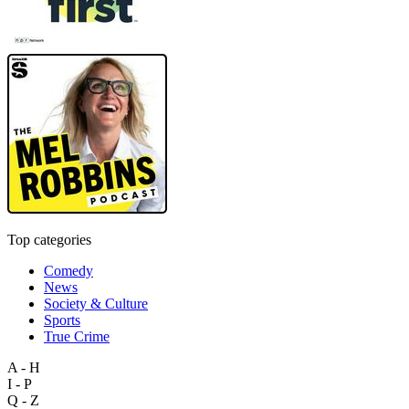
Top categories
Comedy
News
Society & Culture
Sports
True Crime
A - H
I - P
Q - Z