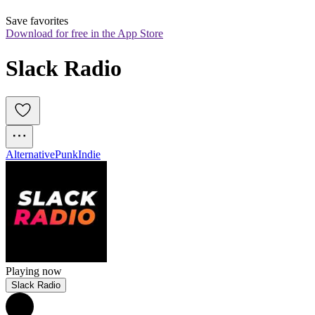
Save favorites
Download for free in the App Store
Slack Radio
Alternative
Punk
Indie
Playing now
Slack Radio