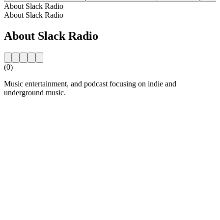
About Slack Radio
About Slack Radio
About Slack Radio
(0)
Music entertainment, and podcast focusing on indie and
underground music.
Station website