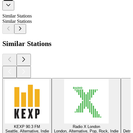
Similar Stations
Similar Stations
Similar Stations
KEXP 90.3 FM
Radio X London
Seattle, Alternative, Indie
London, Alternative, Pop, Rock, Indie
Detro