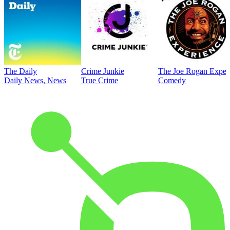
The Daily
Crime Junkie
The Joe Rogan Exper
Daily News, News
True Crime
Comedy