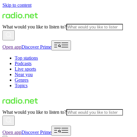
Skip to content
What would you like to listen to?
Open app
Discover Prime
Top stations
Podcasts
Live sports
Near you
Genres
Topics
What would you like to listen to?
Open app
Discover Prime