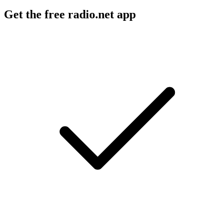
Get the free radio.net app