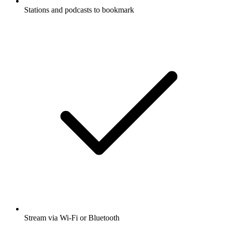
Stations and podcasts to bookmark
Stream via Wi-Fi or Bluetooth