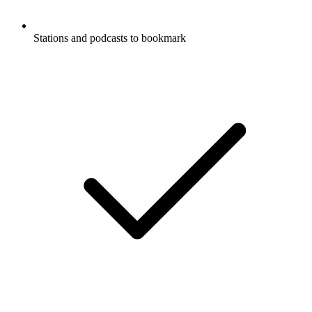
Stations and podcasts to bookmark