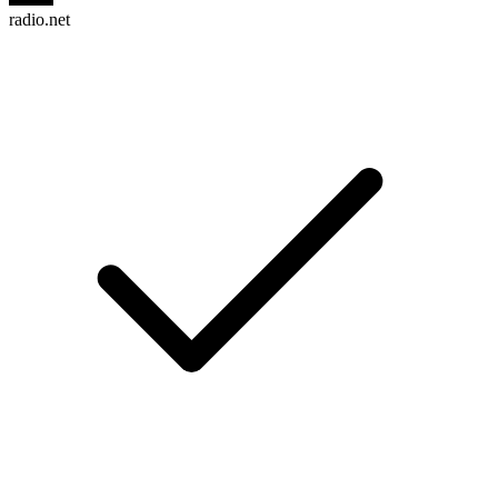
radio.net