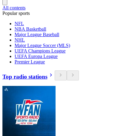
All contents
Popular sports
NFL
NBA Basketball
Major League Baseball
NHL
Major League Soccer (MLS)
UEFA Champions League
UEFA Europa League
Premier League
Top radio stations