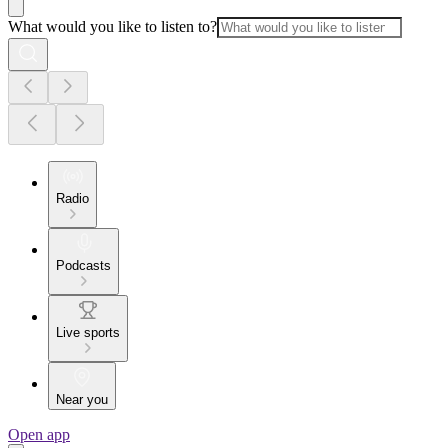
What would you like to listen to?
Radio
Podcasts
Live sports
Near you
Open app