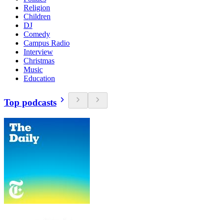
Religion
Children
DJ
Comedy
Campus Radio
Interview
Christmas
Music
Education
Top podcasts