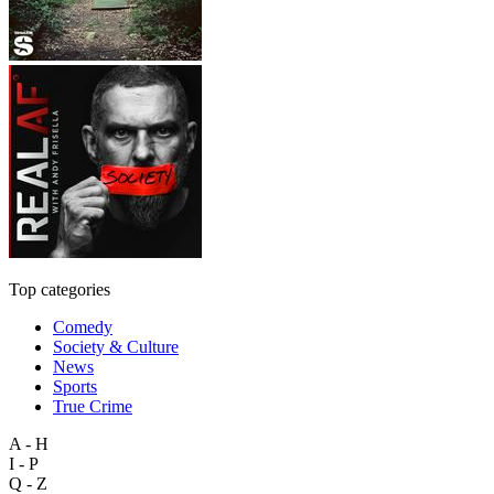
Top categories
Comedy
Society & Culture
News
Sports
True Crime
A - H
I - P
Q - Z