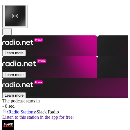
Learn more
Learn more
Learn more
The podcast starts in
- 0 sec.
Radio Stations
Slack Radio
Listen to this station in the app for free: