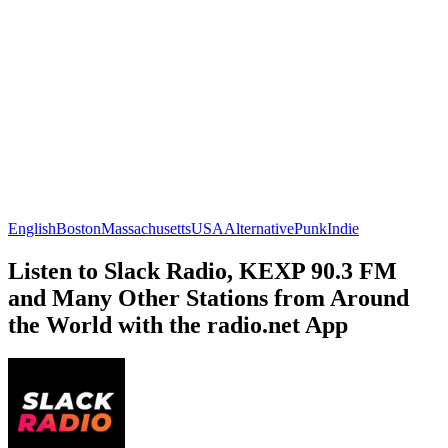
English
Boston
Massachusetts
USA
Alternative
Punk
Indie
Listen to Slack Radio, KEXP 90.3 FM
and Many Other Stations from Around
the World with the radio.net App