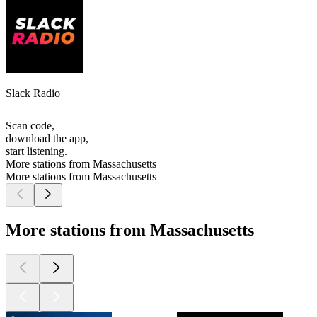
Slack Radio
Scan code,
download the app,
start listening.
More stations from Massachusetts
More stations from Massachusetts
More stations from Massachusetts