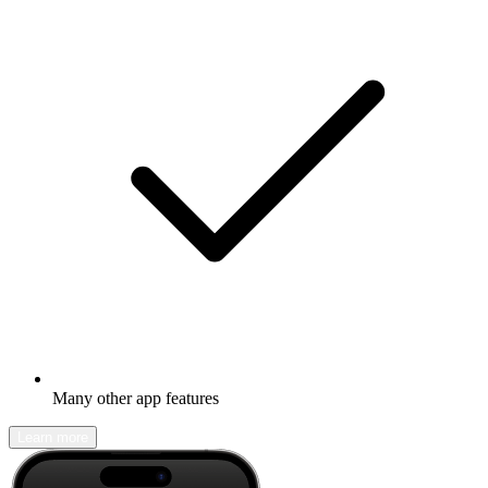
Many other app features
Learn more