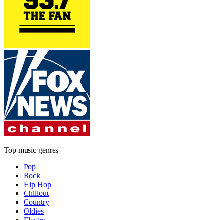
Top music genres
Pop
Rock
Hip Hop
Chillout
Country
Oldies
Electro