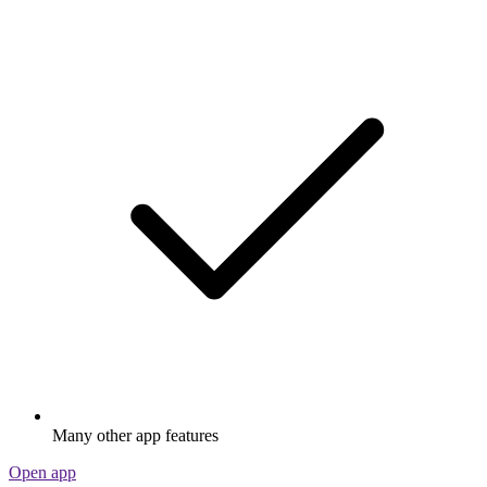
Many other app features
Open app