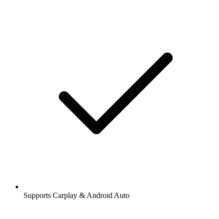
Supports Carplay & Android Auto