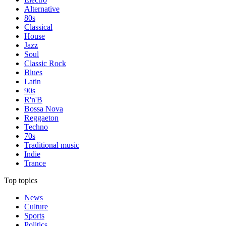
Alternative
80s
Classical
House
Jazz
Soul
Classic Rock
Blues
Latin
90s
R'n'B
Bossa Nova
Reggaeton
Techno
70s
Traditional music
Indie
Trance
Top topics
News
Culture
Sports
Politics