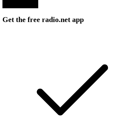
Get the free radio.net app