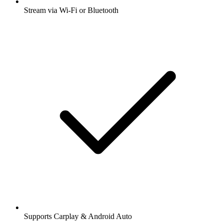
Stream via Wi-Fi or Bluetooth
Supports Carplay & Android Auto