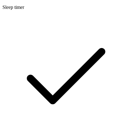
Sleep timer