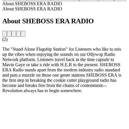
About SHEBOSS ERA RADIO
About SHEBOSS ERA RADIO
About SHEBOSS ERA RADIO
(2)
The "Stand Alone Flagship Station" for Listeners who like to mix
up the vibes when enjoying the sounds on our Ollywop Radio
Network platform. Listeners travel back in the time capsule to
Mavin Gaye or take a ride with H.E.R to the present. SHEBOSS
ERA Radio stands apart from the modern industry radio standard
and puts a muzzle on those one genre stations SHEBOSS ERA is
the first step in breaking the cookie cutter playground radio has
become and breaks free from the chains of contentment---
Revolution always has to begin somewhere.
Station website