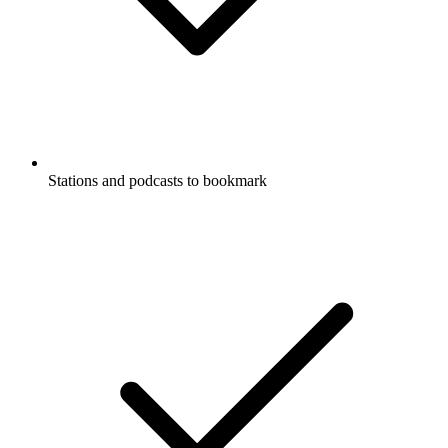
Stations and podcasts to bookmark