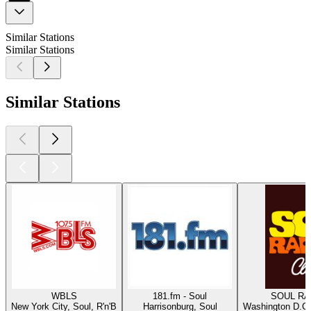
Similar Stations
Similar Stations
Similar Stations
WBLS
181.fm - Soul
SOUL RAD
New York City, Soul, R'n'B
Harrisonburg, Soul
Washington D.C.,