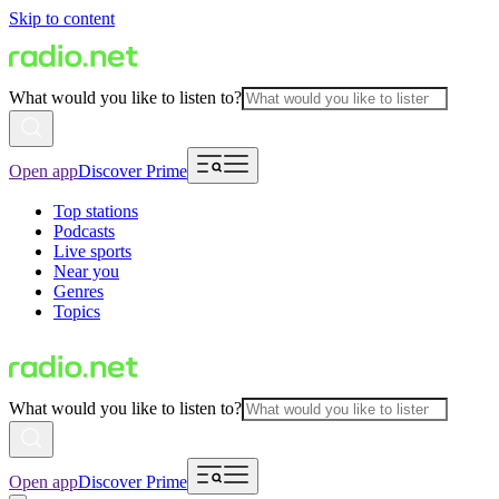
Skip to content
What would you like to listen to?
Open app
Discover Prime
Top stations
Podcasts
Live sports
Near you
Genres
Topics
What would you like to listen to?
Open app
Discover Prime