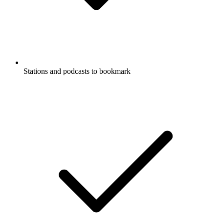
Stations and podcasts to bookmark