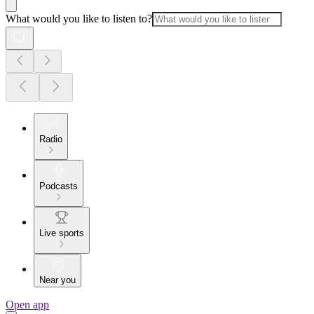
What would you like to listen to?
Radio
Podcasts
Live sports
Near you
Open app