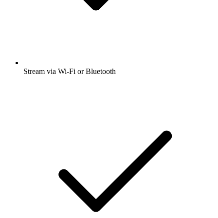
Stream via Wi-Fi or Bluetooth