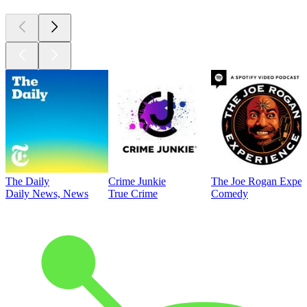
The Daily
Crime Junkie
The Joe Rogan Exper
Daily News, News
True Crime
Comedy