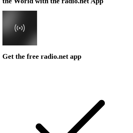
the World with the radio.net App
Get the free radio.net app