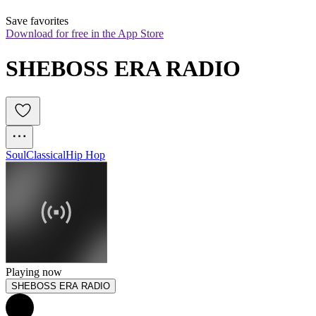
Save favorites
Download for free in the App Store
SHEBOSS ERA RADIO
Soul
Classical
Hip Hop
Playing now
SHEBOSS ERA RADIO