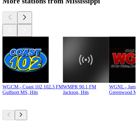
More stations from Mississippi
WGCM - Coast 102 102.3 FM
WMPR 90.1 FM
WGNL - Jamz
Gulfport MS, Hits
Jackson, Hits
Greenwood MS
Top
podcasts
Top
podcasts
Top
podcasts