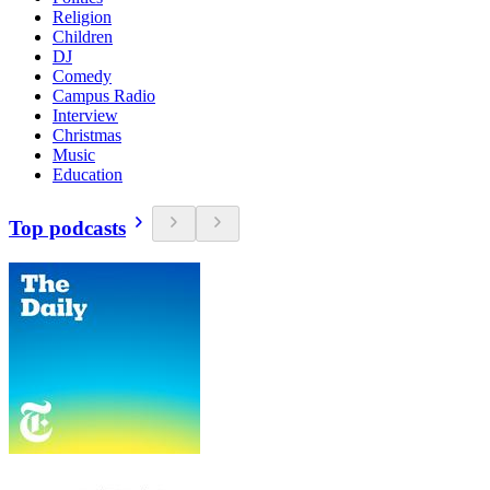
Religion
Children
DJ
Comedy
Campus Radio
Interview
Christmas
Music
Education
Top podcasts