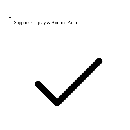
Supports Carplay & Android Auto