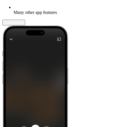
Many other app features
Learn more