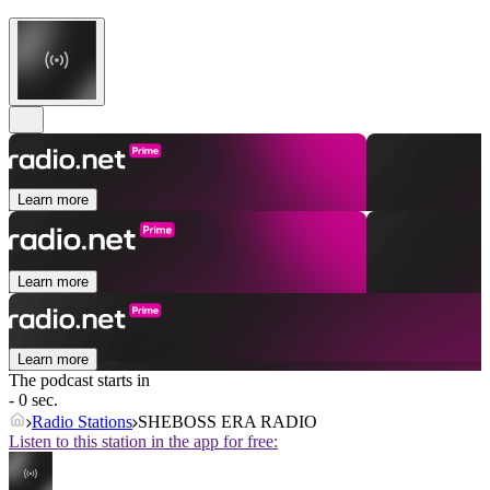
Learn more
Learn more
Learn more
The podcast starts in
- 0 sec.
Radio Stations
SHEBOSS ERA RADIO
Listen to this station in the app for free: