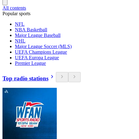
All contents
Popular sports
NFL
NBA Basketball
Major League Baseball
NHL
Major League Soccer (MLS)
UEFA Champions League
UEFA Europa League
Premier League
Top radio stations