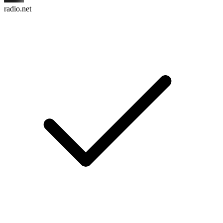
radio.net