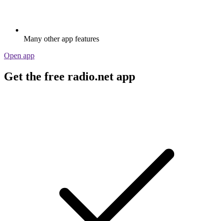
Many other app features
Open app
Get the free radio.net app