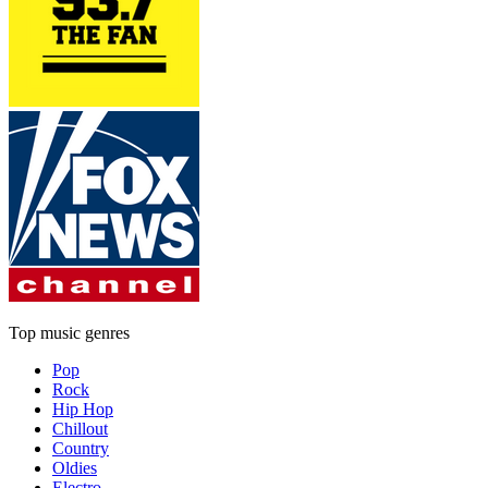
Top music genres
Pop
Rock
Hip Hop
Chillout
Country
Oldies
Electro