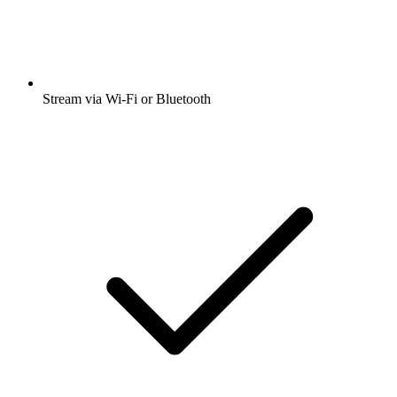
Stream via Wi-Fi or Bluetooth