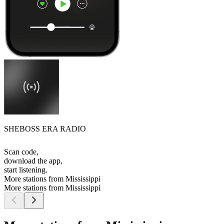
SHEBOSS ERA RADIO
Scan code,
download the app,
start listening.
More stations from Mississippi
More stations from Mississippi