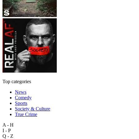
Top categories
News
Comedy
Sports
Society & Culture
True Crime
A - H
I - P
Q - Z