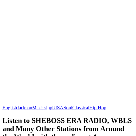
English
Jackson
Mississippi
USA
Soul
Classical
Hip Hop
Listen to SHEBOSS ERA RADIO, WBLS
and Many Other Stations from Around