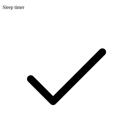
Sleep timer