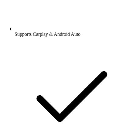
Supports Carplay & Android Auto