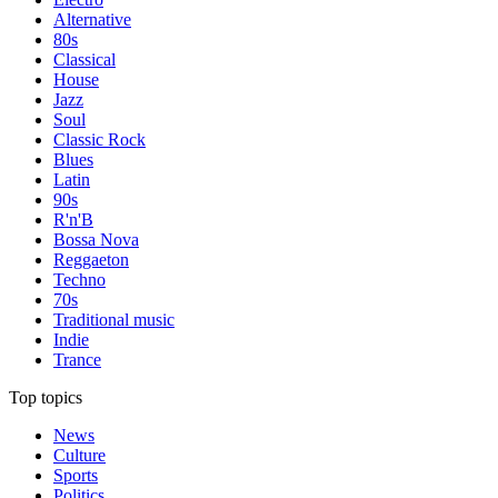
Alternative
80s
Classical
House
Jazz
Soul
Classic Rock
Blues
Latin
90s
R'n'B
Bossa Nova
Reggaeton
Techno
70s
Traditional music
Indie
Trance
Top topics
News
Culture
Sports
Politics