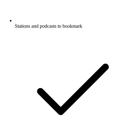
Stations and podcasts to bookmark