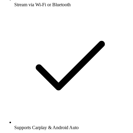
Stream via Wi-Fi or Bluetooth
Supports Carplay & Android Auto