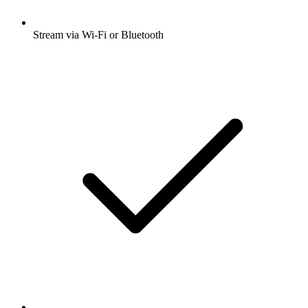
Stream via Wi-Fi or Bluetooth