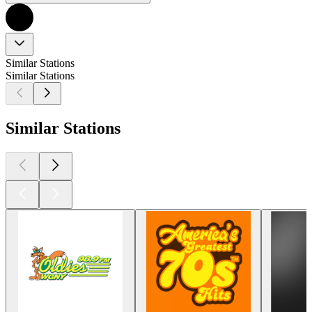
Similar Stations
Similar Stations
Similar Stations