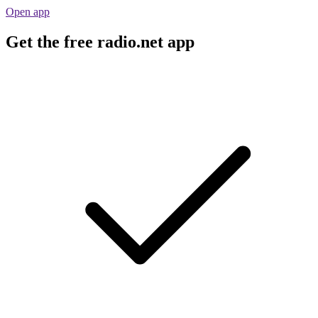
Open app
Get the free radio.net app