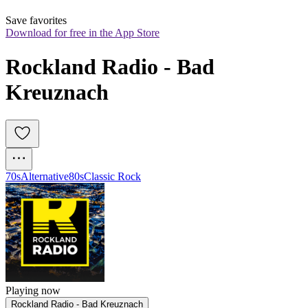
Save favorites
Download for free in the App Store
Rockland Radio - Bad 
Kreuznach
70s
Alternative
80s
Classic Rock
Playing now
Rockland Radio - Bad Kreuznach