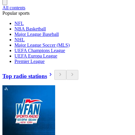
All contents
Popular sports
NFL
NBA Basketball
Major League Baseball
NHL
Major League Soccer (MLS)
UEFA Champions League
UEFA Europa League
Premier League
Top radio stations