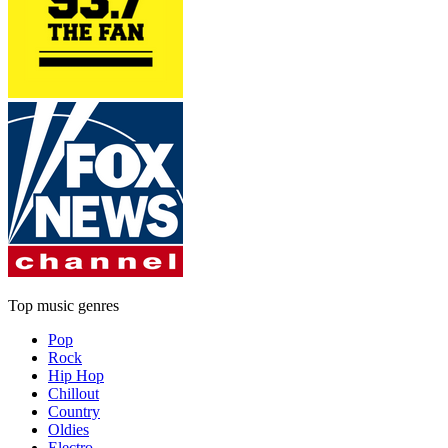
Top music genres
Pop
Rock
Hip Hop
Chillout
Country
Oldies
Electro