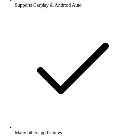
Supports Carplay & Android Auto
Many other app features