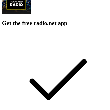
Get the free radio.net app