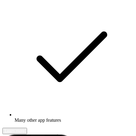
Many other app features
Learn more