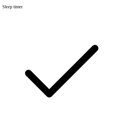
Sleep timer