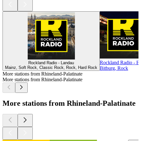
Rockland Radio - Bi
Rockland Radio - Landau
Mainz, Soft Rock, Classic Rock, Rock, Hard Rock
Bitburg, Rock
More stations from Rhineland-Palatinate
More stations from Rhineland-Palatinate
More stations from Rhineland-Palatinate