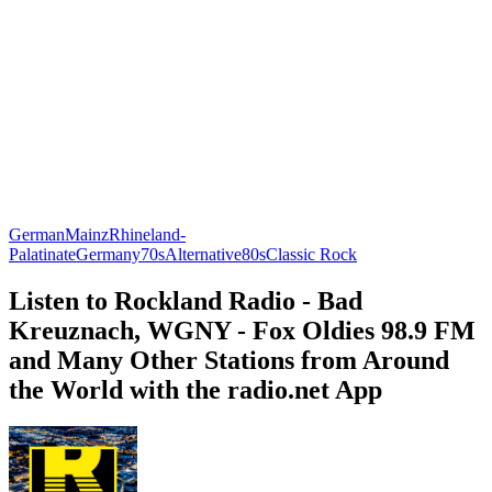
German
Mainz
Rhineland-
Palatinate
Germany
70s
Alternative
80s
Classic Rock
Listen to Rockland Radio - Bad
Kreuznach, WGNY - Fox Oldies 98.9 FM
and Many Other Stations from Around
the World with the radio.net App