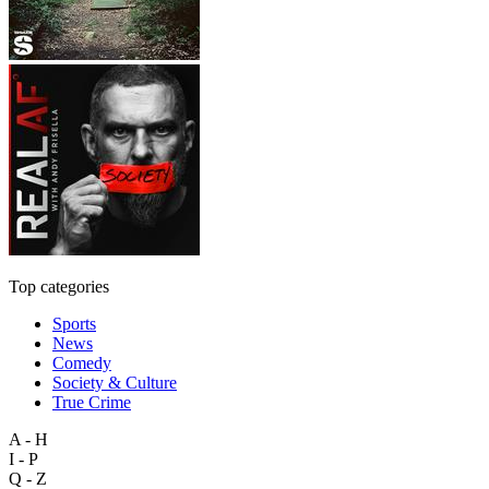
Top categories
Sports
News
Comedy
Society & Culture
True Crime
A - H
I - P
Q - Z