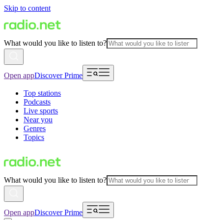
Skip to content
What would you like to listen to?
Open app
Discover Prime
Top stations
Podcasts
Live sports
Near you
Genres
Topics
What would you like to listen to?
Open app
Discover Prime