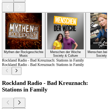
Mythen der Rockgeschichte
Menschen der Woche
Menschen bei 
Music
Society & Culture
Society 
Rockland Radio - Bad Kreuznach: Stations in Family
Rockland Radio - Bad Kreuznach: Stations in Family
Rockland Radio - Bad Kreuznach:
Stations in Family