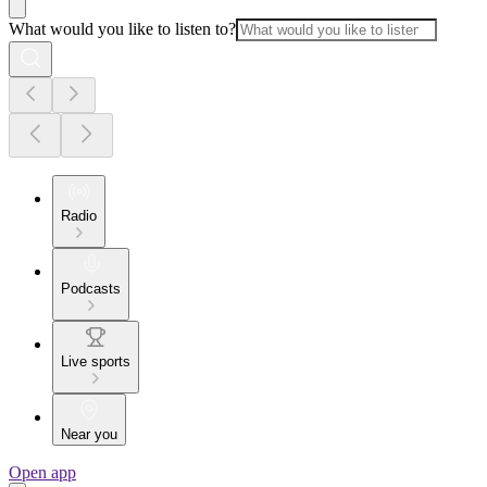
What would you like to listen to?
Radio
Podcasts
Live sports
Near you
Open app