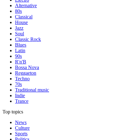
Alternative
80s
Classical
House
Jazz
Soul
Classic Rock
Blues
Latin
90s
R'n'B
Bossa Nova
Reggaeton
Techno
70s
Traditional music
Indie
Trance
Top topics
News
Culture
Sports
Politics