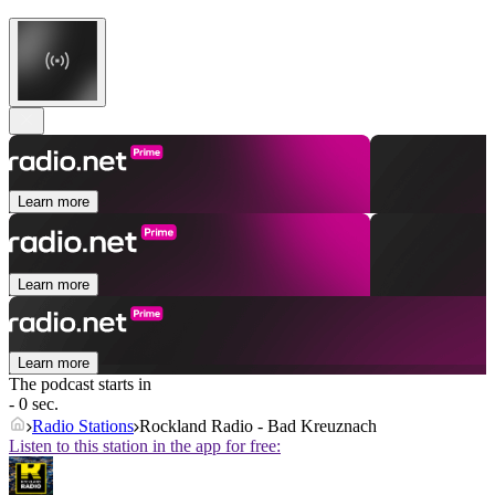
Learn more
Learn more
Learn more
The podcast starts in
- 0 sec.
Radio Stations
Rockland Radio - Bad Kreuznach
Listen to this station in the app for free: