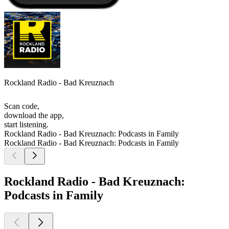
Rockland Radio - Bad Kreuznach
Scan code,
download the app,
start listening.
Rockland Radio - Bad Kreuznach: Podcasts in Family
Rockland Radio - Bad Kreuznach: Podcasts in Family
Rockland Radio - Bad Kreuznach:
Podcasts in Family