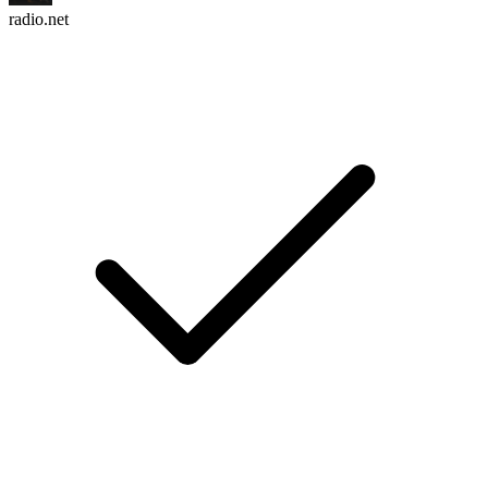
radio.net