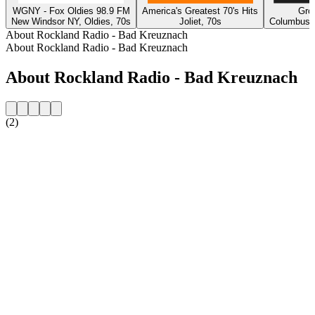
WGNY - Fox Oldies 98.9 FM
America's Greatest 70's Hits
Gro
New Windsor NY, Oldies, 70s
Joliet, 70s
Columbus, 
About Rockland Radio - Bad Kreuznach
About Rockland Radio - Bad Kreuznach
About Rockland Radio - Bad Kreuznach
(2)
Station website