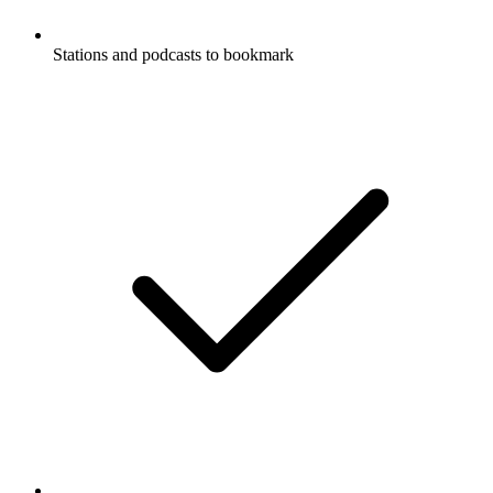
Stations and podcasts to bookmark