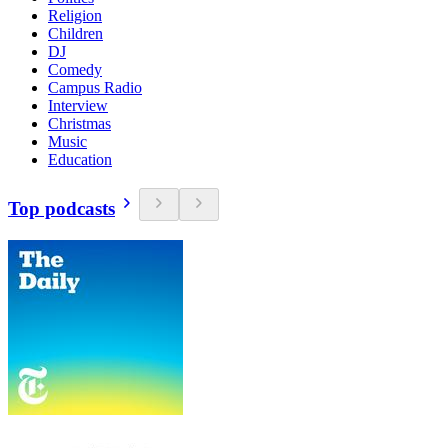
Religion
Children
DJ
Comedy
Campus Radio
Interview
Christmas
Music
Education
Top podcasts