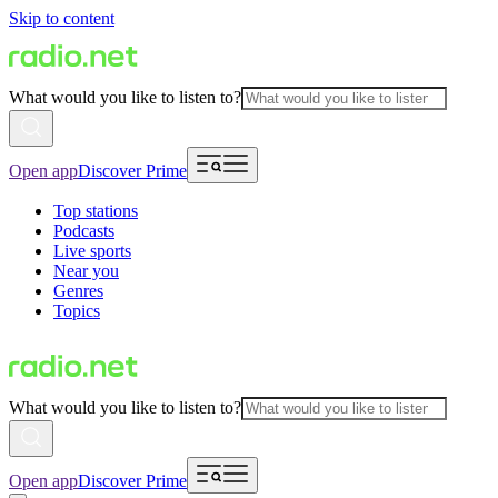
Skip to content
What would you like to listen to?
Open app
Discover Prime
Top stations
Podcasts
Live sports
Near you
Genres
Topics
What would you like to listen to?
Open app
Discover Prime