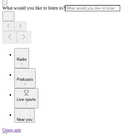
What would you like to listen to?
Radio
Podcasts
Live sports
Near you
Open app