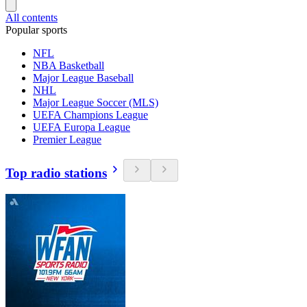
All contents
Popular sports
NFL
NBA Basketball
Major League Baseball
NHL
Major League Soccer (MLS)
UEFA Champions League
UEFA Europa League
Premier League
Top radio stations