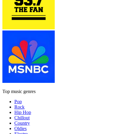
Top music genres
Pop
Rock
Hip Hop
Chillout
Country
Oldies
Electro