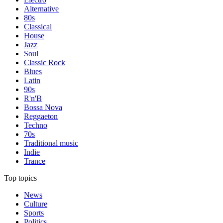
Alternative
80s
Classical
House
Jazz
Soul
Classic Rock
Blues
Latin
90s
R'n'B
Bossa Nova
Reggaeton
Techno
70s
Traditional music
Indie
Trance
Top topics
News
Culture
Sports
Politics