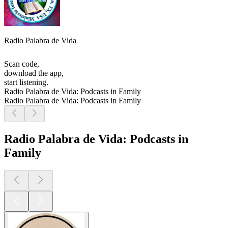
Radio Palabra de Vida
Scan code,
download the app,
start listening.
Radio Palabra de Vida: Podcasts in Family
Radio Palabra de Vida: Podcasts in Family
Radio Palabra de Vida: Podcasts in
Family