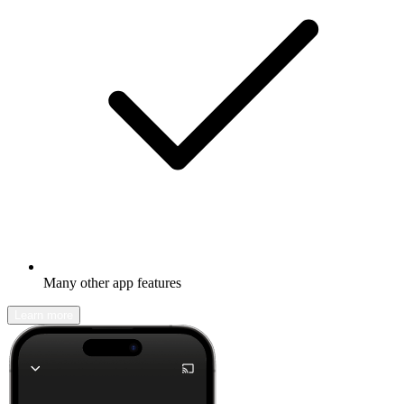
Many other app features
Learn more