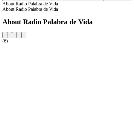
About Radio Palabra de Vida
About Radio Palabra de Vida
About Radio Palabra de Vida
(6)
Station website