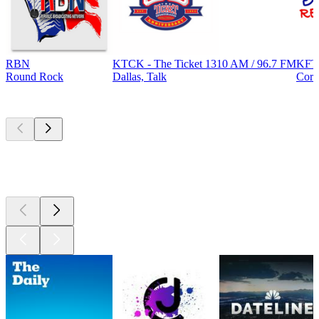
RBN
KTCK - The Ticket 1310 AM / 96.7 FM
KFT
Round Rock
Dallas, Talk
Corp
Top
podcasts
Top
podcasts
Top
podcasts