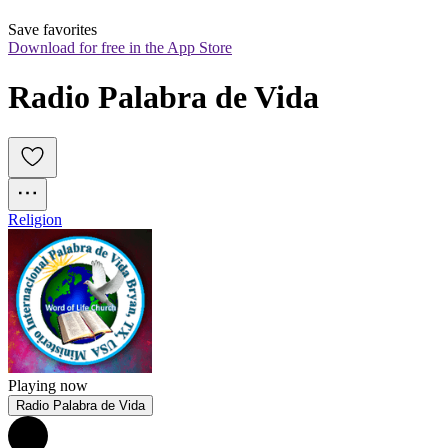
Save favorites
Download for free in the App Store
Radio Palabra de Vida
Religion
Playing now
Radio Palabra de Vida