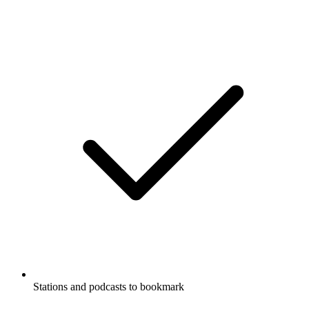
Stations and podcasts to bookmark