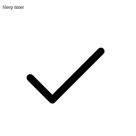
Sleep timer