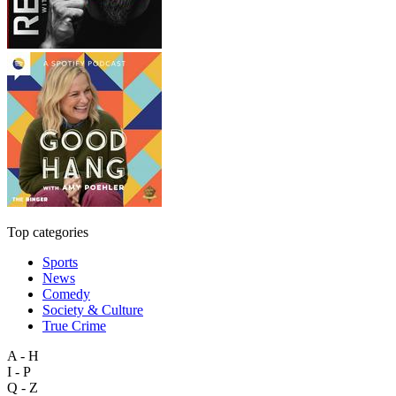
Top categories
Sports
News
Comedy
Society & Culture
True Crime
A - H
I - P
Q - Z