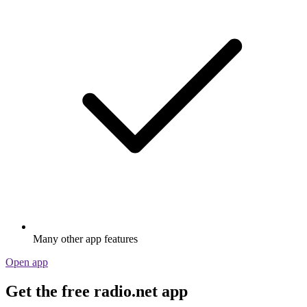
Many other app features
Open app
Get the free radio.net app