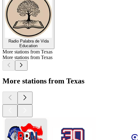
Radio Palabra de Vida
Education
More stations from Texas
More stations from Texas
More stations from Texas