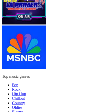
Top music genres
Pop
Rock
Hip Hop
Chillout
Country
Oldies
Electro