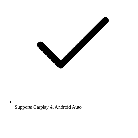
Supports Carplay & Android Auto