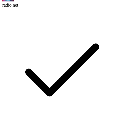
radio.net