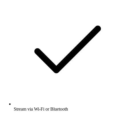
Stream via Wi-Fi or Bluetooth