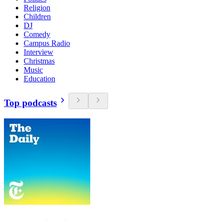
Religion
Children
DJ
Comedy
Campus Radio
Interview
Christmas
Music
Education
Top podcasts