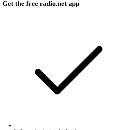
Get the free radio.net app