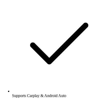
Supports Carplay & Android Auto