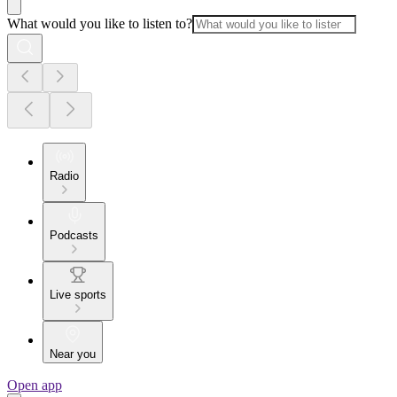
What would you like to listen to?
Radio
Podcasts
Live sports
Near you
Open app