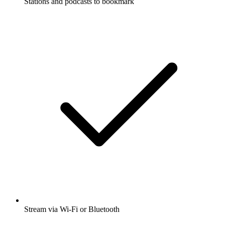
Stations and podcasts to bookmark
Stream via Wi-Fi or Bluetooth