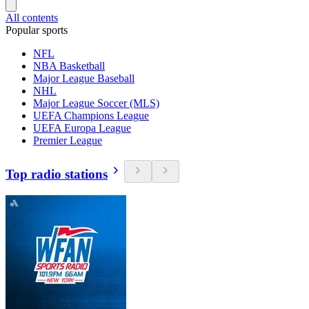
All contents
Popular sports
NFL
NBA Basketball
Major League Baseball
NHL
Major League Soccer (MLS)
UEFA Champions League
UEFA Europa League
Premier League
Top radio stations