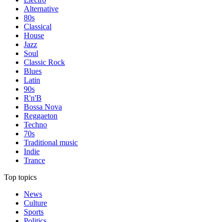
Alternative
80s
Classical
House
Jazz
Soul
Classic Rock
Blues
Latin
90s
R'n'B
Bossa Nova
Reggaeton
Techno
70s
Traditional music
Indie
Trance
Top topics
News
Culture
Sports
Politics