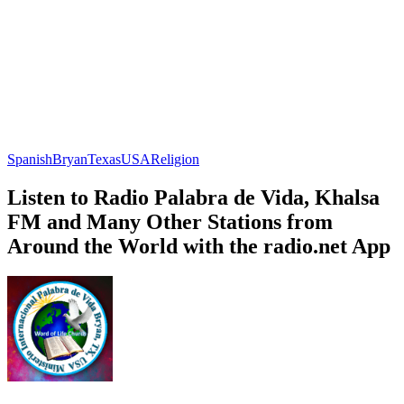
Spanish
Bryan
Texas
USA
Religion
Listen to Radio Palabra de Vida, Khalsa
FM and Many Other Stations from
Around the World with the radio.net App