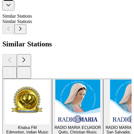
Similar Stations
Similar Stations
Similar Stations
Khalsa FM
RADIO MARIA ECUADOR
RADIO MARIA 
Edmonton, Indian Music
Quito, Christian Music
San Salvador, C