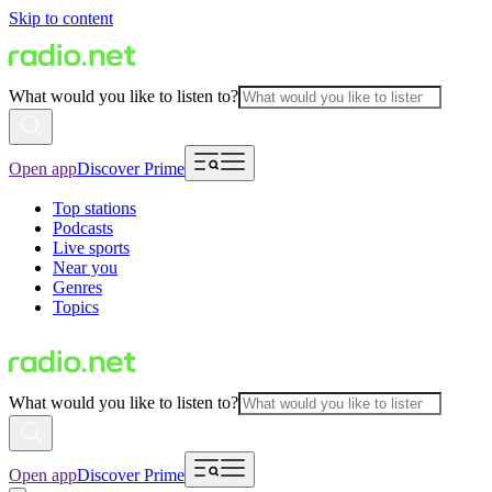
Skip to content
What would you like to listen to?
Open app
Discover Prime
Top stations
Podcasts
Live sports
Near you
Genres
Topics
What would you like to listen to?
Open app
Discover Prime