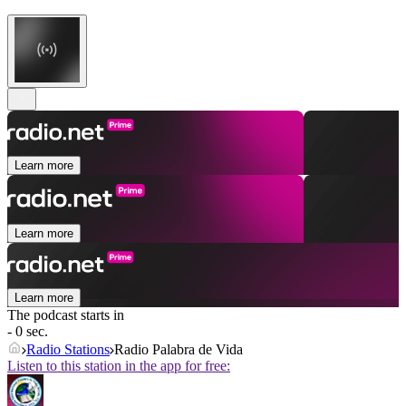
Learn more
Learn more
Learn more
The podcast starts in
- 0 sec.
Radio Stations
Radio Palabra de Vida
Listen to this station in the app for free: