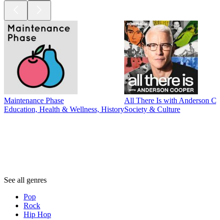
Maintenance Phase
All There Is with Anderson C
Education, Health & Wellness, History
Society & Culture
Genres
Genres
Genres
See all genres
Pop
Rock
Hip Hop