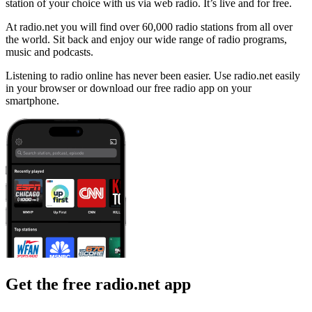
station of your choice with us via web radio. It’s live and for free.
At radio.net you will find over 60,000 radio stations from all over
the world. Sit back and enjoy our wide range of radio programs,
music and podcasts.
Listening to radio online has never been easier. Use radio.net easily
in your browser or download our free radio app on your
smartphone.
Get the free radio.net app