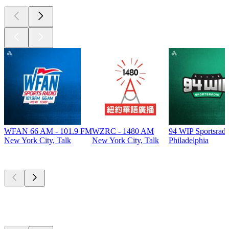
WFAN 66 AM - 101.9 FM
WZRC - 1480 AM
94 WIP Sportsradi
New York City, Talk
New York City, Talk
Philadelphia
Top
podcasts
Top
podcasts
Top
podcasts