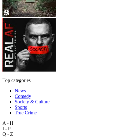
Top categories
News
Comedy
Society & Culture
Sports
True Crime
A - H
I - P
Q - Z