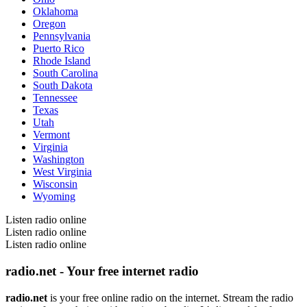
Oklahoma
Oregon
Pennsylvania
Puerto Rico
Rhode Island
South Carolina
South Dakota
Tennessee
Texas
Utah
Vermont
Virginia
Washington
West Virginia
Wisconsin
Wyoming
Listen radio online
Listen radio online
Listen radio online
radio.net - Your free internet radio
radio.net
is your free online radio on the internet. Stream the radio