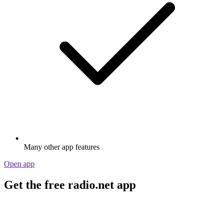
Many other app features
Open app
Get the free radio.net app