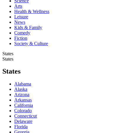
Science
Arts
Health & Wellness
Leisure
News
Kids & Family
Comedy
Fiction
Society & Culture
States
States
States
Alabama
Alaska
Arizona
Arkansas
California
Colorado
Connecticut
Delaware
Florida
Georgia