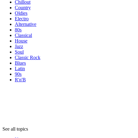
Chillout
Country
Oldies
Electro
Alternative
80s
Classical
House
Jazz
Soul
Classic Rock
Blues
Latin
90s
R'n'B
Topics
Topics
Topics
See all topics