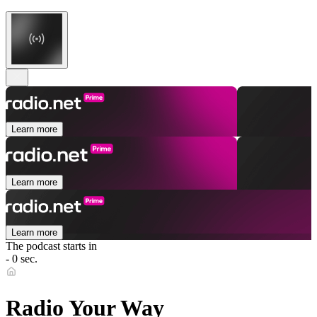
Learn more
Learn more
Learn more
The podcast starts in
- 0 sec.
Radio Your Way