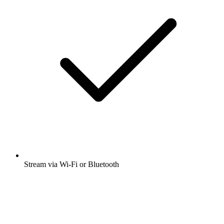
Stream via Wi-Fi or Bluetooth