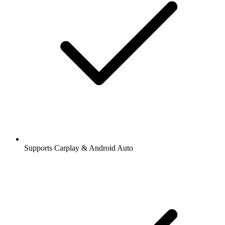
Supports Carplay & Android Auto