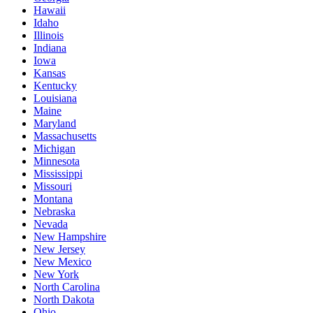
Hawaii
Idaho
Illinois
Indiana
Iowa
Kansas
Kentucky
Louisiana
Maine
Maryland
Massachusetts
Michigan
Minnesota
Mississippi
Missouri
Montana
Nebraska
Nevada
New Hampshire
New Jersey
New Mexico
New York
North Carolina
North Dakota
Ohio