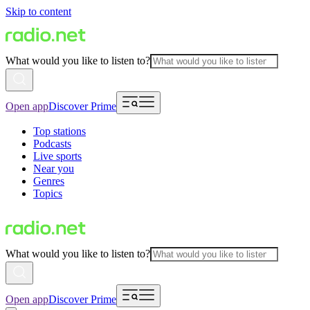
Skip to content
What would you like to listen to?
Open app
Discover Prime
Top stations
Podcasts
Live sports
Near you
Genres
Topics
What would you like to listen to?
Open app
Discover Prime