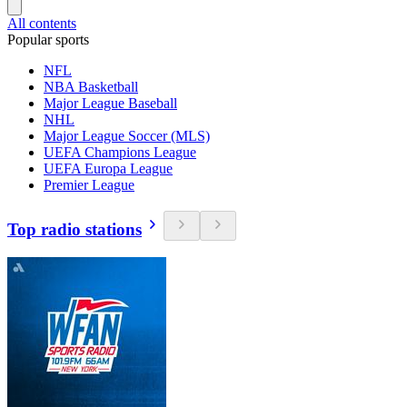
All contents
Popular sports
NFL
NBA Basketball
Major League Baseball
NHL
Major League Soccer (MLS)
UEFA Champions League
UEFA Europa League
Premier League
Top radio stations