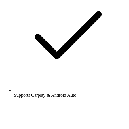
Supports Carplay & Android Auto