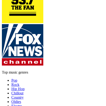
Top music genres
Pop
Rock
Hip Hop
Chillout
Country
Oldies
Electro