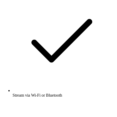
Stream via Wi-Fi or Bluetooth