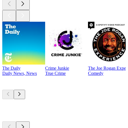
The Daily
Crime Junkie
The Joe Rogan Exper
Daily News, News
True Crime
Comedy
Currently
popular
Currently
popular
Currently
popular