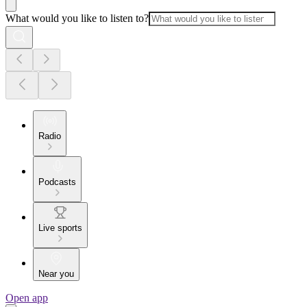
What would you like to listen to?
Radio
Podcasts
Live sports
Near you
Open app