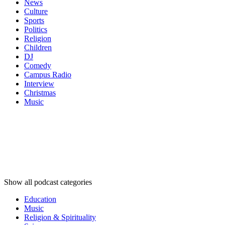
News
Culture
Sports
Politics
Religion
Children
DJ
Comedy
Campus Radio
Interview
Christmas
Music
Podcast
categories
Podcast
categories
Podcast
categories
Show all podcast categories
Education
Music
Religion & Spirituality