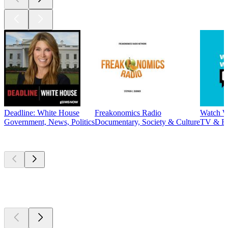
Deadline: White House
Freakonomics Radio
Watch W
Government, News, Politics
Documentary, Society & Culture
TV & F
New &
outstanding
New &
outstanding
New &
outstanding