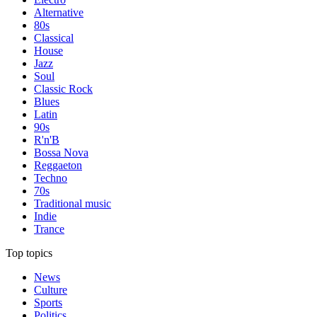
Alternative
80s
Classical
House
Jazz
Soul
Classic Rock
Blues
Latin
90s
R'n'B
Bossa Nova
Reggaeton
Techno
70s
Traditional music
Indie
Trance
Top topics
News
Culture
Sports
Politics