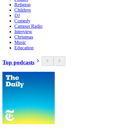
Religion
Children
DJ
Comedy
Campus Radio
Interview
Christmas
Music
Education
Top podcasts