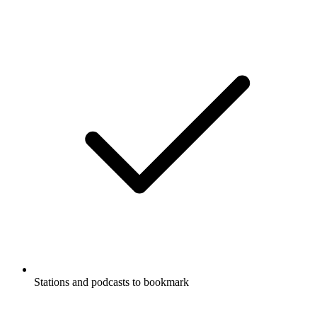
Stations and podcasts to bookmark