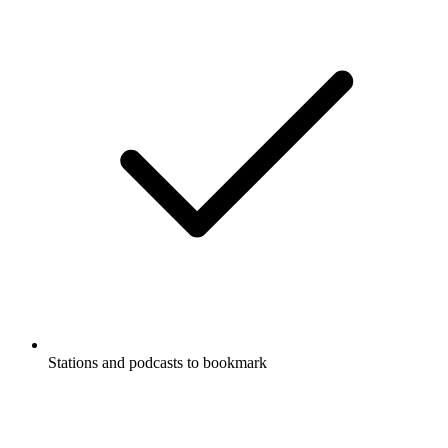
Stations and podcasts to bookmark