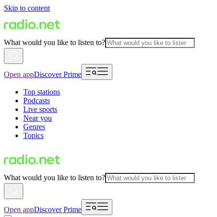
Skip to content
What would you like to listen to?
Open app
Discover Prime
Top stations
Podcasts
Live sports
Near you
Genres
Topics
What would you like to listen to?
Open app
Discover Prime