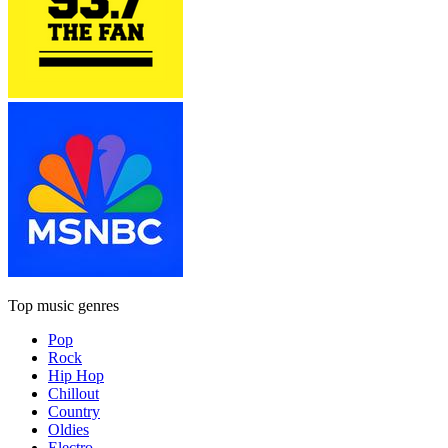
Top music genres
Pop
Rock
Hip Hop
Chillout
Country
Oldies
Electro