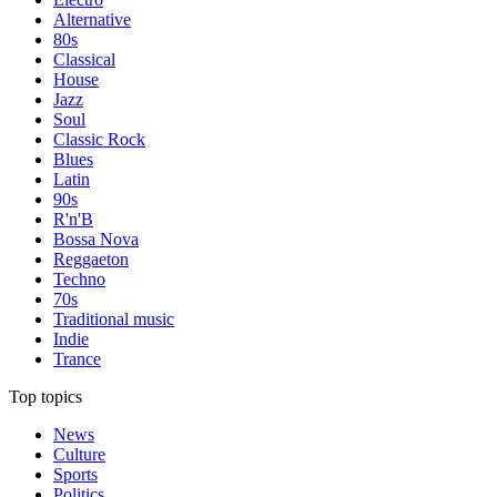
Alternative
80s
Classical
House
Jazz
Soul
Classic Rock
Blues
Latin
90s
R'n'B
Bossa Nova
Reggaeton
Techno
70s
Traditional music
Indie
Trance
Top topics
News
Culture
Sports
Politics