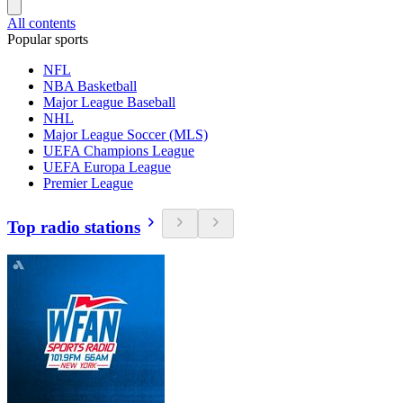
All contents
Popular sports
NFL
NBA Basketball
Major League Baseball
NHL
Major League Soccer (MLS)
UEFA Champions League
UEFA Europa League
Premier League
Top radio stations