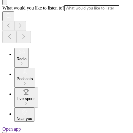
What would you like to listen to?
Radio
Podcasts
Live sports
Near you
Open app