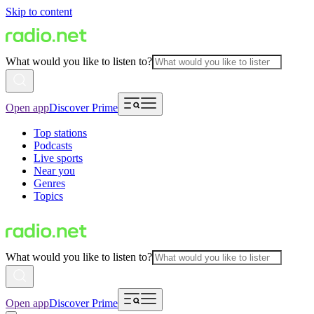
Skip to content
What would you like to listen to?
Open app
Discover Prime
Top stations
Podcasts
Live sports
Near you
Genres
Topics
What would you like to listen to?
Open app
Discover Prime