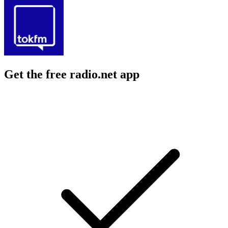
Get the free radio.net app