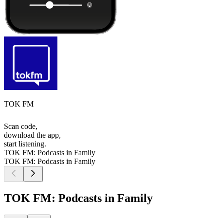
TOK FM
Scan code,
download the app,
start listening.
TOK FM: Podcasts in Family
TOK FM: Podcasts in Family
TOK FM: Podcasts in Family