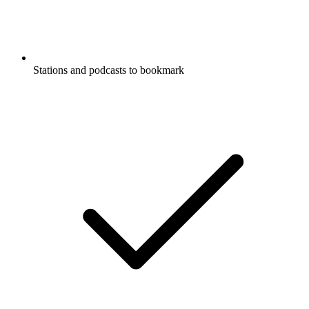
Stations and podcasts to bookmark