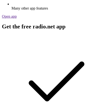
Many other app features
Open app
Get the free radio.net app