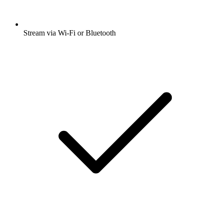
Stream via Wi-Fi or Bluetooth