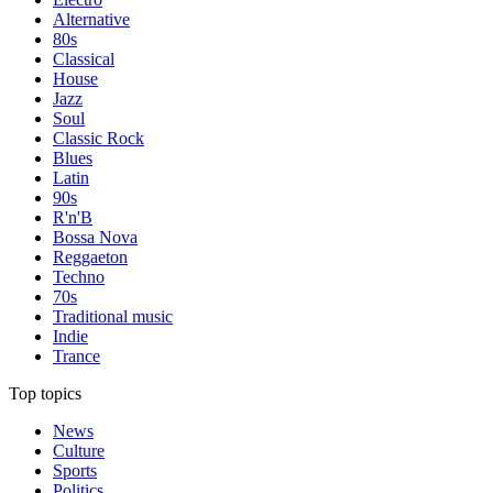
Alternative
80s
Classical
House
Jazz
Soul
Classic Rock
Blues
Latin
90s
R'n'B
Bossa Nova
Reggaeton
Techno
70s
Traditional music
Indie
Trance
Top topics
News
Culture
Sports
Politics