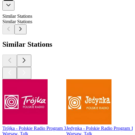
Similar Stations
Similar Stations
Similar Stations
Trójka - Polskie Radio Program 3
Jedynka - Polskie Radio Program 1
Warsaw, Talk
Warsaw, Talk