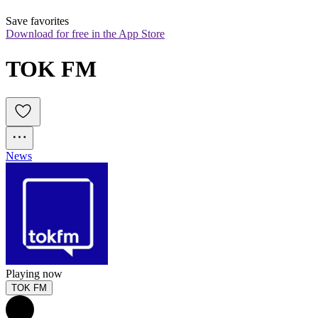
Save favorites
Download for free in the App Store
TOK FM
News
Playing now
TOK FM