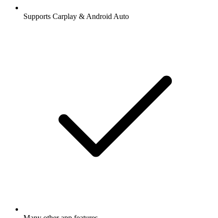
Supports Carplay & Android Auto
Many other app features