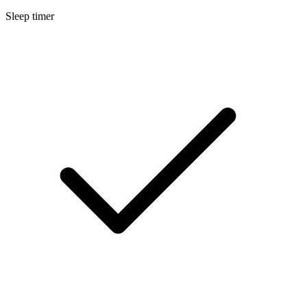
Sleep timer