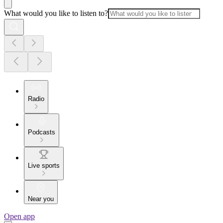
What would you like to listen to?
Radio
Podcasts
Live sports
Near you
Open app