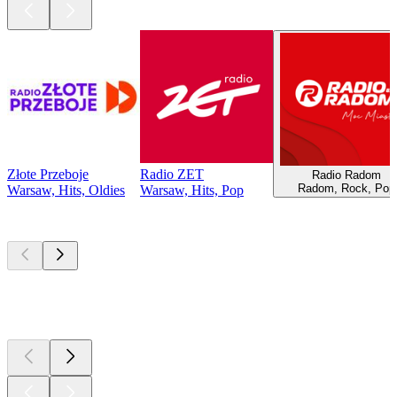
Złote Przeboje
Radio ZET
Radio Radom
Radom, Rock, Pop
Warsaw, Hits, Oldies
Warsaw, Hits, Pop
Top
podcasts
Top
podcasts
Top
podcasts