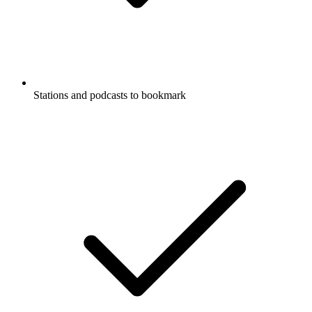
Stations and podcasts to bookmark