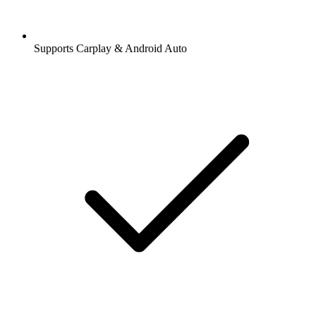
Supports Carplay & Android Auto