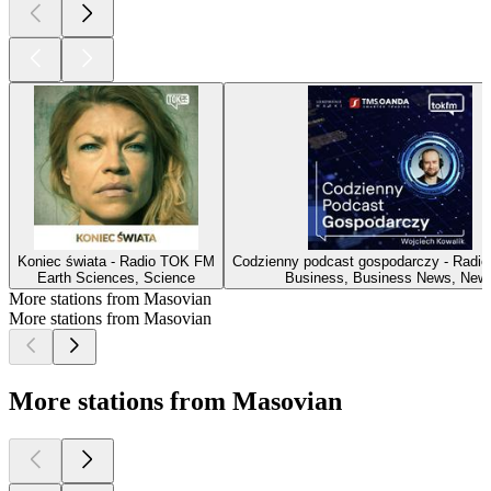
Koniec świata - Radio TOK FM
Codzienny podcast gospodarczy - Radi
Earth Sciences, Science
Business, Business News, New
More stations from Masovian
More stations from Masovian
More stations from Masovian