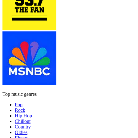
Top music genres
Pop
Rock
Hip Hop
Chillout
Country
Oldies
Electro