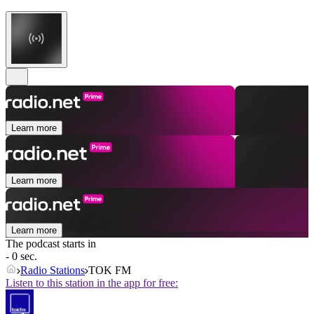
Learn more
Learn more
Learn more
The podcast starts in
- 0 sec.
Radio Stations
TOK FM
Listen to this station in the app for free: