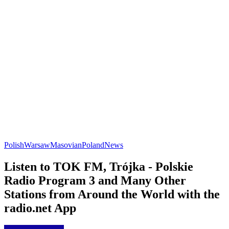
Polish
Warsaw
Masovian
Poland
News
Listen to TOK FM, Trójka - Polskie
Radio Program 3 and Many Other
Stations from Around the World with the
radio.net App