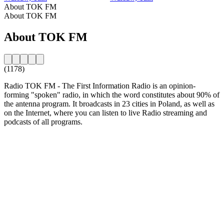
About TOK FM
About TOK FM
About TOK FM
(1178)
Radio TOK FM - The First Information Radio is an opinion-
forming "spoken" radio, in which the word constitutes about 90% of
the antenna program. It broadcasts in 23 cities in Poland, as well as
on the Internet, where you can listen to live Radio streaming and
podcasts of all programs.
Station website