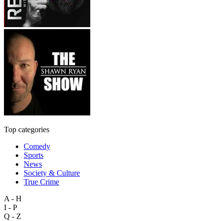
Top categories
Comedy
Sports
News
Society & Culture
True Crime
A - H
I - P
Q - Z