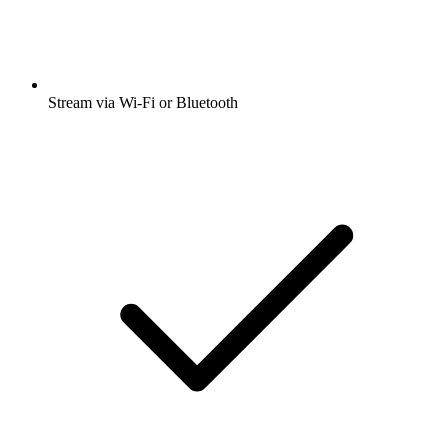
Stream via Wi-Fi or Bluetooth