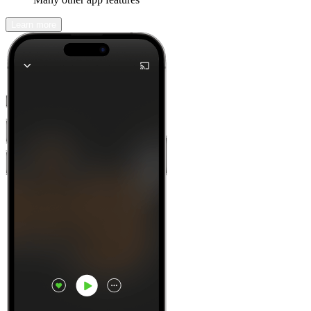
Learn more