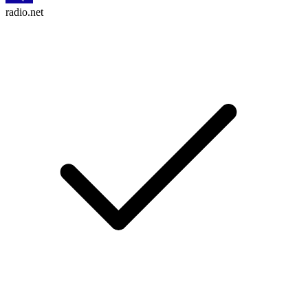
radio.net