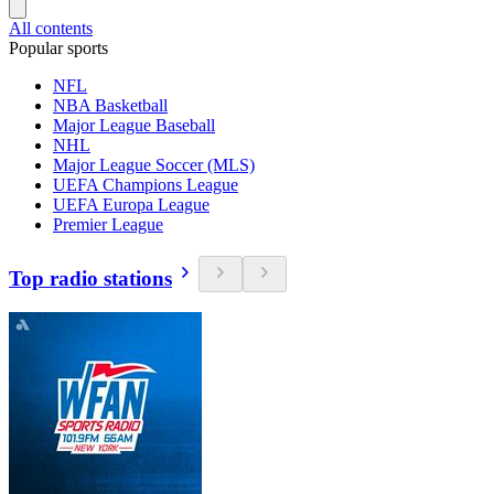
All contents
Popular sports
NFL
NBA Basketball
Major League Baseball
NHL
Major League Soccer (MLS)
UEFA Champions League
UEFA Europa League
Premier League
Top radio stations