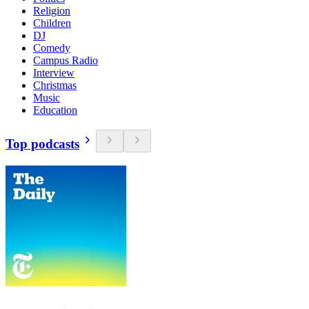
Religion
Children
DJ
Comedy
Campus Radio
Interview
Christmas
Music
Education
Top podcasts