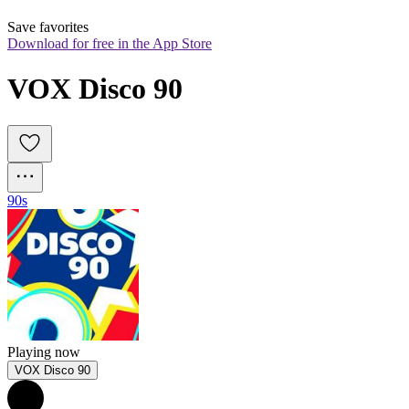
Save favorites
Download for free in the App Store
VOX Disco 90
90s
Playing now
VOX Disco 90