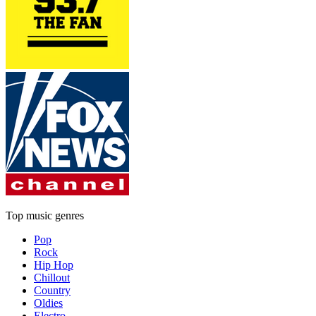
Top music genres
Pop
Rock
Hip Hop
Chillout
Country
Oldies
Electro