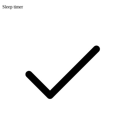
Sleep timer