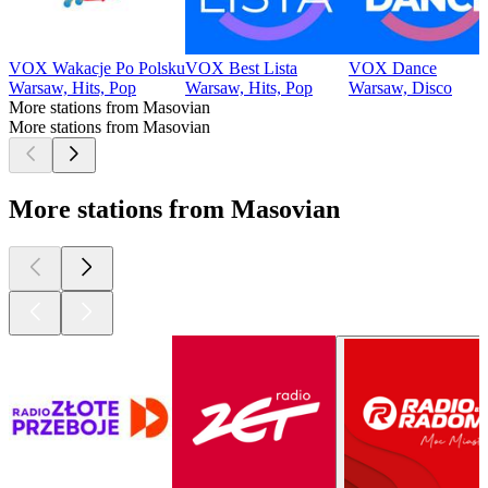
VOX Wakacje Po Polsku
VOX Best Lista
VOX Dance
Warsaw, Hits, Pop
Warsaw, Hits, Pop
Warsaw, Disco
More stations from Masovian
More stations from Masovian
More stations from Masovian