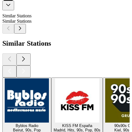
Similar Stations
Similar Stations
Similar Stations
Byblos Radio
KISS FM España
90s90s G
Beirut, 90s, Pop
Madrid, Hits, 90s, Pop, 80s
Kiel, 90s,