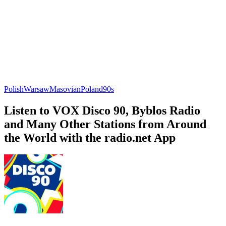
Polish
Warsaw
Masovian
Poland
90s
Listen to VOX Disco 90, Byblos Radio
and Many Other Stations from Around
the World with the radio.net App