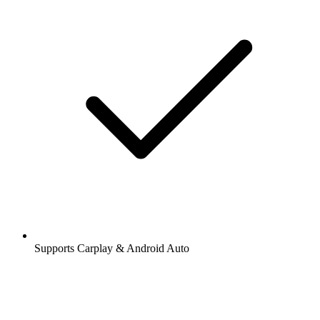
Supports Carplay & Android Auto