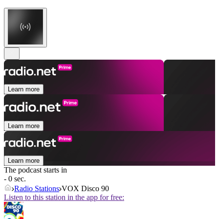
Learn more
Learn more
Learn more
The podcast starts in
- 0 sec.
Radio Stations
VOX Disco 90
Listen to this station in the app for free: