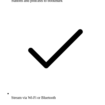
Stations and podcasts to bookmark
Stream via Wi-Fi or Bluetooth