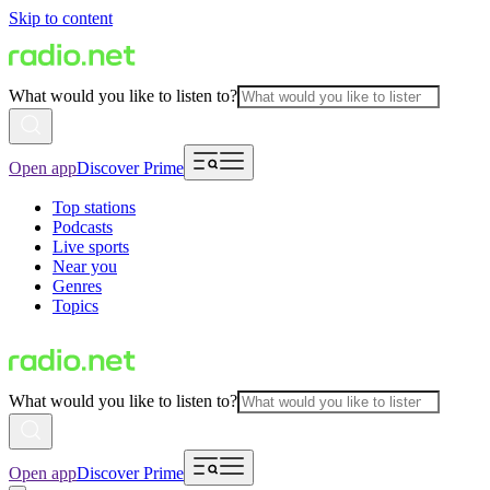
Skip to content
What would you like to listen to?
Open app
Discover Prime
Top stations
Podcasts
Live sports
Near you
Genres
Topics
What would you like to listen to?
Open app
Discover Prime