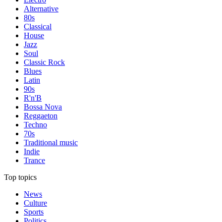
Alternative
80s
Classical
House
Jazz
Soul
Classic Rock
Blues
Latin
90s
R'n'B
Bossa Nova
Reggaeton
Techno
70s
Traditional music
Indie
Trance
Top topics
News
Culture
Sports
Politics