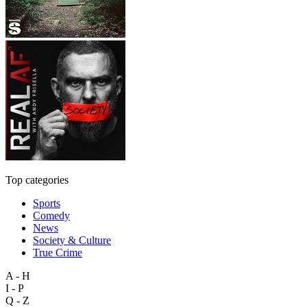
Top categories
Sports
Comedy
News
Society & Culture
True Crime
A - H
I - P
Q - Z