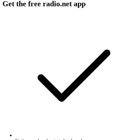
Get the free radio.net app