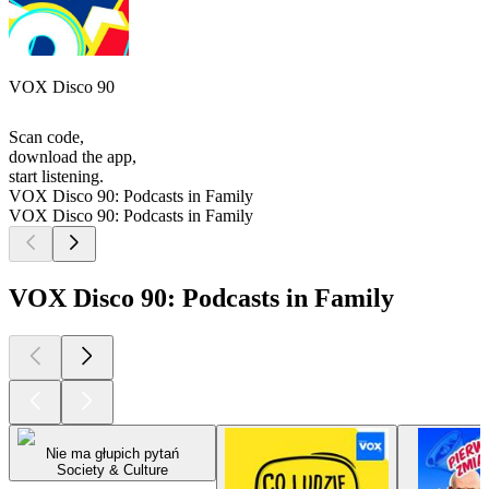
VOX Disco 90
Scan code,
download the app,
start listening.
VOX Disco 90: Podcasts in Family
VOX Disco 90: Podcasts in Family
VOX Disco 90: Podcasts in Family
Nie ma głupich pytań
Society & Culture