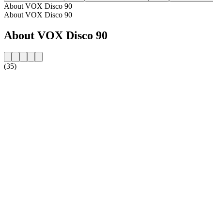
About VOX Disco 90
About VOX Disco 90
About VOX Disco 90
(35)
Station website