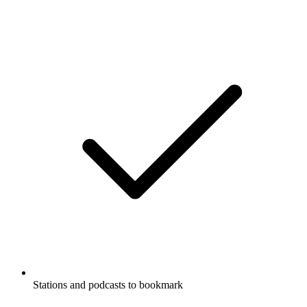
Stations and podcasts to bookmark