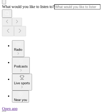
What would you like to listen to?
Radio
Podcasts
Live sports
Near you
Open app