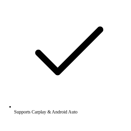
Supports Carplay & Android Auto