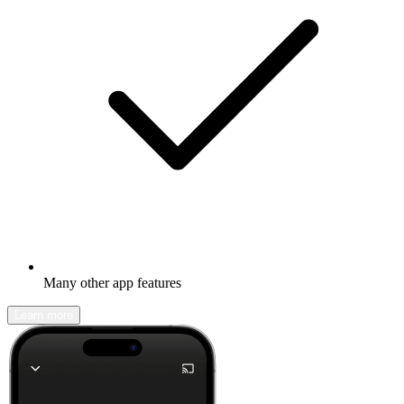
Many other app features
Learn more