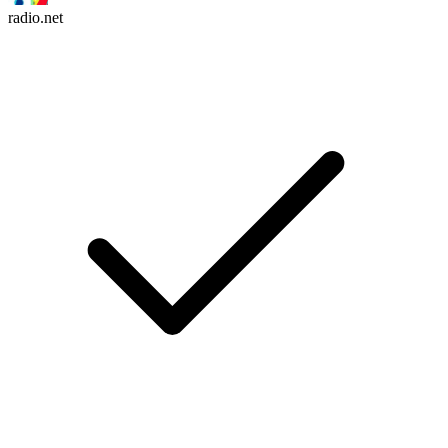
radio.net