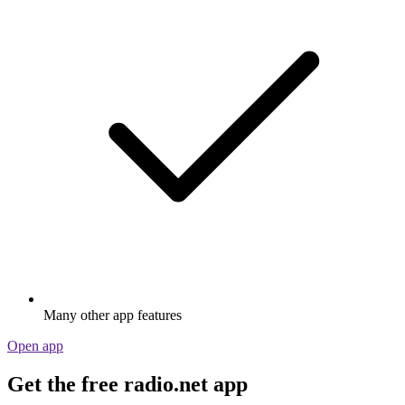
Many other app features
Open app
Get the free radio.net app