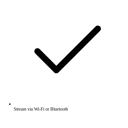
Stream via Wi-Fi or Bluetooth