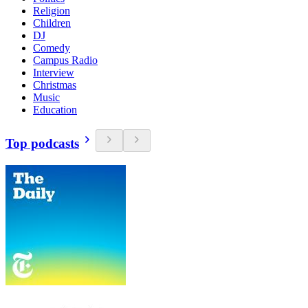
Religion
Children
DJ
Comedy
Campus Radio
Interview
Christmas
Music
Education
Top podcasts