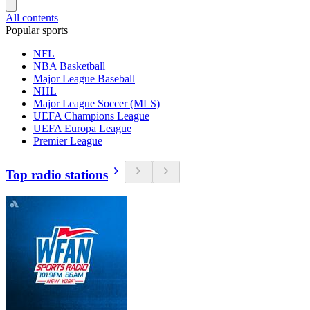
All contents
Popular sports
NFL
NBA Basketball
Major League Baseball
NHL
Major League Soccer (MLS)
UEFA Champions League
UEFA Europa League
Premier League
Top radio stations