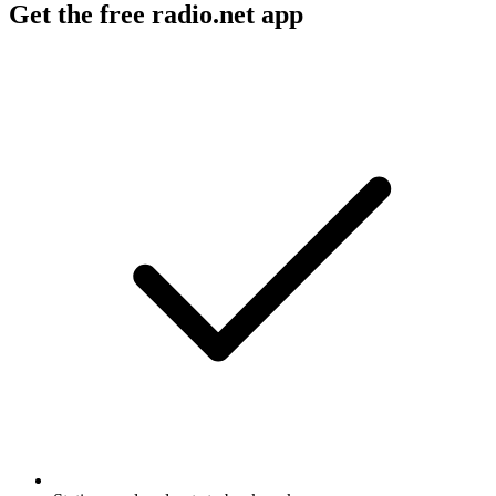
Get the free radio.net app