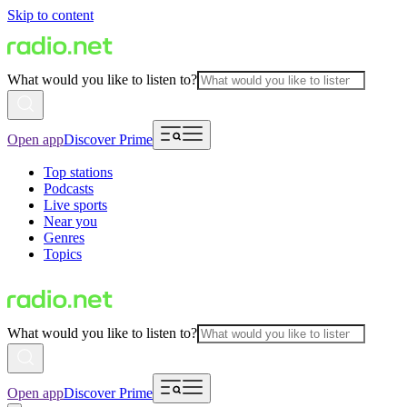
Skip to content
What would you like to listen to?
Open app
Discover Prime
Top stations
Podcasts
Live sports
Near you
Genres
Topics
What would you like to listen to?
Open app
Discover Prime