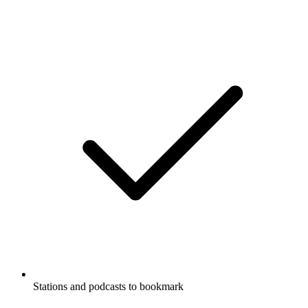
Stations and podcasts to bookmark