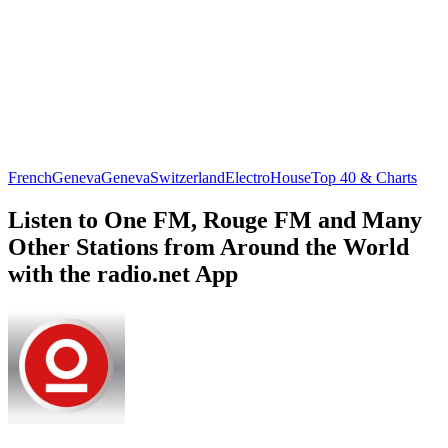
French
Geneva
Geneva
Switzerland
Electro
House
Top 40 & Charts
Listen to One FM, Rouge FM and Many
Other Stations from Around the World
with the radio.net App