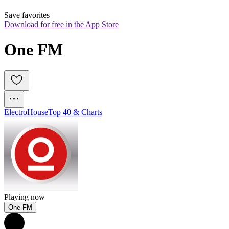
Save favorites
Download for free in the App Store
One FM
Electro
House
Top 40 & Charts
Playing now
One FM