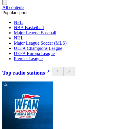
All contents
Popular sports
NFL
NBA Basketball
Major League Baseball
NHL
Major League Soccer (MLS)
UEFA Champions League
UEFA Europa League
Premier League
Top radio stations