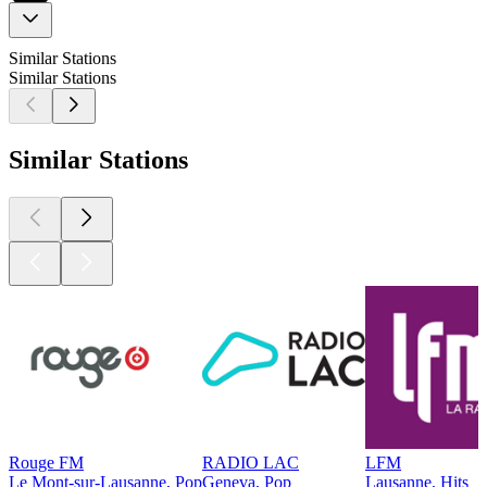
Similar Stations
Similar Stations
Similar Stations
Rouge FM
RADIO LAC
LFM
Le Mont-sur-Lausanne, Pop
Geneva, Pop
Lausanne, Hits