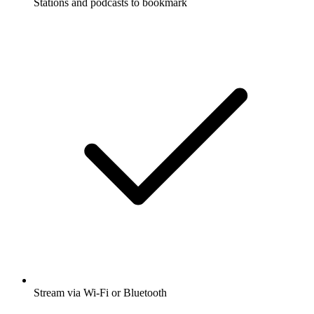
Stations and podcasts to bookmark
Stream via Wi-Fi or Bluetooth