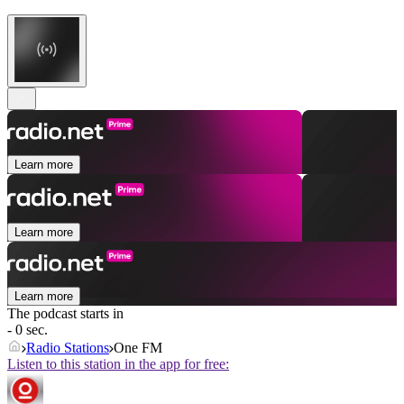
Learn more
Learn more
Learn more
The podcast starts in
- 0 sec.
Radio Stations
One FM
Listen to this station in the app for free: