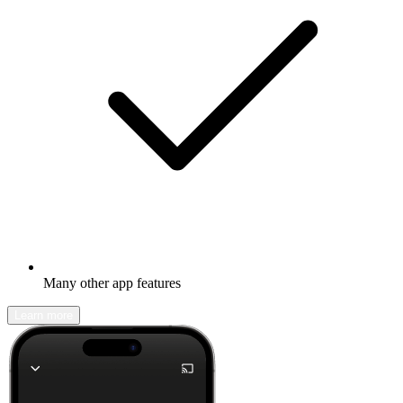
Many other app features
Learn more