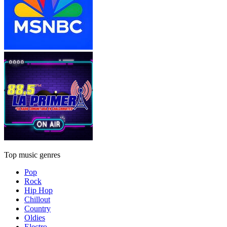
Top music genres
Pop
Rock
Hip Hop
Chillout
Country
Oldies
Electro