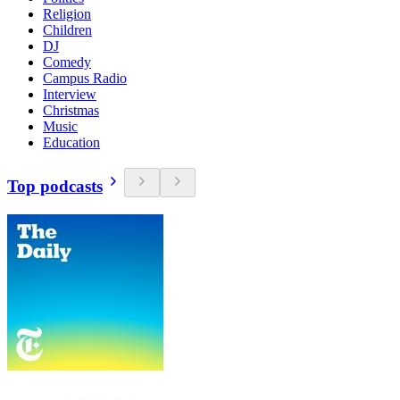
Religion
Children
DJ
Comedy
Campus Radio
Interview
Christmas
Music
Education
Top podcasts