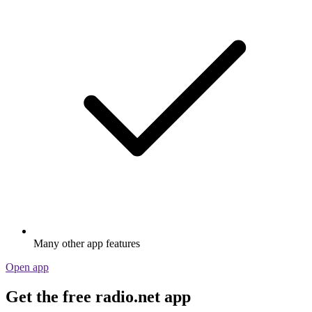
Many other app features
Open app
Get the free radio.net app