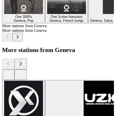
One 2000's
One Scène française
O
Geneva, Pop
Geneva, French songs
Geneva, Salsa, R
More stations from Geneva
More stations from Geneva
More stations from Geneva