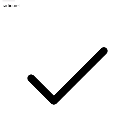
radio.net