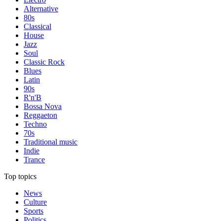
Alternative
80s
Classical
House
Jazz
Soul
Classic Rock
Blues
Latin
90s
R'n'B
Bossa Nova
Reggaeton
Techno
70s
Traditional music
Indie
Trance
Top topics
News
Culture
Sports
Politics