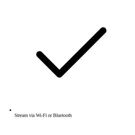
Stream via Wi-Fi or Bluetooth