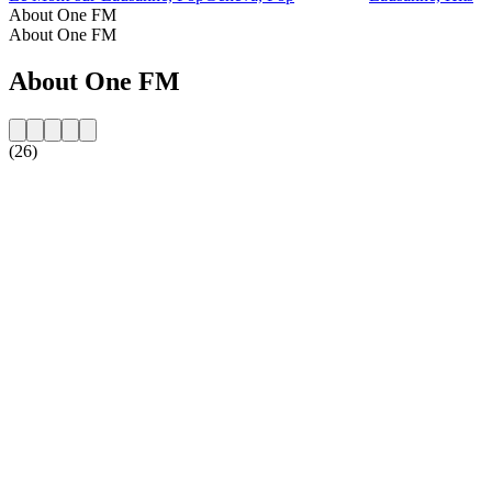
About One FM
About One FM
About One FM
(26)
Station website