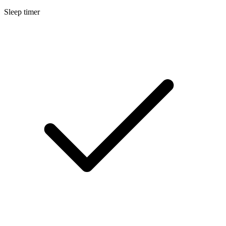
Sleep timer