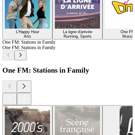
L'Happy Hour
La ligne d'arrivée
One FM
Arts
Running, Sports
Music
One FM: Stations in Family
One FM: Stations in Family
One FM: Stations in Family