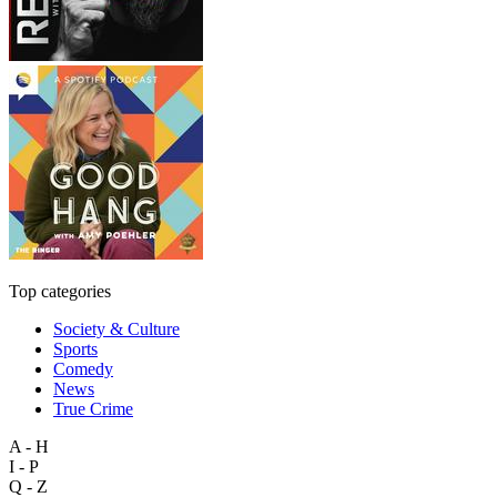
Top categories
Society & Culture
Sports
Comedy
News
True Crime
A - H
I - P
Q - Z