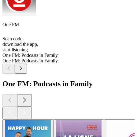
One FM
Scan code,
download the app,
start listening.
One FM: Podcasts in Family
One FM: Podcasts in Family
One FM: Podcasts in Family