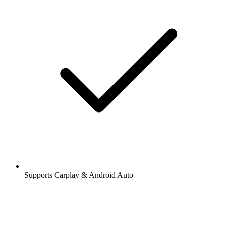
Supports Carplay & Android Auto