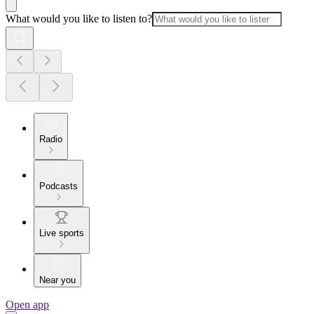
What would you like to listen to?
Radio
Podcasts
Live sports
Near you
Open app