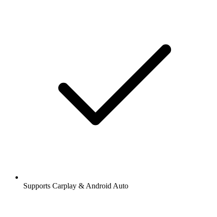
Supports Carplay & Android Auto