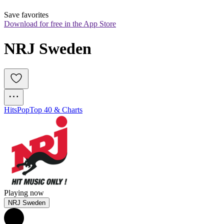
Save favorites
Download for free in the App Store
NRJ Sweden
Hits
Pop
Top 40 & Charts
Playing now
NRJ Sweden