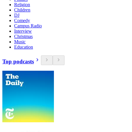
Religion
Children
DJ
Comedy
Campus Radio
Interview
Christmas
Music
Education
Top podcasts