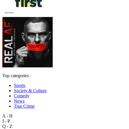
Top categories
Sports
Society & Culture
Comedy
News
True Crime
A - H
I - P
Q - Z