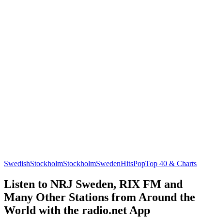
Swedish
Stockholm
Stockholm
Sweden
Hits
Pop
Top 40 & Charts
Listen to NRJ Sweden, RIX FM and
Many Other Stations from Around the
World with the radio.net App