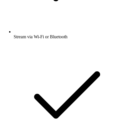
Stream via Wi-Fi or Bluetooth