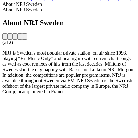
About NRJ Sweden
About NRJ Sweden
About NRJ Sweden
(212)
NRJ is Sweden's most popular private station, on air since 1993,
playing "Hit Music Only" and heating up with current chart songs
as well as cool remixes of hits from the last decades. Millions of
Swedes start the day happily with Basse and Lotta on NRJ Morgon.
In addition, the competitions are popular program items. NRJ is
available throughout Sweden via FM. NRJ Sweden is the Swedish
offshoot of the largest private radio company in Europe, the NRJ
Group, headquartered in France.
Station website