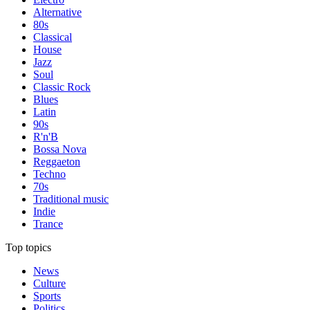
Alternative
80s
Classical
House
Jazz
Soul
Classic Rock
Blues
Latin
90s
R'n'B
Bossa Nova
Reggaeton
Techno
70s
Traditional music
Indie
Trance
Top topics
News
Culture
Sports
Politics