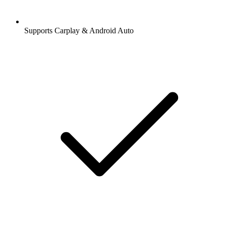
Supports Carplay & Android Auto