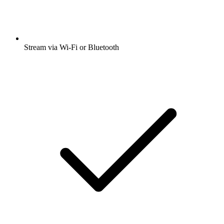
Stream via Wi-Fi or Bluetooth