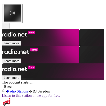
Learn more
Learn more
Learn more
The podcast starts in
- 0 sec.
Radio Stations
NRJ Sweden
Listen to this station in the app for free: