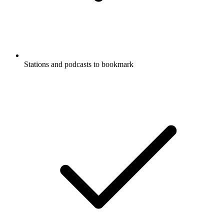
Stations and podcasts to bookmark