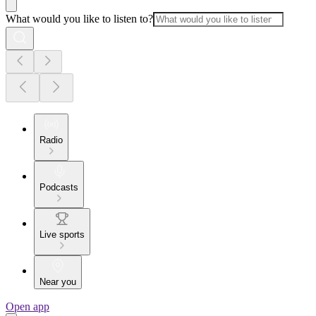
What would you like to listen to?
Radio
Podcasts
Live sports
Near you
Open app