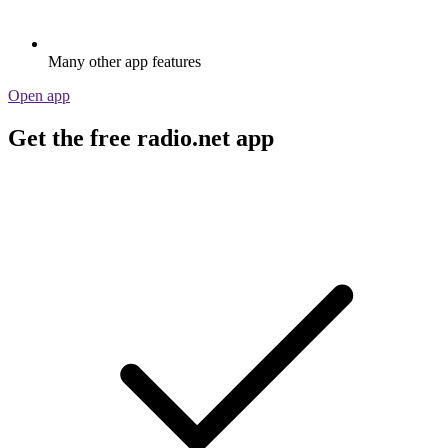
Many other app features
Open app
Get the free radio.net app