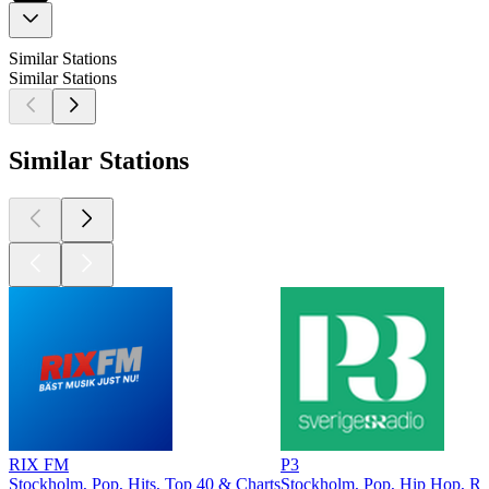
Similar Stations
Similar Stations
Similar Stations
RIX FM
P3
Stockholm, Pop, Hits, Top 40 & Charts
Stockholm, Pop, Hip Hop, R