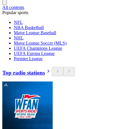
All contents
Popular sports
NFL
NBA Basketball
Major League Baseball
NHL
Major League Soccer (MLS)
UEFA Champions League
UEFA Europa League
Premier League
Top radio stations