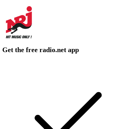
Get the free radio.net app