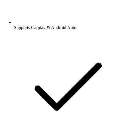
Supports Carplay & Android Auto