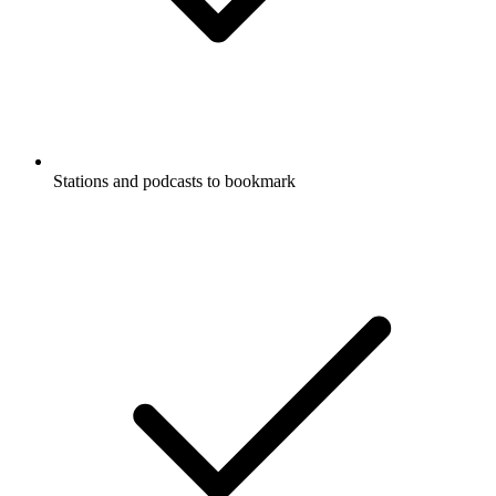
Stations and podcasts to bookmark