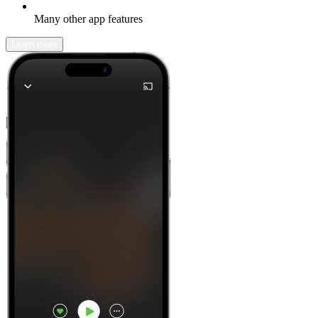
Many other app features
Learn more