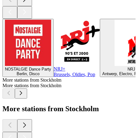
NRJ+
NOSTALGIE Dance Party
NRJ B
Berlin, Disco
Antwerp, Electro, P
Brussels, Oldies, Pop
More stations from Stockholm
More stations from Stockholm
More stations from Stockholm