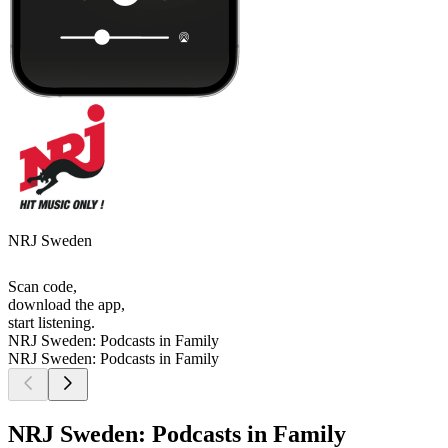
NRJ Sweden
Scan code,
download the app,
start listening.
NRJ Sweden: Podcasts in Family
NRJ Sweden: Podcasts in Family
NRJ Sweden: Podcasts in Family