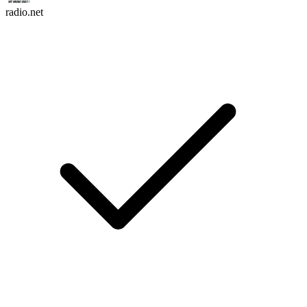
radio.net