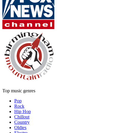
Top music genres
Pop
Rock
Hip Hop
Chillout
Country
Oldies
Electro