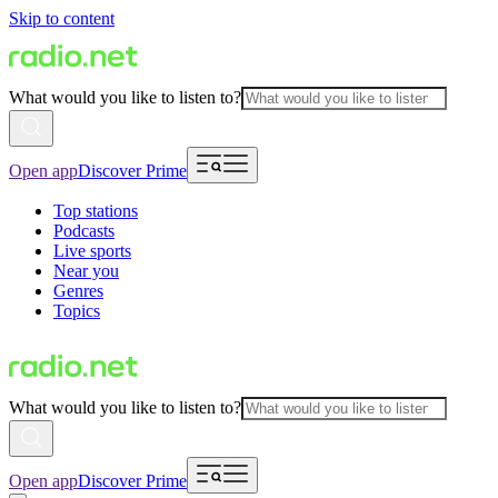
Skip to content
What would you like to listen to?
Open app
Discover Prime
Top stations
Podcasts
Live sports
Near you
Genres
Topics
What would you like to listen to?
Open app
Discover Prime