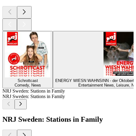
Schrottcast
ENERGY WIESN WAHNSINN - der Oktoberf
Comedy, News
Entertainment News, Leisure, Ne
NRJ Sweden: Stations in Family
NRJ Sweden: Stations in Family
NRJ Sweden: Stations in Family