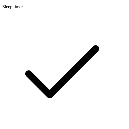
Sleep timer