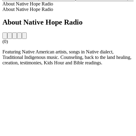
About Native Hope Radio
About Native Hope Radio
About Native Hope Radio
(0)
Featuring Native American artists, songs in Native dialect,
Traditional Indigenous music. Counseling, back to the land healing,
creation, testimonies, Kids Hour and Bible readings.
Station website