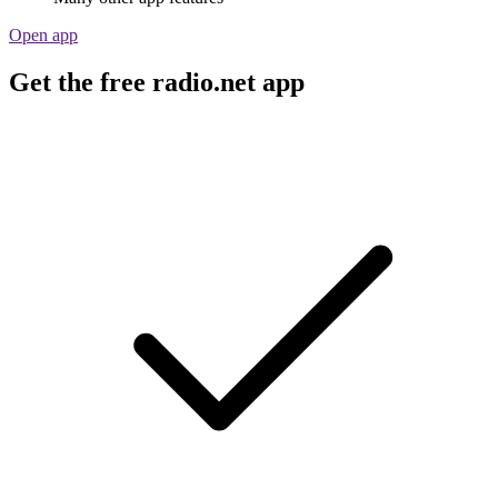
Open app
Get the free radio.net app