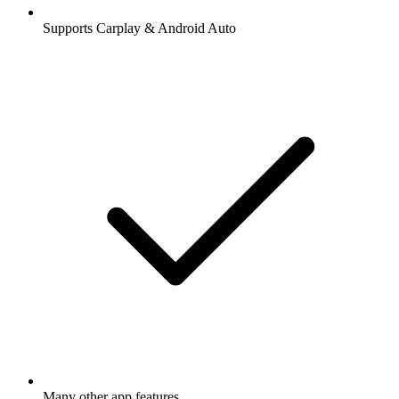
Supports Carplay & Android Auto
Many other app features