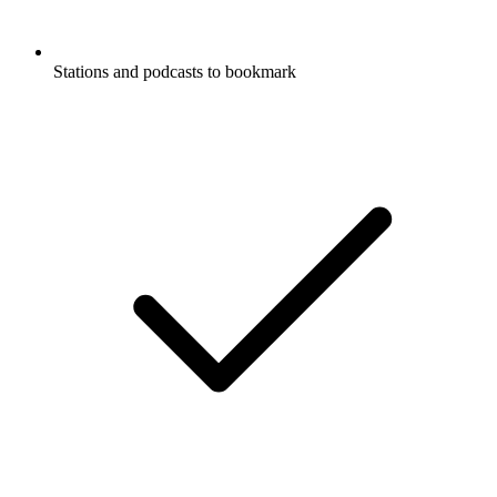
Stations and podcasts to bookmark