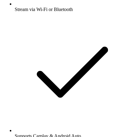
Stream via Wi-Fi or Bluetooth
Supports Carplay & Android Auto