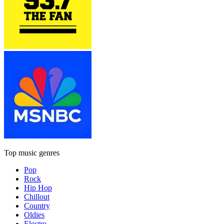
Top music genres
Pop
Rock
Hip Hop
Chillout
Country
Oldies
Electro