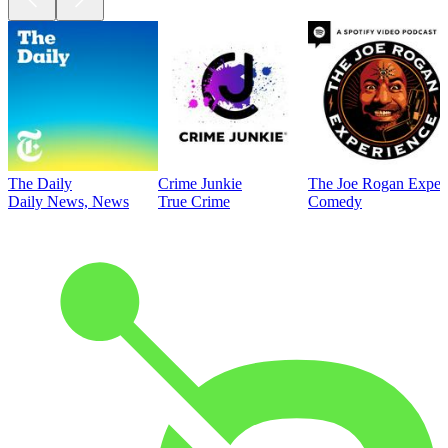
The Daily
Crime Junkie
The Joe Rogan Exper
Daily News, News
True Crime
Comedy