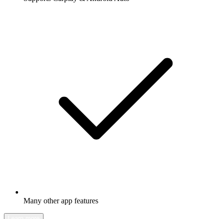
Many other app features
Learn more