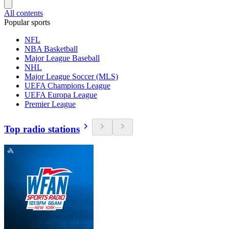
All contents
Popular sports
NFL
NBA Basketball
Major League Baseball
NHL
Major League Soccer (MLS)
UEFA Champions League
UEFA Europa League
Premier League
Top radio stations