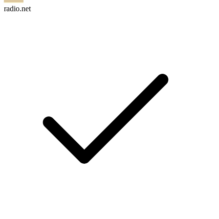
radio.net