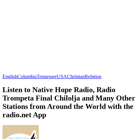
English
Columbia
Tennessee
USA
Christian
Religion
Listen to Native Hope Radio, Radio
Trompeta Final Chilolja and Many Other
Stations from Around the World with the
radio.net App