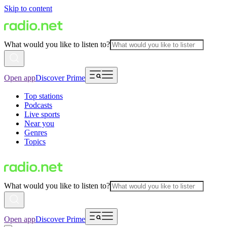
Skip to content
What would you like to listen to?
Open app
Discover Prime
Top stations
Podcasts
Live sports
Near you
Genres
Topics
What would you like to listen to?
Open app
Discover Prime