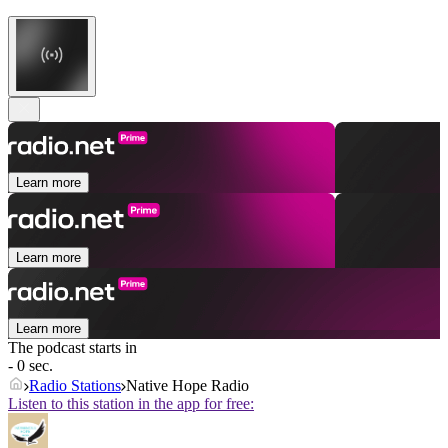
Learn more
Learn more
Learn more
The podcast starts in
- 0 sec.
Radio Stations
Native Hope Radio
Listen to this station in the app for free: