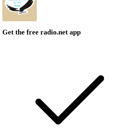
Get the free radio.net app