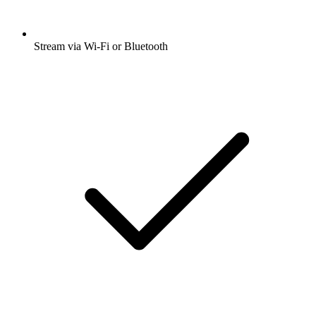
Stream via Wi-Fi or Bluetooth