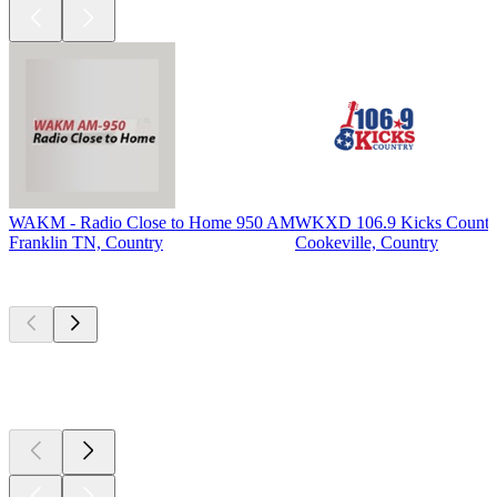
WAKM - Radio Close to Home 950 AM
WKXD 106.9 Kicks Countr
Franklin TN, Country
Cookeville, Country
Top
podcasts
Top
podcasts
Top
podcasts