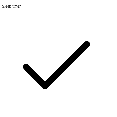
Sleep timer