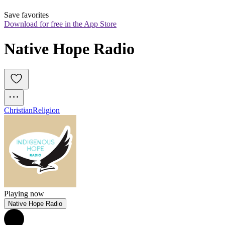
Save favorites
Download for free in the App Store
Native Hope Radio
Christian
Religion
Playing now
Native Hope Radio