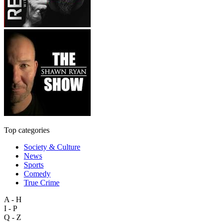
Top categories
Society & Culture
News
Sports
Comedy
True Crime
A - H
I - P
Q - Z