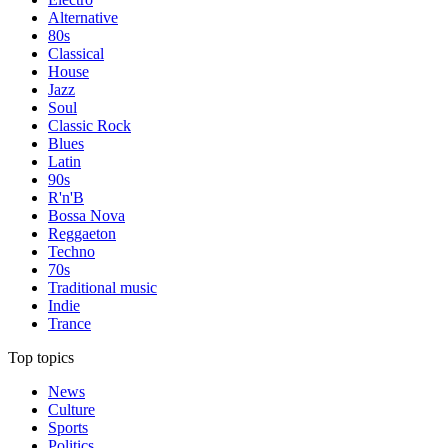
Alternative
80s
Classical
House
Jazz
Soul
Classic Rock
Blues
Latin
90s
R'n'B
Bossa Nova
Reggaeton
Techno
70s
Traditional music
Indie
Trance
Top topics
News
Culture
Sports
Politics