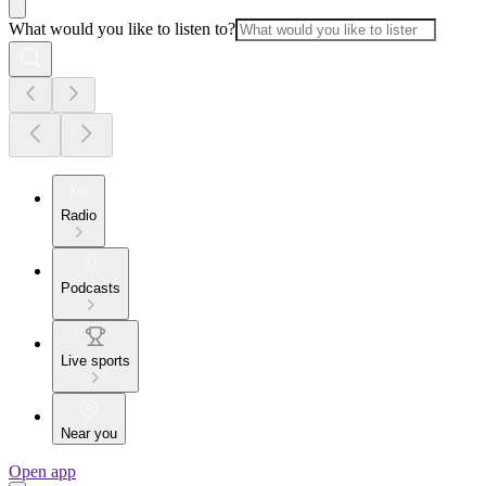
What would you like to listen to?
Radio
Podcasts
Live sports
Near you
Open app