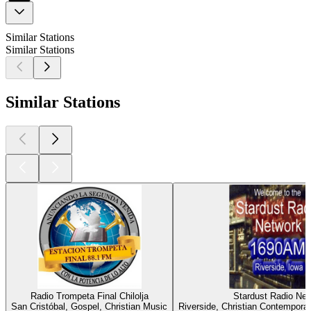
Similar Stations
Similar Stations
Similar Stations
Radio Trompeta Final Chilolja
Stardust Radio Ne
San Cristóbal, Gospel, Christian Music
Riverside, Christian Contemporar