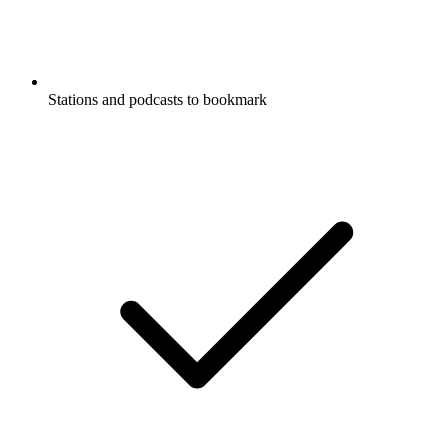
Stations and podcasts to bookmark