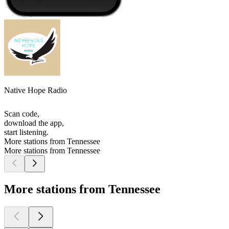
Native Hope Radio
Scan code,
download the app,
start listening.
More stations from Tennessee
More stations from Tennessee
More stations from Tennessee