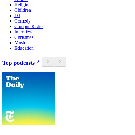
Religion
Children
DJ
Comedy
Campus Radio
Interview
Christmas
Music
Education
Top podcasts