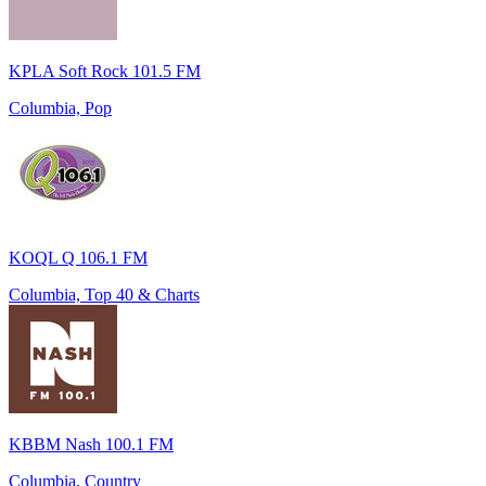
KPLA Soft Rock 101.5 FM
Columbia, Pop
KOQL Q 106.1 FM
Columbia, Top 40 & Charts
KBBM Nash 100.1 FM
Columbia, Country