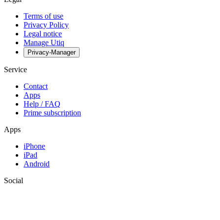
Terms of use
Privacy Policy
Legal notice
Manage Utiq
Privacy-Manager
Service
Contact
Apps
Help / FAQ
Prime subscription
Apps
iPhone
iPad
Android
Social