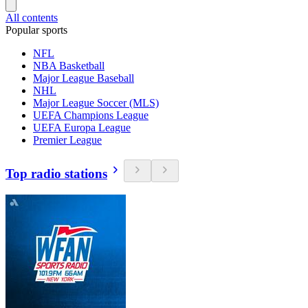
All contents
Popular sports
NFL
NBA Basketball
Major League Baseball
NHL
Major League Soccer (MLS)
UEFA Champions League
UEFA Europa League
Premier League
Top radio stations