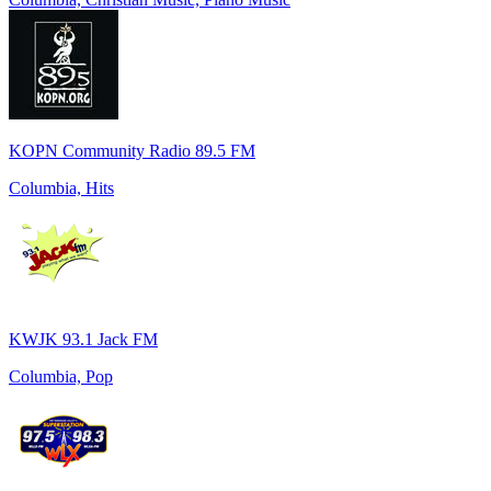
KOPN Community Radio 89.5 FM
Columbia, Hits
KWJK 93.1 Jack FM
Columbia, Pop