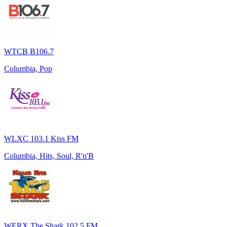
WTCB B106.7
Columbia, Pop
WLXC 103.1 Kiss FM
Columbia, Hits, Soul, R'n'B
WERX The Shark 102.5 FM