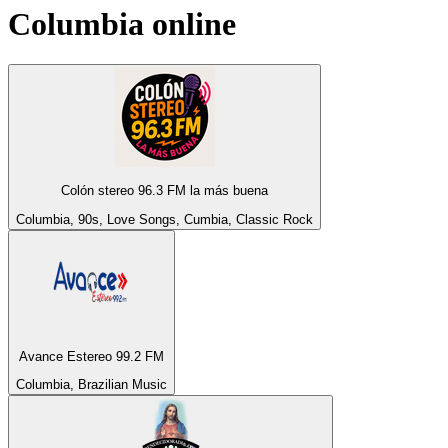
Columbia
online
Colón stereo 96.3 FM la más buena
Columbia, 90s, Love Songs, Cumbia, Classic Rock
Avance Estereo 99.2 FM
Columbia, Brazilian Music