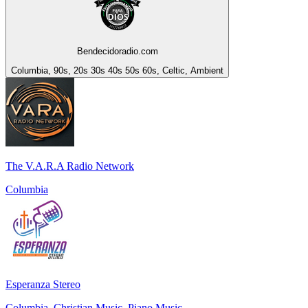
Bendecidoradio.com
Columbia, 90s, 20s 30s 40s 50s 60s, Celtic, Ambient
The V.A.R.A Radio Network
Columbia
Esperanza Stereo
Columbia, Christian Music, Piano Music