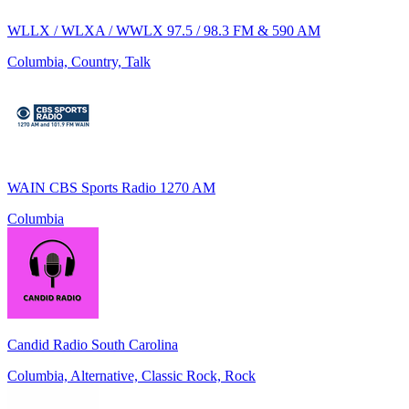
WLLX / WLXA / WWLX 97.5 / 98.3 FM & 590 AM
Columbia, Country, Talk
WAIN CBS Sports Radio 1270 AM
Columbia
Candid Radio South Carolina
Columbia, Alternative, Classic Rock, Rock