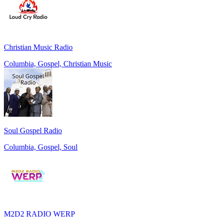
Christian Music Radio
Columbia, Gospel, Christian Music
Soul Gospel Radio
Columbia, Gospel, Soul
M2D2 RADIO WERP