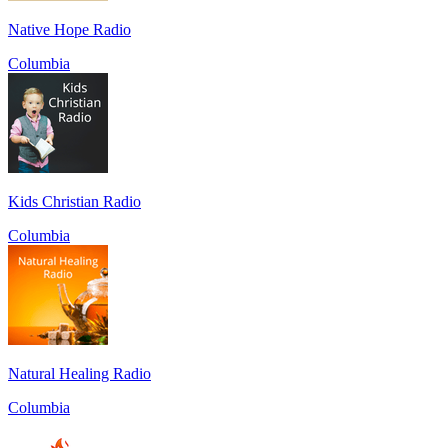
Native Hope Radio
Columbia
Kids Christian Radio
Columbia
Natural Healing Radio
Columbia