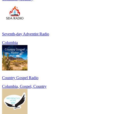
Seventh-day Adventist Radio
Columbia
Country Gospel Radio
Columbia, Gospel, Country