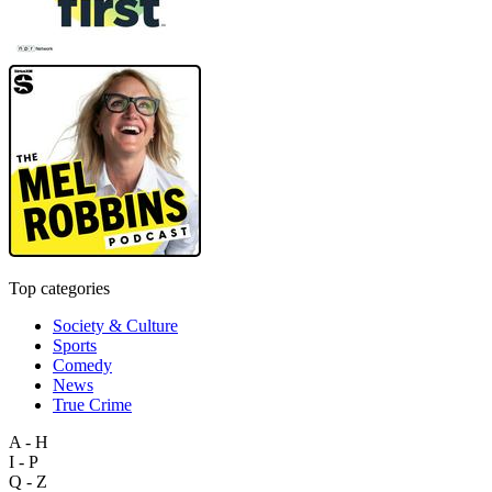
Top categories
Society & Culture
Sports
Comedy
News
True Crime
A - H
I - P
Q - Z