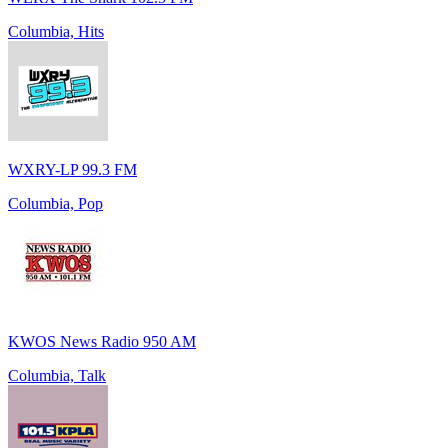
Columbia, Hits
WXRY-LP 99.3 FM
Columbia, Pop
KWOS News Radio 950 AM
Columbia, Talk