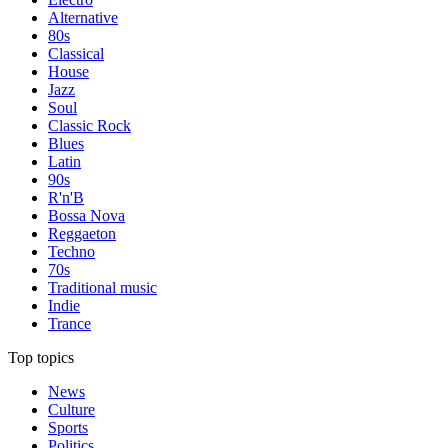
Alternative
80s
Classical
House
Jazz
Soul
Classic Rock
Blues
Latin
90s
R'n'B
Bossa Nova
Reggaeton
Techno
70s
Traditional music
Indie
Trance
Top topics
News
Culture
Sports
Politics