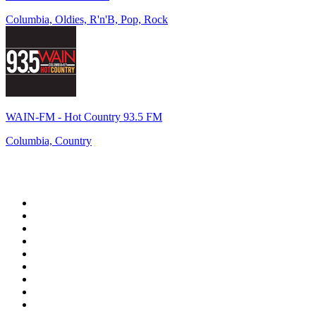
Columbia, Oldies, R'n'B, Pop, Rock
WAIN-FM - Hot Country 93.5 FM
Columbia, Country
Top 100 on
radio.net
1
.
WFAN 66 AM - 101.9 FM
2
.
WZRC - 1480 AM
3
.
94 WIP Sportsradio
4
.
WINS - 1010 WINS CBS New York
5
.
WEEI 93.7 FM - Boston Sports News
6
.
La Primera 88.5 Fm
7
.
KDKA FM - 93.7 The Fan
8
.
WXYT-FM - 97.1 The Ticket
9
.
FOX News