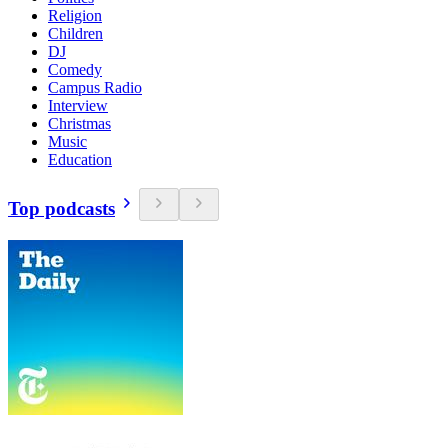
Religion
Children
DJ
Comedy
Campus Radio
Interview
Christmas
Music
Education
Top podcasts