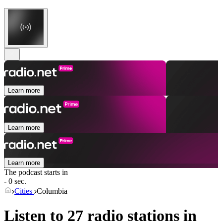
Learn more
Learn more
Learn more
The podcast starts in
- 0 sec.
Cities
Columbia
Listen to 27 radio stations in