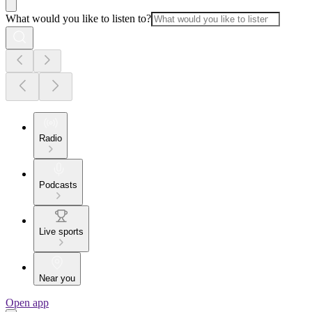
What would you like to listen to?
Radio
Podcasts
Live sports
Near you
Open app