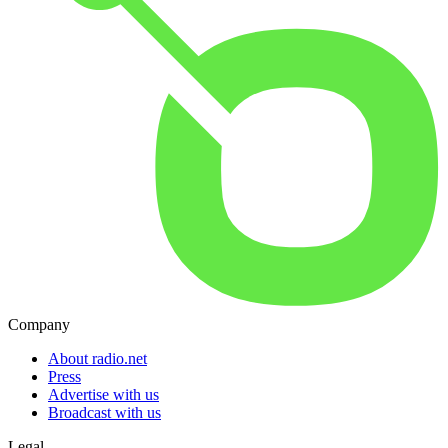
Company
About radio.net
Press
Advertise with us
Broadcast with us
Legal