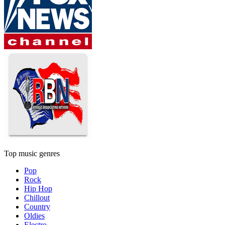
Top music genres
Pop
Rock
Hip Hop
Chillout
Country
Oldies
Electro