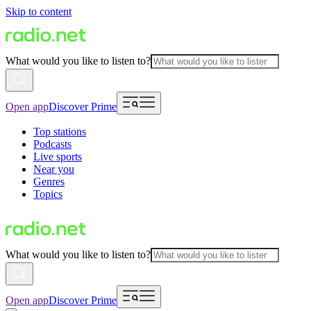
Skip to content
What would you like to listen to?
Open app
Discover Prime
Top stations
Podcasts
Live sports
Near you
Genres
Topics
What would you like to listen to?
Open app
Discover Prime