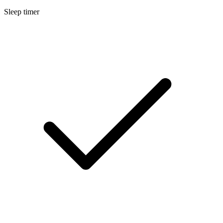
Sleep timer