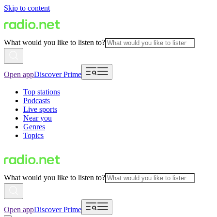
Skip to content
What would you like to listen to?
Open app
Discover Prime
Top stations
Podcasts
Live sports
Near you
Genres
Topics
What would you like to listen to?
Open app
Discover Prime