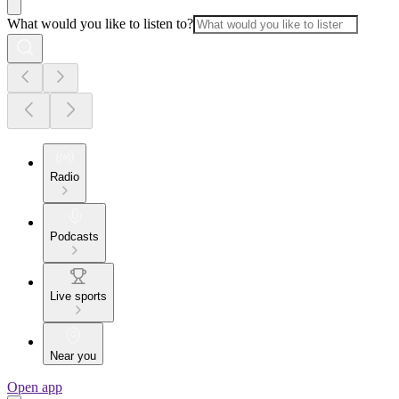
What would you like to listen to?
Radio
Podcasts
Live sports
Near you
Open app