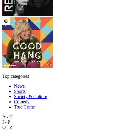
Top categories
News
Sports
Society & Culture
Comedy
True Crime
A - H
I - P
Q - Z