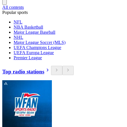
All contents
Popular sports
NFL
NBA Basketball
Major League Baseball
NHL
Major League Soccer (MLS)
UEFA Champions League
UEFA Europa League
Premier League
Top radio stations