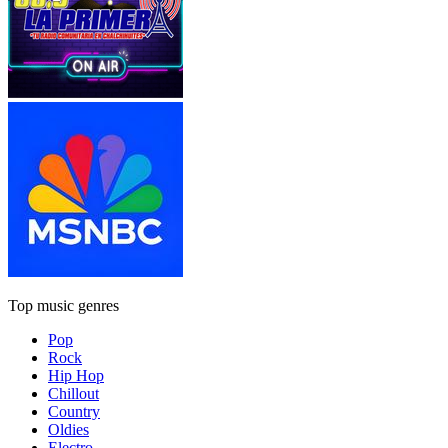
Top music genres
Pop
Rock
Hip Hop
Chillout
Country
Oldies
Electro