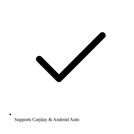
Supports Carplay & Android Auto