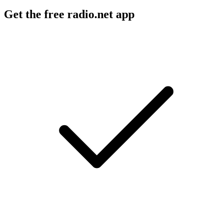
Get the free radio.net app