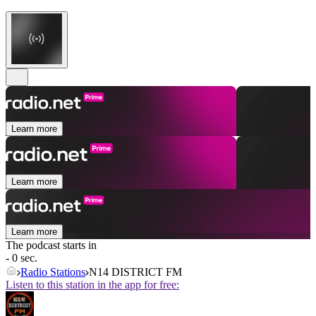
Learn more
Learn more
Learn more
The podcast starts in
- 0 sec.
Radio Stations
N14 DISTRICT FM
Listen to this station in the app for free: