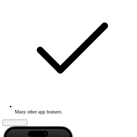
Many other app features
Learn more