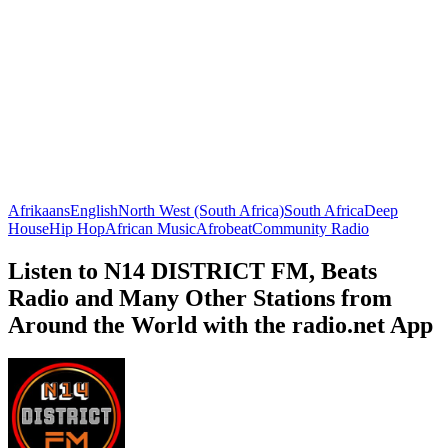
Afrikaans
English
North West (South Africa)
South Africa
Deep
House
Hip Hop
African Music
Afrobeat
Community Radio
Listen to N14 DISTRICT FM, Beats
Radio and Many Other Stations from
Around the World with the radio.net App