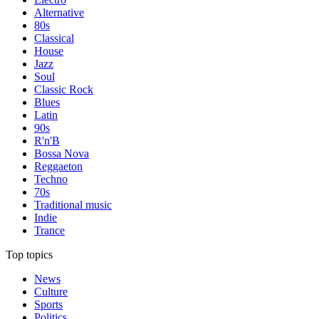
Alternative
80s
Classical
House
Jazz
Soul
Classic Rock
Blues
Latin
90s
R'n'B
Bossa Nova
Reggaeton
Techno
70s
Traditional music
Indie
Trance
Top topics
News
Culture
Sports
Politics