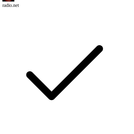
radio.net