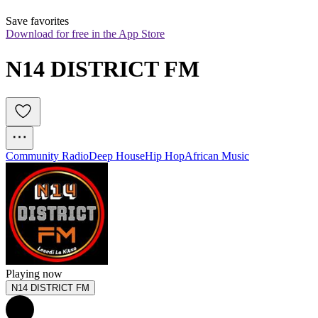
Save favorites
Download for free in the App Store
N14 DISTRICT FM
Community Radio
Deep House
Hip Hop
African Music
Playing now
N14 DISTRICT FM