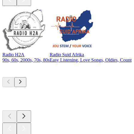
Radio H2A
Radio Suid Afrika
90s, 60s, 2000s, 70s, 80s
Easy Listening, Love Songs, Oldies, Countr
Top
podcasts
Top
podcasts
Top
podcasts