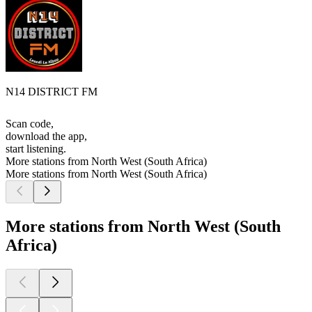
N14 DISTRICT FM
Scan code,
download the app,
start listening.
More stations from North West (South Africa)
More stations from North West (South Africa)
More stations from North West (South
Africa)