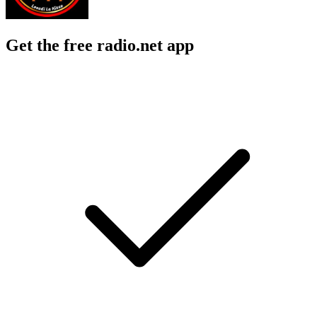
Get the free radio.net app