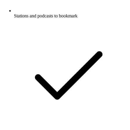
Stations and podcasts to bookmark