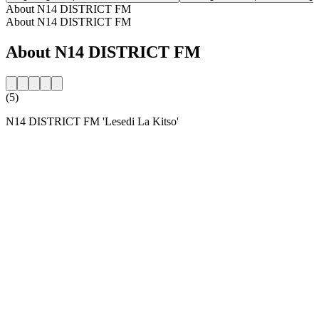
About N14 DISTRICT FM
About N14 DISTRICT FM
About N14 DISTRICT FM
(5)
N14 DISTRICT FM 'Lesedi La Kitso'
Station website