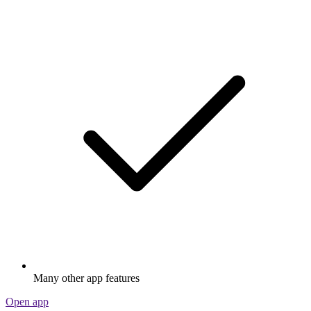
Many other app features
Open app