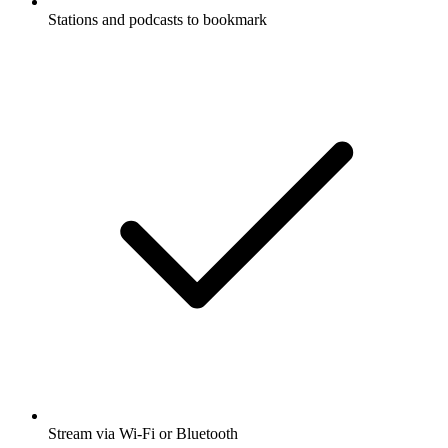
Stations and podcasts to bookmark
Stream via Wi-Fi or Bluetooth