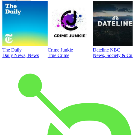
The Daily
Crime Junkie
Dateline NBC
Daily News, News
True Crime
News, Society & Cult