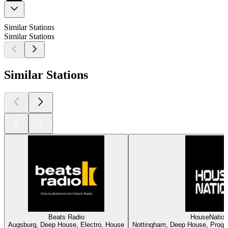
Similar Stations
Similar Stations
Similar Stations
Beats Radio
HouseNatio
Augsburg, Deep House, Electro, House
Nottingham, Deep House, Progre