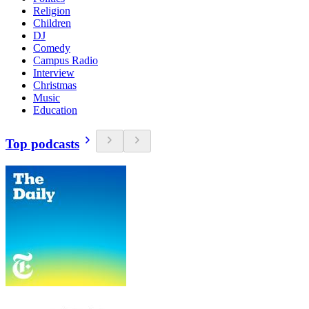
Religion
Children
DJ
Comedy
Campus Radio
Interview
Christmas
Music
Education
Top podcasts