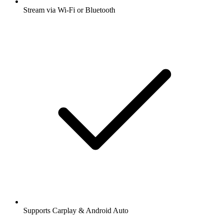
Stream via Wi-Fi or Bluetooth
Supports Carplay & Android Auto