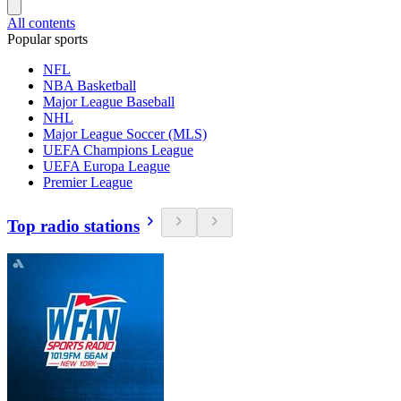
All contents
Popular sports
NFL
NBA Basketball
Major League Baseball
NHL
Major League Soccer (MLS)
UEFA Champions League
UEFA Europa League
Premier League
Top radio stations