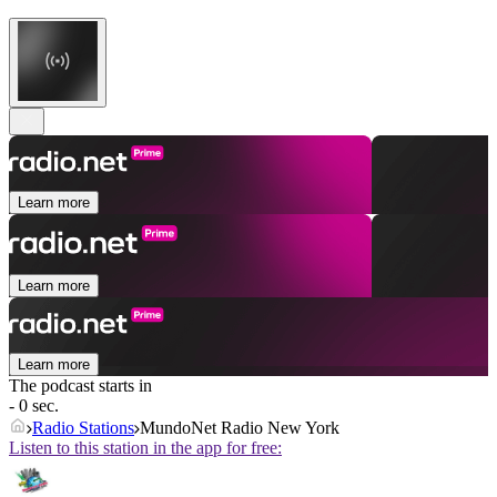
Learn more
Learn more
Learn more
The podcast starts in
- 0 sec.
Radio Stations
MundoNet Radio New York
Listen to this station in the app for free: