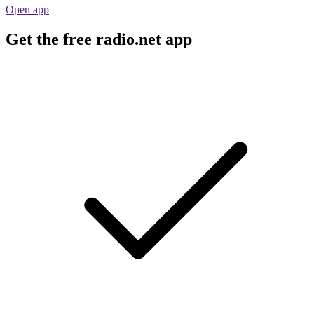
Open app
Get the free radio.net app