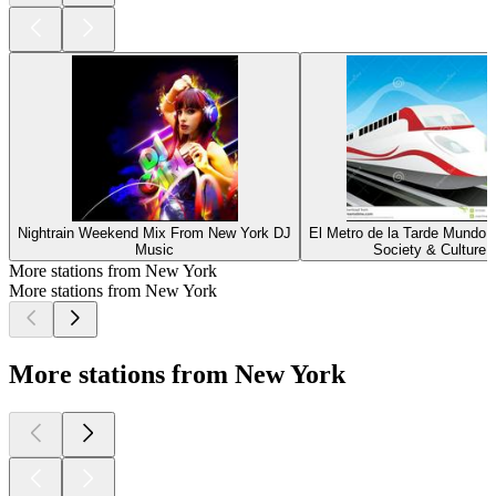
Nightrain Weekend Mix From New York DJ
El Metro de la Tarde MundoN
Music
Society & Culture
More stations from New York
More stations from New York
More stations from New York