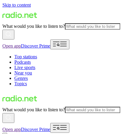
Skip to content
What would you like to listen to?
Open app
Discover Prime
Top stations
Podcasts
Live sports
Near you
Genres
Topics
What would you like to listen to?
Open app
Discover Prime