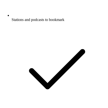
Stations and podcasts to bookmark