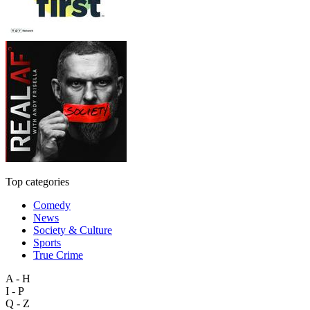
Top categories
Comedy
News
Society & Culture
Sports
True Crime
A - H
I - P
Q - Z