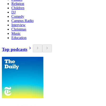
Religion
Children
DJ
Comedy
Campus Radio
Interview
Christmas
Music
Education
Top podcasts