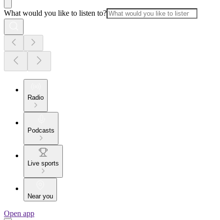
What would you like to listen to?
Radio
Podcasts
Live sports
Near you
Open app