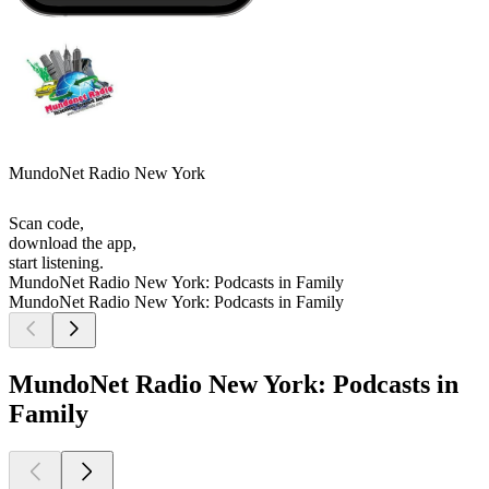
MundoNet Radio New York
Scan code,
download the app,
start listening.
MundoNet Radio New York: Podcasts in Family
MundoNet Radio New York: Podcasts in Family
MundoNet Radio New York: Podcasts in
Family