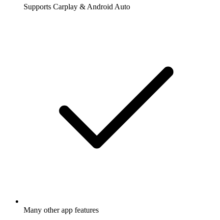
Supports Carplay & Android Auto
Many other app features