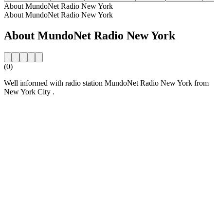
About MundoNet Radio New York
About MundoNet Radio New York
About MundoNet Radio New York
(0)
Well informed with radio station MundoNet Radio New York from
New York City .
Station website