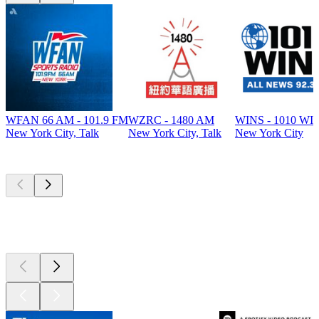
WFAN 66 AM - 101.9 FM
WZRC - 1480 AM
WINS - 1010 WI
New York City, Talk
New York City, Talk
New York City
Top
podcasts
Top
podcasts
Top
podcasts