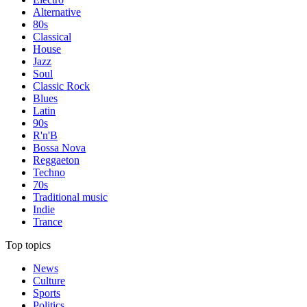
Alternative
80s
Classical
House
Jazz
Soul
Classic Rock
Blues
Latin
90s
R'n'B
Bossa Nova
Reggaeton
Techno
70s
Traditional music
Indie
Trance
Top topics
News
Culture
Sports
Politics