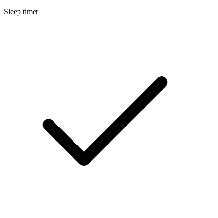
Sleep timer