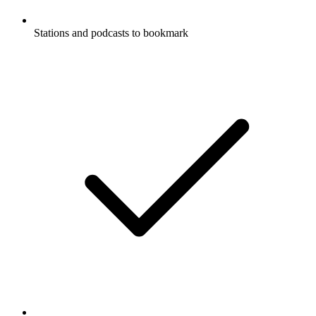
Stations and podcasts to bookmark