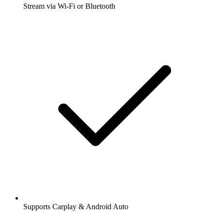
Stream via Wi-Fi or Bluetooth
Supports Carplay & Android Auto