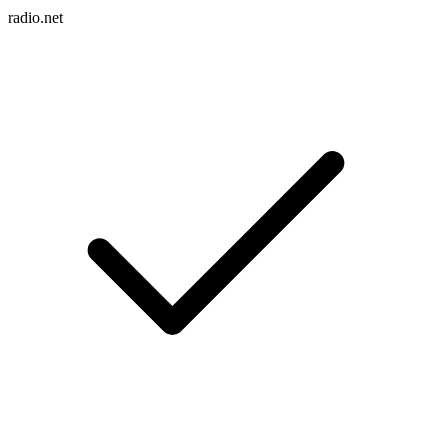
radio.net