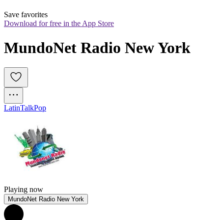
Save favorites
Download for free in the App Store
MundoNet Radio New York
Latin
Talk
Pop
Playing now
MundoNet Radio New York