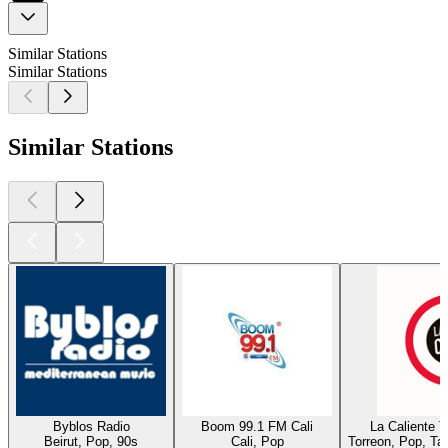
Similar Stations
Similar Stations
Similar Stations
Byblos Radio
Boom 99.1 FM Cali
La Caliente 
Beirut, Pop, 90s
Cali, Pop
Torreon, Pop, Ta