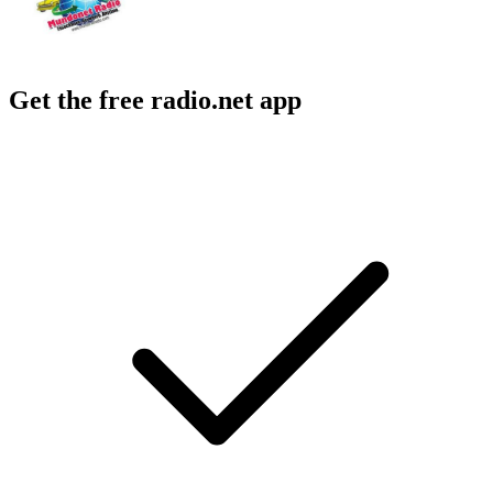
Get the free radio.net app