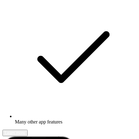
Many other app features
Learn more