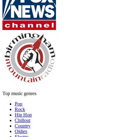
Top music genres
Pop
Rock
Hip Hop
Chillout
Country
Oldies
Electro