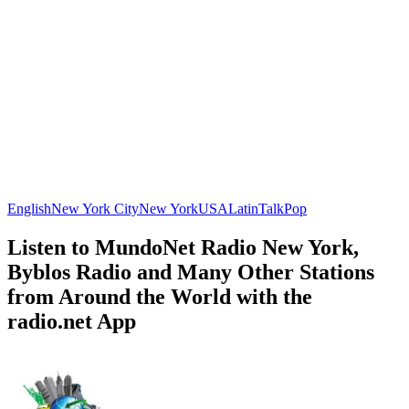
English
New York City
New York
USA
Latin
Talk
Pop
Listen to MundoNet Radio New York,
Byblos Radio and Many Other Stations
from Around the World with the
radio.net App