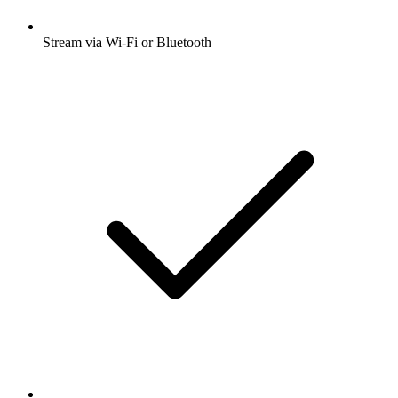
Stream via Wi-Fi or Bluetooth