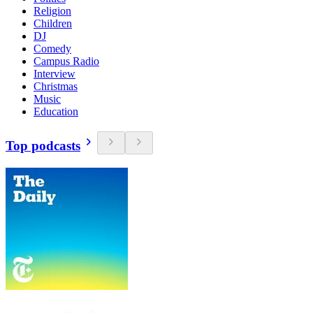
Religion
Children
DJ
Comedy
Campus Radio
Interview
Christmas
Music
Education
Top podcasts