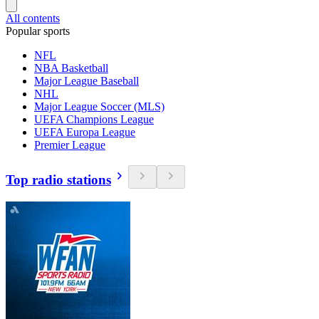
All contents
Popular sports
NFL
NBA Basketball
Major League Baseball
NHL
Major League Soccer (MLS)
UEFA Champions League
UEFA Europa League
Premier League
Top radio stations