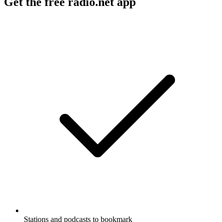
Get the free radio.net app
Stations and podcasts to bookmark