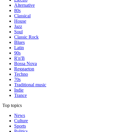
Alternative
80s
Classical
House
Jazz
Soul
Classic Rock
Blues
Latin
90s
R'n'B
Bossa Nova
Reggaeton
Techno
70s
Traditional music
Indie
Trance
Top topics
News
Culture
Sports
Politics