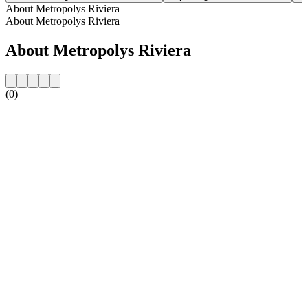
About Metropolys Riviera
About Metropolys Riviera
About Metropolys Riviera
(0)
Station website