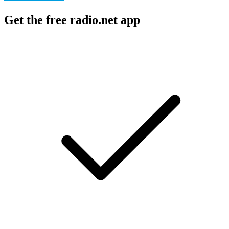
Get the free radio.net app