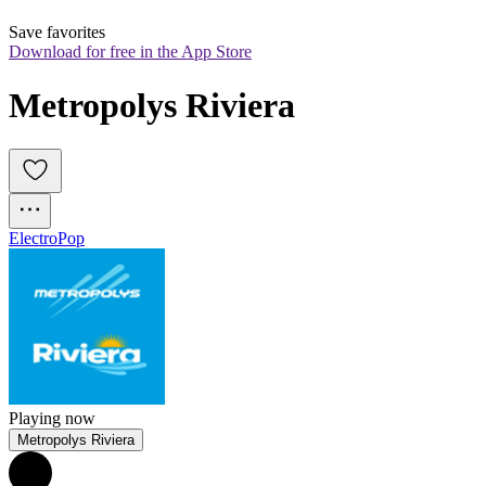
Save favorites
Download for free in the App Store
Metropolys Riviera
Electro
Pop
Playing now
Metropolys Riviera