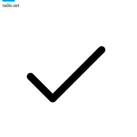
radio.net