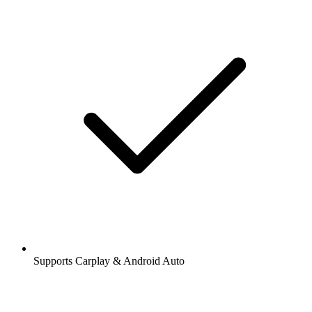
Supports Carplay & Android Auto