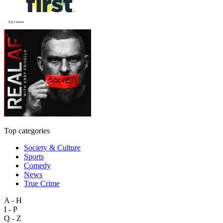
Top categories
Society & Culture
Sports
Comedy
News
True Crime
A - H
I - P
Q - Z