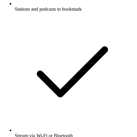
Stations and podcasts to bookmark
Stream via Wi-Fi or Bluetooth