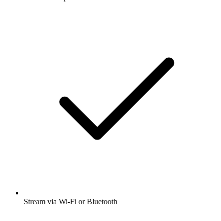
Stream via Wi-Fi or Bluetooth