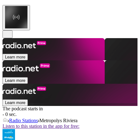
Learn more
Learn more
Learn more
The podcast starts in
- 0 sec.
Radio Stations
Metropolys Riviera
Listen to this station in the app for free: