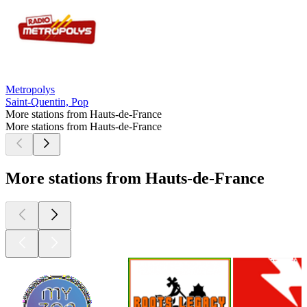
Metropolys
Saint-Quentin, Pop
More stations from Hauts-de-France
More stations from Hauts-de-France
More stations from Hauts-de-France