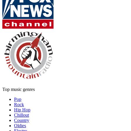
Top music genres
Pop
Rock
Hip Hop
Chillout
Country
Oldies
Electro