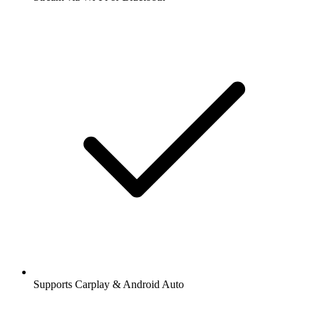
Supports Carplay & Android Auto