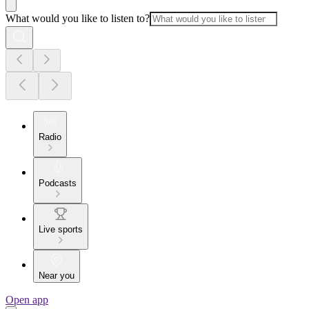
What would you like to listen to?
Radio
Podcasts
Live sports
Near you
Open app