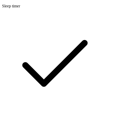
Sleep timer