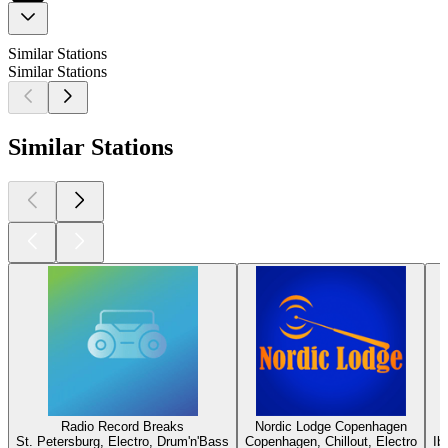
Similar Stations
Similar Stations
Similar Stations
Radio Record Breaks
Nordic Lodge Copenhagen
St. Petersburg, Electro, Drum'n'Bass
Copenhagen, Chillout, Electro
Ib