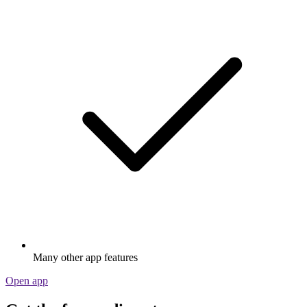
Many other app features
Open app