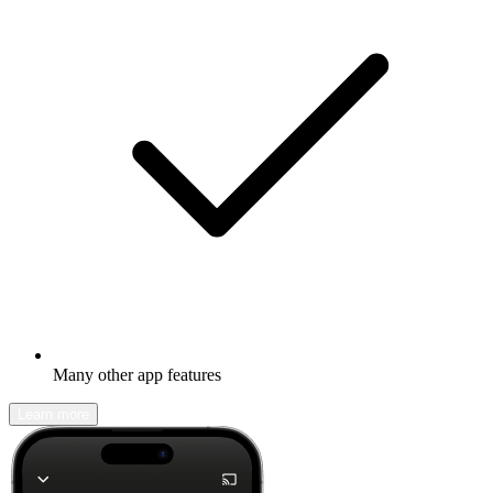
Many other app features
Learn more