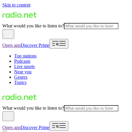
Skip to content
What would you like to listen to?
Open app
Discover Prime
Top stations
Podcasts
Live sports
Near you
Genres
Topics
What would you like to listen to?
Open app
Discover Prime