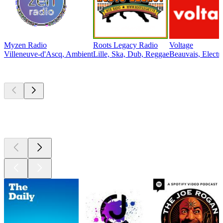
Myzen Radio
Roots Legacy Radio
Voltage
Villeneuve-d'Ascq, Ambient
Lille, Ska, Dub, Reggae
Beauvais, Electr
Top
podcasts
Top
podcasts
Top
podcasts