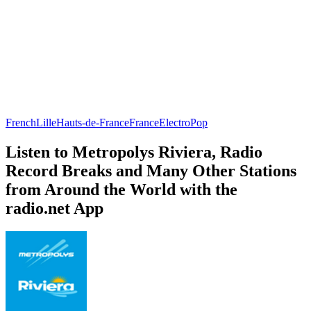
French
Lille
Hauts-de-France
France
Electro
Pop
Listen to Metropolys Riviera, Radio
Record Breaks and Many Other Stations
from Around the World with the
radio.net App