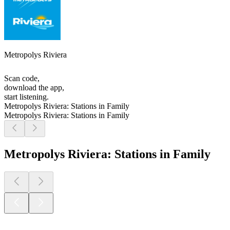
Metropolys Riviera
Scan code,
download the app,
start listening.
Metropolys Riviera: Stations in Family
Metropolys Riviera: Stations in Family
Metropolys Riviera: Stations in Family