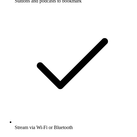
Stations and podcasts to bookmark
Stream via Wi-Fi or Bluetooth