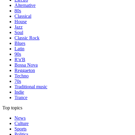
Alternative
80s
Classical
House
Jazz
Soul
Classic Rock
Blues
Latin
90s
R'n'B
Bossa Nova
Reggaeton
Techno
70s
Traditional music
Indie
Trance
Top topics
News
Culture
Sports
Politics