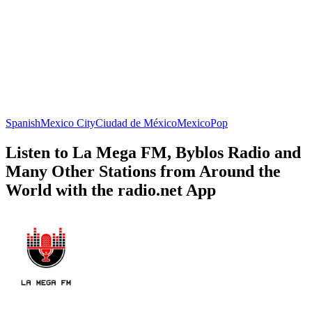
Spanish
Mexico City
Ciudad de México
Mexico
Pop
Listen to La Mega FM, Byblos Radio and
Many Other Stations from Around the
World with the radio.net App