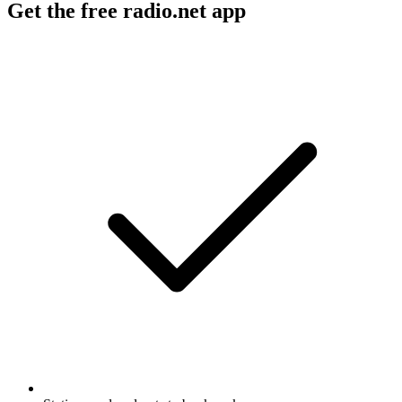
Get the free radio.net app