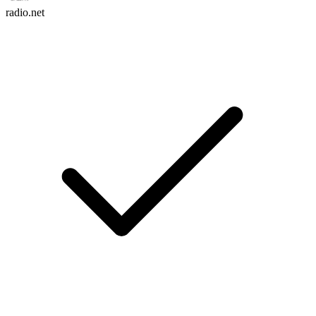
radio.net