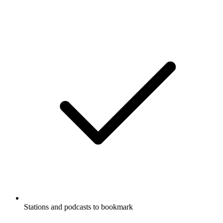
Stations and podcasts to bookmark