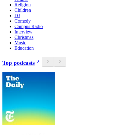
Religion
Children
DJ
Comedy
Campus Radio
Interview
Christmas
Music
Education
Top podcasts