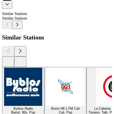
Similar Stations
Similar Stations
Similar Stations
Byblos Radio
Boom 99.1 FM Cali
La Caliente 
Beirut, 90s, Pop
Cali, Pop
Torreon, Talk, P