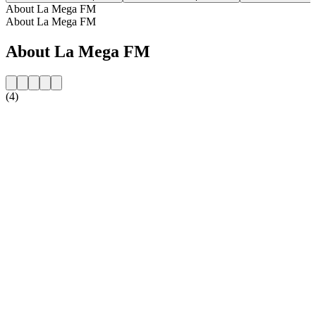
About La Mega FM
About La Mega FM
About La Mega FM
(4)
Station website