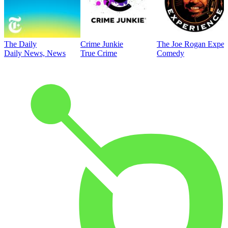
The Daily
Crime Junkie
The Joe Rogan Exper
Daily News, News
True Crime
Comedy