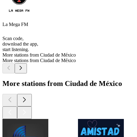
La Mega FM
Scan code,
download the app,
start listening.
More stations from Ciudad de México
More stations from Ciudad de México
More stations from Ciudad de México