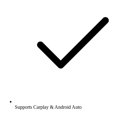
Supports Carplay & Android Auto