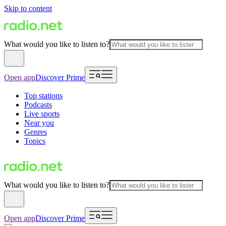
Skip to content
What would you like to listen to?
Open app
Discover Prime
Top stations
Podcasts
Live sports
Near you
Genres
Topics
What would you like to listen to?
Open app
Discover Prime