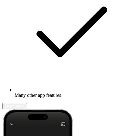
Many other app features
Learn more