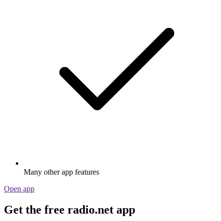
Many other app features
Open app
Get the free radio.net app