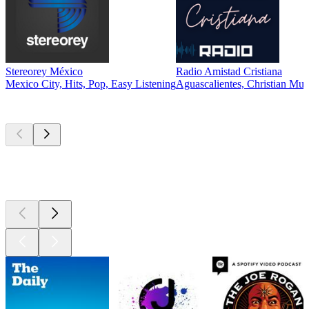
Stereorey México
Radio Amistad Cristiana
Mexico City, Hits, Pop, Easy Listening
Aguascalientes, Christian Mus
Top
podcasts
Top
podcasts
Top
podcasts