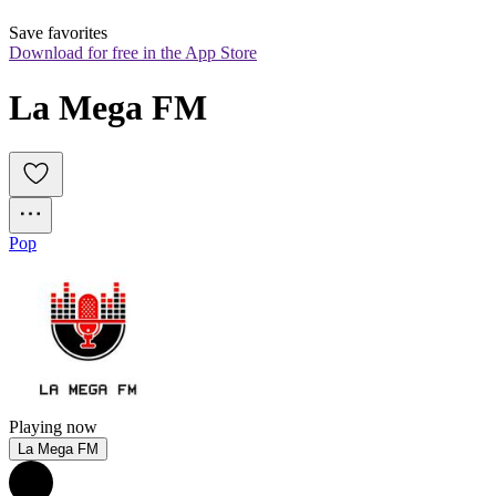
Save favorites
Download for free in the App Store
La Mega FM
Pop
Playing now
La Mega FM