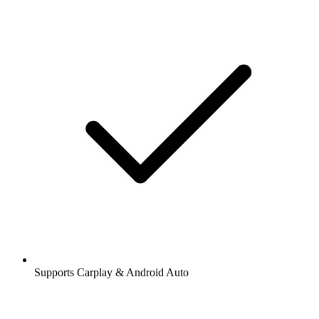
Supports Carplay & Android Auto