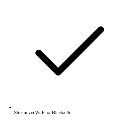
Stream via Wi-Fi or Bluetooth