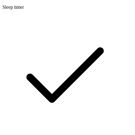
Sleep timer