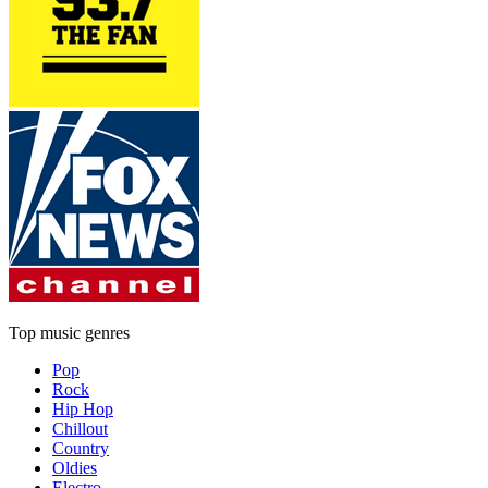
Top music genres
Pop
Rock
Hip Hop
Chillout
Country
Oldies
Electro