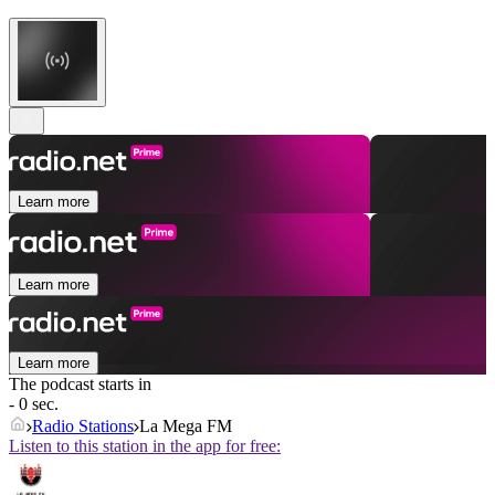
Learn more
Learn more
Learn more
The podcast starts in
- 0 sec.
Radio Stations
La Mega FM
Listen to this station in the app for free: