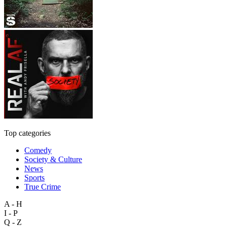
Top categories
Comedy
Society & Culture
News
Sports
True Crime
A - H
I - P
Q - Z