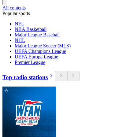
All contents
Popular sports
NFL
NBA Basketball
Major League Baseball
NHL
Major League Soccer (MLS)
UEFA Champions League
UEFA Europa League
Premier League
Top radio stations