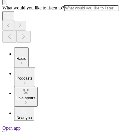
What would you like to listen to?
Radio
Podcasts
Live sports
Near you
Open app