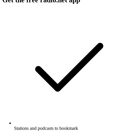
Get the free radio.net app
Stations and podcasts to bookmark