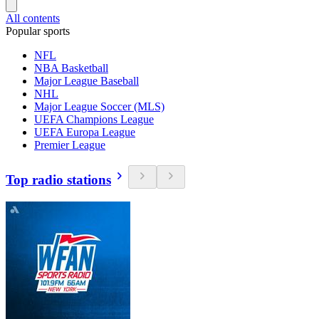
All contents
Popular sports
NFL
NBA Basketball
Major League Baseball
NHL
Major League Soccer (MLS)
UEFA Champions League
UEFA Europa League
Premier League
Top radio stations