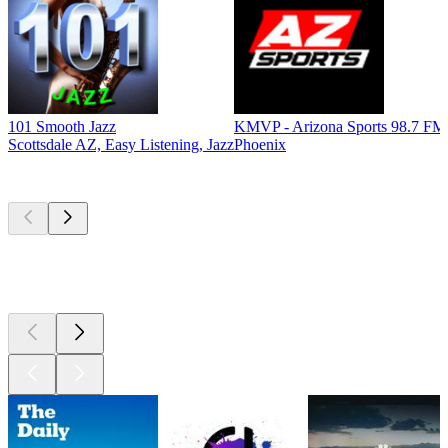
101 Smooth Jazz
KMVP - Arizona Sports 98.7 FM
Scottsdale AZ, Easy Listening, Jazz
Phoenix
Top
podcasts
Top
podcasts
Top
podcasts