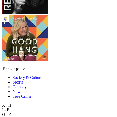
Top categories
Society & Culture
Sports
Comedy
News
True Crime
A - H
I - P
Q - Z