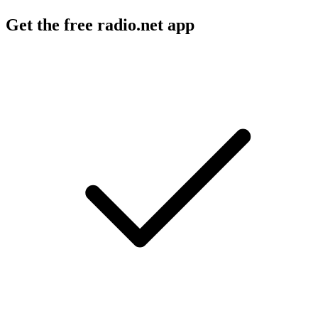
Get the free radio.net app