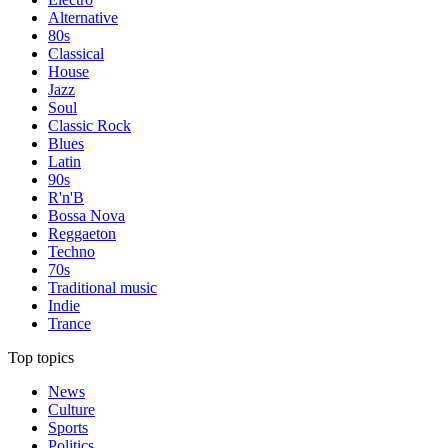
Alternative
80s
Classical
House
Jazz
Soul
Classic Rock
Blues
Latin
90s
R'n'B
Bossa Nova
Reggaeton
Techno
70s
Traditional music
Indie
Trance
Top topics
News
Culture
Sports
Politics