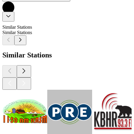
Similar Stations
Similar Stations
Similar Stations