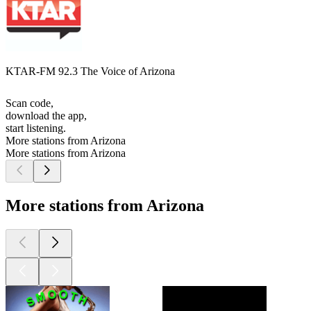
KTAR-FM 92.3 The Voice of Arizona
Scan code,
download the app,
start listening.
More stations from Arizona
More stations from Arizona
More stations from Arizona