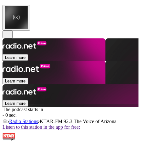
Learn more
Learn more
Learn more
The podcast starts in
- 0 sec.
Radio Stations
KTAR-FM 92.3 The Voice of Arizona
Listen to this station in the app for free: