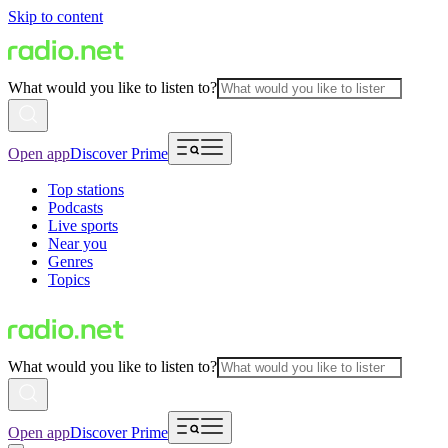
Skip to content
What would you like to listen to?
Open app
Discover Prime
Top stations
Podcasts
Live sports
Near you
Genres
Topics
What would you like to listen to?
Open app
Discover Prime