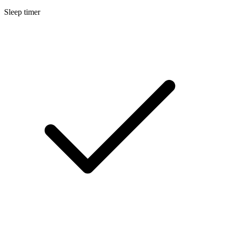
Sleep timer