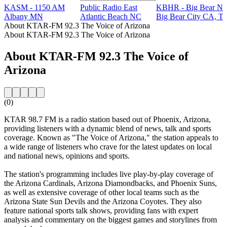
KASM - 1150 AM
Public Radio East
KBHR - Big Bear Ne
Albany MN
Atlantic Beach NC
Big Bear City CA, Ta
About KTAR-FM 92.3 The Voice of Arizona
About KTAR-FM 92.3 The Voice of Arizona
About KTAR-FM 92.3 The Voice of
Arizona
(0)
KTAR 98.7 FM is a radio station based out of Phoenix, Arizona,
providing listeners with a dynamic blend of news, talk and sports
coverage. Known as "The Voice of Arizona," the station appeals to
a wide range of listeners who crave for the latest updates on local
and national news, opinions and sports.
The station's programming includes live play-by-play coverage of
the Arizona Cardinals, Arizona Diamondbacks, and Phoenix Suns,
as well as extensive coverage of other local teams such as the
Arizona State Sun Devils and the Arizona Coyotes. They also
feature national sports talk shows, providing fans with expert
analysis and commentary on the biggest games and storylines from