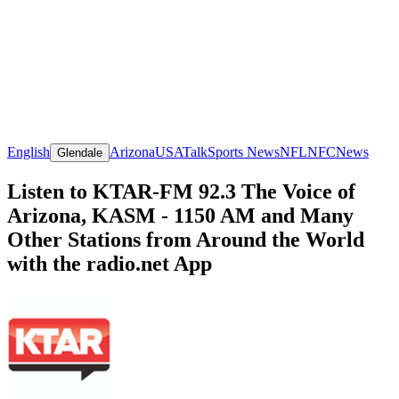
English
Arizona
USA
Talk
Sports News
NFL
NFC
News
Glendale
Listen to KTAR-FM 92.3 The Voice of
Arizona, KASM - 1150 AM and Many
Other Stations from Around the World
with the radio.net App