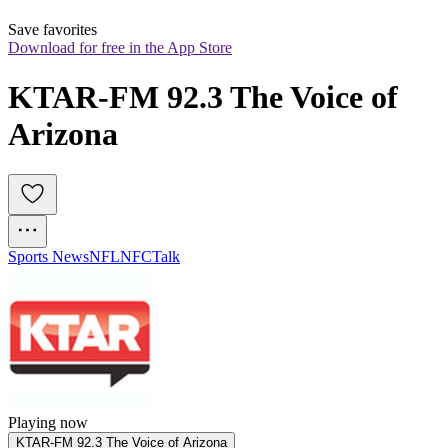
Save favorites
Download for free in the App Store
KTAR-FM 92.3 The Voice of 
Arizona
Sports News
NFL
NFC
Talk
Playing now
KTAR-FM 92.3 The Voice of Arizona