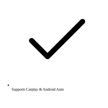
Supports Carplay & Android Auto