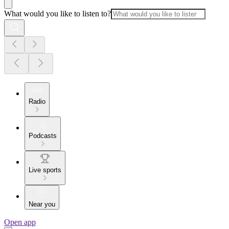
What would you like to listen to?
Radio
Podcasts
Live sports
Near you
Open app