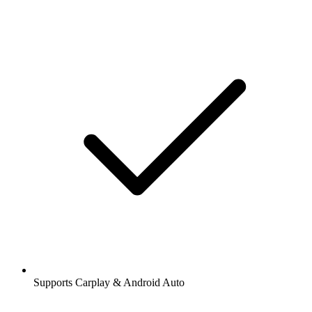
Supports Carplay & Android Auto