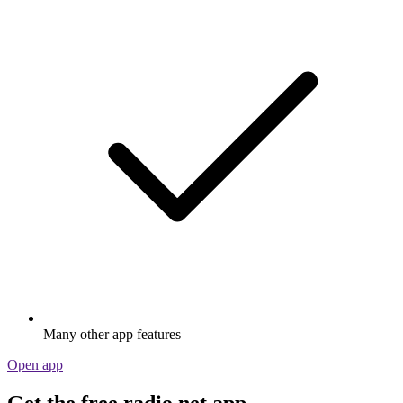
Many other app features
Open app