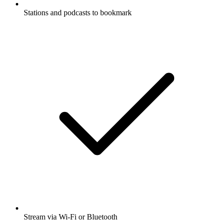
Stations and podcasts to bookmark
Stream via Wi-Fi or Bluetooth