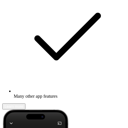
Many other app features
Learn more