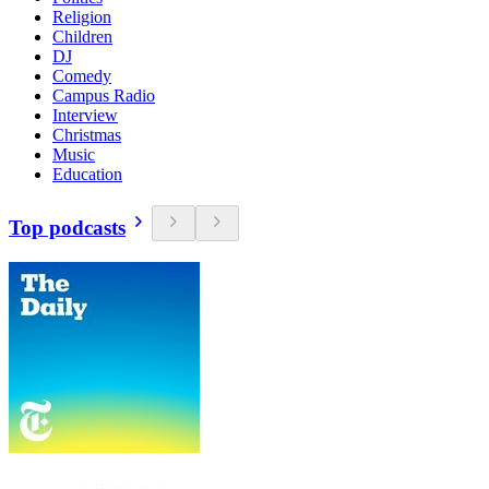
Religion
Children
DJ
Comedy
Campus Radio
Interview
Christmas
Music
Education
Top podcasts