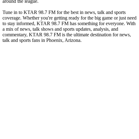
around the league.
Tune in to KTAR 98.7 FM for the best in news, talk and sports
coverage. Whether you're getting ready for the big game or just need
to stay informed, KTAR 98.7 FM has something for everyone. With
a mix of news, talk shows and sports updates, analysis, and
commentary, KTAR 98.7 FM is the ultimate destination for news,
talk and sports fans in Phoenix, Arizona.
Station website