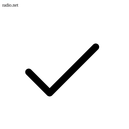
radio.net