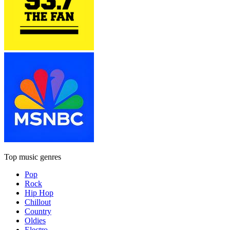
Top music genres
Pop
Rock
Hip Hop
Chillout
Country
Oldies
Electro