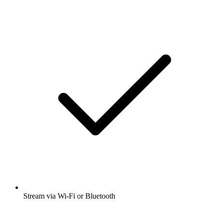
Stream via Wi-Fi or Bluetooth