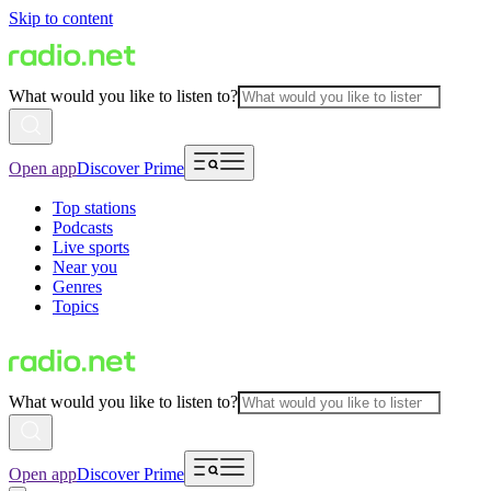
Skip to content
What would you like to listen to?
Open app
Discover Prime
Top stations
Podcasts
Live sports
Near you
Genres
Topics
What would you like to listen to?
Open app
Discover Prime