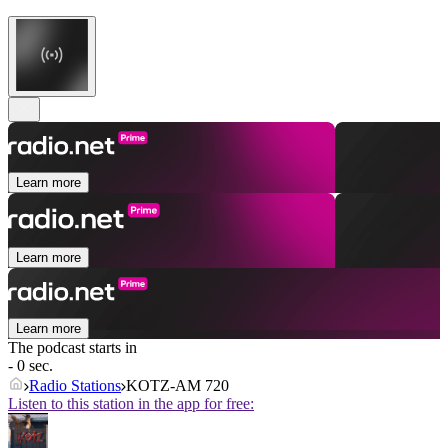
Learn more
Learn more
Learn more
The podcast starts in
- 0 sec.
Radio Stations
KOTZ-AM 720
Listen to this station in the app for free: