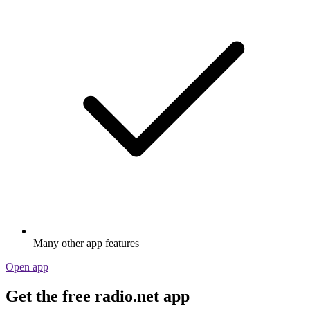
Many other app features
Open app
Get the free radio.net app