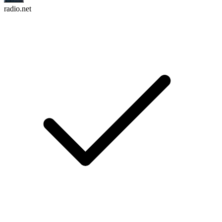
radio.net