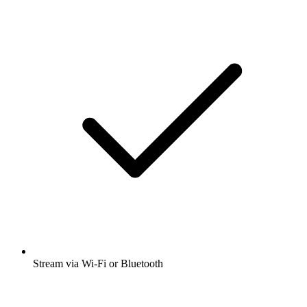
Stream via Wi-Fi or Bluetooth