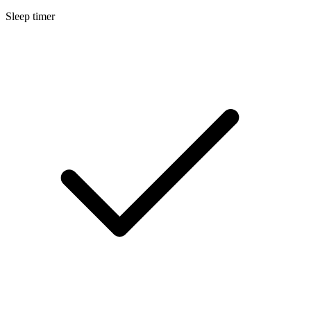
Sleep timer