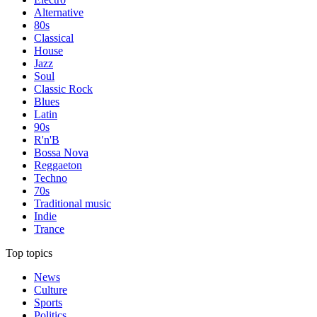
Alternative
80s
Classical
House
Jazz
Soul
Classic Rock
Blues
Latin
90s
R'n'B
Bossa Nova
Reggaeton
Techno
70s
Traditional music
Indie
Trance
Top topics
News
Culture
Sports
Politics