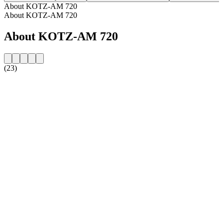
About KOTZ-AM 720
About KOTZ-AM 720
About KOTZ-AM 720
(23)
Station website