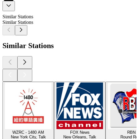
Similar Stations
Similar Stations
Similar Stations
WZRC - 1480 AM
FOX News
RBN
New York City, Talk
New Orleans, Talk
Round Ro