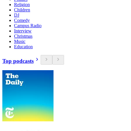
Religion
Children
DJ
Comedy
Campus Radio
Interview
Christmas
Music
Education
Top podcasts