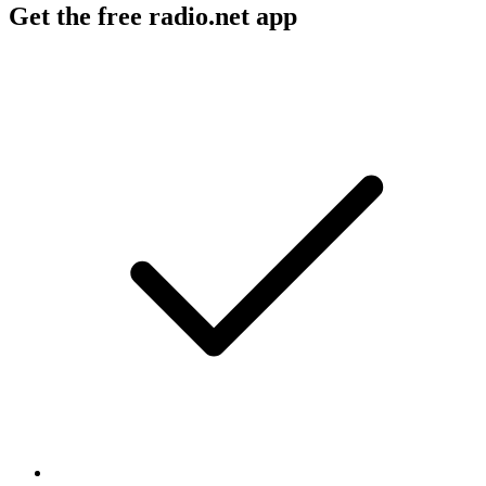
Get the free radio.net app