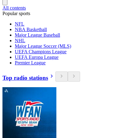
All contents
Popular sports
NFL
NBA Basketball
Major League Baseball
NHL
Major League Soccer (MLS)
UEFA Champions League
UEFA Europa League
Premier League
Top radio stations