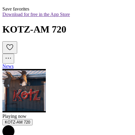
Save favorites
Download for free in the App Store
KOTZ-AM 720
News
Playing now
KOTZ-AM 720