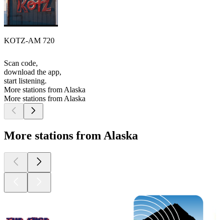
KOTZ-AM 720
Scan code,
download the app,
start listening.
More stations from Alaska
More stations from Alaska
More stations from Alaska