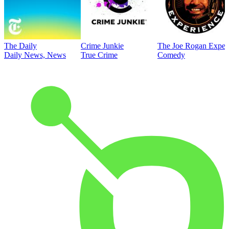
The Daily
Crime Junkie
The Joe Rogan Exper
Daily News, News
True Crime
Comedy