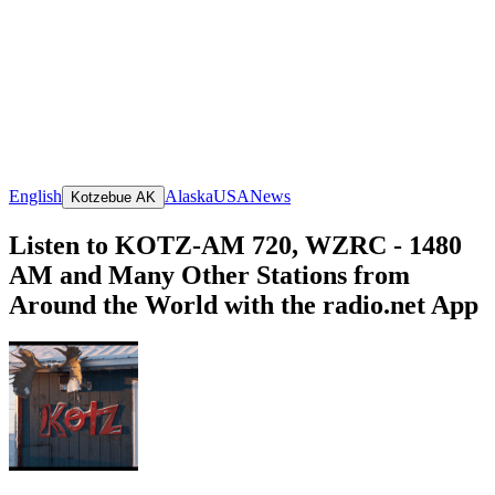
English
Alaska
USA
News
Kotzebue AK
Listen to KOTZ-AM 720, WZRC - 1480
AM and Many Other Stations from
Around the World with the radio.net App