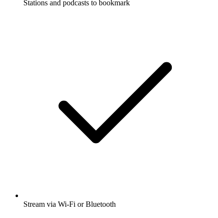
Stations and podcasts to bookmark
Stream via Wi-Fi or Bluetooth