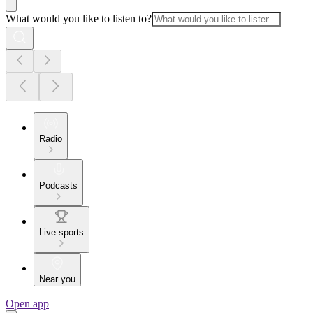
What would you like to listen to?
Radio
Podcasts
Live sports
Near you
Open app