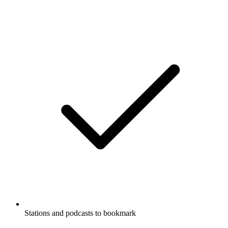
Stations and podcasts to bookmark