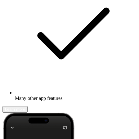
Many other app features
Learn more