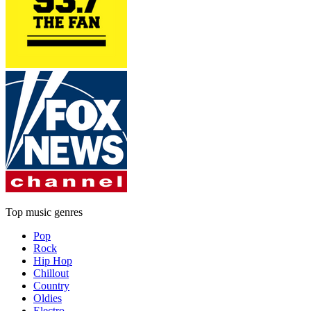
Top music genres
Pop
Rock
Hip Hop
Chillout
Country
Oldies
Electro