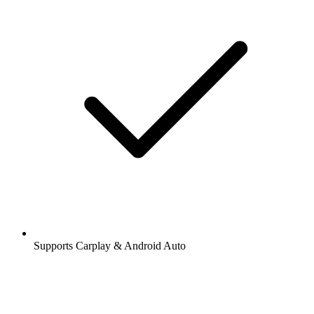
Supports Carplay & Android Auto