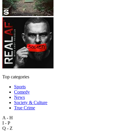
Top categories
Sports
Comedy
News
Society & Culture
True Crime
A - H
I - P
Q - Z