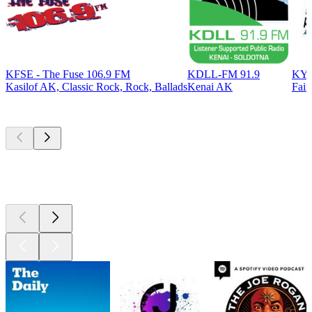
KFSE - The Fuse 106.9 FM
KDLL-FM 91.9
KYS
Kasilof AK, Classic Rock, Rock, Ballads
Kenai AK
Fair
Top
podcasts
Top
podcasts
Top
podcasts