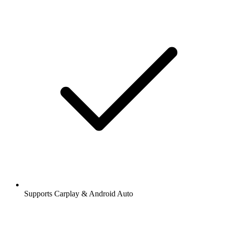
Supports Carplay & Android Auto