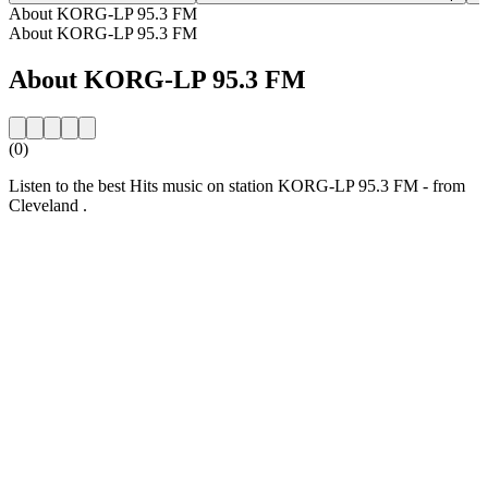
About KORG-LP 95.3 FM
About KORG-LP 95.3 FM
About KORG-LP 95.3 FM
(0)
Listen to the best Hits music on station KORG-LP 95.3 FM - from
Cleveland .
Station website