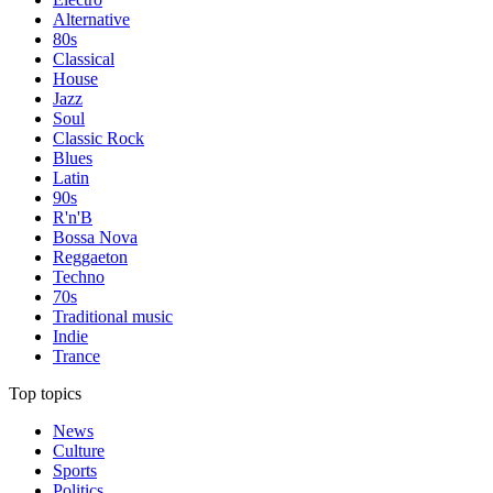
Alternative
80s
Classical
House
Jazz
Soul
Classic Rock
Blues
Latin
90s
R'n'B
Bossa Nova
Reggaeton
Techno
70s
Traditional music
Indie
Trance
Top topics
News
Culture
Sports
Politics