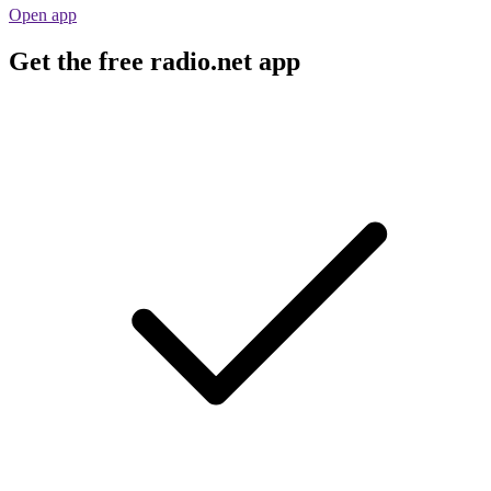
Open app
Get the free radio.net app