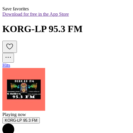
Save favorites
Download for free in the App Store
KORG-LP 95.3 FM
Hits
Playing now
KORG-LP 95.3 FM