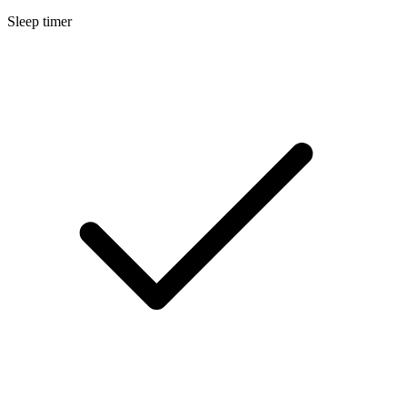
Sleep timer