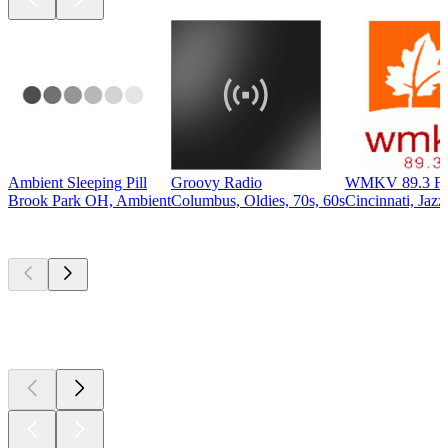
Ambient Sleeping Pill
Groovy Radio
WMKV 89.3 F
Brook Park OH, Ambient
Columbus, Oldies, 70s, 60s
Cincinnati, Jazz
Top
podcasts
Top
podcasts
Top
podcasts