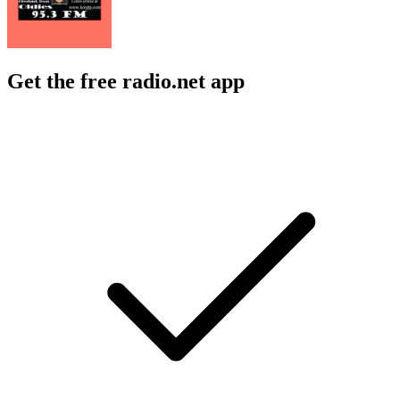
Get the free radio.net app