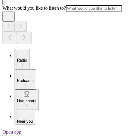
What would you like to listen to?
Radio
Podcasts
Live sports
Near you
Open app