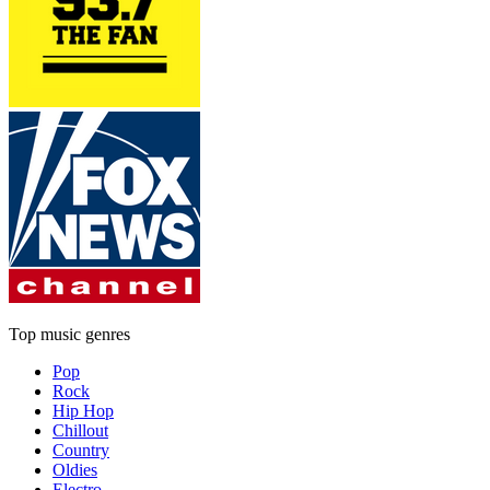
Top music genres
Pop
Rock
Hip Hop
Chillout
Country
Oldies
Electro