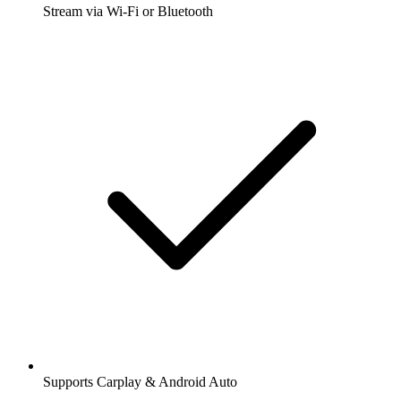
Stream via Wi-Fi or Bluetooth
Supports Carplay & Android Auto