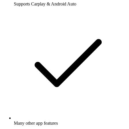
Supports Carplay & Android Auto
Many other app features