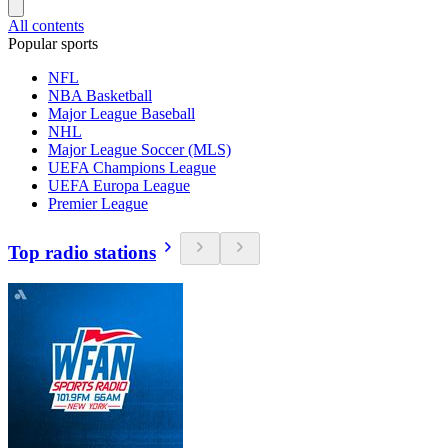
All contents
Popular sports
NFL
NBA Basketball
Major League Baseball
NHL
Major League Soccer (MLS)
UEFA Champions League
UEFA Europa League
Premier League
Top radio stations