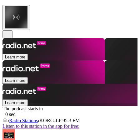
Learn more
Learn more
Learn more
The podcast starts in
- 0 sec.
Radio Stations
KORG-LP 95.3 FM
Listen to this station in the app for free: