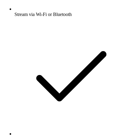
Stream via Wi-Fi or Bluetooth