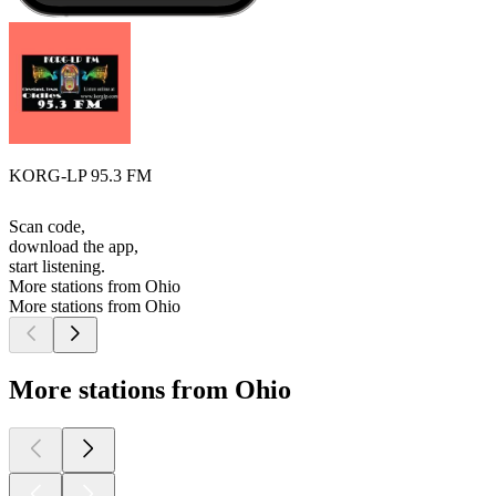
KORG-LP 95.3 FM
Scan code,
download the app,
start listening.
More stations from Ohio
More stations from Ohio
More stations from Ohio