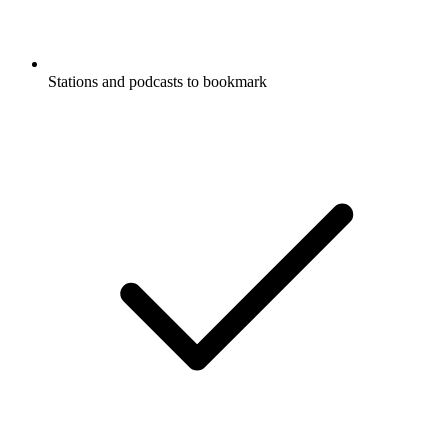
Stations and podcasts to bookmark