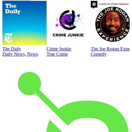
The Daily
Crime Junkie
The Joe Rogan Exper
Daily News, News
True Crime
Comedy