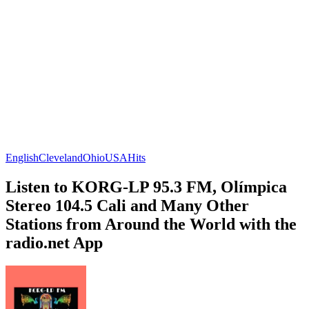
English
Cleveland
Ohio
USA
Hits
Listen to KORG-LP 95.3 FM, Olímpica
Stereo 104.5 Cali and Many Other
Stations from Around the World with the
radio.net App