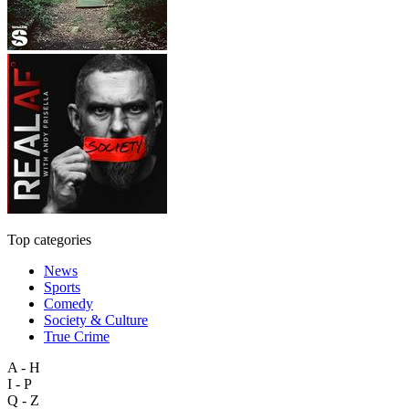
Top categories
News
Sports
Comedy
Society & Culture
True Crime
A - H
I - P
Q - Z