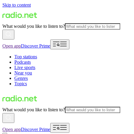
Skip to content
What would you like to listen to?
Open app
Discover Prime
Top stations
Podcasts
Live sports
Near you
Genres
Topics
What would you like to listen to?
Open app
Discover Prime