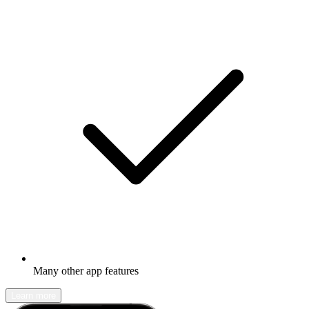
Many other app features
Learn more