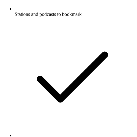
Stations and podcasts to bookmark