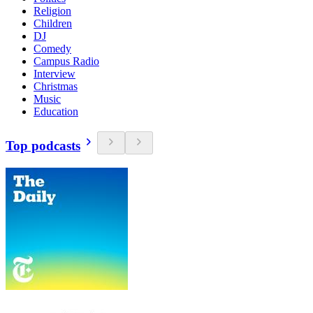
Religion
Children
DJ
Comedy
Campus Radio
Interview
Christmas
Music
Education
Top podcasts