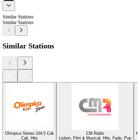
Similar Stations
Similar Stations
Similar Stations
Olímpica Stereo 104.5 Cali
CM Rádio
K
Cali, Hits
Lisbon, Film & Musical, Hits, Fado, Pop