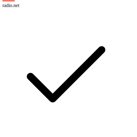
radio.net