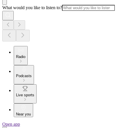
What would you like to listen to?
Radio
Podcasts
Live sports
Near you
Open app