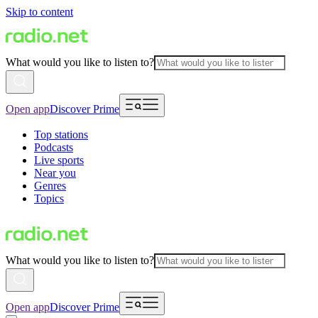
Skip to content
What would you like to listen to?
Open app
Discover Prime
Top stations
Podcasts
Live sports
Near you
Genres
Topics
What would you like to listen to?
Open app
Discover Prime