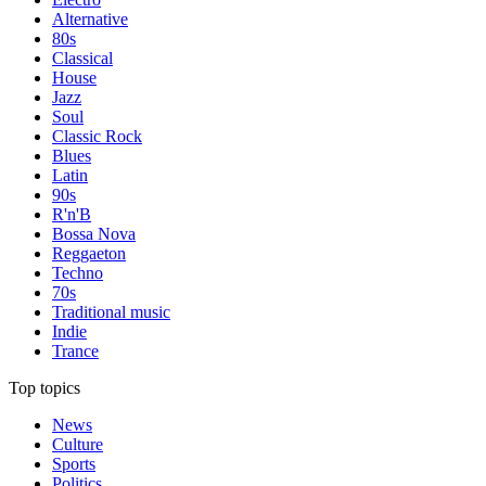
Alternative
80s
Classical
House
Jazz
Soul
Classic Rock
Blues
Latin
90s
R'n'B
Bossa Nova
Reggaeton
Techno
70s
Traditional music
Indie
Trance
Top topics
News
Culture
Sports
Politics