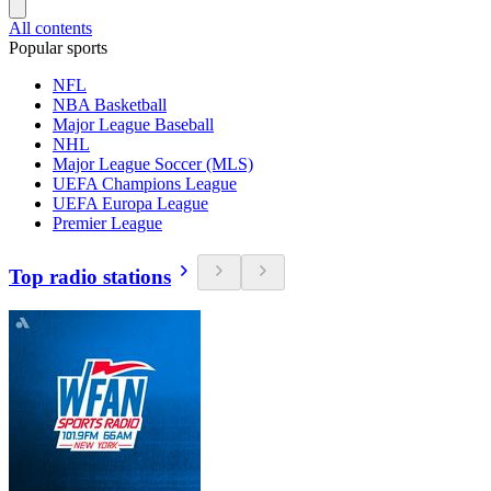
All contents
Popular sports
NFL
NBA Basketball
Major League Baseball
NHL
Major League Soccer (MLS)
UEFA Champions League
UEFA Europa League
Premier League
Top radio stations