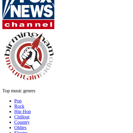
Top music genres
Pop
Rock
Hip Hop
Chillout
Country
Oldies
Electro