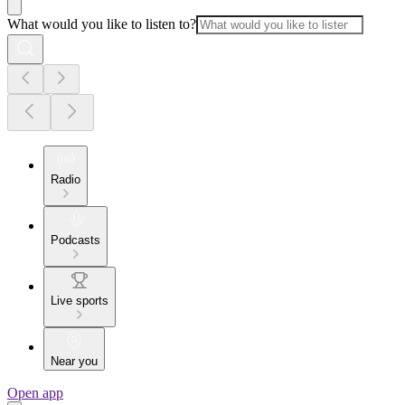
What would you like to listen to?
Radio
Podcasts
Live sports
Near you
Open app