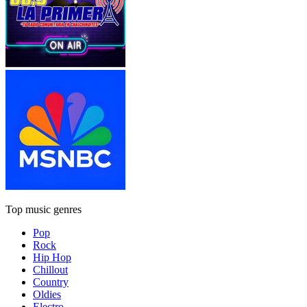
Top music genres
Pop
Rock
Hip Hop
Chillout
Country
Oldies
Electro