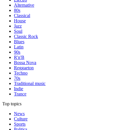
Alternative
80s
Classical
House
Jazz
Soul
Classic Rock
Blues
Latin
90s
R'n'B
Bossa Nova
Reggaeton
Techno
70s
Traditional music
Indie
Trance
Top topics
News
Culture
Sports
Politics