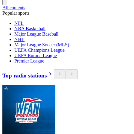
All contents
Popular sports
NFL
NBA Basketball
Major League Baseball
NHL
Major League Soccer (MLS)
UEFA Champions League
UEFA Europa League
Premier League
Top radio stations