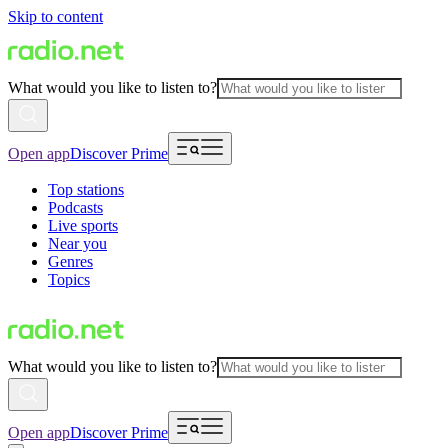
Skip to content
What would you like to listen to?
Open app
Discover Prime
Top stations
Podcasts
Live sports
Near you
Genres
Topics
What would you like to listen to?
Open app
Discover Prime