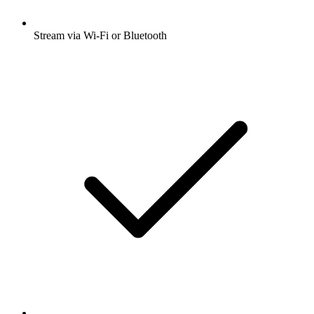
Stream via Wi-Fi or Bluetooth