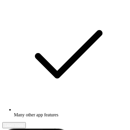
Many other app features
Learn more