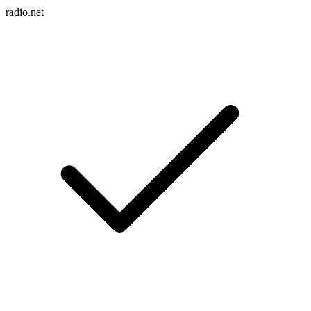
radio.net