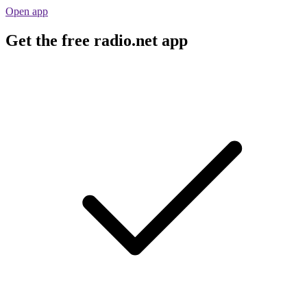
Open app
Get the free radio.net app