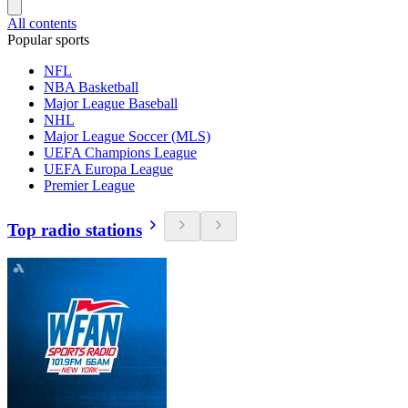
All contents
Popular sports
NFL
NBA Basketball
Major League Baseball
NHL
Major League Soccer (MLS)
UEFA Champions League
UEFA Europa League
Premier League
Top radio stations