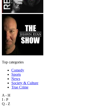
Top categories
Comedy
Sports
News
Society & Culture
True Crime
A - H
I - P
Q - Z