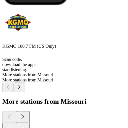
KGMO 100.7 FM (US Only)
Scan code,
download the app,
start listening.
More stations from Missouri
More stations from Missouri
More stations from Missouri