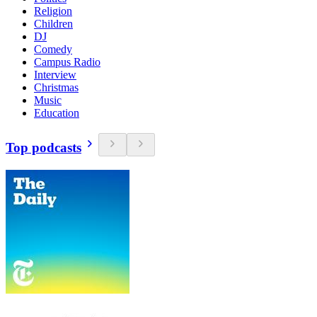
Religion
Children
DJ
Comedy
Campus Radio
Interview
Christmas
Music
Education
Top podcasts