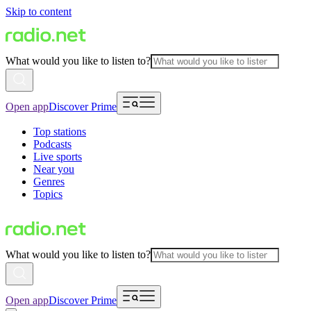
Skip to content
What would you like to listen to?
Open app
Discover Prime
Top stations
Podcasts
Live sports
Near you
Genres
Topics
What would you like to listen to?
Open app
Discover Prime