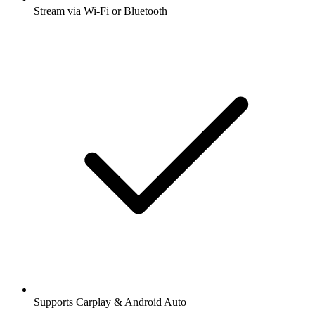
Stream via Wi-Fi or Bluetooth
Supports Carplay & Android Auto