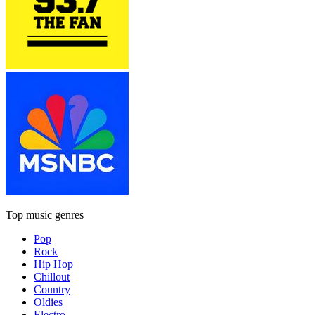
Top music genres
Pop
Rock
Hip Hop
Chillout
Country
Oldies
Electro