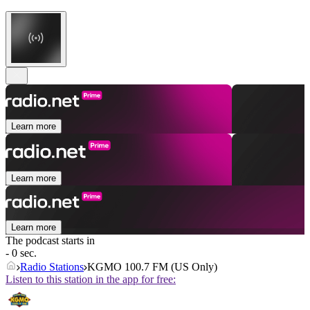
Learn more
Learn more
Learn more
The podcast starts in
- 0 sec.
Radio Stations
KGMO 100.7 FM (US Only)
Listen to this station in the app for free: