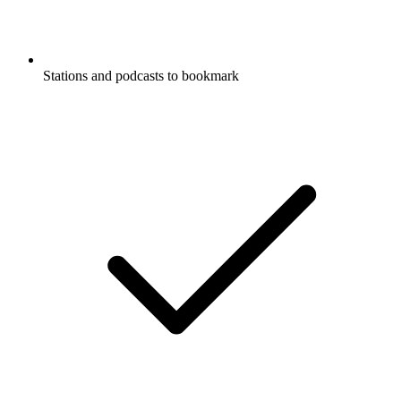
Stations and podcasts to bookmark