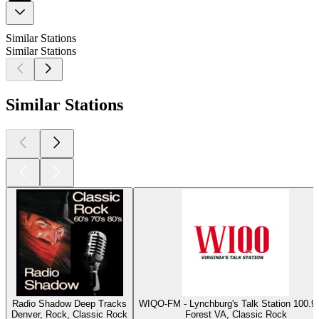
Similar Stations
Similar Stations
Similar Stations
Radio Shadow Deep Tracks
WIQO-FM - Lynchburg's Talk Station 100
Denver, Rock, Classic Rock
Forest VA, Classic Rock