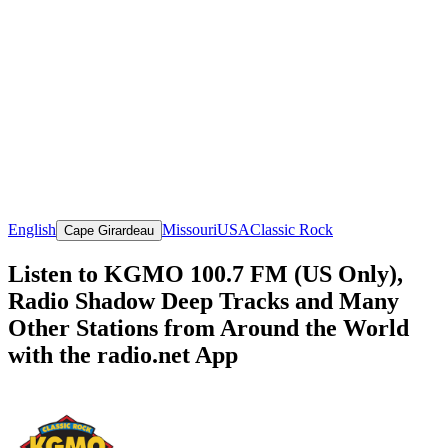
English
Missouri
USA
Classic Rock
Cape Girardeau
Listen to KGMO 100.7 FM (US Only),
Radio Shadow Deep Tracks and Many
Other Stations from Around the World
with the radio.net App