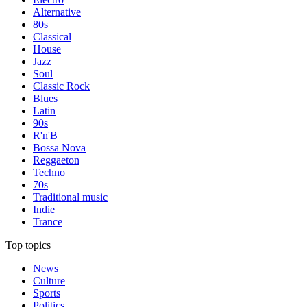
Alternative
80s
Classical
House
Jazz
Soul
Classic Rock
Blues
Latin
90s
R'n'B
Bossa Nova
Reggaeton
Techno
70s
Traditional music
Indie
Trance
Top topics
News
Culture
Sports
Politics