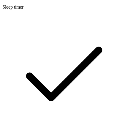
Sleep timer