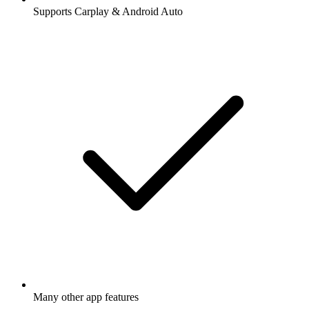
Supports Carplay & Android Auto
Many other app features