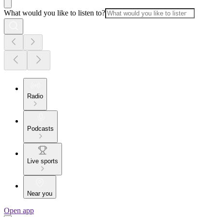
What would you like to listen to?
Radio
Podcasts
Live sports
Near you
Open app