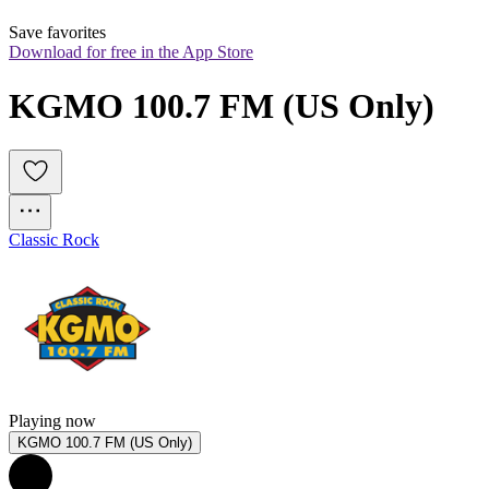
Save favorites
Download for free in the App Store
KGMO 100.7 FM (US Only)
Classic Rock
Playing now
KGMO 100.7 FM (US Only)