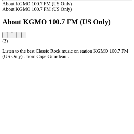
About KGMO 100.7 FM (US Only)
About KGMO 100.7 FM (US Only)
About KGMO 100.7 FM (US Only)
(3)
Listen to the best Classic Rock music on station KGMO 100.7 FM
(US Only) - from Cape Girardeau .
Station website