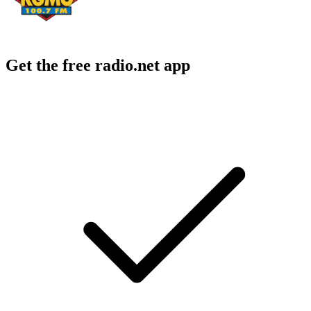
Get the free radio.net app