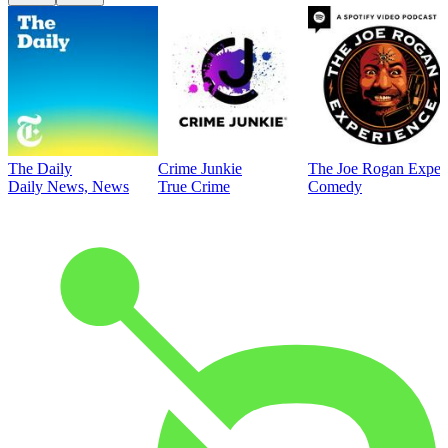
The Daily
Crime Junkie
The Joe Rogan Exper
Daily News, News
True Crime
Comedy