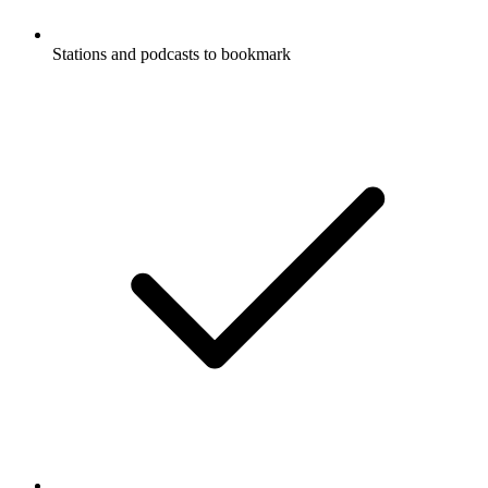
Stations and podcasts to bookmark