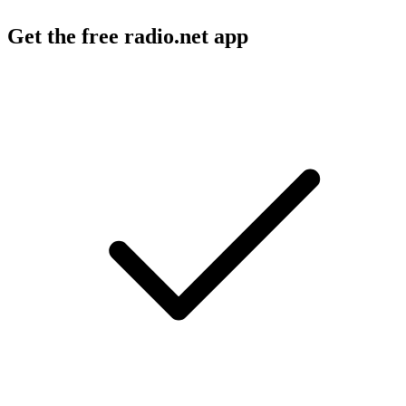
Get the free radio.net app