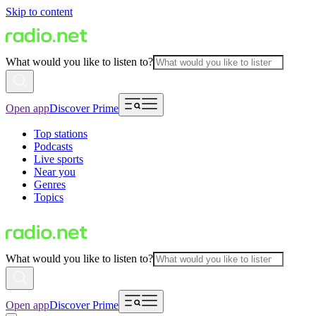
Skip to content
What would you like to listen to?
Open app
Discover Prime
Top stations
Podcasts
Live sports
Near you
Genres
Topics
What would you like to listen to?
Open app
Discover Prime