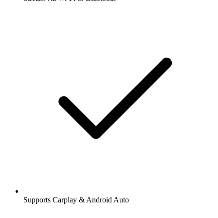
Supports Carplay & Android Auto