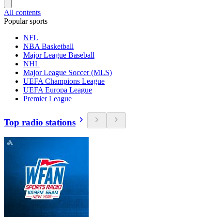
All contents
Popular sports
NFL
NBA Basketball
Major League Baseball
NHL
Major League Soccer (MLS)
UEFA Champions League
UEFA Europa League
Premier League
Top radio stations