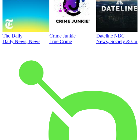
The Daily
Crime Junkie
Dateline NBC
Daily News, News
True Crime
News, Society & Cult