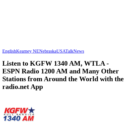
English
Kearney NE
Nebraska
USA
Talk
News
Listen to KGFW 1340 AM, WTLA -
ESPN Radio 1200 AM and Many Other
Stations from Around the World with the
radio.net App