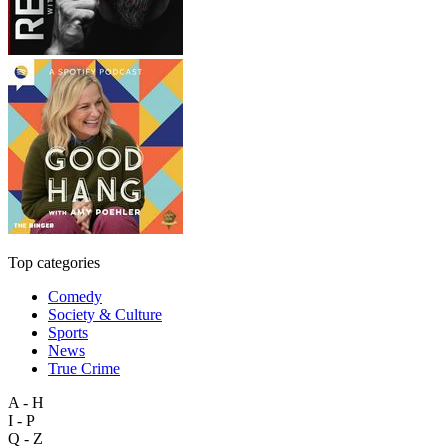
Top categories
Comedy
Society & Culture
Sports
News
True Crime
A - H
I - P
Q - Z