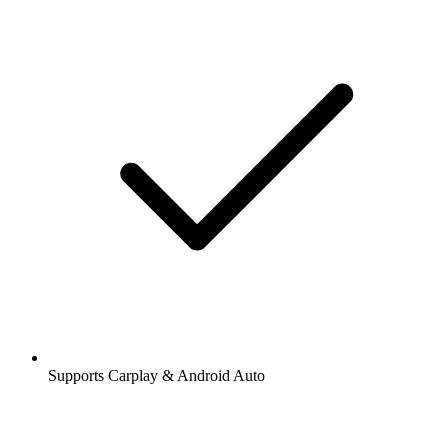
Supports Carplay & Android Auto