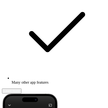
Many other app features
Learn more