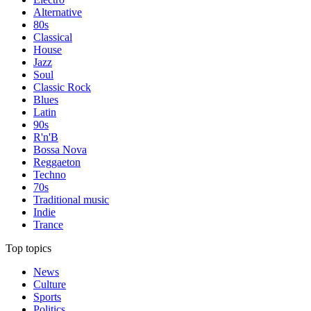
Alternative
80s
Classical
House
Jazz
Soul
Classic Rock
Blues
Latin
90s
R'n'B
Bossa Nova
Reggaeton
Techno
70s
Traditional music
Indie
Trance
Top topics
News
Culture
Sports
Politics