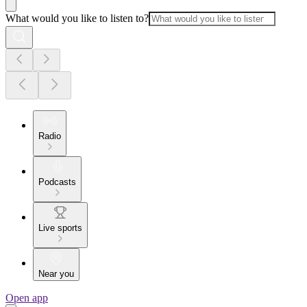
What would you like to listen to?
Radio
Podcasts
Live sports
Near you
Open app