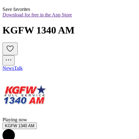
Save favorites
Download for free in the App Store
KGFW 1340 AM
News
Talk
Playing now
KGFW 1340 AM