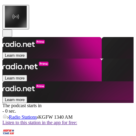
Learn more
Learn more
Learn more
The podcast starts in
- 0 sec.
Radio Stations
KGFW 1340 AM
Listen to this station in the app for free: