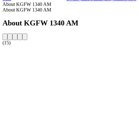
About KGFW 1340 AM
About KGFW 1340 AM
About KGFW 1340 AM
(15)
Station website