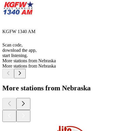
KGFW 1340 AM
Scan code,
download the app,
start listening.
More stations from Nebraska
More stations from Nebraska
More stations from Nebraska