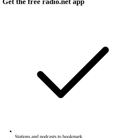
Get the free radio.net app
Stations and podcasts to bookmark