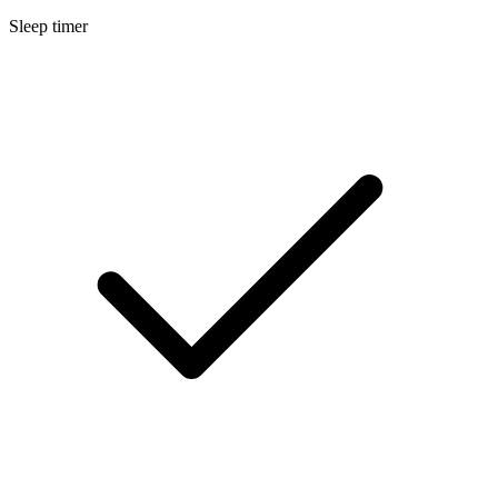
Sleep timer