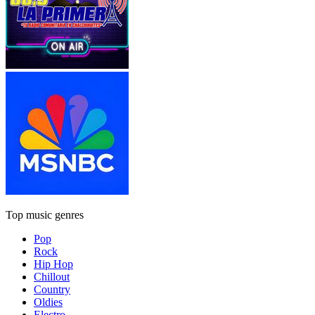
Top music genres
Pop
Rock
Hip Hop
Chillout
Country
Oldies
Electro