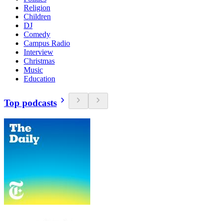
Religion
Children
DJ
Comedy
Campus Radio
Interview
Christmas
Music
Education
Top podcasts