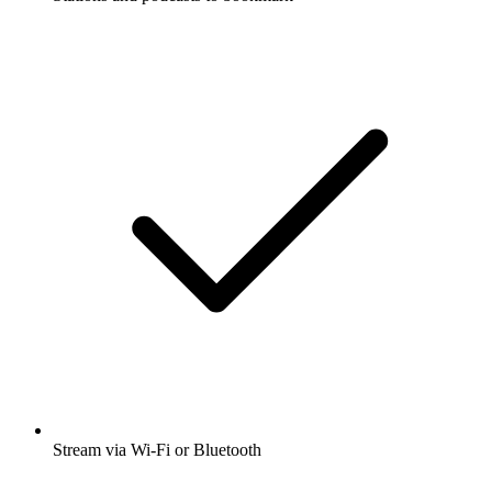
Stream via Wi-Fi or Bluetooth