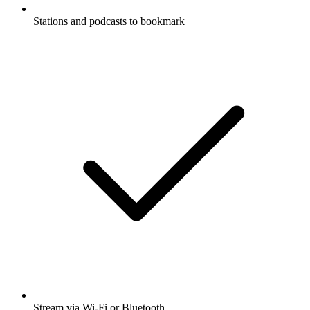
Stations and podcasts to bookmark
Stream via Wi-Fi or Bluetooth