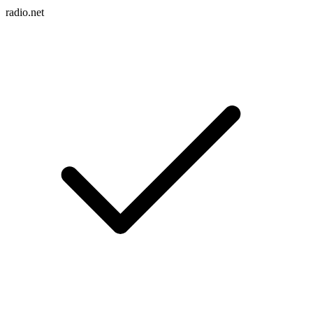
radio.net