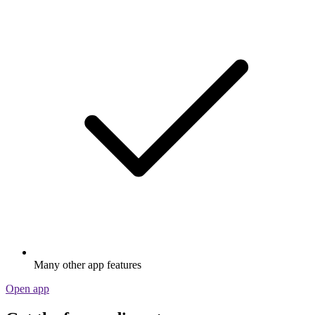
Many other app features
Open app