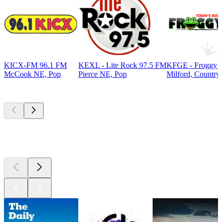
KICX-FM 96.1 FM
KEXL - Lite Rock 97.5 FM
KFGE - Froggy 9
McCook NE, Pop
Pierce NE, Pop
Milford, Country
Top
podcasts
Top
podcasts
Top
podcasts