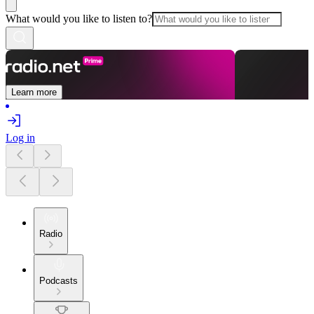
What would you like to listen to?
Learn more
Log in
Radio
Podcasts