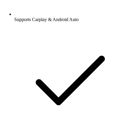
Supports Carplay & Android Auto