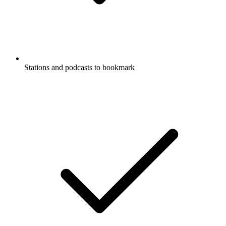
Stations and podcasts to bookmark