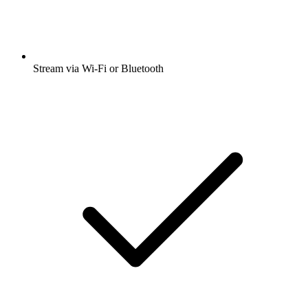
Stream via Wi-Fi or Bluetooth