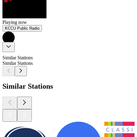
Playing now
KCCU Public Radio
Similar Stations
Similar Stations
Similar Stations