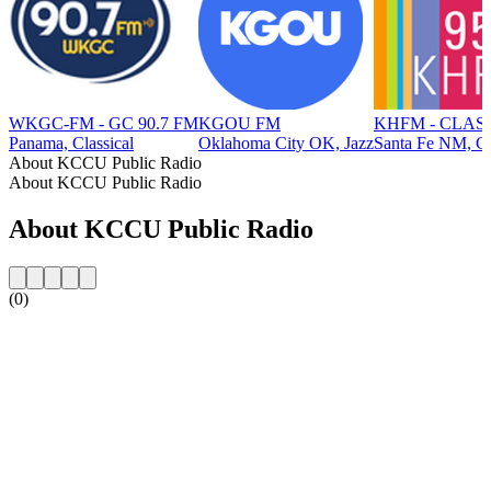
WKGC-FM - GC 90.7 FM
KGOU FM
KHFM - CLASS
Panama, Classical
Oklahoma City OK, Jazz
Santa Fe NM, Cl
About KCCU Public Radio
About KCCU Public Radio
About KCCU Public Radio
(0)
Station website