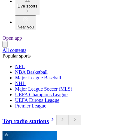
Live sports
Near you
Open app
All contents
Popular sports
NFL
NBA Basketball
Major League Baseball
NHL
Major League Soccer (MLS)
UEFA Champions League
UEFA Europa League
Premier League
Top radio stations