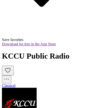
Save favorites
Download for free in the App Store
KCCU Public Radio
Classical