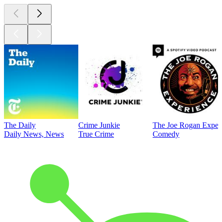
The Daily
Crime Junkie
The Joe Rogan Exper
Daily News, News
True Crime
Comedy