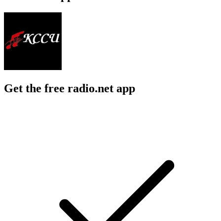
Get the free radio.net app