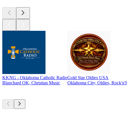
KKNG - Oklahoma Catholic Radio
Gold Star Oldies USA
Blanchard OK, Christian Music
Oklahoma City, Oldies, Rock'n'Ro
Top
podcasts
Top
podcasts
Top
podcasts