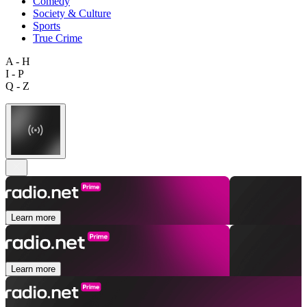
Comedy
Society & Culture
Sports
True Crime
A - H
I - P
Q - Z
Learn more
Learn more