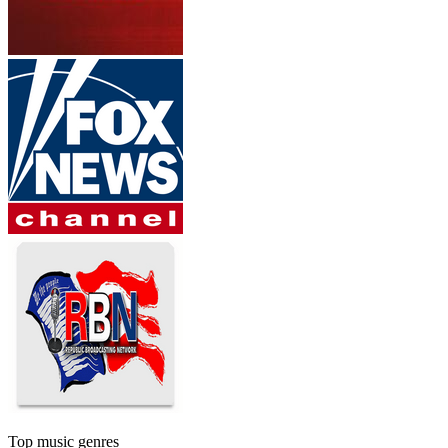
Top music genres