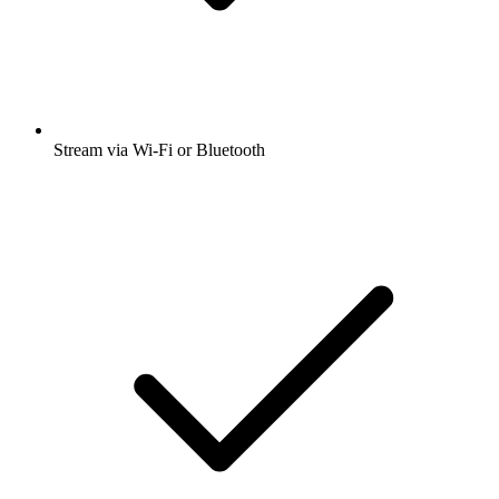
Stream via Wi-Fi or Bluetooth