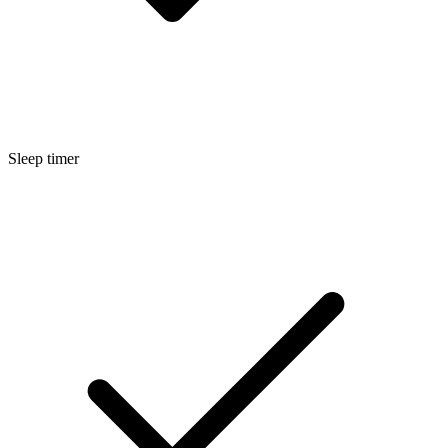
Sleep timer