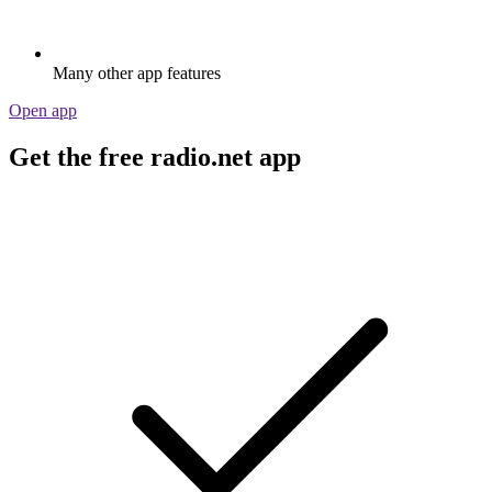
Many other app features
Open app
Get the free radio.net app