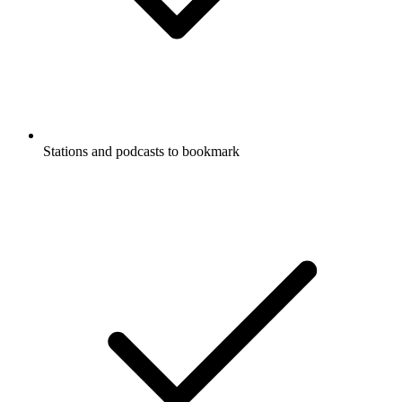
Stations and podcasts to bookmark