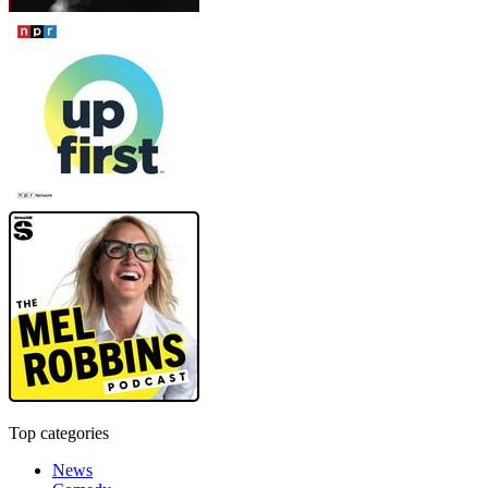
Top categories
News