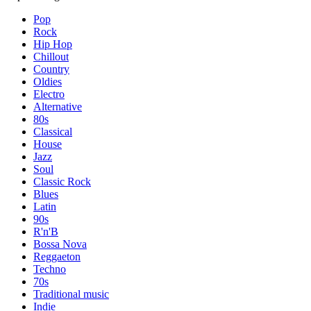
Pop
Rock
Hip Hop
Chillout
Country
Oldies
Electro
Alternative
80s
Classical
House
Jazz
Soul
Classic Rock
Blues
Latin
90s
R'n'B
Bossa Nova
Reggaeton
Techno
70s
Traditional music
Indie