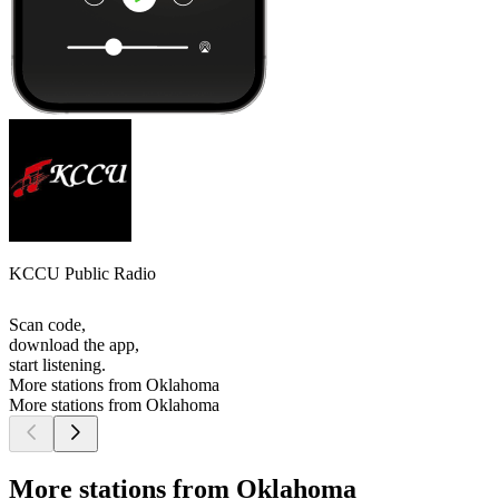
KCCU Public Radio
Scan code,
download the app,
start listening.
More stations from Oklahoma
More stations from Oklahoma
More stations from Oklahoma