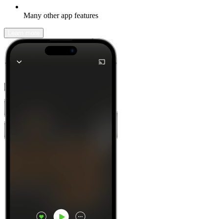
Many other app features
Learn more