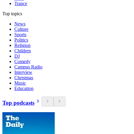
Trance
Top topics
News
Culture
Sports
Politics
Religion
Children
DJ
Comedy
Campus Radio
Interview
Christmas
Music
Education
Top podcasts