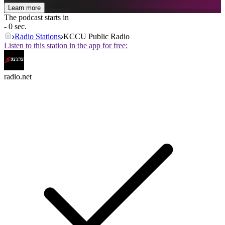
Learn more
The podcast starts in
- 0 sec.
Radio Stations
KCCU Public Radio
Listen to this station in the app for free:
radio.net