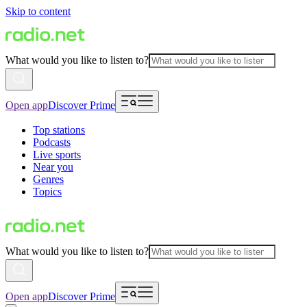
Skip to content
What would you like to listen to?
Open app
Discover Prime
Top stations
Podcasts
Live sports
Near you
Genres
Topics
What would you like to listen to?
Open app
Discover Prime