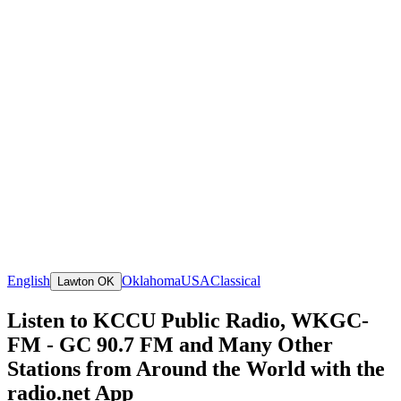
English
Oklahoma
USA
Classical
Lawton OK
Listen to KCCU Public Radio, WKGC-
FM - GC 90.7 FM and Many Other
Stations from Around the World with the
radio.net App