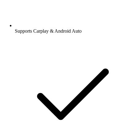
Supports Carplay & Android Auto