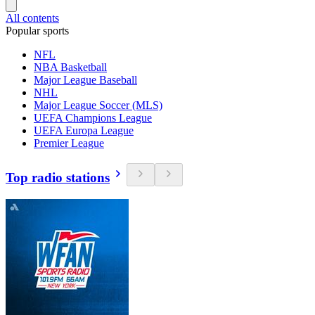
All contents
Popular sports
NFL
NBA Basketball
Major League Baseball
NHL
Major League Soccer (MLS)
UEFA Champions League
UEFA Europa League
Premier League
Top radio stations