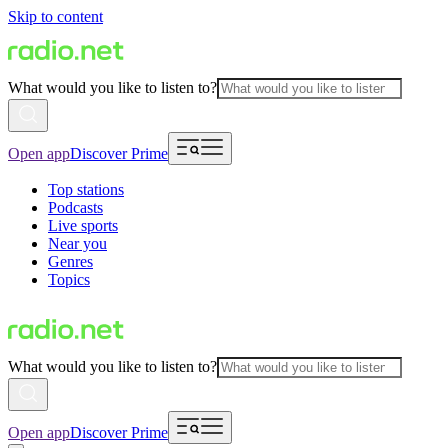
Skip to content
What would you like to listen to?
Open app
Discover Prime
Top stations
Podcasts
Live sports
Near you
Genres
Topics
What would you like to listen to?
Open app
Discover Prime