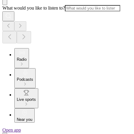
What would you like to listen to?
Radio
Podcasts
Live sports
Near you
Open app