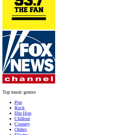
Top music genres
Pop
Rock
Hip Hop
Chillout
Country
Oldies
Electro