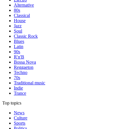
Alternative
80s
Classical
House
Jazz
Soul
Classic Rock
Blues
Latin
90s
R'n'B
Bossa Nova
Reggaeton
Techno
70s
Traditional music
Indie
Trance
Top topics
News
Culture
Sports
Politics