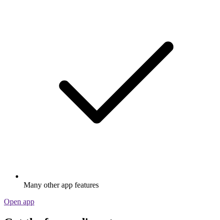
Many other app features
Open app