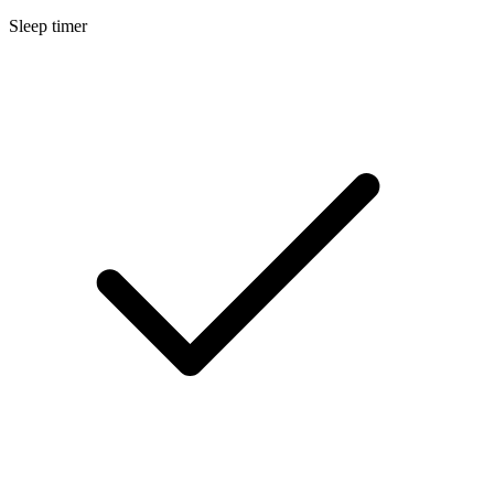
Sleep timer