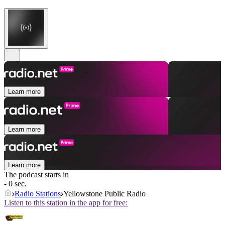
Learn more
Learn more
Learn more
The podcast starts in
- 0 sec.
Radio Stations
Yellowstone Public Radio
Listen to this station in the app for free: