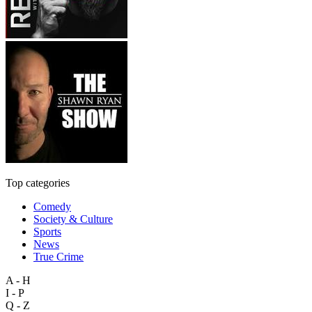
Top categories
Comedy
Society & Culture
Sports
News
True Crime
A - H
I - P
Q - Z