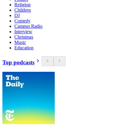
Religion
Children
DJ
Comedy
Campus Radio
Interview
Christmas
Music
Education
Top podcasts