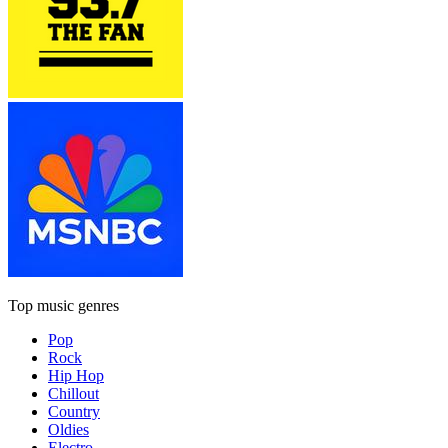
Top music genres
Pop
Rock
Hip Hop
Chillout
Country
Oldies
Electro