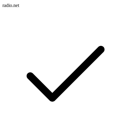
radio.net