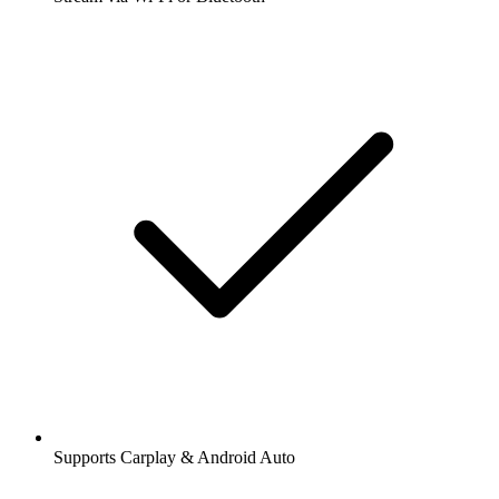
Supports Carplay & Android Auto