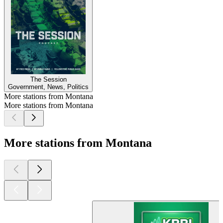
The Session
Government, News, Politics
More stations from Montana
More stations from Montana
More stations from Montana