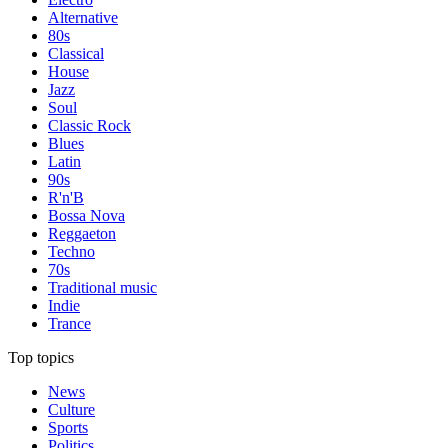
Alternative
80s
Classical
House
Jazz
Soul
Classic Rock
Blues
Latin
90s
R'n'B
Bossa Nova
Reggaeton
Techno
70s
Traditional music
Indie
Trance
Top topics
News
Culture
Sports
Politics