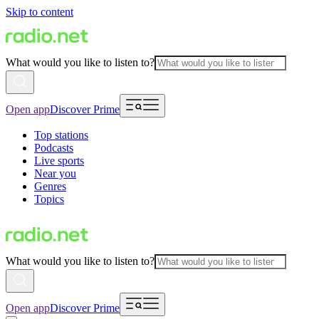
Skip to content
What would you like to listen to?
Open app
Discover Prime
Top stations
Podcasts
Live sports
Near you
Genres
Topics
What would you like to listen to?
Open app
Discover Prime