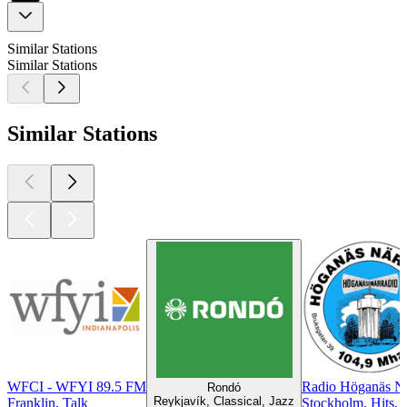
Similar Stations
Similar Stations
Similar Stations
WFCI - WFYI 89.5 FM
Radio Höganäs Nä
Rondó
Reykjavík, Classical, Jazz
Franklin, Talk
Stockholm, Hits, 