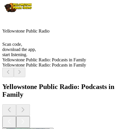
Yellowstone Public Radio
Scan code,
download the app,
start listening.
Yellowstone Public Radio: Podcasts in Family
Yellowstone Public Radio: Podcasts in Family
Yellowstone Public Radio: Podcasts in
Family