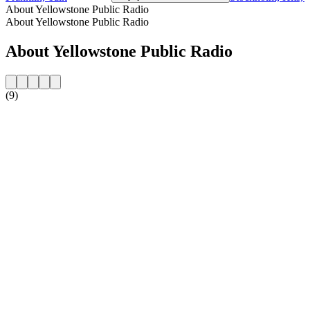
About Yellowstone Public Radio
About Yellowstone Public Radio
About Yellowstone Public Radio
(9)
Station website