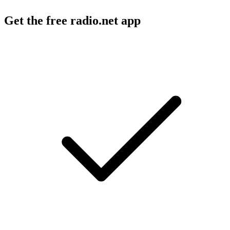
Get the free radio.net app