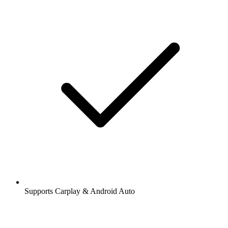
Supports Carplay & Android Auto