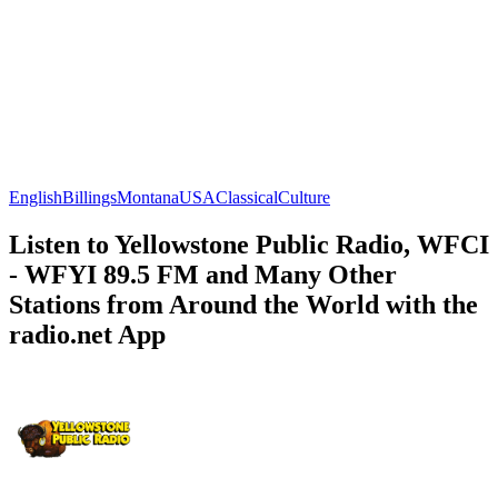
English
Billings
Montana
USA
Classical
Culture
Listen to Yellowstone Public Radio, WFCI
- WFYI 89.5 FM and Many Other
Stations from Around the World with the
radio.net App