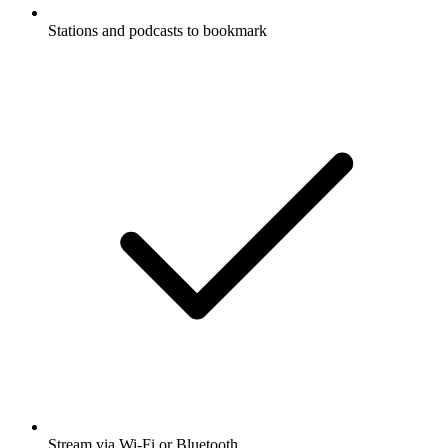
Stations and podcasts to bookmark
Stream via Wi-Fi or Bluetooth