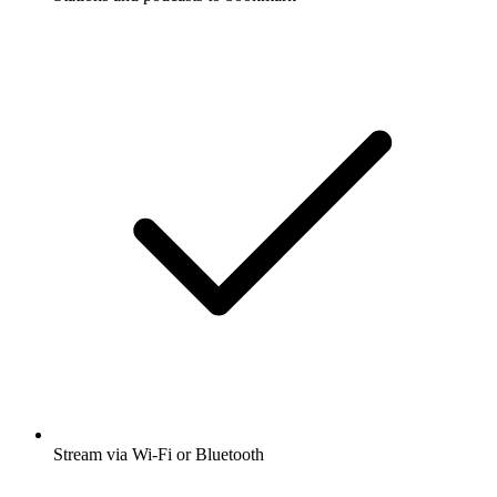
Stream via Wi-Fi or Bluetooth