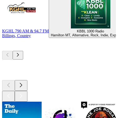
KGHL 790 AM & 94.7 FM
KBBL 1000 Radio
Hamilton MT, Alternative, Rock, Indie, Expe
Billings, Country
Top
podcasts
Top
podcasts
Top
podcasts