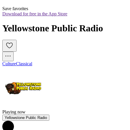
Save favorites
Download for free in the App Store
Yellowstone Public Radio
Culture
Classical
Playing now
Yellowstone Public Radio