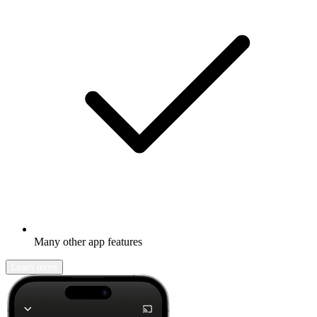
Many other app features
Learn more