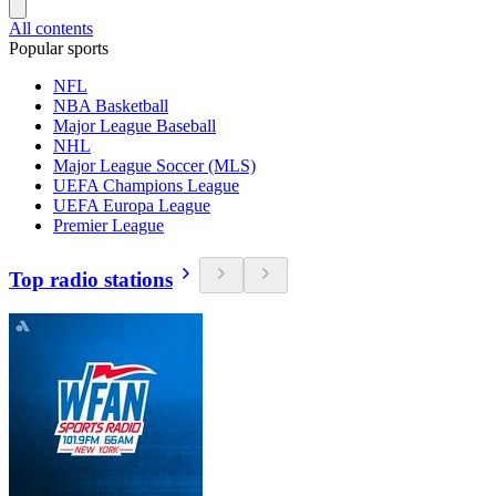
All contents
Popular sports
NFL
NBA Basketball
Major League Baseball
NHL
Major League Soccer (MLS)
UEFA Champions League
UEFA Europa League
Premier League
Top radio stations