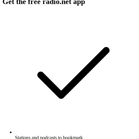
Get the free radio.net app
Stations and podcasts to bookmark