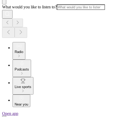
What would you like to listen to?
Radio
Podcasts
Live sports
Near you
Open app