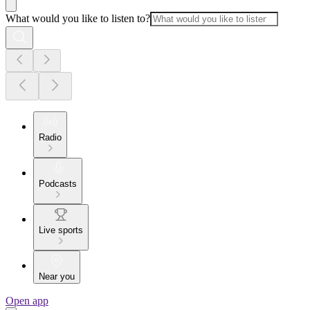
What would you like to listen to?
Radio
Podcasts
Live sports
Near you
Open app