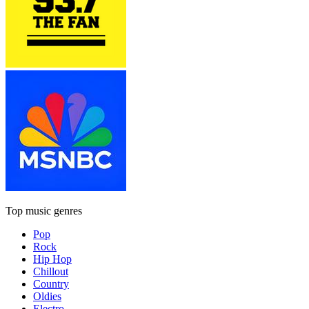
Top music genres
Pop
Rock
Hip Hop
Chillout
Country
Oldies
Electro