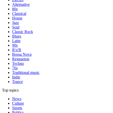
Alternative
80s
Classical
House
Jazz
Soul
Classic Rock
Blues
Latin
90s
R'n'B
Bossa Nova
Reggaeton
Techno
70s
Traditional music
Indie
Trance
Top topics
News
Culture
Sports
Politics