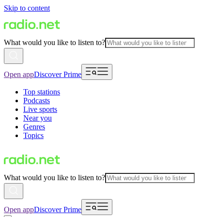
Skip to content
What would you like to listen to?
Open app
Discover Prime
Top stations
Podcasts
Live sports
Near you
Genres
Topics
What would you like to listen to?
Open app
Discover Prime