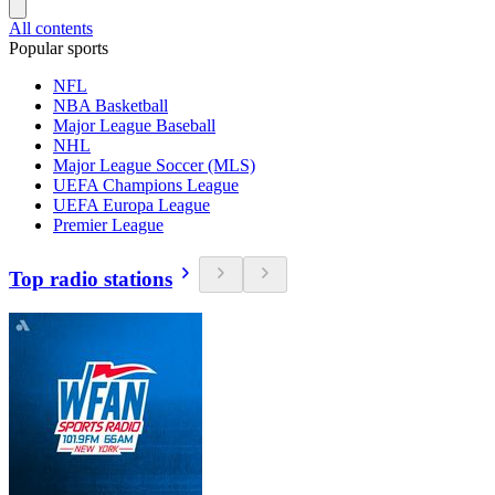
All contents
Popular sports
NFL
NBA Basketball
Major League Baseball
NHL
Major League Soccer (MLS)
UEFA Champions League
UEFA Europa League
Premier League
Top radio stations