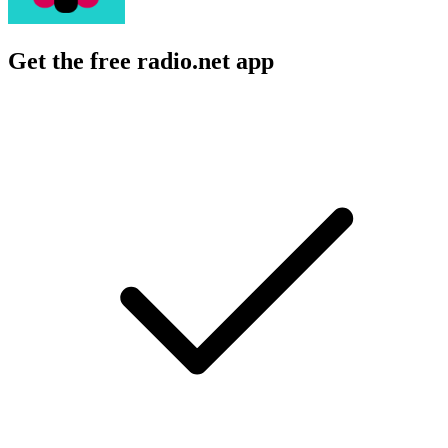
Get the free radio.net app