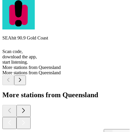
SEAhit 90.9 Gold Coast
Scan code,
download the app,
start listening.
More stations from Queensland
More stations from Queensland
More stations from Queensland