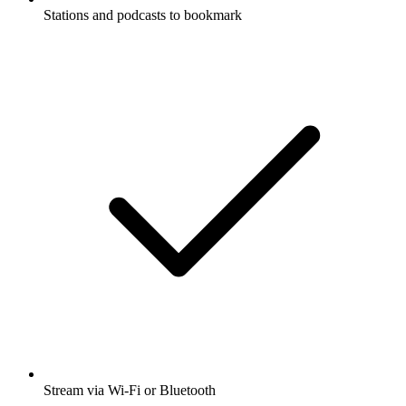
Stations and podcasts to bookmark
Stream via Wi-Fi or Bluetooth