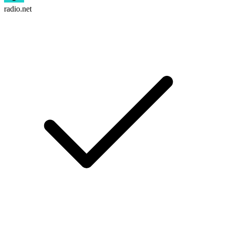
radio.net