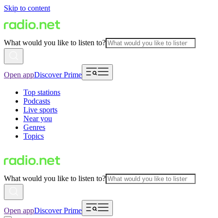
Skip to content
What would you like to listen to?
Open app
Discover Prime
Top stations
Podcasts
Live sports
Near you
Genres
Topics
What would you like to listen to?
Open app
Discover Prime