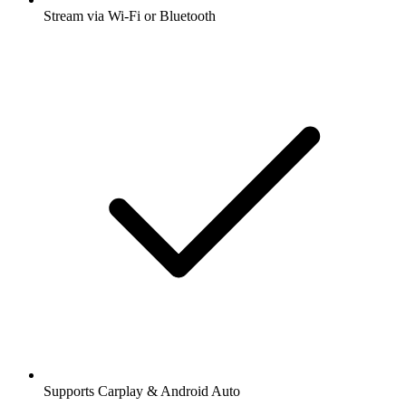
Stream via Wi-Fi or Bluetooth
Supports Carplay & Android Auto