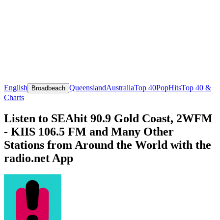
English
Queensland
Australia
Top 40
Pop
Hits
Top 40 &
Broadbeach
Charts
Listen to SEAhit 90.9 Gold Coast, 2WFM
- KIIS 106.5 FM and Many Other
Stations from Around the World with the
radio.net App