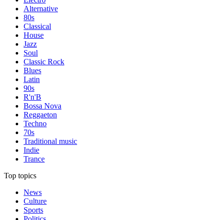
Alternative
80s
Classical
House
Jazz
Soul
Classic Rock
Blues
Latin
90s
R'n'B
Bossa Nova
Reggaeton
Techno
70s
Traditional music
Indie
Trance
Top topics
News
Culture
Sports
Politics