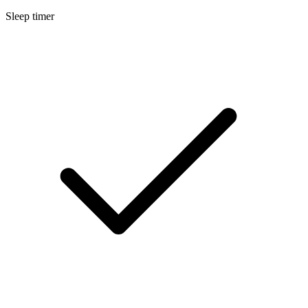
Sleep timer