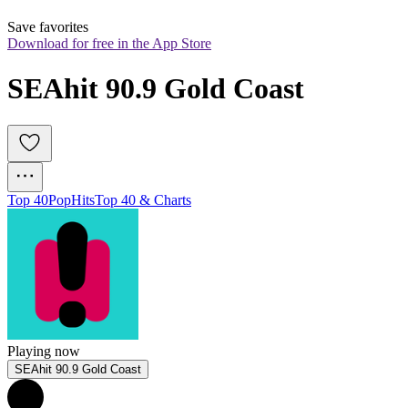
Save favorites
Download for free in the App Store
SEAhit 90.9 Gold Coast
Top 40
Pop
Hits
Top 40 & Charts
Playing now
SEAhit 90.9 Gold Coast