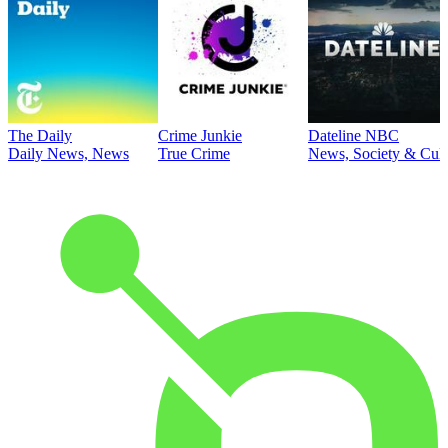
The Daily
Crime Junkie
Dateline NBC
Daily News, News
True Crime
News, Society & Cult