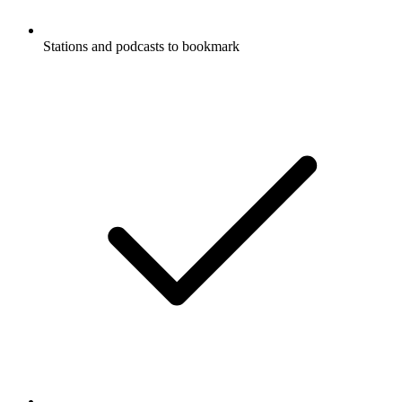
Stations and podcasts to bookmark