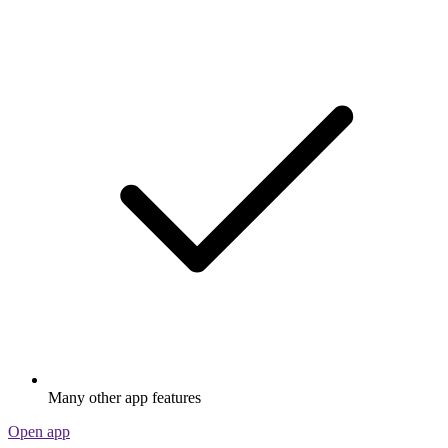
Many other app features
Open app