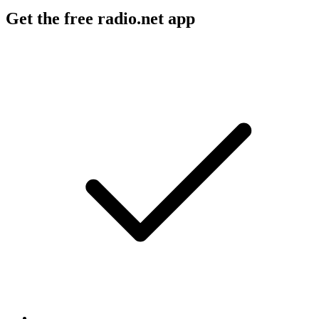
Get the free radio.net app