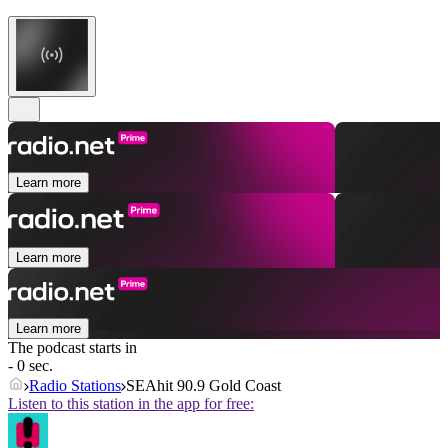
Learn more
Learn more
Learn more
The podcast starts in
- 0 sec.
Radio Stations
SEAhit 90.9 Gold Coast
Listen to this station in the app for free: