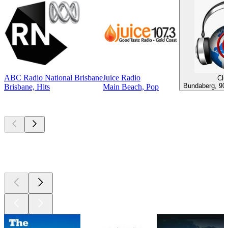
ABC Radio National Brisbane
Juice Radio
Clu
Bundaberg, 90s
Brisbane, Hits
Main Beach, Pop
Top
podcasts
Top
podcasts
Top
podcasts