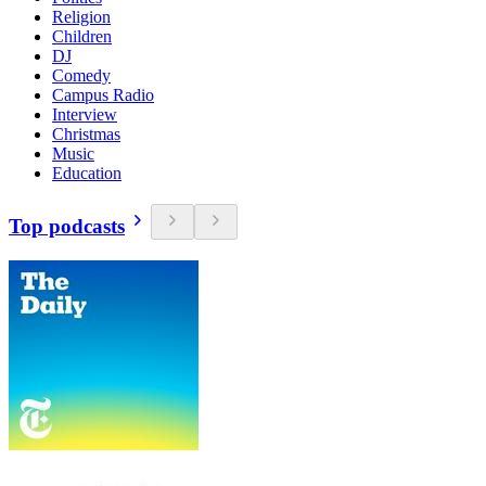
Religion
Children
DJ
Comedy
Campus Radio
Interview
Christmas
Music
Education
Top podcasts