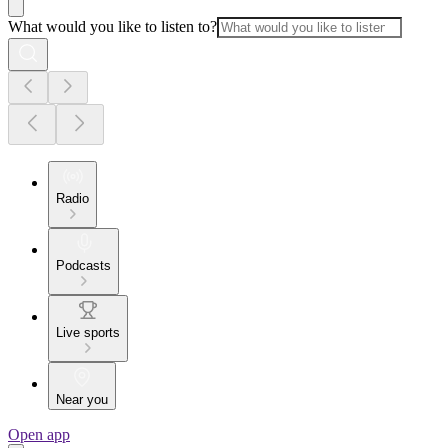
What would you like to listen to?
Radio
Podcasts
Live sports
Near you
Open app