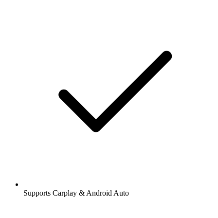
Supports Carplay & Android Auto