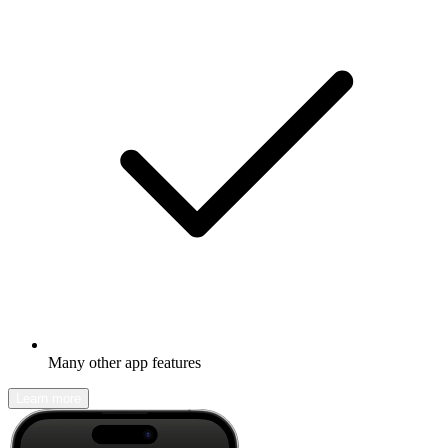
Many other app features
Learn more