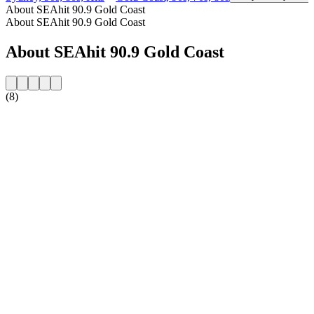
About SEAhit 90.9 Gold Coast
About SEAhit 90.9 Gold Coast
About SEAhit 90.9 Gold Coast
(8)
Station website