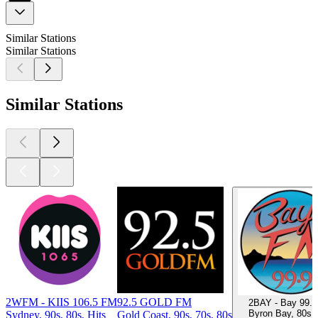
Similar Stations
Similar Stations
Similar Stations
2WFM - KIIS 106.5 FM
92.5 GOLD FM
2BAY - Bay 99.
Byron Bay, 80s,
Sydney, 90s, 80s, Hits
Gold Coast, 90s, 70s, 80s