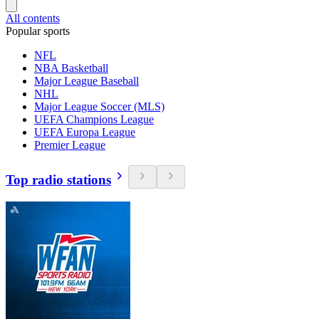
All contents
Popular sports
NFL
NBA Basketball
Major League Baseball
NHL
Major League Soccer (MLS)
UEFA Champions League
UEFA Europa League
Premier League
Top radio stations