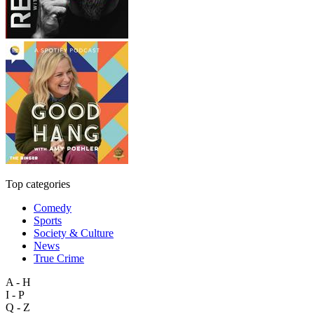
Top categories
Comedy
Sports
Society & Culture
News
True Crime
A - H
I - P
Q - Z