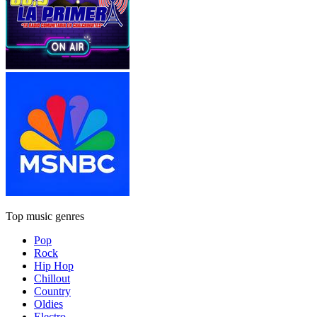
Top music genres
Pop
Rock
Hip Hop
Chillout
Country
Oldies
Electro