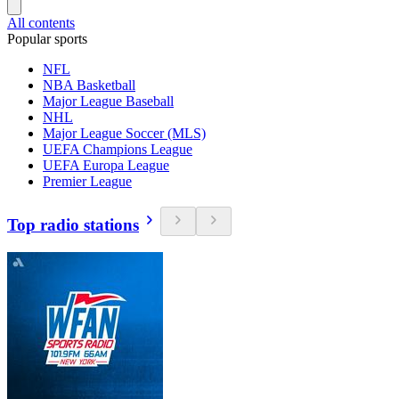
All contents
Popular sports
NFL
NBA Basketball
Major League Baseball
NHL
Major League Soccer (MLS)
UEFA Champions League
UEFA Europa League
Premier League
Top radio stations