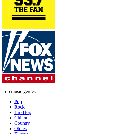
Top music genres
Pop
Rock
Hip Hop
Chillout
Country
Oldies
Electro