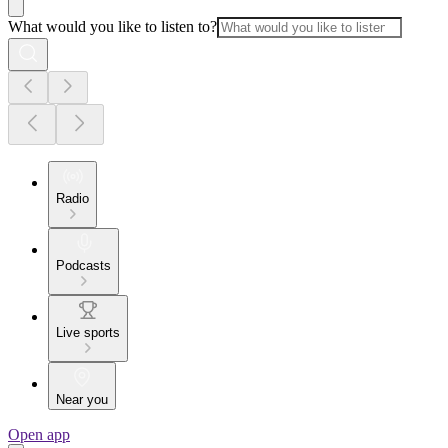
What would you like to listen to?
Radio
Podcasts
Live sports
Near you
Open app