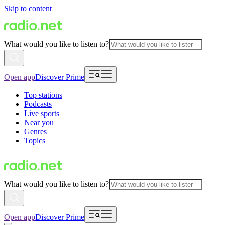
Skip to content
What would you like to listen to?
Open app
Discover Prime
Top stations
Podcasts
Live sports
Near you
Genres
Topics
What would you like to listen to?
Open app
Discover Prime