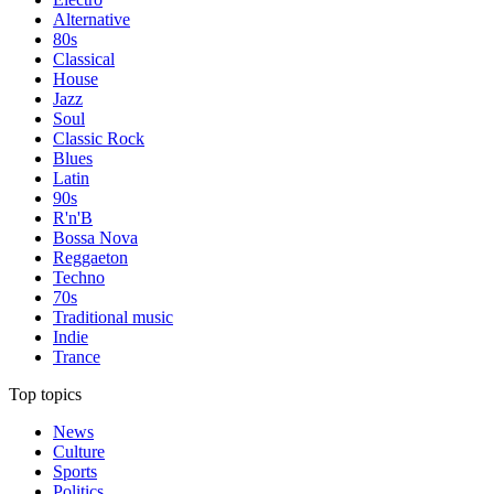
Alternative
80s
Classical
House
Jazz
Soul
Classic Rock
Blues
Latin
90s
R'n'B
Bossa Nova
Reggaeton
Techno
70s
Traditional music
Indie
Trance
Top topics
News
Culture
Sports
Politics