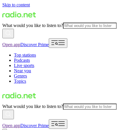
Skip to content
What would you like to listen to?
Open app
Discover Prime
Top stations
Podcasts
Live sports
Near you
Genres
Topics
What would you like to listen to?
Open app
Discover Prime