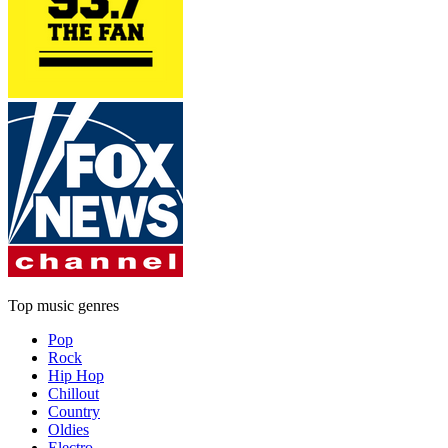
Top music genres
Pop
Rock
Hip Hop
Chillout
Country
Oldies
Electro