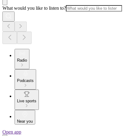
What would you like to listen to?
Radio
Podcasts
Live sports
Near you
Open app