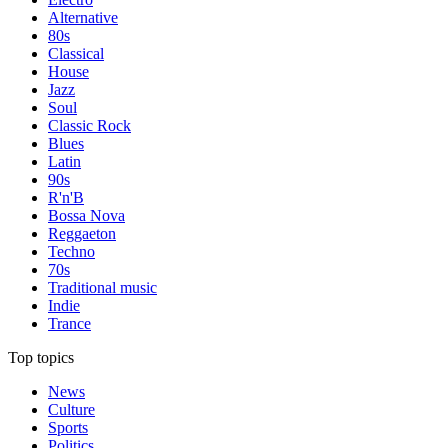
Alternative
80s
Classical
House
Jazz
Soul
Classic Rock
Blues
Latin
90s
R'n'B
Bossa Nova
Reggaeton
Techno
70s
Traditional music
Indie
Trance
Top topics
News
Culture
Sports
Politics