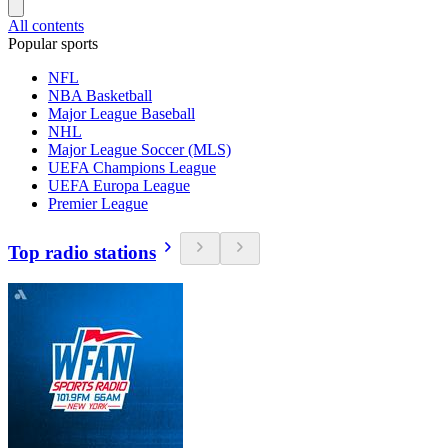
All contents
Popular sports
NFL
NBA Basketball
Major League Baseball
NHL
Major League Soccer (MLS)
UEFA Champions League
UEFA Europa League
Premier League
Top radio stations