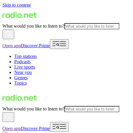
Skip to content
What would you like to listen to?
Open app
Discover Prime
Top stations
Podcasts
Live sports
Near you
Genres
Topics
What would you like to listen to?
Open app
Discover Prime