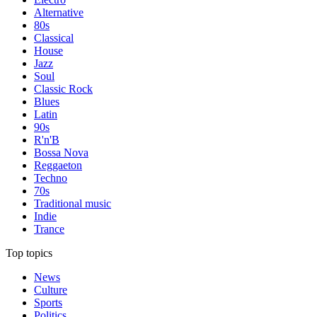
Alternative
80s
Classical
House
Jazz
Soul
Classic Rock
Blues
Latin
90s
R'n'B
Bossa Nova
Reggaeton
Techno
70s
Traditional music
Indie
Trance
Top topics
News
Culture
Sports
Politics