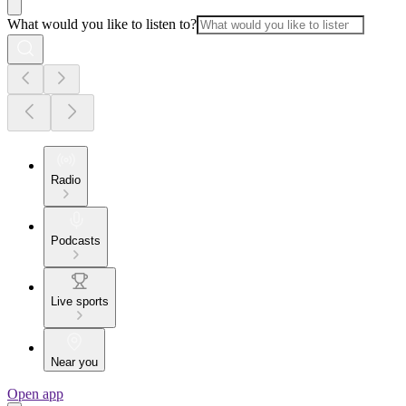
What would you like to listen to?
Radio
Podcasts
Live sports
Near you
Open app