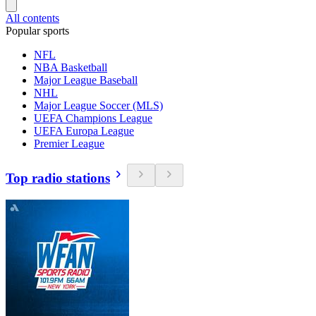
All contents
Popular sports
NFL
NBA Basketball
Major League Baseball
NHL
Major League Soccer (MLS)
UEFA Champions League
UEFA Europa League
Premier League
Top radio stations