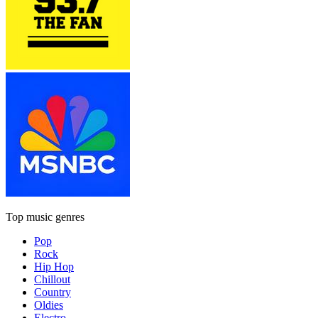
Top music genres
Pop
Rock
Hip Hop
Chillout
Country
Oldies
Electro