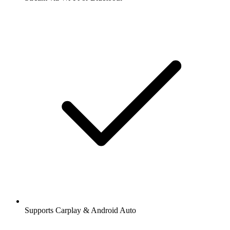
Supports Carplay & Android Auto