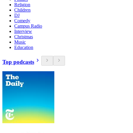
Religion
Children
DJ
Comedy
Campus Radio
Interview
Christmas
Music
Education
Top podcasts