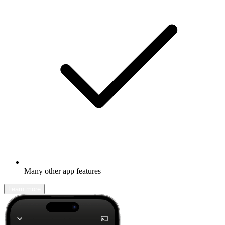
Many other app features
Learn more