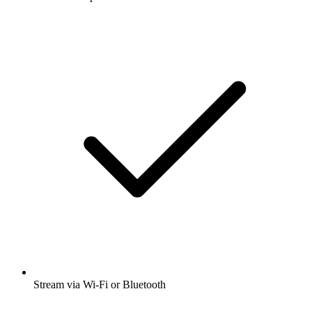
Stream via Wi-Fi or Bluetooth