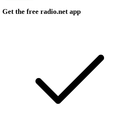
Get the free radio.net app