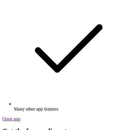
Many other app features
Open app