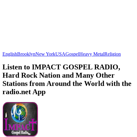
English
Brooklyn
New York
USA
Gospel
Heavy Metal
Religion
Listen to IMPACT GOSPEL RADIO,
Hard Rock Nation and Many Other
Stations from Around the World with the
radio.net App