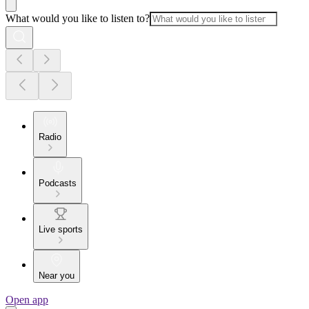
What would you like to listen to?
Radio
Podcasts
Live sports
Near you
Open app