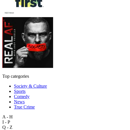
Top categories
Society & Culture
Sports
Comedy
News
True Crime
A - H
I - P
Q - Z