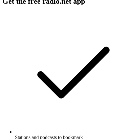
Get the free radio.net app
Stations and podcasts to bookmark