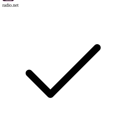
radio.net