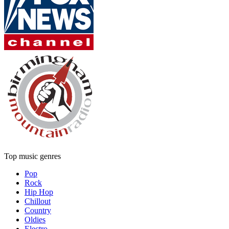
Top music genres
Pop
Rock
Hip Hop
Chillout
Country
Oldies
Electro