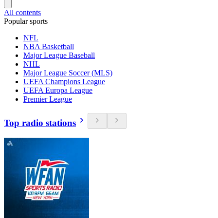
All contents
Popular sports
NFL
NBA Basketball
Major League Baseball
NHL
Major League Soccer (MLS)
UEFA Champions League
UEFA Europa League
Premier League
Top radio stations