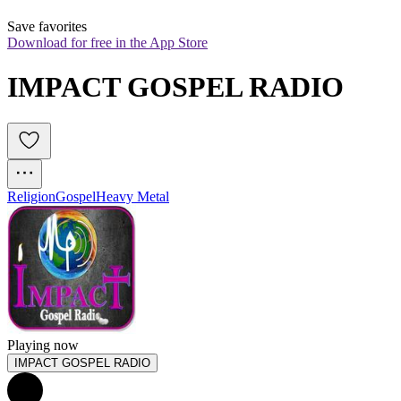
Save favorites
Download for free in the App Store
IMPACT GOSPEL RADIO
Religion
Gospel
Heavy Metal
Playing now
IMPACT GOSPEL RADIO