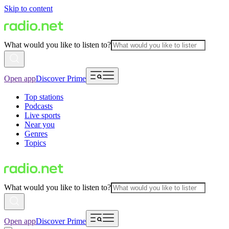
Skip to content
What would you like to listen to?
Open app
Discover Prime
Top stations
Podcasts
Live sports
Near you
Genres
Topics
What would you like to listen to?
Open app
Discover Prime