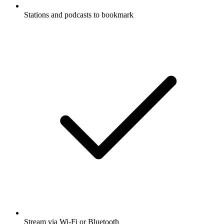
Stations and podcasts to bookmark
Stream via Wi-Fi or Bluetooth