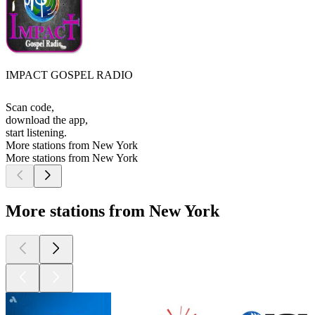
IMPACT GOSPEL RADIO
Scan code,
download the app,
start listening.
More stations from New York
More stations from New York
More stations from New York