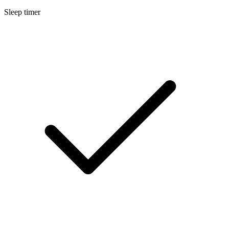
Sleep timer