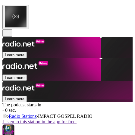
Learn more
Learn more
Learn more
The podcast starts in
- 0 sec.
Radio Stations
IMPACT GOSPEL RADIO
Listen to this station in the app for free: