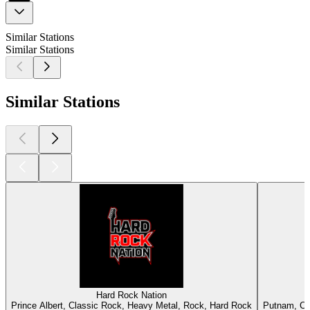
Similar Stations
Similar Stations
Similar Stations
Hard Rock Nation
Prince Albert, Classic Rock, Heavy Metal, Rock, Hard Rock
Putnam, Cl