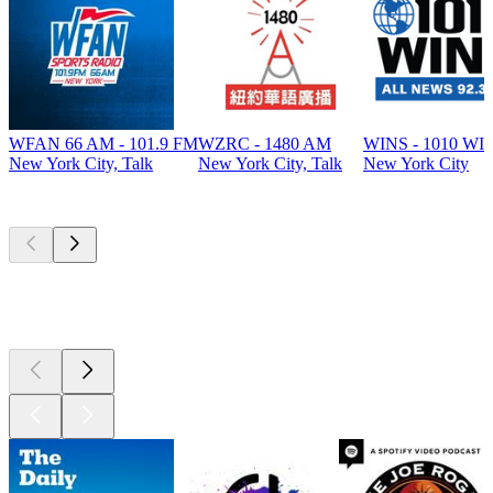
WFAN 66 AM - 101.9 FM
WZRC - 1480 AM
WINS - 1010 WI
New York City, Talk
New York City, Talk
New York City
Top
podcasts
Top
podcasts
Top
podcasts