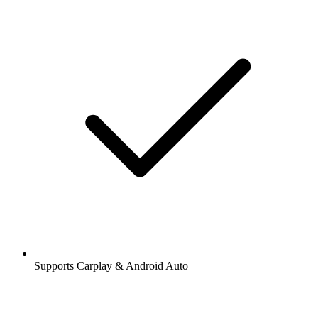
Supports Carplay & Android Auto