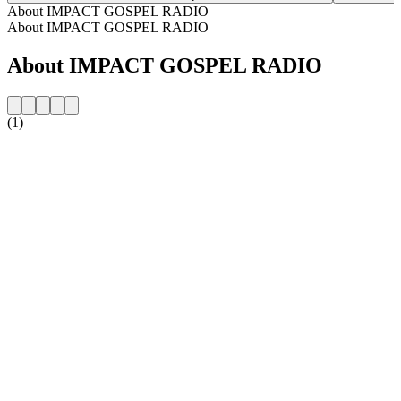
About IMPACT GOSPEL RADIO
About IMPACT GOSPEL RADIO
About IMPACT GOSPEL RADIO
(1)
Station website