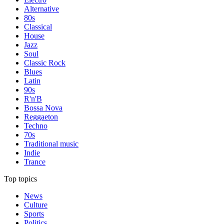
Alternative
80s
Classical
House
Jazz
Soul
Classic Rock
Blues
Latin
90s
R'n'B
Bossa Nova
Reggaeton
Techno
70s
Traditional music
Indie
Trance
Top topics
News
Culture
Sports
Politics