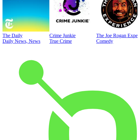
The Daily
Crime Junkie
The Joe Rogan Exper
Daily News, News
True Crime
Comedy