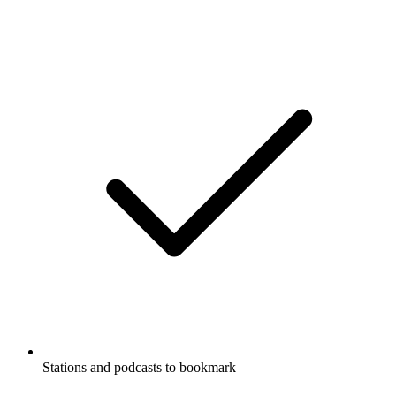
Stations and podcasts to bookmark