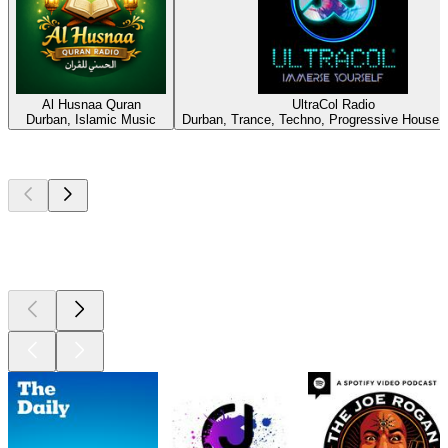
Al Husnaa Quran
UltraCol Radio
Durban, Islamic Music
Durban, Trance, Techno, Progressive House,
Top
podcasts
Top
podcasts
Top
podcasts