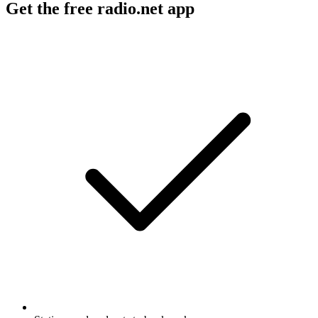
Get the free radio.net app