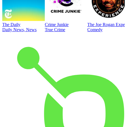
The Daily
Crime Junkie
The Joe Rogan Exper
Daily News, News
True Crime
Comedy