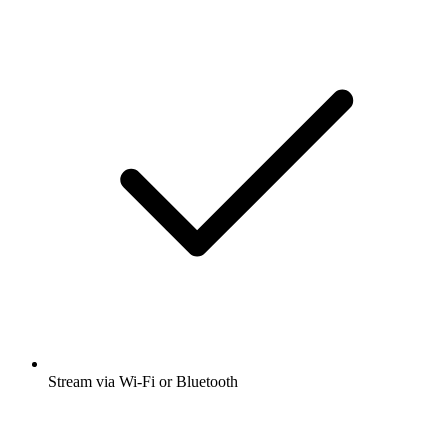
Stream via Wi-Fi or Bluetooth