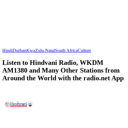
Hindi
Durban
KwaZulu-Natal
South Africa
Culture
Listen to Hindvani Radio, WKDM
AM1380 and Many Other Stations from
Around the World with the radio.net App