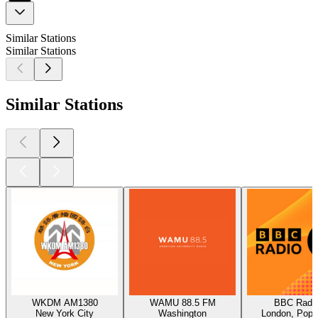
Similar Stations
Similar Stations
Similar Stations
WKDM AM1380
WAMU 88.5 FM
BBC Radio
New York City
Washington
London, Pop,