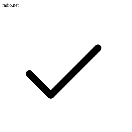
radio.net