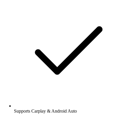
Supports Carplay & Android Auto