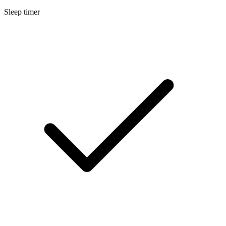
Sleep timer