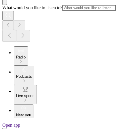
What would you like to listen to?
Radio
Podcasts
Live sports
Near you
Open app