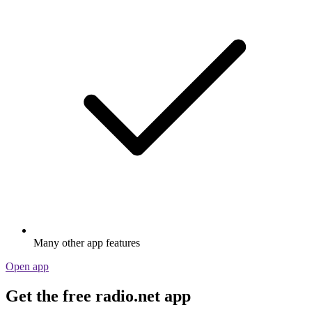
Many other app features
Open app
Get the free radio.net app