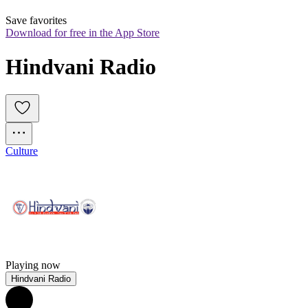
Save favorites
Download for free in the App Store
Hindvani Radio
Culture
Playing now
Hindvani Radio