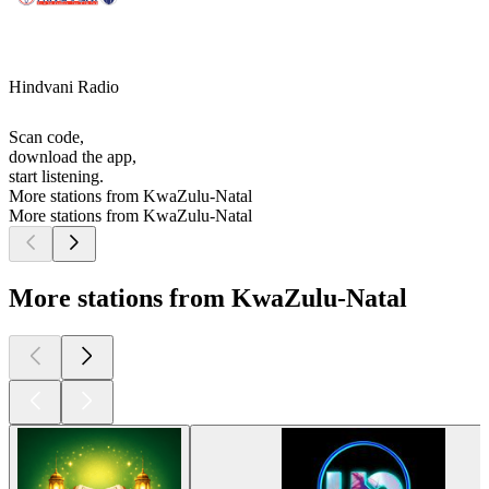
Hindvani Radio
Scan code,
download the app,
start listening.
More stations from KwaZulu-Natal
More stations from KwaZulu-Natal
More stations from KwaZulu-Natal