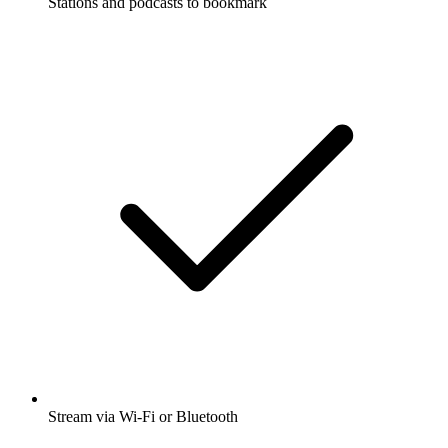
Stations and podcasts to bookmark
Stream via Wi-Fi or Bluetooth