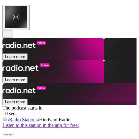
Learn more
Learn more
Learn more
The podcast starts in
- 0 sec.
Radio Stations
Hindvani Radio
Listen to this station in the app for free: