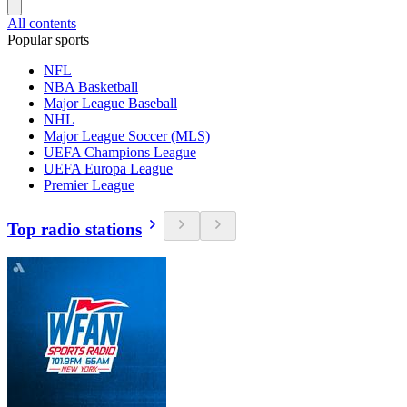
All contents
Popular sports
NFL
NBA Basketball
Major League Baseball
NHL
Major League Soccer (MLS)
UEFA Champions League
UEFA Europa League
Premier League
Top radio stations