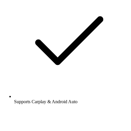
Supports Carplay & Android Auto