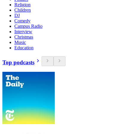
Religion
Children
DJ
Comedy
Campus Radio
Interview
Christmas
Music
Education
Top podcasts