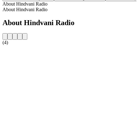
About Hindvani Radio
About Hindvani Radio
About Hindvani Radio
(4)
Station website