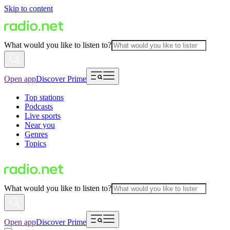
Skip to content
What would you like to listen to?
Open app
Discover Prime
Top stations
Podcasts
Live sports
Near you
Genres
Topics
What would you like to listen to?
Open app
Discover Prime