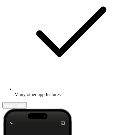
Many other app features
Learn more