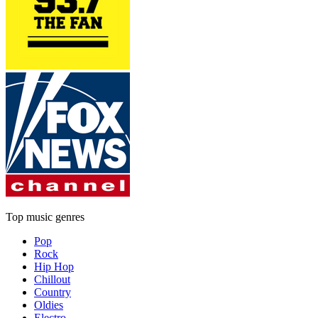
Top music genres
Pop
Rock
Hip Hop
Chillout
Country
Oldies
Electro