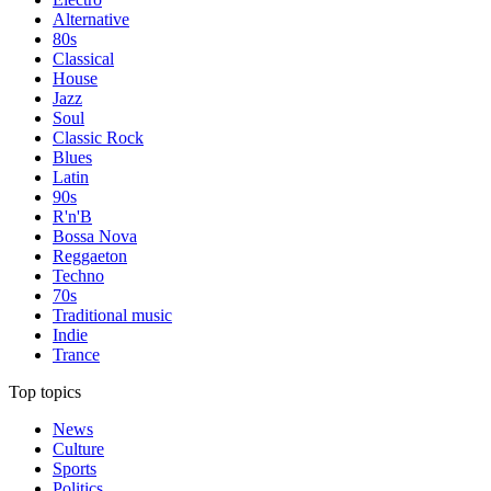
Alternative
80s
Classical
House
Jazz
Soul
Classic Rock
Blues
Latin
90s
R'n'B
Bossa Nova
Reggaeton
Techno
70s
Traditional music
Indie
Trance
Top topics
News
Culture
Sports
Politics