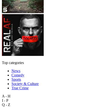
Top categories
News
Comedy
Sports
Society & Culture
True Crime
A - H
I - P
Q - Z