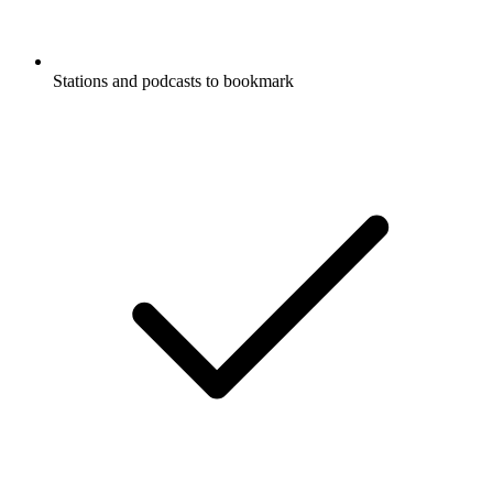
Stations and podcasts to bookmark