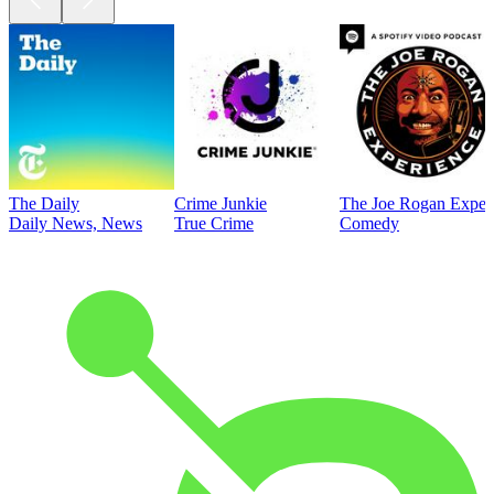
The Daily
Crime Junkie
The Joe Rogan Exper
Daily News, News
True Crime
Comedy