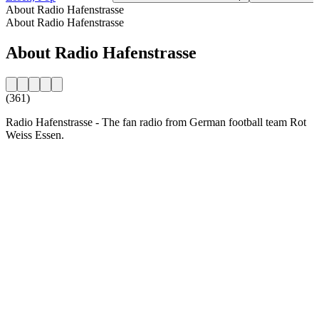
About Radio Hafenstrasse
About Radio Hafenstrasse
About Radio Hafenstrasse
(361)
Radio Hafenstrasse - The fan radio from German football team Rot
Weiss Essen.
Station website