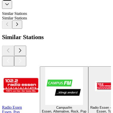
Similar Stations
Similar Stations
Similar Stations
Radio Essen
Campusfm
Radio Essen - 
Essen, Alternative, Rock, Pop
Essen, Top
Essen, Pop