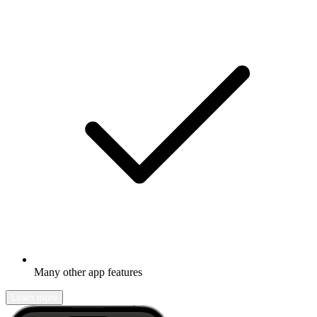
Many other app features
Learn more