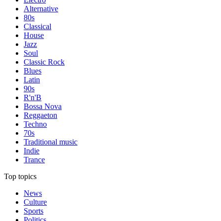
Alternative
80s
Classical
House
Jazz
Soul
Classic Rock
Blues
Latin
90s
R'n'B
Bossa Nova
Reggaeton
Techno
70s
Traditional music
Indie
Trance
Top topics
News
Culture
Sports
Politics