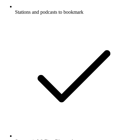
Stations and podcasts to bookmark