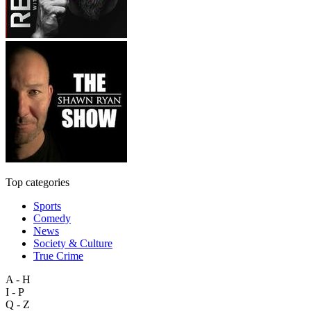
Top categories
Sports
Comedy
News
Society & Culture
True Crime
A - H
I - P
Q - Z