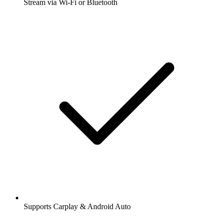
Stream via Wi-Fi or Bluetooth
Supports Carplay & Android Auto