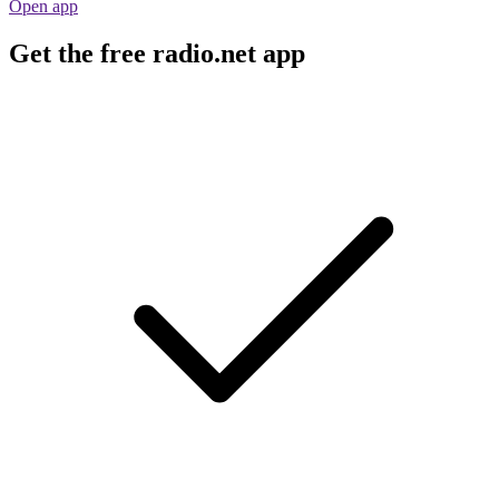
Open app
Get the free radio.net app