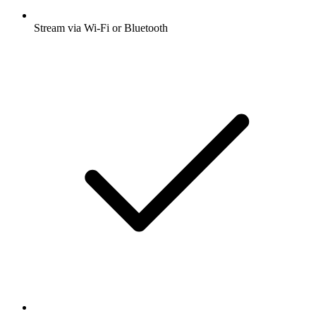
Stream via Wi-Fi or Bluetooth