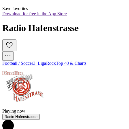
Save favorites
Download for free in the App Store
Radio Hafenstrasse
Football / Soccer
3. Liga
Rock
Top 40 & Charts
Playing now
Radio Hafenstrasse