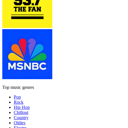
Top music genres
Pop
Rock
Hip Hop
Chillout
Country
Oldies
Electro