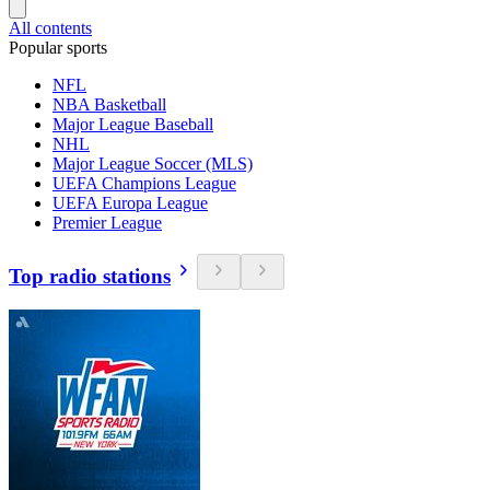
All contents
Popular sports
NFL
NBA Basketball
Major League Baseball
NHL
Major League Soccer (MLS)
UEFA Champions League
UEFA Europa League
Premier League
Top radio stations