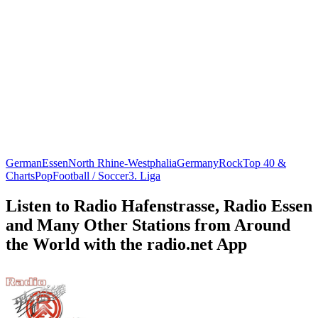
German
Essen
North Rhine-Westphalia
Germany
Rock
Top 40 &
Charts
Pop
Football / Soccer
3. Liga
Listen to Radio Hafenstrasse, Radio Essen
and Many Other Stations from Around
the World with the radio.net App