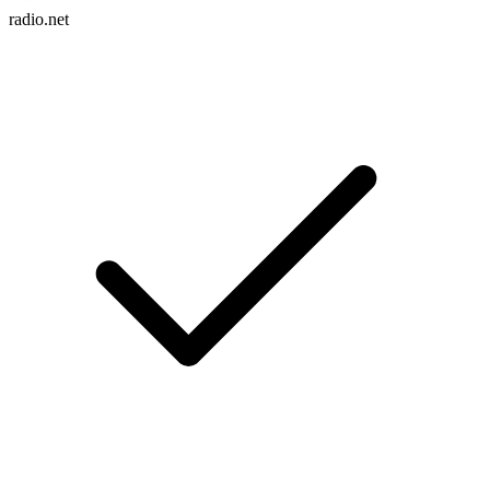
radio.net