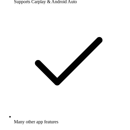
Supports Carplay & Android Auto
Many other app features