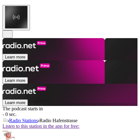
Learn more
Learn more
Learn more
The podcast starts in
- 0 sec.
Radio Stations
Radio Hafenstrasse
Listen to this station in the app for free: