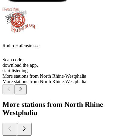
Radio Hafenstrasse
Scan code,
download the app,
start listening.
More stations from North Rhine-Westphalia
More stations from North Rhine-Westphalia
More stations from North Rhine-
Westphalia