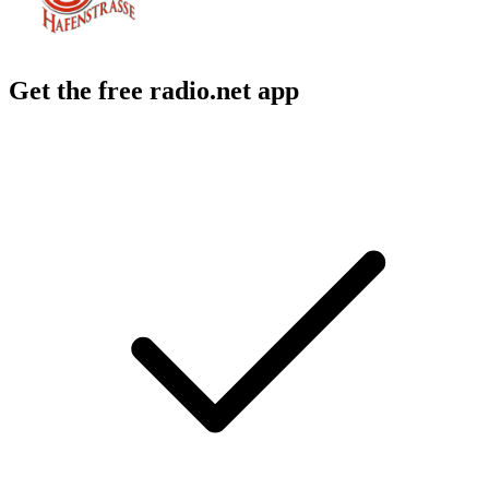
Get the free radio.net app