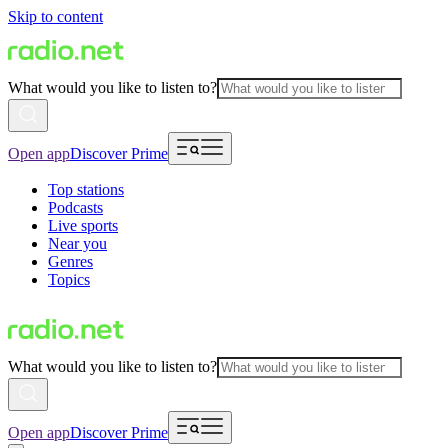
Skip to content
What would you like to listen to?
Open app
Discover Prime
Top stations
Podcasts
Live sports
Near you
Genres
Topics
What would you like to listen to?
Open app
Discover Prime