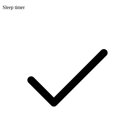
Sleep timer