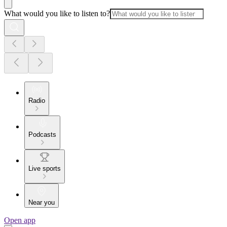
What would you like to listen to?
Radio
Podcasts
Live sports
Near you
Open app