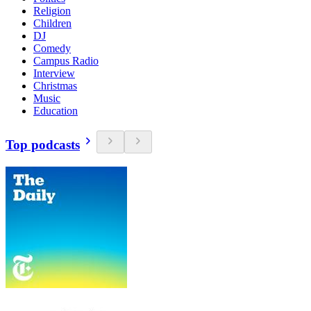
Religion
Children
DJ
Comedy
Campus Radio
Interview
Christmas
Music
Education
Top podcasts