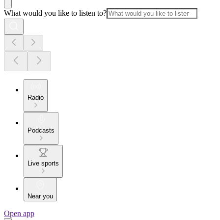
What would you like to listen to?
Radio
Podcasts
Live sports
Near you
Open app