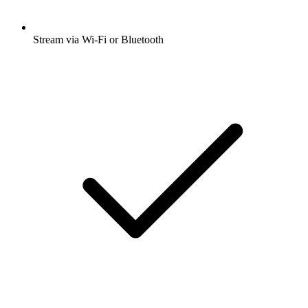
Stream via Wi-Fi or Bluetooth