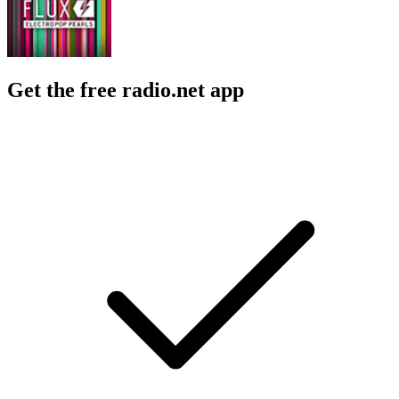
Get the free radio.net app