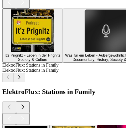
It'z Prignitz - Leben in der Prignitz
Was für ein Leben - Außergewöhnliche
Society & Culture
Documentary, History, Society & 
ElektroFlux: Stations in Family
ElektroFlux: Stations in Family
ElektroFlux: Stations in Family