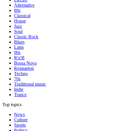
Alternative
80s
Classical
House
Jazz
Soul
Classic Rock
Blues
Latin
90s
R'n'B
Bossa Nova
Reggaeton
Techno
70s
Traditional music
Indie
Trance
Top topics
News
Culture
Sports
Politics