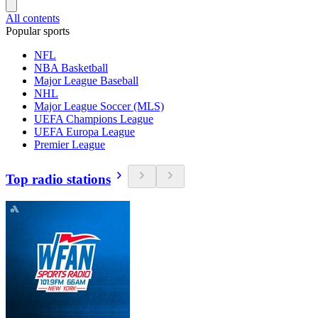
All contents
Popular sports
NFL
NBA Basketball
Major League Baseball
NHL
Major League Soccer (MLS)
UEFA Champions League
UEFA Europa League
Premier League
Top radio stations