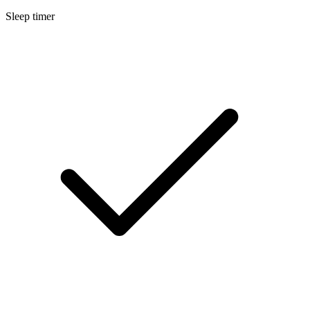
Sleep timer