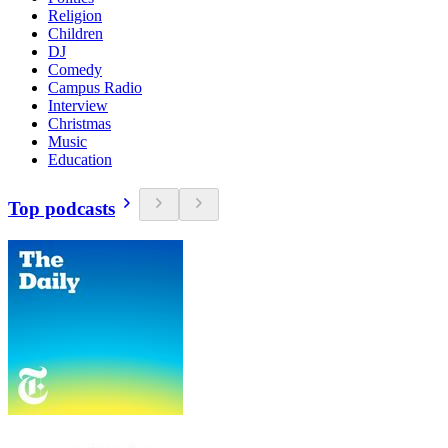
Religion
Children
DJ
Comedy
Campus Radio
Interview
Christmas
Music
Education
Top podcasts