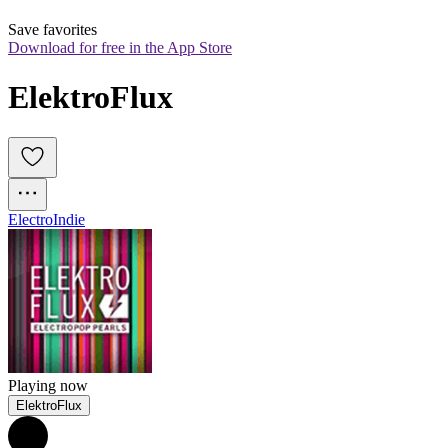
Save favorites
Download for free in the App Store
ElektroFlux
Electro
Indie
Playing now
ElektroFlux