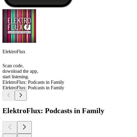
ElektroFlux
Scan code,
download the app,
start listening.
ElektroFlux: Podcasts in Family
ElektroFlux: Podcasts in Family
ElektroFlux: Podcasts in Family