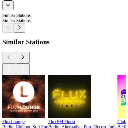
Similar Stations
Similar Stations
Similar Stations
FluxLounge
FluxFM Finest
Club
Berlin, Chillout, Soft Pop
Berlin, Alternative, Pop, Electro, Indie
Berli