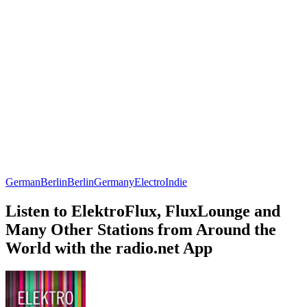
German
Berlin
Berlin
Germany
Electro
Indie
Listen to ElektroFlux, FluxLounge and
Many Other Stations from Around the
World with the radio.net App