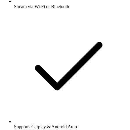
Stream via Wi-Fi or Bluetooth
Supports Carplay & Android Auto