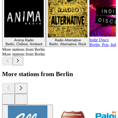
Indie Disco
Anima Radio
Radio Alternative
Berlin, Chillout, Ambient
Berlin, Alternative, Rock
Berlin, Pop, Indi
More stations from Berlin
More stations from Berlin
More stations from Berlin