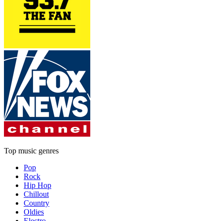
Top music genres
Pop
Rock
Hip Hop
Chillout
Country
Oldies
Electro