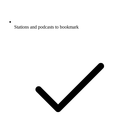
Stations and podcasts to bookmark