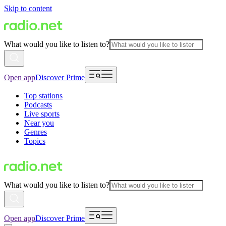
Skip to content
What would you like to listen to?
Open app
Discover Prime
Top stations
Podcasts
Live sports
Near you
Genres
Topics
What would you like to listen to?
Open app
Discover Prime