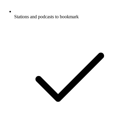
Stations and podcasts to bookmark