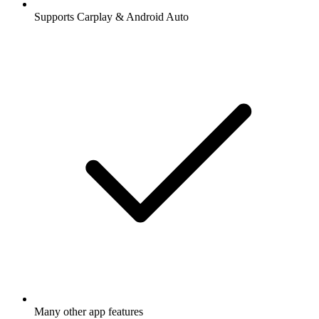
Supports Carplay & Android Auto
Many other app features