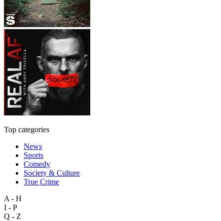
Top categories
News
Sports
Comedy
Society & Culture
True Crime
A - H
I - P
Q - Z