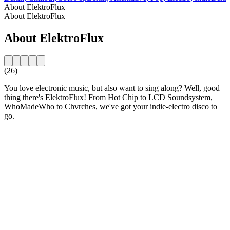
About ElektroFlux
About ElektroFlux
About ElektroFlux
(26)
You love electronic music, but also want to sing along? Well, good
thing there's ElektroFlux! From Hot Chip to LCD Soundsystem,
WhoMadeWho to Chvrches, we've got your indie-electro disco to
go.
Station website