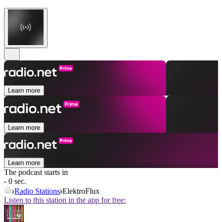
Learn more
Learn more
Learn more
The podcast starts in
- 0 sec.
Radio Stations
ElektroFlux
Listen to this station in the app for free: