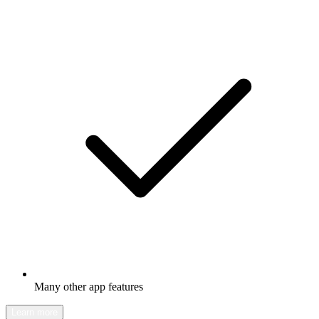
Many other app features
Learn more