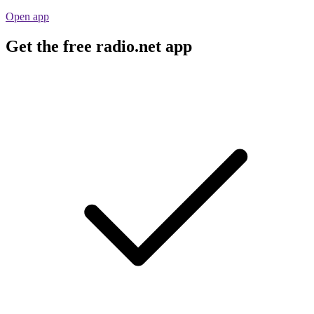
Open app
Get the free radio.net app