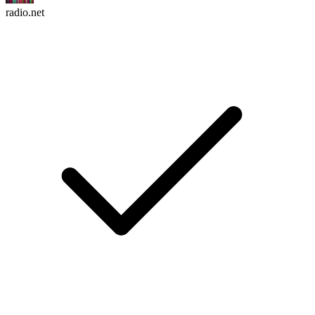
radio.net